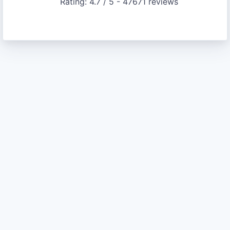
Rating:
4.7
/ 5 -
47671
reviews