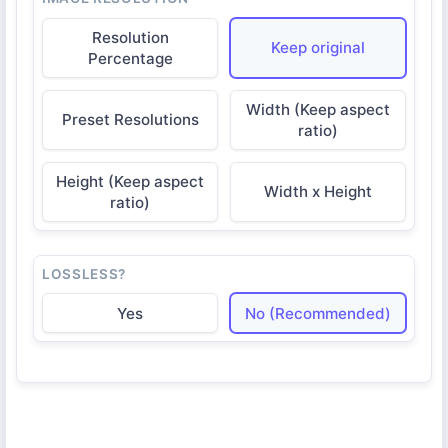
Resolution
Keep original
Percentage
Width (Keep aspect
Preset Resolutions
ratio)
Height (Keep aspect
Width x Height
ratio)
LOSSLESS?
Yes
No (Recommended)