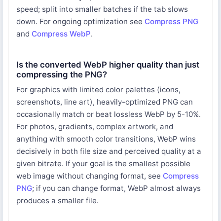
speed; split into smaller batches if the tab slows
down. For ongoing optimization see
Compress PNG
and
Compress WebP
.
Is the converted WebP higher quality than just
compressing the PNG?
For graphics with limited color palettes (icons,
screenshots, line art), heavily-optimized PNG can
occasionally match or beat lossless WebP by 5-10%.
For photos, gradients, complex artwork, and
anything with smooth color transitions, WebP wins
decisively in both file size and perceived quality at a
given bitrate. If your goal is the smallest possible
web image without changing format, see
Compress
PNG
; if you can change format, WebP almost always
produces a smaller file.