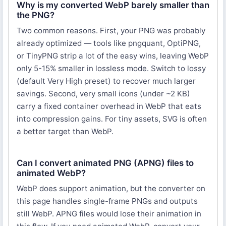
Why is my converted WebP barely smaller than
the PNG?
Two common reasons. First, your PNG was probably
already optimized — tools like pngquant, OptiPNG,
or TinyPNG strip a lot of the easy wins, leaving WebP
only 5-15% smaller in lossless mode. Switch to lossy
(default Very High preset) to recover much larger
savings. Second, very small icons (under ~2 KB)
carry a fixed container overhead in WebP that eats
into compression gains. For tiny assets, SVG is often
a better target than WebP.
Can I convert animated PNG (APNG) files to
animated WebP?
WebP does support animation, but the converter on
this page handles single-frame PNGs and outputs
still WebP. APNG files would lose their animation in