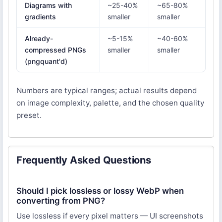
Diagrams with
~25-40%
~65-80%
gradients
smaller
smaller
Already-
~5-15%
~40-60%
compressed PNGs
smaller
smaller
(pngquant'd)
Numbers are typical ranges; actual results depend
on image complexity, palette, and the chosen quality
preset.
Frequently Asked Questions
Should I pick lossless or lossy WebP when
converting from PNG?
Use lossless if every pixel matters — UI screenshots