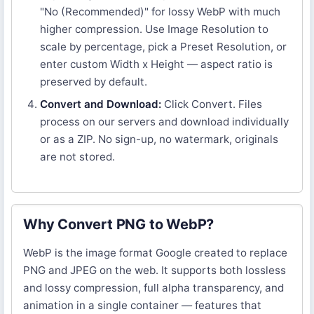
"No (Recommended)" for lossy WebP with much
higher compression. Use Image Resolution to
scale by percentage, pick a Preset Resolution, or
enter custom Width x Height — aspect ratio is
preserved by default.
Convert and Download:
Click Convert. Files
process on our servers and download individually
or as a ZIP. No sign-up, no watermark, originals
are not stored.
Why Convert PNG to WebP?
WebP is the image format Google created to replace
PNG and JPEG on the web. It supports both lossless
and lossy compression, full alpha transparency, and
animation in a single container — features that