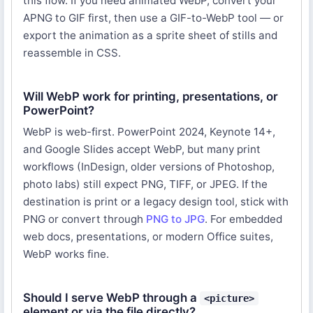
this flow. If you need animated WebP, convert your
APNG to GIF first, then use a GIF-to-WebP tool — or
export the animation as a sprite sheet of stills and
reassemble in CSS.
Will WebP work for printing, presentations, or
PowerPoint?
WebP is web-first. PowerPoint 2024, Keynote 14+,
and Google Slides accept WebP, but many print
workflows (InDesign, older versions of Photoshop,
photo labs) still expect PNG, TIFF, or JPEG. If the
destination is print or a legacy design tool, stick with
PNG or convert through
PNG to JPG
. For embedded
web docs, presentations, or modern Office suites,
WebP works fine.
Should I serve WebP through a
<picture>
element or via the file directly?