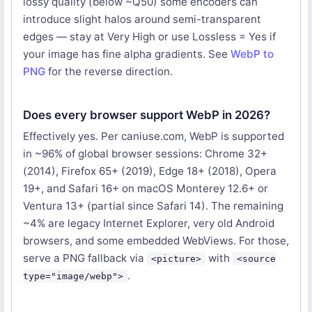
lossy quality (below ~Q50) some encoders can
introduce slight halos around semi-transparent
edges — stay at Very High or use Lossless = Yes if
your image has fine alpha gradients. See
WebP to
PNG
for the reverse direction.
Does every browser support WebP in 2026?
Effectively yes. Per caniuse.com, WebP is supported
in ~96% of global browser sessions: Chrome 32+
(2014), Firefox 65+ (2019), Edge 18+ (2018), Opera
19+, and Safari 16+ on macOS Monterey 12.6+ or
Ventura 13+ (partial since Safari 14). The remaining
~4% are legacy Internet Explorer, very old Android
browsers, and some embedded WebViews. For those,
serve a PNG fallback via
with
<picture>
<source
.
type="image/webp">