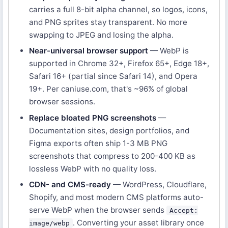
carries a full 8-bit alpha channel, so logos, icons,
and PNG sprites stay transparent. No more
swapping to JPEG and losing the alpha.
Near-universal browser support
— WebP is
supported in Chrome 32+, Firefox 65+, Edge 18+,
Safari 16+ (partial since Safari 14), and Opera
19+. Per caniuse.com, that's ~96% of global
browser sessions.
Replace bloated PNG screenshots
—
Documentation sites, design portfolios, and
Figma exports often ship 1-3 MB PNG
screenshots that compress to 200-400 KB as
lossless WebP with no quality loss.
CDN- and CMS-ready
— WordPress, Cloudflare,
Shopify, and most modern CMS platforms auto-
serve WebP when the browser sends
Accept:
. Converting your asset library once
image/webp