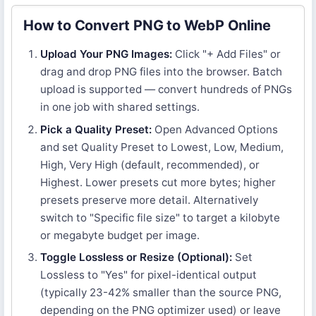
How to Convert PNG to WebP Online
Upload Your PNG Images:
Click "+ Add Files" or
drag and drop PNG files into the browser. Batch
upload is supported — convert hundreds of PNGs
in one job with shared settings.
Pick a Quality Preset:
Open Advanced Options
and set Quality Preset to Lowest, Low, Medium,
High, Very High (default, recommended), or
Highest. Lower presets cut more bytes; higher
presets preserve more detail. Alternatively
switch to "Specific file size" to target a kilobyte
or megabyte budget per image.
Toggle Lossless or Resize (Optional):
Set
Lossless to "Yes" for pixel-identical output
(typically 23-42% smaller than the source PNG,
depending on the PNG optimizer used) or leave