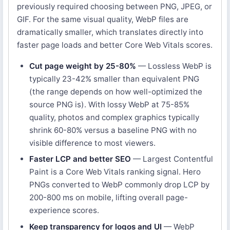
previously required choosing between PNG, JPEG, or
GIF. For the same visual quality, WebP files are
dramatically smaller, which translates directly into
faster page loads and better Core Web Vitals scores.
Cut page weight by 25-80%
— Lossless WebP is
typically 23-42% smaller than equivalent PNG
(the range depends on how well-optimized the
source PNG is). With lossy WebP at 75-85%
quality, photos and complex graphics typically
shrink 60-80% versus a baseline PNG with no
visible difference to most viewers.
Faster LCP and better SEO
— Largest Contentful
Paint is a Core Web Vitals ranking signal. Hero
PNGs converted to WebP commonly drop LCP by
200-800 ms on mobile, lifting overall page-
experience scores.
Keep transparency for logos and UI
— WebP