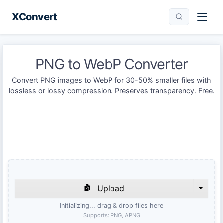
XConvert
PNG to WebP Converter
Convert PNG images to WebP for 30-50% smaller files with
lossless or lossy compression. Preserves transparency. Free.
Upload
Initializing... drag & drop files here
Supports:
PNG, APNG