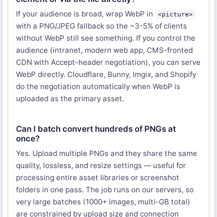
If your audience is broad, wrap WebP in
<picture>
with a PNG/JPEG fallback so the ~3-5% of clients
without WebP still see something. If you control the
audience (intranet, modern web app, CMS-fronted
CDN with Accept-header negotiation), you can serve
WebP directly. Cloudflare, Bunny, Imgix, and Shopify
do the negotiation automatically when WebP is
uploaded as the primary asset.
Can I batch convert hundreds of PNGs at
once?
Yes. Upload multiple PNGs and they share the same
quality, lossless, and resize settings — useful for
processing entire asset libraries or screenshot
folders in one pass. The job runs on our servers, so
very large batches (1000+ images, multi-GB total)
are constrained by upload size and connection