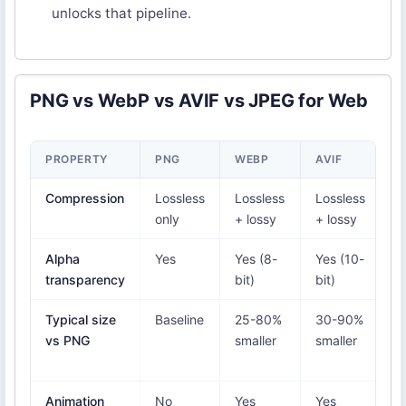
unlocks that pipeline.
PNG vs WebP vs AVIF vs JPEG for Web
PROPERTY
PNG
WEBP
AVIF
J
Compression
Lossless
Lossless
Lossless
L
only
+ lossy
+ lossy
o
Alpha
Yes
Yes (8-
Yes (10-
N
transparency
bit)
bit)
Typical size
Baseline
25-80%
30-90%
N
vs PNG
smaller
smaller
(
a
Animation
No
Yes
Yes
N