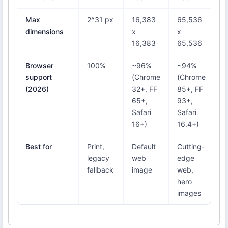
Max
2^31 px
16,383
65,536
6
dimensions
x
x
x
16,383
65,536
6
Browser
100%
~96%
~94%
1
support
(Chrome
(Chrome
(2026)
32+, FF
85+, FF
65+,
93+,
Safari
Safari
16+)
16.4+)
Best for
Print,
Default
Cutting-
P
legacy
web
edge
w
fallback
image
web,
a
hero
images