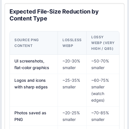
Expected File-Size Reduction by
Content Type
LOSSY
SOURCE PNG
LOSSLESS
WEBP (VERY
CONTENT
WEBP
HIGH / Q85)
UI screenshots,
~20-30%
~50-70%
flat-color graphics
smaller
smaller
Logos and icons
~25-35%
~60-75%
with sharp edges
smaller
smaller
(watch
edges)
Photos saved as
~20-25%
~70-85%
PNG
smaller
smaller