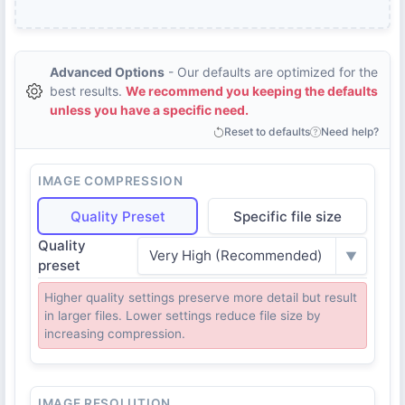
Advanced Options
- Our defaults are optimized for the
best results.
We recommend you keeping the defaults
unless you have a specific need.
Reset to defaults
Need help?
IMAGE COMPRESSION
Quality Preset
Specific file size
Quality
Very High (Recommended)
▼
preset
Higher quality settings preserve more detail but result
in larger files. Lower settings reduce file size by
increasing compression.
IMAGE RESOLUTION