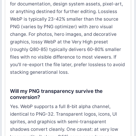
for documentation, design system assets, pixel-art,
or anything destined for further editing. Lossless
WebP is typically 23-42% smaller than the source
PNG (varies by PNG optimizer) with zero visual
change. For photos, hero images, and decorative
graphics, lossy WebP at the Very High preset
(roughly Q80-85) typically delivers 60-80% smaller
files with no visible difference to most viewers. If
you'll re-export the file later, prefer lossless to avoid
stacking generational loss.
Will my PNG transparency survive the
conversion?
Yes. WebP supports a full 8-bit alpha channel,
identical to PNG-32. Transparent logos, icons, UI
sprites, and graphics with semi-transparent
shadows convert cleanly. One caveat: at very low