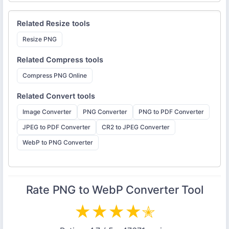
Related
Resize
tools
Resize PNG
Related
Compress
tools
Compress PNG Online
Related
Convert
tools
Image Converter
PNG Converter
PNG to PDF Converter
JPEG to PDF Converter
CR2 to JPEG Converter
WebP to PNG Converter
Rate
PNG to WebP Converter
Tool
★
★
★
★
✭