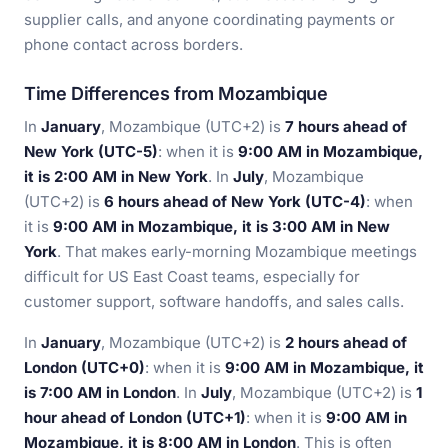
supplier calls, and anyone coordinating payments or
phone contact across borders.
Time Differences from Mozambique
In
January
, Mozambique (UTC+2) is
7 hours ahead of
New York (UTC-5)
: when it is
9:00 AM in Mozambique,
it is 2:00 AM in New York
. In
July
, Mozambique
(UTC+2) is
6 hours ahead of New York (UTC-4)
: when
it is
9:00 AM in Mozambique, it is 3:00 AM in New
York
. That makes early-morning Mozambique meetings
difficult for US East Coast teams, especially for
customer support, software handoffs, and sales calls.
In
January
, Mozambique (UTC+2) is
2 hours ahead of
London (UTC+0)
: when it is
9:00 AM in Mozambique, it
is 7:00 AM in London
. In
July
, Mozambique (UTC+2) is
1
hour ahead of London (UTC+1)
: when it is
9:00 AM in
Mozambique, it is 8:00 AM in London
. This is often