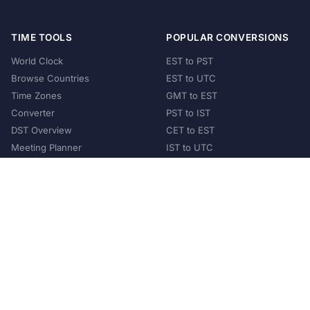
TIME TOOLS
POPULAR CONVERSIONS
World Clock
EST to PST
Browse Countries
EST to UTC
Time Zones
GMT to EST
Converter
PST to IST
DST Overview
CET to EST
Meeting Planner
IST to UTC
POPULAR COUNTRIES
United States
United Kingdom
India
Australia
Japan
Germany