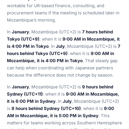
workable for UK-based finance, consulting, and
procurement teams if the meeting is scheduled later in
Mozambique’s morning.
In
January
, Mozambique (UTC+2) is
7 hours behind
Tokyo (UTC+9)
: when it is
9:00 AM in Mozambique, it
is 4:00 PM in Tokyo
. In
July
, Mozambique (UTC+2) is
7
hours behind Tokyo (UTC+9)
: when it is
9:00 AM in
Mozambique, it is 4:00 PM in Tokyo
. That steady gap
can help when coordinating with Japanese partners
because the difference does not change by season.
In
January
, Mozambique (UTC+2) is
9 hours behind
Sydney (UTC+11)
: when it is
9:00 AM in Mozambique,
it is 6:00 PM in Sydney
. In
July
, Mozambique (UTC+2)
is
8 hours behind Sydney (UTC+10)
: when it is
9:00
AM in Mozambique, it is 5:00 PM in Sydney
. This
matters for teams working across Southern Hemisphere