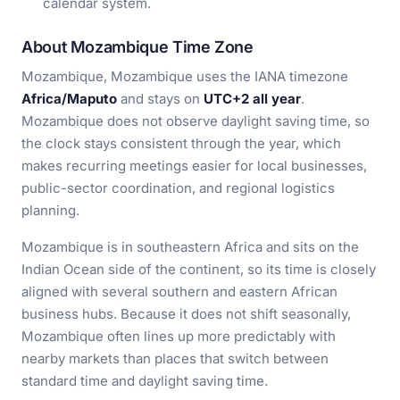
calendar system.
About Mozambique Time Zone
Mozambique, Mozambique uses the IANA timezone
Africa/Maputo
and stays on
UTC+2 all year
.
Mozambique does not observe daylight saving time, so
the clock stays consistent through the year, which
makes recurring meetings easier for local businesses,
public-sector coordination, and regional logistics
planning.
Mozambique is in southeastern Africa and sits on the
Indian Ocean side of the continent, so its time is closely
aligned with several southern and eastern African
business hubs. Because it does not shift seasonally,
Mozambique often lines up more predictably with
nearby markets than places that switch between
standard time and daylight saving time.