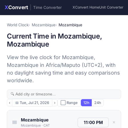
X
Convert
|
Time Converter
XConvert Home
Unit Converter
World Clock
Mozambique
Mozambique
Current Time in Mozambique,
Mozambique
View the live clock for Mozambique,
Mozambique in Africa/Maputo (UTC+2), with
no daylight saving time and easy comparisons
worldwide.
‹
📅
Tue, Jul 21, 2026
›
⬜ Range
12h
24h
Mozambique
✕
Mozambique
·
CAT