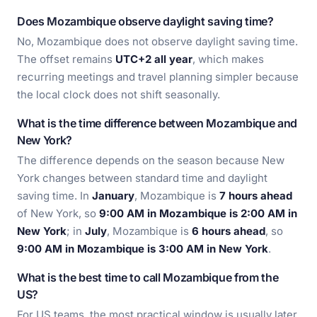
Does Mozambique observe daylight saving time?
No, Mozambique does not observe daylight saving time.
The offset remains
UTC+2 all year
, which makes
recurring meetings and travel planning simpler because
the local clock does not shift seasonally.
What is the time difference between Mozambique and
New York?
The difference depends on the season because New
York changes between standard time and daylight
saving time. In
January
, Mozambique is
7 hours ahead
of New York, so
9:00 AM in Mozambique is 2:00 AM in
New York
; in
July
, Mozambique is
6 hours ahead
, so
9:00 AM in Mozambique is 3:00 AM in New York
.
What is the best time to call Mozambique from the
US?
For US teams, the most practical window is usually later