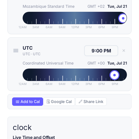
Mozambique Standard Time
GMT +02
Tue, Jul 21
12AM
3AM
6AM
9AM
12PM
3PM
6PM
9PM
UTC
✕
UTC
·
UTC
Coordinated Universal Time
GMT +00
Tue, Jul 21
12AM
3AM
6AM
9AM
12PM
3PM
6PM
9PM
📅 Add to Cal
🗓 Google Cal
🔗 Share Link
clock
Live Time and Offset