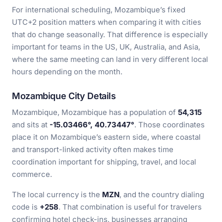
For international scheduling, Mozambique’s fixed
UTC+2 position matters when comparing it with cities
that do change seasonally. That difference is especially
important for teams in the US, UK, Australia, and Asia,
where the same meeting can land in very different local
hours depending on the month.
Mozambique City Details
Mozambique, Mozambique has a population of
54,315
and sits at
-15.03466°, 40.73447°
. Those coordinates
place it on Mozambique’s eastern side, where coastal
and transport-linked activity often makes time
coordination important for shipping, travel, and local
commerce.
The local currency is the
MZN
, and the country dialing
code is
+258
. That combination is useful for travelers
confirming hotel check-ins, businesses arranging