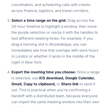
coordination, and scheduling calls with clients
across finance, logistics, and travel corridors.
Select a time range on the grid:
Drag across the
24-hour timeline to highlight a window, then move
the purple selection or resize it with the handles to
test different meeting times. For example, if you
drag a morning slot in Mozambique, you can
immediately see how that overlaps with work hours
in London or whether it lands in the middle of the
night in New York.
Export the meeting time you choose:
Once a range
is selected, use
ICS download, Google Calendar,
Gmail, Copy to clipboard,
or
Share link
to send it
out. This is practical when you’re confirming a
handoff with a distributed team, because everyone
can import the same meeting window into their own