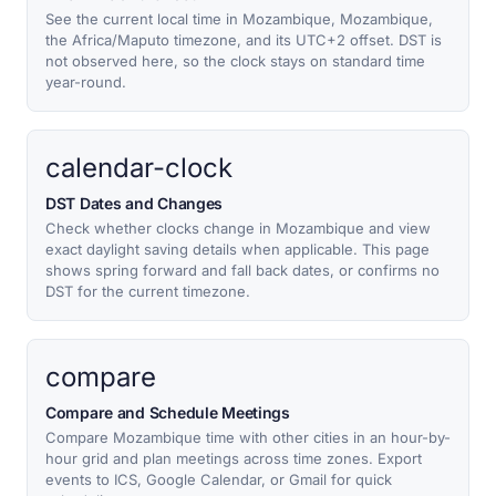
See the current local time in Mozambique, Mozambique,
the Africa/Maputo timezone, and its UTC+2 offset. DST is
not observed here, so the clock stays on standard time
year-round.
calendar-clock
DST Dates and Changes
Check whether clocks change in Mozambique and view
exact daylight saving details when applicable. This page
shows spring forward and fall back dates, or confirms no
DST for the current timezone.
compare
Compare and Schedule Meetings
Compare Mozambique time with other cities in an hour-by-
hour grid and plan meetings across time zones. Export
events to ICS, Google Calendar, or Gmail for quick