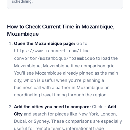
scheduling.
How to Check Current Time in Mozambique,
Mozambique
Open the Mozambique page:
Go to
https://www.xconvert.com/time-
to load the
converter/mozambique/mozambique
Mozambique, Mozambique time comparison grid.
You’ll see Mozambique already pinned as the main
city, which is useful when you’re planning a
business call with a partner in Mozambique or
coordinating travel timing through the region.
Add the cities you need to compare:
Click
+ Add
City
and search for places like New York, London,
Dubai, or Sydney. These comparisons are especially
useful for remote teams, international trade