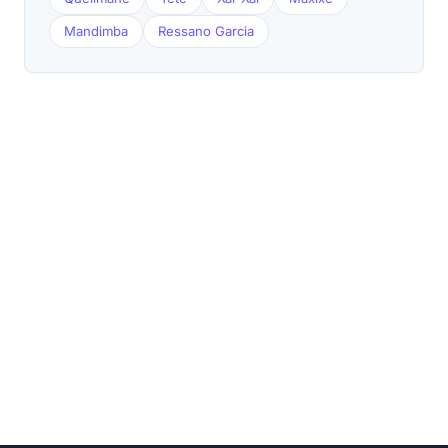
Mandimba
Ressano Garcia