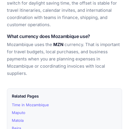
switch for daylight saving time, the offset is stable for
travel itineraries, calendar invites, and international
coordination with teams in finance, shipping, and
customer operations.
What currency does Mozambique use?
Mozambique uses the
MZN
currency. That is important
for travel budgets, local purchases, and business
payments when you are planning expenses in
Mozambique or coordinating invoices with local
suppliers.
Related Pages
Time in Mozambique
Maputo
Matola
Beira