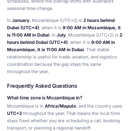
schedules, where the overlap shifts with Australia’s
seasonal time change.
In
January
, Mozambique (UTC+2) is
2 hours behind
Dubai (UTC+4)
: when it is
9:00 AM in Mozambique, it
is 11:00 AM in Dubai
. In
July
, Mozambique (UTC+2) is
2
hours behind Dubai (UTC+4)
: when it is
9:00 AM in
Mozambique, it is 11:00 AM in Dubai
. That stable
relationship is useful for trade, aviation, and logistics
coordination because the gap stays the same
throughout the year.
Frequently Asked Questions
What time zone is Mozambique in?
Mozambique is in
Africa/Maputo
, and the country uses
UTC+2
throughout the year. That means the local time
stays fixed whether you are scheduling a call, booking
transport, or planning a regional handoff.