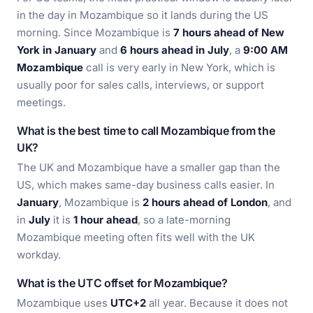
in the day in Mozambique so it lands during the US
morning. Since Mozambique is
7 hours ahead of New
York in January
and
6 hours ahead in July
, a
9:00 AM
Mozambique
call is very early in New York, which is
usually poor for sales calls, interviews, or support
meetings.
What is the best time to call Mozambique from the
UK?
The UK and Mozambique have a smaller gap than the
US, which makes same-day business calls easier. In
January
, Mozambique is
2 hours ahead of London
, and
in
July
it is
1 hour ahead
, so a late-morning
Mozambique meeting often fits well with the UK
workday.
What is the UTC offset for Mozambique?
Mozambique uses
UTC+2
all year. Because it does not