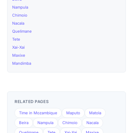
Nampula
Chimoio
Nacala
Quelimane
Tete
Xai-Xai
Maxixe
Mandimba
RELATED PAGES
Time in Mozambique
Maputo
Matola
Beira
Nampula
Chimoio
Nacala
Quelimane
Tete
Xai-Xai
Maxixe