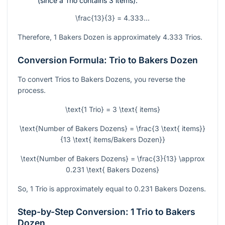
(since a Trio contains 3 items).
\frac{13}{3} = 4.333...
Therefore, 1 Bakers Dozen is approximately 4.333 Trios.
Conversion Formula: Trio to Bakers Dozen
To convert Trios to Bakers Dozens, you reverse the
process.
\text{1 Trio} = 3 \text{ items}
\text{Number of Bakers Dozens} = \frac{3 \text{ items}}
{13 \text{ items/Bakers Dozen}}
\text{Number of Bakers Dozens} = \frac{3}{13} \approx
0.231 \text{ Bakers Dozens}
So, 1 Trio is approximately equal to 0.231 Bakers Dozens.
Step-by-Step Conversion: 1 Trio to Bakers
Dozen