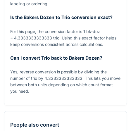
labeling or ordering.
Is the Bakers Dozen to Trio conversion exact?
For this page, the conversion factor is
1
bk-doz
= 4.3333333333333
trio. Using this exact factor helps
keep conversions consistent across calculations.
Can I convert Trio back to Bakers Dozen?
Yes, reverse conversion is possible by dividing the
number of trio by
4.3333333333333
. This lets you move
between both units depending on which count format
you need.
People also convert