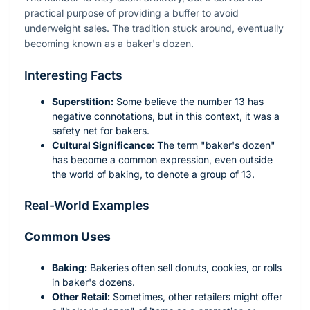
practical purpose of providing a buffer to avoid
underweight sales. The tradition stuck around, eventually
becoming known as a baker's dozen.
Interesting Facts
Superstition:
Some believe the number 13 has
negative connotations, but in this context, it was a
safety net for bakers.
Cultural Significance:
The term "baker's dozen"
has become a common expression, even outside
the world of baking, to denote a group of 13.
Real-World Examples
Common Uses
Baking:
Bakeries often sell donuts, cookies, or rolls
in baker's dozens.
Other Retail:
Sometimes, other retailers might offer