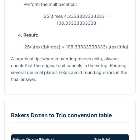
Perform the multiplication:
25 \times 4.3333333333333 =
108.33333333333
Result:
25\ \text{bk-doz} = 108.33333333333\ \text{trio}
A practical tip: when converting pieces units, always
check that the original unit cancels in the setup. Keeping
several decimal places helps avoid rounding errors in the
final answer.
Bakers Dozen
to
Trio
conversion table
Bakers Dozen
(
bk-doz
)
Trio
(
trio
)