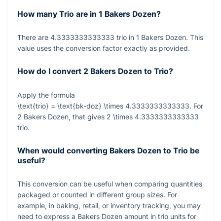
How many Trio are in 1 Bakers Dozen?
There are
4.3333333333333
trio in
1
Bakers Dozen. This
value uses the conversion factor exactly as provided.
How do I convert 2 Bakers Dozen to Trio?
Apply the formula
\text{trio} = \text{bk-doz} \times 4.3333333333333
. For
2
Bakers Dozen, that gives
2 \times 4.3333333333333
trio.
When would converting Bakers Dozen to Trio be
useful?
This conversion can be useful when comparing quantities
packaged or counted in different group sizes. For
example, in baking, retail, or inventory tracking, you may
need to express a Bakers Dozen amount in trio units for