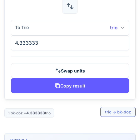
To Trio
trio
Swap units
Copy result
trio
→
bk-doz
1
bk-doz
=
4.333333
trio