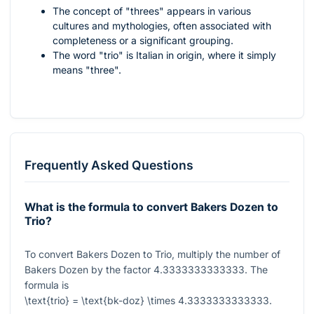
The concept of "threes" appears in various
cultures and mythologies, often associated with
completeness or a significant grouping.
The word "trio" is Italian in origin, where it simply
means "three".
Frequently Asked Questions
What is the formula to convert Bakers Dozen to
Trio?
To convert Bakers Dozen to Trio, multiply the number of
Bakers Dozen by the factor
4.3333333333333
. The
formula is
\text{trio} = \text{bk-doz} \times 4.3333333333333
.