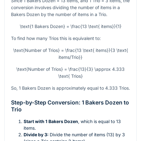
Since 1 Bakers Dozen = 13 items, and 1 Trio = 3 items, the
conversion involves dividing the number of items in a
Bakers Dozen by the number of items in a Trio.
\text{1 Bakers Dozen} = \frac{13 \text{ items}}{1}
To find how many Trios this is equivalent to:
\text{Number of Trios} = \frac{13 \text{ items}}{3 \text{
items/Trio}}
\text{Number of Trios} = \frac{13}{3} \approx 4.333
\text{ Trios}
So, 1 Bakers Dozen is approximately equal to 4.333 Trios.
Step-by-Step Conversion: 1 Bakers Dozen to
Trio
Start with 1 Bakers Dozen
, which is equal to 13
items.
Divide by 3:
Divide the number of items (13) by 3