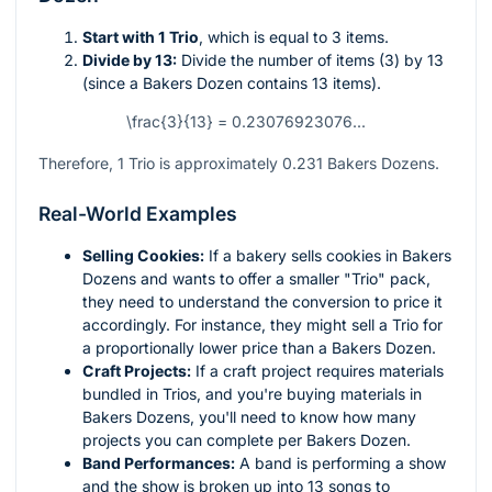
Start with 1 Trio
, which is equal to 3 items.
Divide by 13:
Divide the number of items (3) by 13
(since a Bakers Dozen contains 13 items).
\frac{3}{13} = 0.23076923076...
Therefore, 1 Trio is approximately 0.231 Bakers Dozens.
Real-World Examples
Selling Cookies:
If a bakery sells cookies in Bakers
Dozens and wants to offer a smaller "Trio" pack,
they need to understand the conversion to price it
accordingly. For instance, they might sell a Trio for
a proportionally lower price than a Bakers Dozen.
Craft Projects:
If a craft project requires materials
bundled in Trios, and you're buying materials in
Bakers Dozens, you'll need to know how many
projects you can complete per Bakers Dozen.
Band Performances:
A band is performing a show
and the show is broken up into 13 songs to