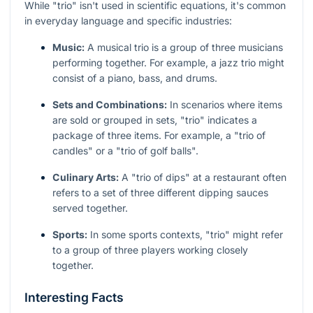
While "trio" isn't used in scientific equations, it's common
in everyday language and specific industries:
Music:
A musical trio is a group of three musicians
performing together. For example, a jazz trio might
consist of a piano, bass, and drums.
Sets and Combinations:
In scenarios where items
are sold or grouped in sets, "trio" indicates a
package of three items. For example, a "trio of
candles" or a "trio of golf balls".
Culinary Arts:
A "trio of dips" at a restaurant often
refers to a set of three different dipping sauces
served together.
Sports:
In some sports contexts, "trio" might refer
to a group of three players working closely
together.
Interesting Facts