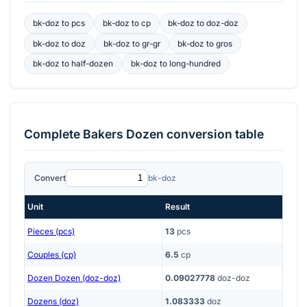
bk-doz
to
pcs
bk-doz
to
cp
bk-doz
to
doz-doz
bk-doz
to
doz
bk-doz
to
gr-gr
bk-doz
to
gros
bk-doz
to
half-dozen
bk-doz
to
long-hundred
Complete
Bakers Dozen
conversion table
Convert
bk-doz
Unit
Result
Pieces (pcs)
13
pcs
Couples (cp)
6.5
cp
Dozen Dozen (doz-doz)
0.09027778
doz-doz
Dozens (doz)
1.083333
doz