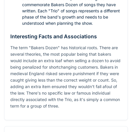
commemorate Bakers Dozen of songs they have
written. Each "Trio" of songs represents a different
phase of the band's growth and needs to be
understood when planning the show.
Interesting Facts and Associations
The term "Bakers Dozen" has historical roots. There are
several theories, the most popular being that bakers
would include an extra loaf when selling a dozen to avoid
being penalized for shortchanging customers. Bakers in
medieval England risked severe punishment if they were
caught giving less than the correct weight or count. So,
adding an extra item ensured they wouldn't fall afoul of
the law. There's no specific law or famous individual
directly associated with the Trio, as it's simply a common
term for a group of three.