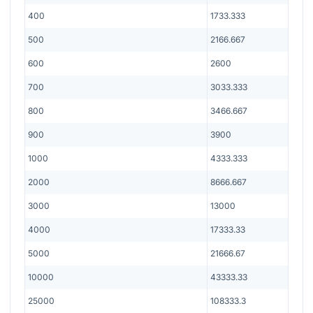
400
1733.333
500
2166.667
600
2600
700
3033.333
800
3466.667
900
3900
1000
4333.333
2000
8666.667
3000
13000
4000
17333.33
5000
21666.67
10000
43333.33
25000
108333.3