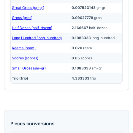
Great Gross (gr-gr)
0.007523148
gr-gr
Gross (gros)
0.09027778
gros
Half Dozen (half-dozen)
2.166667
half-dozen
Long Hundred (long-hundred)
0.1083333
long-hundred
Reams (ream)
0.026
ream
Scores (scores)
0.65
scores
Small Gross (sm-gr)
0.1083333
sm-gr
Trio (trio)
4.333333
trio
Pieces
conversions