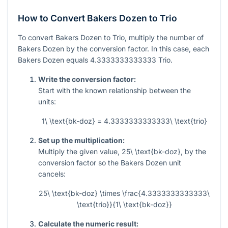
How to Convert Bakers Dozen to Trio
To convert Bakers Dozen to Trio, multiply the number of
Bakers Dozen by the conversion factor. In this case, each
Bakers Dozen equals
4.3333333333333
Trio.
Write the conversion factor:
Start with the known relationship between the
units:
1\ \text{bk-doz} = 4.3333333333333\ \text{trio}
Set up the multiplication:
Multiply the given value,
25\ \text{bk-doz}
, by the
conversion factor so the Bakers Dozen unit
cancels:
25\ \text{bk-doz} \times \frac{4.3333333333333\
\text{trio}}{1\ \text{bk-doz}}
Calculate the numeric result: