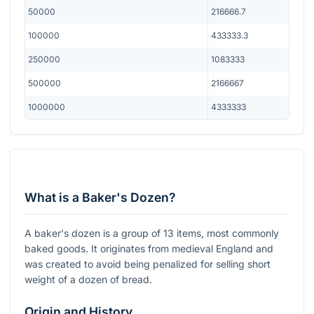
50000
216666.7
100000
433333.3
250000
1083333
500000
2166667
1000000
4333333
What is a Baker's Dozen?
A baker's dozen is a group of 13 items, most commonly
baked goods. It originates from medieval England and
was created to avoid being penalized for selling short
weight of a dozen of bread.
Origin and History