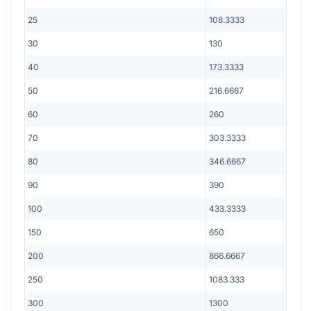
25
108.3333
30
130
40
173.3333
50
216.6667
60
260
70
303.3333
80
346.6667
90
390
100
433.3333
150
650
200
866.6667
250
1083.333
300
1300