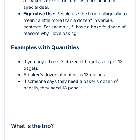
a "baker's dozen" of items as a promotion or
special deal.
Figurative Use:
People use the term colloquially to
mean "a little more than a dozen" in various
contexts. For example, "I have a baker's dozen of
reasons why I love baking."
Examples with Quantities
If you buy a baker's dozen of bagels, you get 13
bagels.
A baker's dozen of muffins is 13 muffins.
If someone says they need a baker's dozen of
pencils, they need 13 pencils.
What is the trio?