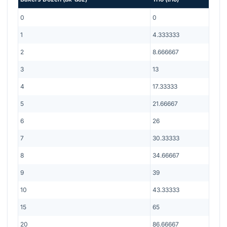
0
0
1
4.333333
2
8.666667
3
13
4
17.33333
5
21.66667
6
26
7
30.33333
8
34.66667
9
39
10
43.33333
15
65
20
86.66667