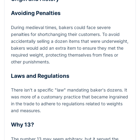
Avoiding Penalties
During medieval times, bakers could face severe
penalties for shortchanging their customers. To avoid
accidentally selling a dozen items that were underweight,
bakers would add an extra item to ensure they met the
required weight, protecting themselves from fines or
other punishments.
Laws and Regulations
There isn't a specific "law" mandating baker's dozens. It
was more of a customary practice that became ingrained
in the trade to adhere to regulations related to weights
and measures.
Why 13?
The number 13 may seem arbitrary, but it served the