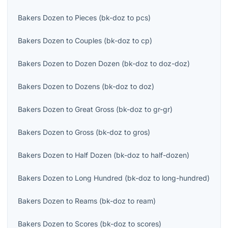
Bakers Dozen
to
Pieces
(
bk-doz
to
pcs
)
Bakers Dozen
to
Couples
(
bk-doz
to
cp
)
Bakers Dozen
to
Dozen Dozen
(
bk-doz
to
doz-doz
)
Bakers Dozen
to
Dozens
(
bk-doz
to
doz
)
Bakers Dozen
to
Great Gross
(
bk-doz
to
gr-gr
)
Bakers Dozen
to
Gross
(
bk-doz
to
gros
)
Bakers Dozen
to
Half Dozen
(
bk-doz
to
half-dozen
)
Bakers Dozen
to
Long Hundred
(
bk-doz
to
long-hundred
)
Bakers Dozen
to
Reams
(
bk-doz
to
ream
)
Bakers Dozen
to
Scores
(
bk-doz
to
scores
)