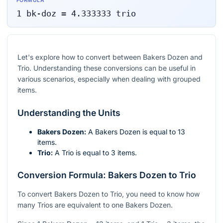
FORMULA
1
bk-doz
=
4.333333
trio
Let's explore how to convert between Bakers Dozen and
Trio. Understanding these conversions can be useful in
various scenarios, especially when dealing with grouped
items.
Understanding the Units
Bakers Dozen:
A Bakers Dozen is equal to 13
items.
Trio:
A Trio is equal to 3 items.
Conversion Formula: Bakers Dozen to Trio
To convert Bakers Dozen to Trio, you need to know how
many Trios are equivalent to one Bakers Dozen.