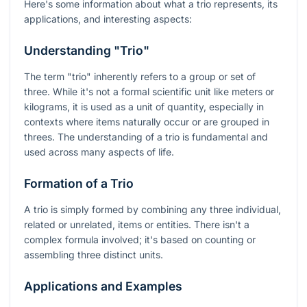
Here's some information about what a trio represents, its
applications, and interesting aspects:
Understanding "Trio"
The term "trio" inherently refers to a group or set of
three. While it's not a formal scientific unit like meters or
kilograms, it is used as a unit of quantity, especially in
contexts where items naturally occur or are grouped in
threes. The understanding of a trio is fundamental and
used across many aspects of life.
Formation of a Trio
A trio is simply formed by combining any three individual,
related or unrelated, items or entities. There isn't a
complex formula involved; it's based on counting or
assembling three distinct units.
Applications and Examples