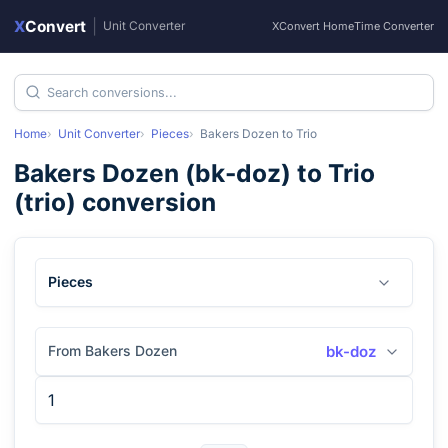
X
Convert
|
Unit Converter
XConvert Home
Time Converter
Home
Unit Converter
Pieces
Bakers Dozen
to
Trio
Bakers Dozen
(
bk-doz
) to
Trio
(
trio
) conversion
Pieces
From Bakers Dozen
bk-doz