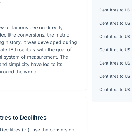
.
Centilitres
to
US 
Centilitres
to
US 
law or famous person directly
decilitre conversions, the metric
Centilitres
to
US 
ing history. It was developed during
late 18th century with the goal of
Centilitres
to
US 
nal system of measurement. The
Centilitres
to
US 
and simplicity have led to its
around the world.
Centilitres
to
US 
Centilitres
to
US 
res to Decilitres
 Decilitres (dl), use the conversion