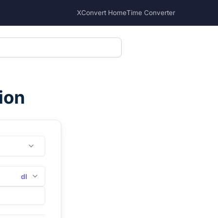
XConvert Home
Time Converter
ion
dl