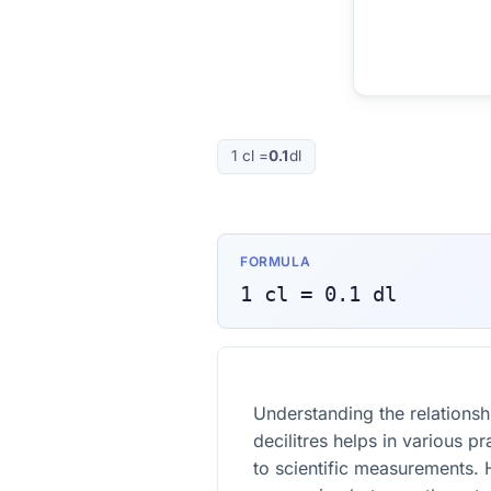
1
cl
=
0.1
dl
FORMULA
1
cl
=
0.1
dl
Understanding the relationsh
decilitres helps in various p
to scientific measurements. 