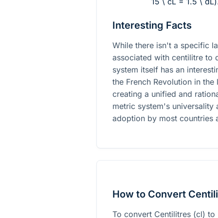
15 \ cL = 1.5 \ dL
)
Interesting Facts
While there isn't a specific 
associated with centilitre to 
system itself has an interest
the French Revolution in the 
creating a unified and ratio
metric system's universality 
adoption by most countries 
How to Convert Centilit
To convert Centilitres (cl) to