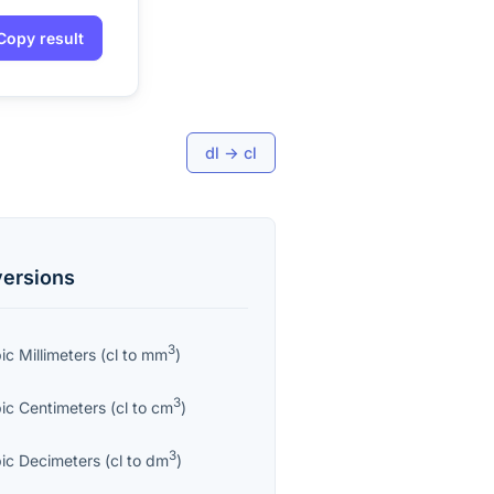
Copy result
dl
→
cl
ersions
3
ic Millimeters
(
cl
to
mm
)
3
ic Centimeters
(
cl
to
cm
)
3
ic Decimeters
(
cl
to
dm
)