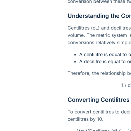
conversion between these tw
Understanding the Co
Centilitres (cL) and decilitre
volume. The metric system i
conversions relatively simple
A centilitre is equal to 
A decilitre is equal to on
Therefore, the relationship be
1 \ 
Converting Centilitres 
To convert centilitres to dec
centilitres by 10.
\text{Decilitres (dL)} = \