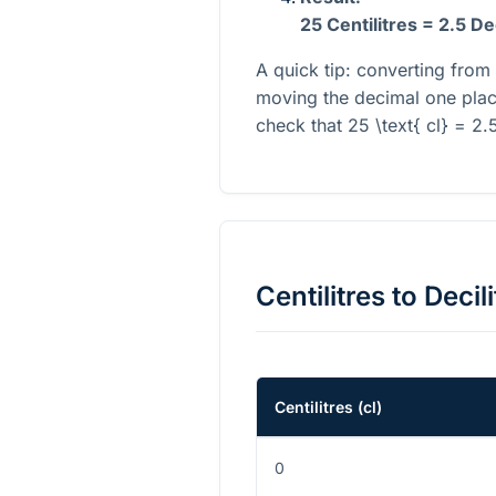
25 Centilitres = 2.5 De
A quick tip: converting from 
moving the decimal one place
check that
25 \text{ cl} = 2.5
Centilitres
to
Decili
Centilitres
(
cl
)
0