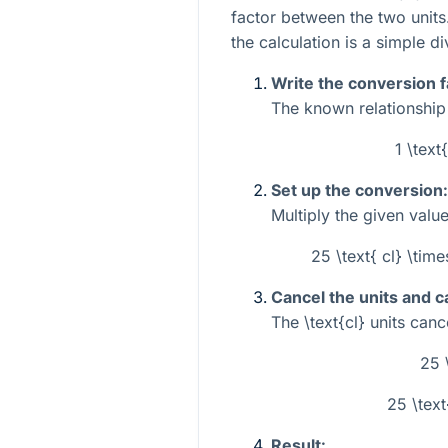
factor between the two units.
the calculation is a simple di
Write the conversion f
The known relationship 
1 \text
Set up the conversion:
Multiply the given value
25 \text{ cl} \time
Cancel the units and c
The
\text{cl}
units cance
25 
25 \text
Result: