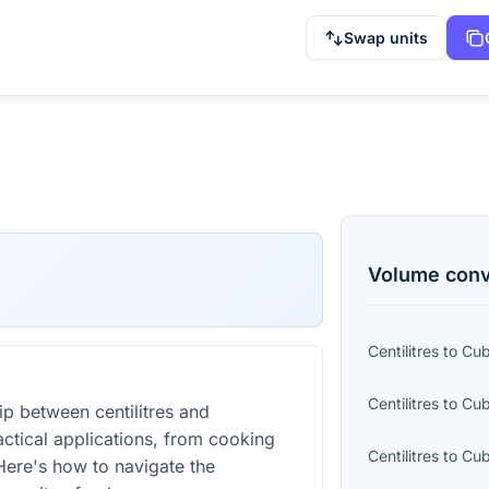
Swap units
Volume
conv
Centilitres
to
Cub
Centilitres
to
Cub
ip between centilitres and
ractical applications, from cooking
Centilitres
to
Cub
Here's how to navigate the