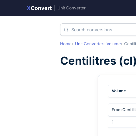
X
Convert
|
Unit Converter
Home
Unit Converter
Volume
Centil
Centilitres
(
cl
Volume
From Centili