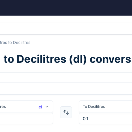
itres
to
Decilitres
) to
Decilitres
(
dl
) convers
tres
To Decilitres
cl