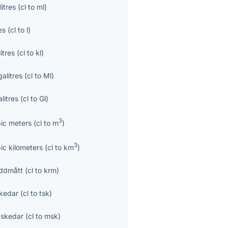
ilitres
(
cl
to
ml
)
es
(
cl
to
l
)
litres
(
cl
to
kl
)
alitres
(
cl
to
Ml
)
litres
(
cl
to
Gl
)
3
ic meters
(
cl
to
m
)
3
ic kilometers
(
cl
to
km
)
ddmått
(
cl
to
krm
)
kedar
(
cl
to
tsk
)
skedar
(
cl
to
msk
)