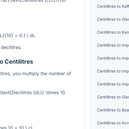
Centilitres
to
Kaf
Centilitres
to
Gla
Centilitres
to
Kan
cL}{10} = 0.1 \ dL
Centilitres
to
Imp
 decilitres.
Centilitres
to
Imp
o Centilitres
Centilitres
to
Imp
ilitres, you multiply the number of
Centilitres
to
Imp
 \text{Decilitres (dL)} \times 10
Centilitres
to
Gla
Centilitres
to
Boa
Centilitres
to
Acr
imes 10 = 10 \ cL