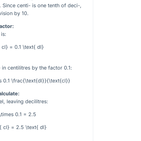
 Since centi- is one tenth of deci-,
vision by 10.
actor:
is:
{ cl} = 0.1 \text{ dl}
 in centilitres by the factor
0.1
:
s 0.1 \frac{\text{dl}}{\text{cl}}
alculate:
l, leaving decilitres:
\times 0.1 = 2.5
{ cl} = 2.5 \text{ dl}