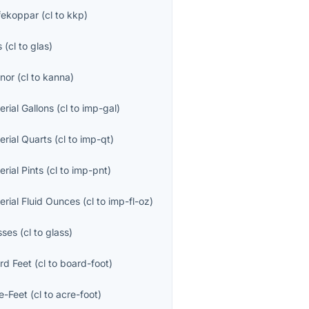
fekoppar
(
cl
to
kkp
)
s
(
cl
to
glas
)
nor
(
cl
to
kanna
)
erial Gallons
(
cl
to
imp-gal
)
erial Quarts
(
cl
to
imp-qt
)
erial Pints
(
cl
to
imp-pnt
)
erial Fluid Ounces
(
cl
to
imp-fl-oz
)
sses
(
cl
to
glass
)
rd Feet
(
cl
to
board-foot
)
e-Feet
(
cl
to
acre-foot
)