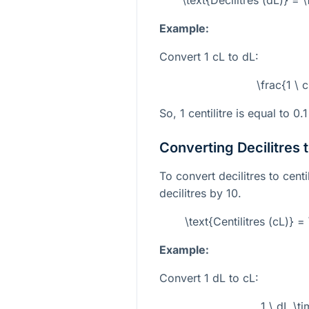
Example:
Convert 1 cL to dL:
\frac{1 \ 
So, 1 centilitre is equal to 0.1
Converting Decilitres t
To convert decilitres to cent
decilitres by 10.
\text{Centilitres (cL)} =
Example:
Convert 1 dL to cL:
1 \ dL \t