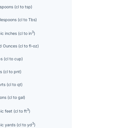
spoons
(
cl
to
tsp
)
lespoons
(
cl
to
Tbs
)
3
ic inches
(
cl
to
in
)
id Ounces
(
cl
to
fl-oz
)
ps
(
cl
to
cup
)
ts
(
cl
to
pnt
)
rts
(
cl
to
qt
)
lons
(
cl
to
gal
)
3
ic feet
(
cl
to
ft
)
3
ic yards
(
cl
to
yd
)