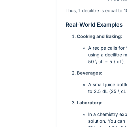
Thus, 1 decilitre is equal to 10
Real-World Examples
Cooking and Baking:
A recipe calls for
using a decilitre
50 \ cL = 5 \ dL
).
Beverages:
A small juice bott
to 2.5 dL (
25 \ cL
Laboratory:
In a chemistry ex
solution. You can 