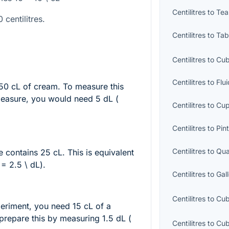
Centilitres
to
Tea
 centilitres.
Centilitres
to
Tab
Centilitres
to
Cub
Centilitres
to
Flu
 50 cL of cream. To measure this
 measure, you would need 5 dL (
Centilitres
to
Cu
Centilitres
to
Pin
Centilitres
to
Qua
le contains 25 cL. This is equivalent
 = 2.5 \ dL
).
Centilitres
to
Gal
Centilitres
to
Cub
periment, you need 15 cL of a
prepare this by measuring 1.5 dL (
Centilitres
to
Cub