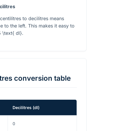
cilitres
centilitres to decilitres means
 to the left. This makes it easy to
 \text{ dl}
.
tres
conversion table
Decilitres
(
dl
)
0