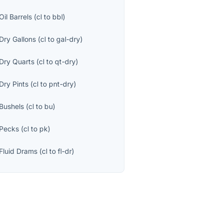
Oil Barrels
(
cl
to
bbl
)
Dry Gallons
(
cl
to
gal-dry
)
Dry Quarts
(
cl
to
qt-dry
)
Dry Pints
(
cl
to
pnt-dry
)
Bushels
(
cl
to
bu
)
Pecks
(
cl
to
pk
)
Fluid Drams
(
cl
to
fl-dr
)