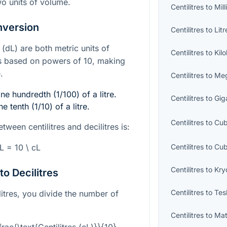
o units of volume.
Centilitres
to
Mill
nversion
Centilitres
to
Litr
s (dL) are both metric units of
Centilitres
to
Kilo
s based on powers of 10, making
.
Centilitres
to
Meg
one hundredth (1/100) of a litre.
Centilitres
to
Giga
e tenth (1/10) of a litre.
Centilitres
to
Cub
tween centilitres and decilitres is:
Centilitres
to
Cub
dL = 10 \ cL
Centilitres
to
Kry
to Decilitres
Centilitres
to
Tes
ilitres, you divide the number of
Centilitres
to
Mat
frac{\text{Centilitres (cL)}}{10}