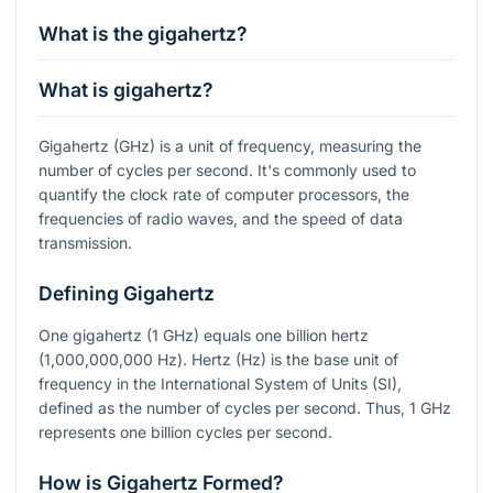
What is the gigahertz?
What is gigahertz?
Gigahertz (GHz) is a unit of frequency, measuring the
number of cycles per second. It's commonly used to
quantify the clock rate of computer processors, the
frequencies of radio waves, and the speed of data
transmission.
Defining Gigahertz
One gigahertz (1 GHz) equals one billion hertz
(1,000,000,000 Hz). Hertz (Hz) is the base unit of
frequency in the International System of Units (SI),
defined as the number of cycles per second. Thus, 1 GHz
represents one billion cycles per second.
How is Gigahertz Formed?