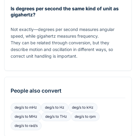
Is degrees per second the same kind of unit as
gigahertz?
Not exactly—degrees per second measures angular
speed, while gigahertz measures frequency.
They can be related through conversion, but they
describe motion and oscillation in different ways, so
correct unit handling is important.
People also convert
deg/s
to
mHz
deg/s
to
Hz
deg/s
to
kHz
deg/s
to
MHz
deg/s
to
THz
deg/s
to
rpm
deg/s
to
rad/s