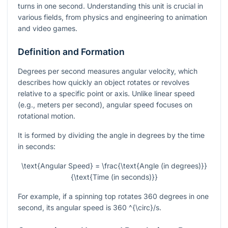
turns in one second. Understanding this unit is crucial in
various fields, from physics and engineering to animation
and video games.
Definition and Formation
Degrees per second measures angular velocity, which
describes how quickly an object rotates or revolves
relative to a specific point or axis. Unlike linear speed
(e.g., meters per second), angular speed focuses on
rotational motion.
It is formed by dividing the angle in degrees by the time
in seconds:
\text{Angular Speed} = \frac{\text{Angle (in degrees)}}
{\text{Time (in seconds)}}
For example, if a spinning top rotates 360 degrees in one
second, its angular speed is 360
^{\circ}/s
.