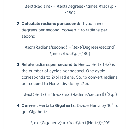
\text{Radians} = \text{Degrees} \times \frac{\pi}
{180}
Calculate radians per second:
If you have
degrees per second, convert it to radians per
second.
\text{Radians/second} = \text{Degrees/second}
\times \frac{\pi}{180}
Relate radians per second to Hertz:
Hertz (Hz) is
the number of cycles per second. One cycle
corresponds to
2\pi
radians. So, to convert radians
per second to Hertz, divide by
2\pi
.
\text{Hertz} = \frac{\text{Radians/second}}{2\pi}
Convert Hertz to Gigahertz:
Divide Hertz by
10⁹
to
get Gigahertz.
\text{Gigahertz} = \frac{\text{Hertz}}{10⁹