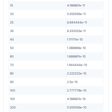
15
4.166667e-11
20
5.555556e-11
25
6.944444e-11
30
8.333333e-11
40
1.111111e-10
50
1.388889e-10
60
1.666667e-10
70
1.944444e-10
80
2.222222e-10
90
2.5e-10
100
2.777778e-10
150
4.166667e-10
200
5.555556e-10