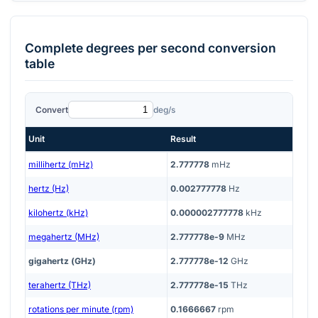
Complete
degrees per second
conversion
table
Convert
deg/s
Unit
Result
millihertz (mHz)
2.777778
mHz
hertz (Hz)
0.002777778
Hz
kilohertz (kHz)
0.000002777778
kHz
megahertz (MHz)
2.777778e-9
MHz
gigahertz (GHz)
2.777778e-12
GHz
terahertz (THz)
2.777778e-15
THz
rotations per minute (rpm)
0.1666667
rpm