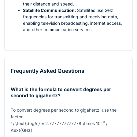
their distance and speed.
Satellite Communication:
Satellites use GHz
frequencies for transmitting and receiving data,
enabling television broadcasting, internet access,
and other communication services.
Frequently Asked Questions
What is the formula to convert degrees per
second to gigahertz?
To convert degrees per second to gigahertz, use the
factor
1\ \text{deg/s} = 2.7777777777778 \times 10⁻¹²\
\text{GHz}
.