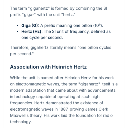
The term "gigahertz" is formed by combining the SI
prefix "giga-" with the unit "hertz."
Giga (G):
A prefix meaning one billion (
10⁹
).
Hertz (Hz):
The SI unit of frequency, defined as
one cycle per second.
Therefore, gigahertz literally means "one billion cycles
per second."
Association with Heinrich Hertz
While the unit is named after Heinrich Hertz for his work
on electromagnetic waves, the term "gigahertz" itself is a
modern adaptation that came about with advancements
in technology capable of operating at such high
frequencies. Hertz demonstrated the existence of
electromagnetic waves in 1887, proving James Clerk
Maxwell's theory. His work laid the foundation for radio
technology.