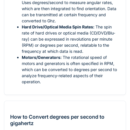
Uses degrees/second to measure angular rates,
which are then integrated to find orientation. Data
can be transmitted at certain frequency and
converted to Ghz.
Hard Drive/Optical Media Spin Rates:
The spin
rate of hard drives or optical media (CD/DVD/Blu-
ray) can be expressed in revolutions per minute
(RPM) or degrees per second, relatable to the
frequency at which data is read.
Motors/Generators:
The rotational speed of
motors and generators is often specified in RPM,
which can be converted to degrees per second to
analyze frequency-related aspects of their
operation.
How to Convert degrees per second to
gigahertz