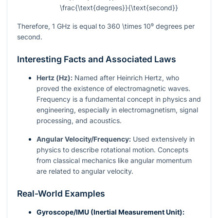
\frac{\text{degrees}}{\text{second}}
Therefore, 1 GHz is equal to
360 \times 10⁹
degrees per
second.
Interesting Facts and Associated Laws
Hertz (Hz):
Named after Heinrich Hertz, who
proved the existence of electromagnetic waves.
Frequency is a fundamental concept in physics and
engineering, especially in electromagnetism, signal
processing, and acoustics.
Angular Velocity/Frequency:
Used extensively in
physics to describe rotational motion. Concepts
from classical mechanics like angular momentum
are related to angular velocity.
Real-World Examples
Gyroscope/IMU (Inertial Measurement Unit):