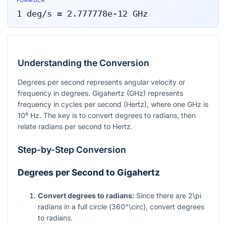
FORMULA
1
deg/s
=
2.777778e-12
GHz
Understanding the Conversion
Degrees per second represents angular velocity or
frequency in degrees. Gigahertz (GHz) represents
frequency in cycles per second (Hertz), where one GHz is
10⁹
Hz. The key is to convert degrees to radians, then
relate radians per second to Hertz.
Step-by-Step Conversion
Degrees per Second to Gigahertz
Convert degrees to radians:
Since there are
2\pi
radians in a full circle (
360^\circ
), convert degrees
to radians.