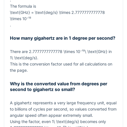
The formula is
\text{GHz} = \text{deg/s} \times 2.7777777777778
\times 10⁻¹²
.
How many gigahertz are in 1 degree per second?
There are
2.7777777777778 \times 10⁻¹²\ \text{GHz}
in
1\ \text{deg/s}
.
This is the conversion factor used for all calculations on
the page.
Why is the converted value from degrees per
second to gigahertz so small?
A gigahertz represents a very large frequency unit, equal
to billions of cycles per second, so values converted from
angular speed often appear extremely small.
Using the factor, even
1\ \text{deg/s}
becomes only