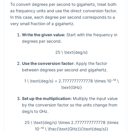
To convert degrees per second to gigahertz, treat both
as frequency units and use the direct conversion factor.
In this case, each degree per second corresponds to a
very small fraction of a gigahertz.
Write the given value:
Start with the frequency in
degrees per second.
25 \ \text{deg/s}
Use the conversion factor:
Apply the factor
between degrees per second and gigahertz.
1 \ \text{deg/s} = 2.7777777777778 \times 10⁻¹² \
\text{GHz}
Set up the multiplication:
Multiply the input value
by the conversion factor so the units change from
deg/s to GHz.
25 \ \text{deg/s} \times 2.7777777777778 \times
10⁻¹² \ \frac{\text{GHz}}{\text{deg/s}}