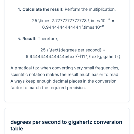
Calculate the result:
Perform the multiplication.
25 \times 2.7777777777778 \times 10⁻¹² =
6.9444444444444 \times 10⁻¹¹
Result:
Therefore,
25 \ \text{degrees per second} =
6.9444444444444e\text{-}11 \ \text{gigahertz}
A practical tip: when converting very small frequencies,
scientific notation makes the result much easier to read.
Always keep enough decimal places in the conversion
factor to match the required precision.
degrees per second
to
gigahertz
conversion
table