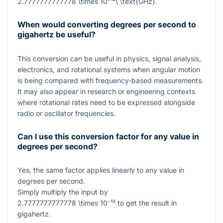
2.7777777777778 \times 10⁻¹²\ \text{GHz}
.
When would converting degrees per second to
gigahertz be useful?
This conversion can be useful in physics, signal analysis,
electronics, and rotational systems when angular motion
is being compared with frequency-based measurements.
It may also appear in research or engineering contexts
where rotational rates need to be expressed alongside
radio or oscillator frequencies.
Can I use this conversion factor for any value in
degrees per second?
Yes, the same factor applies linearly to any value in
degrees per second.
Simply multiply the input by
2.7777777777778 \times 10⁻¹²
to get the result in
gigahertz.