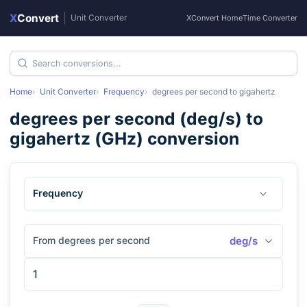
X
Convert
|
Unit Converter
XConvert Home
Time Converter
Home
Unit Converter
Frequency
degrees per second
to
gigahertz
degrees per second
(
deg/s
) to
gigahertz
(
GHz
) conversion
Frequency
From degrees per second
deg/s