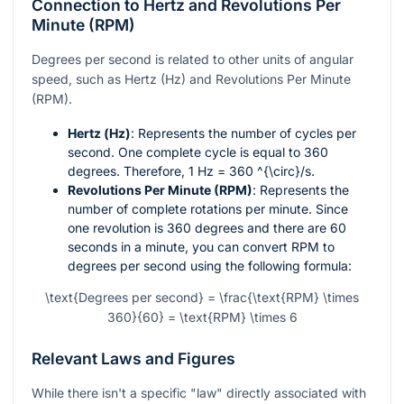
Connection to Hertz and Revolutions Per
Minute (RPM)
Degrees per second is related to other units of angular
speed, such as Hertz (Hz) and Revolutions Per Minute
(RPM).
Hertz (Hz)
: Represents the number of cycles per
second. One complete cycle is equal to 360
degrees. Therefore, 1 Hz = 360
^{\circ}/s
.
Revolutions Per Minute (RPM)
: Represents the
number of complete rotations per minute. Since
one revolution is 360 degrees and there are 60
seconds in a minute, you can convert RPM to
degrees per second using the following formula:
\text{Degrees per second} = \frac{\text{RPM} \times
360}{60} = \text{RPM} \times 6
Relevant Laws and Figures
While there isn't a specific "law" directly associated with