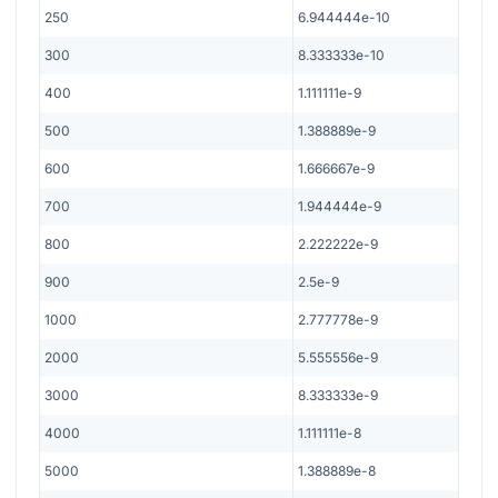
250
6.944444e-10
300
8.333333e-10
400
1.111111e-9
500
1.388889e-9
600
1.666667e-9
700
1.944444e-9
800
2.222222e-9
900
2.5e-9
1000
2.777778e-9
2000
5.555556e-9
3000
8.333333e-9
4000
1.111111e-8
5000
1.388889e-8