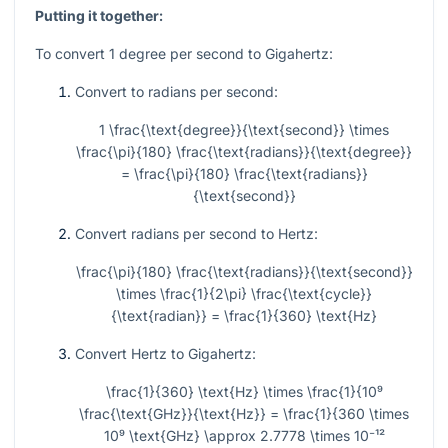
Putting it together:
To convert 1 degree per second to Gigahertz:
Convert to radians per second:
1 \frac{\text{degree}}{\text{second}} \times
\frac{\pi}{180} \frac{\text{radians}}{\text{degree}}
= \frac{\pi}{180} \frac{\text{radians}}
{\text{second}}
Convert radians per second to Hertz:
\frac{\pi}{180} \frac{\text{radians}}{\text{second}}
\times \frac{1}{2\pi} \frac{\text{cycle}}
{\text{radian}} = \frac{1}{360} \text{Hz}
Convert Hertz to Gigahertz:
\frac{1}{360} \text{Hz} \times \frac{1}{10⁹
\frac{\text{GHz}}{\text{Hz}} = \frac{1}{360 \times
10⁹ \text{GHz} \approx 2.7778 \times 10⁻¹²