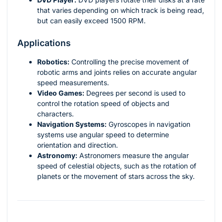
that varies depending on which track is being read,
but can easily exceed 1500 RPM.
Applications
Robotics:
Controlling the precise movement of
robotic arms and joints relies on accurate angular
speed measurements.
Video Games:
Degrees per second is used to
control the rotation speed of objects and
characters.
Navigation Systems:
Gyroscopes in navigation
systems use angular speed to determine
orientation and direction.
Astronomy:
Astronomers measure the angular
speed of celestial objects, such as the rotation of
planets or the movement of stars across the sky.