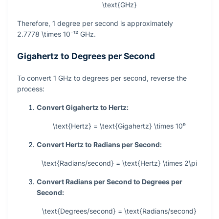
\text{GHz}
Therefore, 1 degree per second is approximately
2.7778 \times 10⁻¹²
GHz.
Gigahertz to Degrees per Second
To convert 1 GHz to degrees per second, reverse the
process:
Convert Gigahertz to Hertz:
\text{Hertz} = \text{Gigahertz} \times 10⁹
Convert Hertz to Radians per Second:
\text{Radians/second} = \text{Hertz} \times 2\pi
Convert Radians per Second to Degrees per
Second:
\text{Degrees/second} = \text{Radians/second}