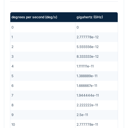
degrees per second
(
deg/s
)
gigahertz
(
GHz
)
0
0
1
2.777778e-12
2
5.555556e-12
3
8.333333e-12
4
1.111111e-11
5
1.388889e-11
6
1.666667e-11
7
1.944444e-11
8
2.222222e-11
9
2.5e-11
10
2.777778e-11