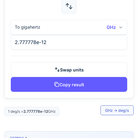
To gigahertz
GHz
Swap units
Copy result
GHz
→
deg/s
1
deg/s
=
2.777778e-12
GHz