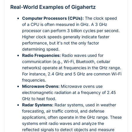
Real-World Examples of Gigahertz
Computer Processors (CPUs):
The clock speed
of a CPU is often measured in GHz. A 3 GHz
processor can perform 3 billion cycles per second.
Higher clock speeds generally indicate faster
performance, but it's not the only factor
determining speed.
Radio Frequencies:
Radio waves used for
communication (e.g., Wi-Fi, Bluetooth, cellular
networks) operate at frequencies in the GHz range.
For instance, 2.4 GHz and 5 GHz are common Wi-Fi
frequencies.
Microwave Ovens:
Microwave ovens use
electromagnetic radiation at a frequency of 2.45
GHz to heat food.
Radar Systems:
Radar systems, used in weather
forecasting, air traffic control, and defense
applications, often operate in the GHz range. These
systems emit radio waves and analyze the
reflected signals to detect objects and measure