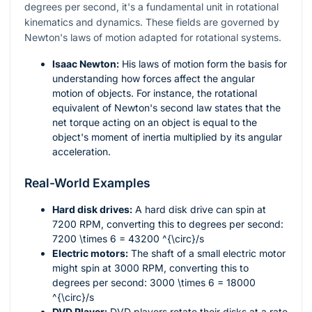
degrees per second, it's a fundamental unit in rotational
kinematics and dynamics. These fields are governed by
Newton's laws of motion adapted for rotational systems.
Isaac Newton:
His laws of motion form the basis for
understanding how forces affect the angular
motion of objects. For instance, the rotational
equivalent of Newton's second law states that the
net torque acting on an object is equal to the
object's moment of inertia multiplied by its angular
acceleration.
Real-World Examples
Hard disk drives:
A hard disk drive can spin at
7200 RPM, converting this to degrees per second:
7200 \times 6 = 43200
^{\circ}/s
Electric motors:
The shaft of a small electric motor
might spin at 3000 RPM, converting this to
degrees per second:
3000 \times 6 = 18000
^{\circ}/s
DVD Player:
DVD players rotate their disks at a rate