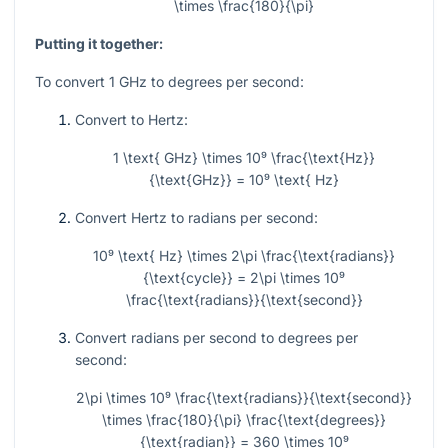
\times \frac{180}{\pi}
Putting it together:
To convert 1 GHz to degrees per second:
Convert to Hertz:
1 \text{ GHz} \times 10⁹ \frac{\text{Hz}}
{\text{GHz}} = 10⁹ \text{ Hz}
Convert Hertz to radians per second:
10⁹ \text{ Hz} \times 2\pi \frac{\text{radians}}
{\text{cycle}} = 2\pi \times 10⁹
\frac{\text{radians}}{\text{second}}
Convert radians per second to degrees per
second:
2\pi \times 10⁹ \frac{\text{radians}}{\text{second}}
\times \frac{180}{\pi} \frac{\text{degrees}}
{\text{radian}} = 360 \times 10⁹