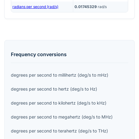
radians per second (rad/s)
0.01745329
rad/s
Frequency
conversions
degrees per second
to
millihertz
(
deg/s
to
mHz
)
degrees per second
to
hertz
(
deg/s
to
Hz
)
degrees per second
to
kilohertz
(
deg/s
to
kHz
)
degrees per second
to
megahertz
(
deg/s
to
MHz
)
degrees per second
to
terahertz
(
deg/s
to
THz
)