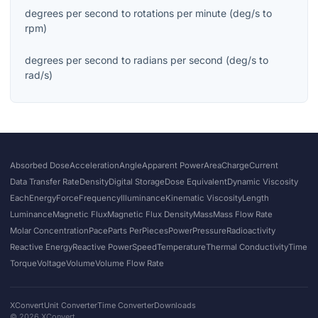
degrees per second
to
rotations per minute
(
deg/s
to
rpm
)
degrees per second
to
radians per second
(
deg/s
to
rad/s
)
Absorbed Dose
Acceleration
Angle
Apparent Power
Area
Charge
Current
Data Transfer Rate
Density
Digital Storage
Dose Equivalent
Dynamic Viscosity
Each
Energy
Force
Frequency
Illuminance
Kinematic Viscosity
Length
Luminance
Magnetic Flux
Magnetic Flux Density
Mass
Mass Flow Rate
Molar Concentration
Pace
Parts Per
Pieces
Power
Pressure
Radioactivity
Reactive Energy
Reactive Power
Speed
Temperature
Thermal Conductivity
Time
Torque
Voltage
Volume
Volume Flow Rate
XConvert
Unit Converter
Time Converter
Downloads
©
2026
XConvert