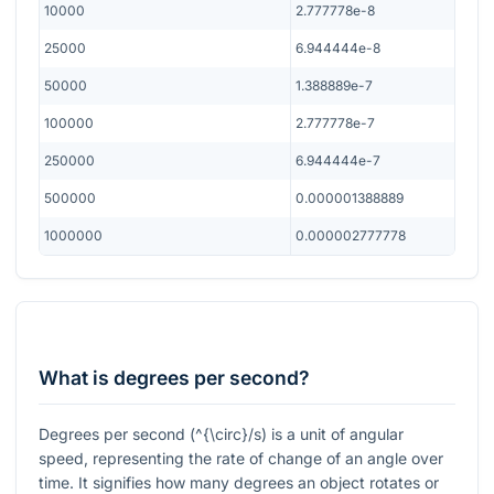
10000
2.777778e-8
25000
6.944444e-8
50000
1.388889e-7
100000
2.777778e-7
250000
6.944444e-7
500000
0.000001388889
1000000
0.000002777778
What is degrees per second?
Degrees per second (
^{\circ}/s
) is a unit of angular
speed, representing the rate of change of an angle over
time. It signifies how many degrees an object rotates or