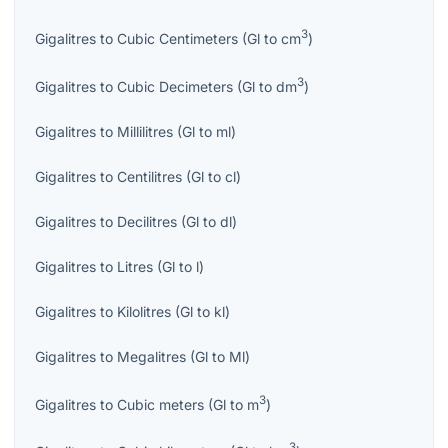
3
Gigalitres
to
Cubic Centimeters
(
Gl
to
cm
)
3
Gigalitres
to
Cubic Decimeters
(
Gl
to
dm
)
Gigalitres
to
Millilitres
(
Gl
to
ml
)
Gigalitres
to
Centilitres
(
Gl
to
cl
)
Gigalitres
to
Decilitres
(
Gl
to
dl
)
Gigalitres
to
Litres
(
Gl
to
l
)
Gigalitres
to
Kilolitres
(
Gl
to
kl
)
Gigalitres
to
Megalitres
(
Gl
to
Ml
)
3
Gigalitres
to
Cubic meters
(
Gl
to
m
)
3