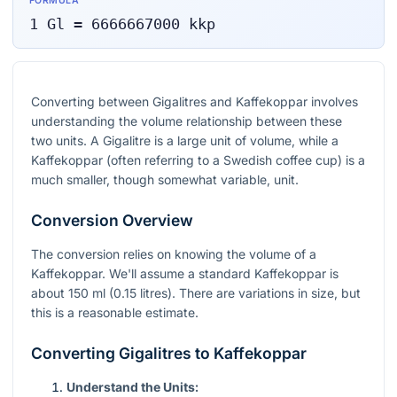
FORMULA
1
Gl
=
6666667000
kkp
Converting between Gigalitres and Kaffekoppar involves
understanding the volume relationship between these
two units. A Gigalitre is a large unit of volume, while a
Kaffekoppar (often referring to a Swedish coffee cup) is a
much smaller, though somewhat variable, unit.
Conversion Overview
The conversion relies on knowing the volume of a
Kaffekoppar. We'll assume a standard Kaffekoppar is
about 150 ml (0.15 litres). There are variations in size, but
this is a reasonable estimate.
Converting Gigalitres to Kaffekoppar
Understand the Units: