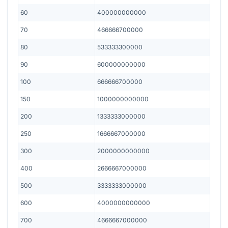
60
400000000000
70
466666700000
80
533333300000
90
600000000000
100
666666700000
150
1000000000000
200
1333333000000
250
1666667000000
300
2000000000000
400
2666667000000
500
3333333000000
600
4000000000000
700
4666667000000