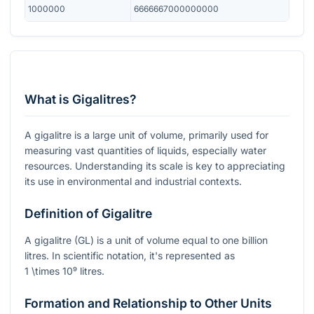
1000000
6666667000000000
What is Gigalitres?
A gigalitre is a large unit of volume, primarily used for
measuring vast quantities of liquids, especially water
resources. Understanding its scale is key to appreciating
its use in environmental and industrial contexts.
Definition of Gigalitre
A gigalitre (GL) is a unit of volume equal to one billion
litres. In scientific notation, it's represented as
1 \times 10⁹
litres.
Formation and Relationship to Other Units