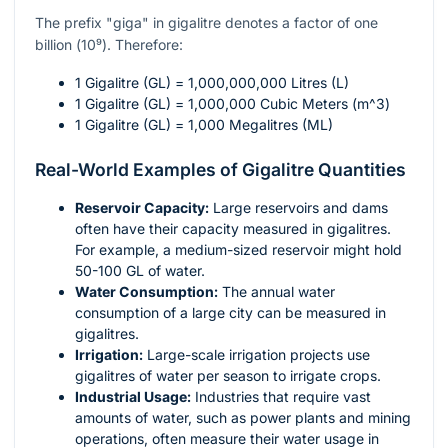
The prefix "giga" in gigalitre denotes a factor of one
billion (
10⁹
). Therefore:
1 Gigalitre (GL) = 1,000,000,000 Litres (L)
1 Gigalitre (GL) = 1,000,000 Cubic Meters (
m^3
)
1 Gigalitre (GL) = 1,000 Megalitres (ML)
Real-World Examples of Gigalitre Quantities
Reservoir Capacity:
Large reservoirs and dams
often have their capacity measured in gigalitres.
For example, a medium-sized reservoir might hold
50-100 GL of water.
Water Consumption:
The annual water
consumption of a large city can be measured in
gigalitres.
Irrigation:
Large-scale irrigation projects use
gigalitres of water per season to irrigate crops.
Industrial Usage:
Industries that require vast
amounts of water, such as power plants and mining
operations, often measure their water usage in