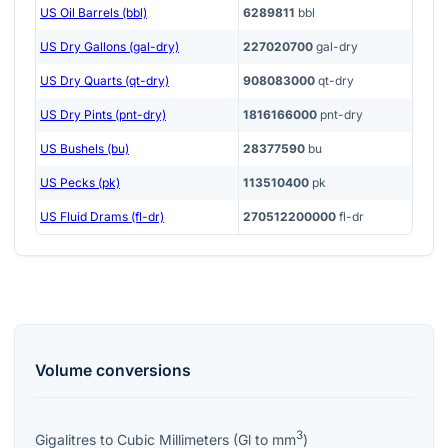
US Oil Barrels (bbl)
6289811
bbl
US Dry Gallons (gal-dry)
227020700
gal-dry
US Dry Quarts (qt-dry)
908083000
qt-dry
US Dry Pints (pnt-dry)
1816166000
pnt-dry
US Bushels (bu)
28377590
bu
US Pecks (pk)
113510400
pk
US Fluid Drams (fl-dr)
270512200000
fl-dr
Volume
conversions
3
Gigalitres
to
Cubic Millimeters
(
Gl
to
mm
)