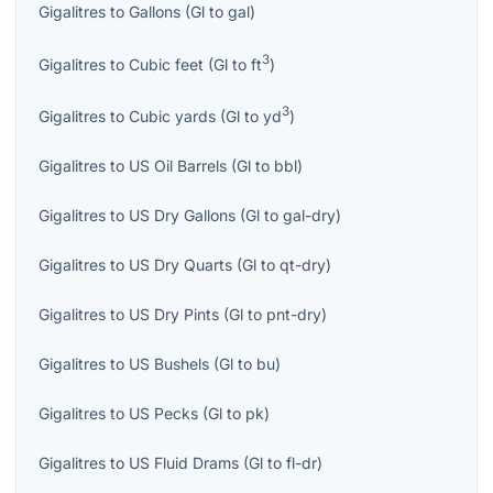
Gigalitres
to
Gallons
(
Gl
to
gal
)
3
Gigalitres
to
Cubic feet
(
Gl
to
ft
)
3
Gigalitres
to
Cubic yards
(
Gl
to
yd
)
Gigalitres
to
US Oil Barrels
(
Gl
to
bbl
)
Gigalitres
to
US Dry Gallons
(
Gl
to
gal-dry
)
Gigalitres
to
US Dry Quarts
(
Gl
to
qt-dry
)
Gigalitres
to
US Dry Pints
(
Gl
to
pnt-dry
)
Gigalitres
to
US Bushels
(
Gl
to
bu
)
Gigalitres
to
US Pecks
(
Gl
to
pk
)
Gigalitres
to
US Fluid Drams
(
Gl
to
fl-dr
)