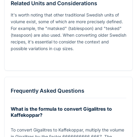
Related Units and Considerations
It's worth noting that other traditional Swedish units of
volume exist, some of which are more precisely defined.
For example, the "matsked" (tablespoon) and "tesked"
(teaspoon) are also used. When converting older Swedish
recipes, it's essential to consider the context and
possible variations in cup sizes.
Frequently Asked Questions
What is the formula to convert Gigalitres to
Kaffekoppar?
To convert Gigalitres to Kaffekoppar, multiply the volume
in Gigalitres by the factor
6666666666.6667
. The