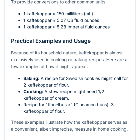
To provide conversions to other common units:
1 kaffekoppar ≈ 150 milliliters (mL)
1 kaffekoppar ≈ 5.07 US fluid ounces
1 kaffekoppar ≈ 5.28 Imperial fluid ounces
Practical Examples and Usage
Because of its household nature, kaffekoppar is almost
exclusively used in cooking or baking recipes. Here are a
few examples of how it might appear:
Baking:
A recipe for Swedish cookies might call for
2 kaffekoppar of flour.
Cooking:
A stew recipe might need 1/2
kaffekoppar of cream.
Recipe for "Kanelbullar" (Cinnamon buns): 3
kaffekoppar of flour.
These examples illustrate how the kaffekoppar serves as
a convenient, albeit imprecise, measure in home cooking.