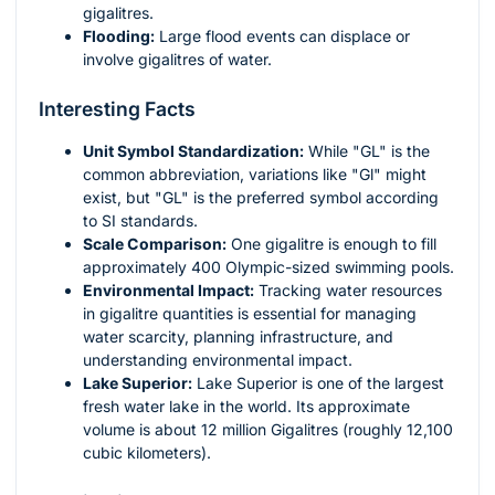
gigalitres.
Flooding:
Large flood events can displace or
involve gigalitres of water.
Interesting Facts
Unit Symbol Standardization:
While "GL" is the
common abbreviation, variations like "Gl" might
exist, but "GL" is the preferred symbol according
to SI standards.
Scale Comparison:
One gigalitre is enough to fill
approximately 400 Olympic-sized swimming pools.
Environmental Impact:
Tracking water resources
in gigalitre quantities is essential for managing
water scarcity, planning infrastructure, and
understanding environmental impact.
Lake Superior:
Lake Superior is one of the largest
fresh water lake in the world. Its approximate
volume is about 12 million Gigalitres (roughly 12,100
cubic kilometers).