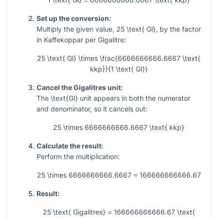
Set up the conversion:
Multiply the given value,
25 \text{ Gl}
, by the factor
in Kaffekoppar per Gigalitre:
25 \text{ Gl} \times \frac{6666666666.6667 \text{
kkp}}{1 \text{ Gl}}
Cancel the Gigalitres unit:
The
\text{Gl}
unit appears in both the numerator
and denominator, so it cancels out:
25 \times 6666666666.6667 \text{ kkp}
Calculate the result:
Perform the multiplication:
25 \times 6666666666.6667 = 166666666666.67
Result:
25 \text{ Gigalitres} = 166666666666.67 \text{