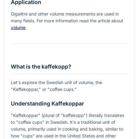
Application
Gigalitre and other volume measurements are used in
many fields. For more information read the article about
volume
.
What is the kaffekopp?
Let's explore the Swedish unit of volume, the
"Kaffekoppar," or "coffee cups."
Understanding Kaffekoppar
"Kaffekoppar" (plural of "kaffekopp") literally translates
to "coffee cups" in Swedish. It's a traditional unit of
volume, primarily used in cooking and baking, similar to
how "cups" are used in the United States and other