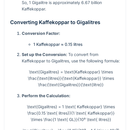
So, 1 Gigalitre is approximately 6.67 billion
Kaffekoppar.
Converting Kaffekoppar to Gigalitres
Conversion Factor:
1 Kaffekoppar ≈ 0.15 litres
Set up the Conversion:
To convert from
Kaffekoppar to Gigalitres, use the following formula:
\text{Gigalitres} = \text{Kaffekoppar} \times
\frac{\text{litres}}{\text{Kaffekoppar}} \times
\frac{\text{Gigalitres}}{\text{litre}}
Perform the Calculation:
\text{Gigalitres} = 1 \text{ Kaffekoppar} \times
\frac{0.15 \text{ litres}}{1 \text{ Kaffekoppar}}
\times \frac{1 \text{ GL}}{10⁹ \text{ litres}}