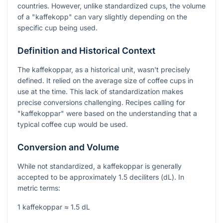
countries. However, unlike standardized cups, the volume
of a "kaffekopp" can vary slightly depending on the
specific cup being used.
Definition and Historical Context
The kaffekoppar, as a historical unit, wasn't precisely
defined. It relied on the average size of coffee cups in
use at the time. This lack of standardization makes
precise conversions challenging. Recipes calling for
"kaffekoppar" were based on the understanding that a
typical coffee cup would be used.
Conversion and Volume
While not standardized, a kaffekoppar is generally
accepted to be approximately 1.5 deciliters (dL). In
metric terms:
1 kaffekoppar ≈ 1.5 dL