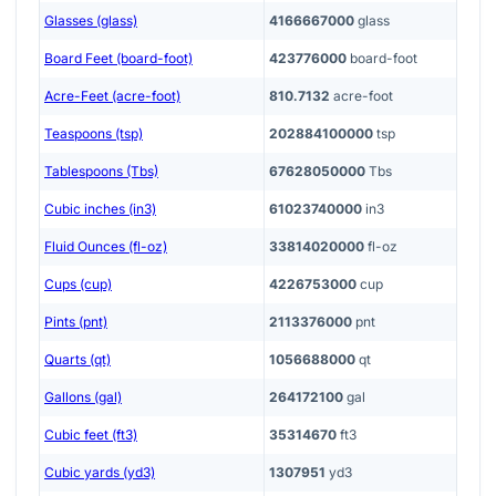
Glasses (glass)
4166667000
glass
Board Feet (board-foot)
423776000
board-foot
Acre-Feet (acre-foot)
810.7132
acre-foot
Teaspoons (tsp)
202884100000
tsp
Tablespoons (Tbs)
67628050000
Tbs
Cubic inches (in3)
61023740000
in3
Fluid Ounces (fl-oz)
33814020000
fl-oz
Cups (cup)
4226753000
cup
Pints (pnt)
2113376000
pnt
Quarts (qt)
1056688000
qt
Gallons (gal)
264172100
gal
Cubic feet (ft3)
35314670
ft3
Cubic yards (yd3)
1307951
yd3