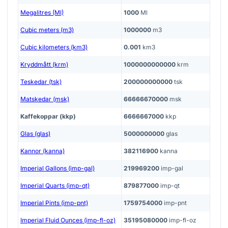
Megalitres (Ml)
1000
Ml
Cubic meters (m3)
1000000
m3
Cubic kilometers (km3)
0.001
km3
Kryddmått (krm)
1000000000000
krm
Teskedar (tsk)
200000000000
tsk
Matskedar (msk)
66666670000
msk
Kaffekoppar (kkp)
6666667000
kkp
Glas (glas)
5000000000
glas
Kannor (kanna)
382116900
kanna
Imperial Gallons (imp-gal)
219969200
imp-gal
Imperial Quarts (imp-qt)
879877000
imp-qt
Imperial Pints (imp-pnt)
1759754000
imp-pnt
Imperial Fluid Ounces (imp-fl-oz)
35195080000
imp-fl-oz