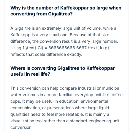
Why is the number of Kaffekoppar so large when
converting from Gigalitres?
A Gigalitre is an extremely large unit of volume, while a
Kaffekopp is a very small one. Because of that size
difference, the conversion result is a very large number.
Using
1 \text{ Gl} = 6666666666.6667 \text{ kkp}
reflects that scale difference exactly.
Where is converting Gigalitres to Kaffekoppar
useful in real life?
This conversion can help compare industrial or municipal
water volumes in a more familiar, everyday unit like coffee
cups. It may be useful in education, environmental
communication, or presentations where large liquid
quantities need to feel more relatable. It is mainly a
visualization tool rather than a standard engineering unit
conversion.