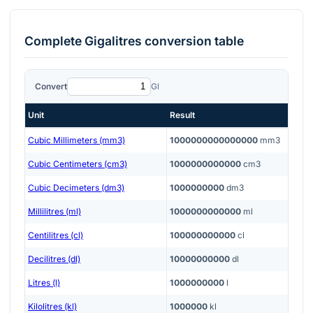
Complete
Gigalitres
conversion table
Convert
Gl
Unit
Result
Cubic Millimeters (mm3)
1000000000000000
mm3
Cubic Centimeters (cm3)
1000000000000
cm3
Cubic Decimeters (dm3)
1000000000
dm3
Millilitres (ml)
1000000000000
ml
Centilitres (cl)
100000000000
cl
Decilitres (dl)
10000000000
dl
Litres (l)
1000000000
l
Kilolitres (kl)
1000000
kl