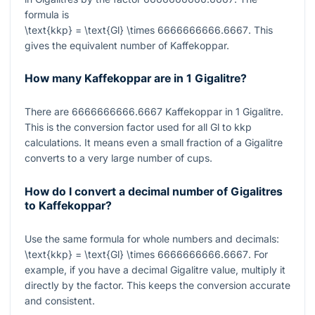
formula is
\text{kkp} = \text{Gl} \times 6666666666.6667
. This
gives the equivalent number of Kaffekoppar.
How many Kaffekoppar are in 1 Gigalitre?
There are
6666666666.6667
Kaffekoppar in
1
Gigalitre.
This is the conversion factor used for all Gl to kkp
calculations. It means even a small fraction of a Gigalitre
converts to a very large number of cups.
How do I convert a decimal number of Gigalitres
to Kaffekoppar?
Use the same formula for whole numbers and decimals:
\text{kkp} = \text{Gl} \times 6666666666.6667
. For
example, if you have a decimal Gigalitre value, multiply it
directly by the factor. This keeps the conversion accurate
and consistent.