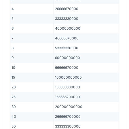
4
26666670000
5
33333330000
6
40000000000
7
46666670000
8
53333330000
9
60000000000
10
66666670000
15
100000000000
20
133333300000
25
166666700000
30
200000000000
40
266666700000
50
333333300000