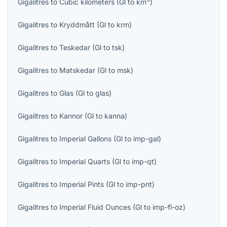
Gigalitres
to
Cubic kilometers
(
Gl
to
km
)
Gigalitres
to
Kryddmått
(
Gl
to
krm
)
Gigalitres
to
Teskedar
(
Gl
to
tsk
)
Gigalitres
to
Matskedar
(
Gl
to
msk
)
Gigalitres
to
Glas
(
Gl
to
glas
)
Gigalitres
to
Kannor
(
Gl
to
kanna
)
Gigalitres
to
Imperial Gallons
(
Gl
to
imp-gal
)
Gigalitres
to
Imperial Quarts
(
Gl
to
imp-qt
)
Gigalitres
to
Imperial Pints
(
Gl
to
imp-pnt
)
Gigalitres
to
Imperial Fluid Ounces
(
Gl
to
imp-fl-oz
)