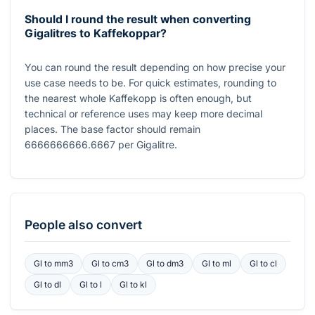
Should I round the result when converting
Gigalitres to Kaffekoppar?
You can round the result depending on how precise your
use case needs to be. For quick estimates, rounding to
the nearest whole Kaffekopp is often enough, but
technical or reference uses may keep more decimal
places. The base factor should remain
6666666666.6667
per Gigalitre.
People also convert
Gl
to
mm3
Gl
to
cm3
Gl
to
dm3
Gl
to
ml
Gl
to
cl
Gl
to
dl
Gl
to
l
Gl
to
kl