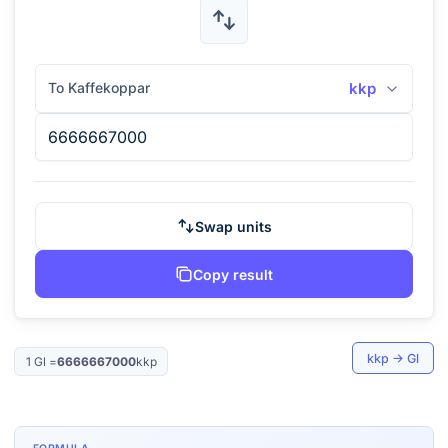
To Kaffekoppar
kkp
Swap units
Copy result
kkp
→
Gl
1
Gl
=
6666667000
kkp