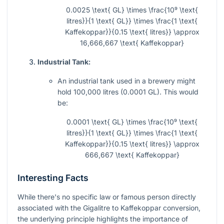
0.0025 \text{ GL} \times \frac{10⁹ \text{
litres}}{1 \text{ GL}} \times \frac{1 \text{
Kaffekoppar}}{0.15 \text{ litres}} \approx
16,666,667 \text{ Kaffekoppar}
Industrial Tank:
An industrial tank used in a brewery might
hold 100,000 litres (0.0001 GL). This would
be:
0.0001 \text{ GL} \times \frac{10⁹ \text{
litres}}{1 \text{ GL}} \times \frac{1 \text{
Kaffekoppar}}{0.15 \text{ litres}} \approx
666,667 \text{ Kaffekoppar}
Interesting Facts
While there's no specific law or famous person directly
associated with the Gigalitre to Kaffekoppar conversion,
the underlying principle highlights the importance of