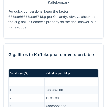
Kaffekoppar}
For quick conversions, keep the factor
6666666666.6667
kkp per Gl handy. Always check that
the original unit cancels properly so the final answer is in
Kaffekoppar.
Gigalitres
to
Kaffekoppar
conversion table
Gigalitres
(
Gl
)
Kaffekoppar
(
kkp
)
0
0
1
6666667000
2
13333330000
3
20000000000