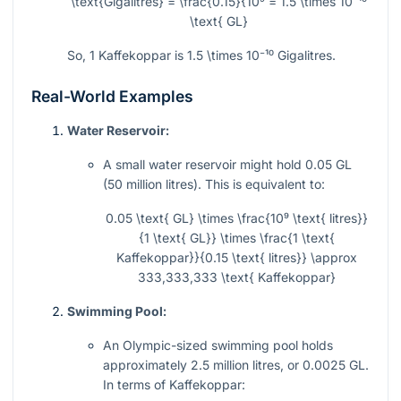
\text{Gigalitres} = \frac{0.15}{10⁹ = 1.5 \times 10⁻¹⁰
\text{ GL}
So, 1 Kaffekoppar is
1.5 \times 10⁻¹⁰
Gigalitres.
Real-World Examples
Water Reservoir:
A small water reservoir might hold 0.05 GL
(50 million litres). This is equivalent to:
0.05 \text{ GL} \times \frac{10⁹ \text{ litres}}
{1 \text{ GL}} \times \frac{1 \text{
Kaffekoppar}}{0.15 \text{ litres}} \approx
333,333,333 \text{ Kaffekoppar}
Swimming Pool:
An Olympic-sized swimming pool holds
approximately 2.5 million litres, or 0.0025 GL.
In terms of Kaffekoppar: