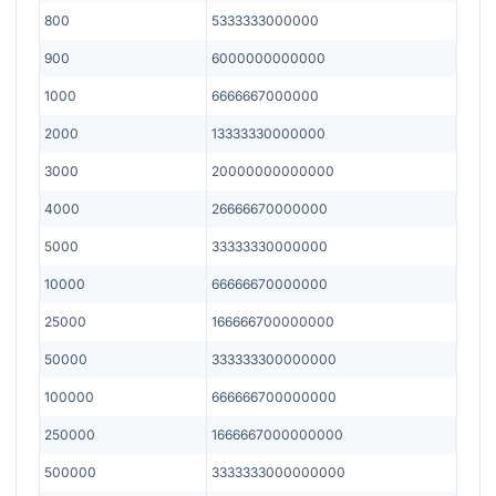
800
5333333000000
900
6000000000000
1000
6666667000000
2000
13333330000000
3000
20000000000000
4000
26666670000000
5000
33333330000000
10000
66666670000000
25000
166666700000000
50000
333333300000000
100000
666666700000000
250000
1666667000000000
500000
3333333000000000