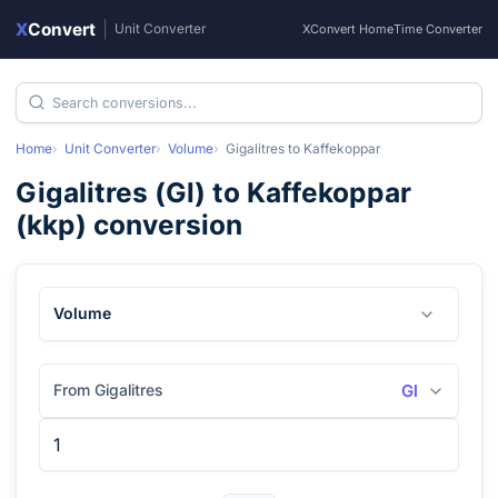
X
Convert
|
Unit Converter
XConvert Home
Time Converter
Home
Unit Converter
Volume
Gigalitres
to
Kaffekoppar
Gigalitres
(
Gl
) to
Kaffekoppar
(
kkp
) conversion
Volume
From Gigalitres
Gl