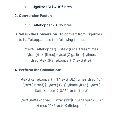
1 Gigalitre (GL) =
10⁹
litres
Conversion Factor:
1 Kaffekoppar ≈ 0.15 litres
Set up the Conversion:
To convert from Gigalitres
to Kaffekoppar, use the following formula:
\text{Kaffekoppar} = \text{Gigalitres} \times
\frac{\text{litres}}{\text{Gigalitre}} \times
\frac{\text{Kaffekoppar}}{\text{litre}}
Perform the Calculation:
\text{Kaffekoppar} = 1 \text{ GL} \times \frac{10⁹
\text{ litres}}{1 \text{ GL}} \times \frac{1 \text{
Kaffekoppar}}{0.15 \text{ litres}}
\text{Kaffekoppar} = \frac{10⁹{0.15} \approx 6.67
\times 10⁹ \text{ Kaffekoppar}