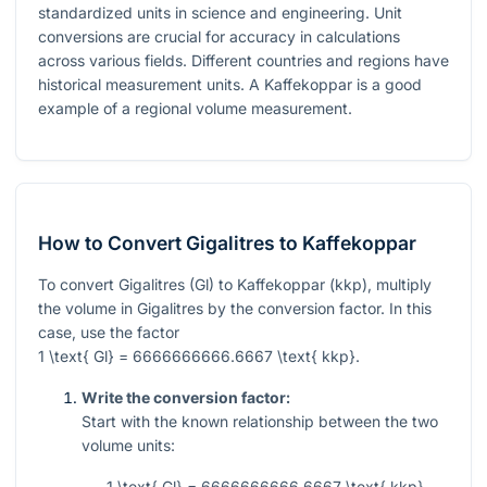
standardized units in science and engineering. Unit
conversions are crucial for accuracy in calculations
across various fields. Different countries and regions have
historical measurement units. A Kaffekoppar is a good
example of a regional volume measurement.
How to Convert Gigalitres to Kaffekoppar
To convert Gigalitres (Gl) to Kaffekoppar (kkp), multiply
the volume in Gigalitres by the conversion factor. In this
case, use the factor
1 \text{ Gl} = 6666666666.6667 \text{ kkp}
.
Write the conversion factor:
Start with the known relationship between the two
volume units:
1 \text{ Gl} = 6666666666.6667 \text{ kkp}