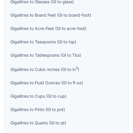
Gigalitres
to
Glasses
(
Gl
to
glass
)
Gigalitres
to
Board Feet
(
Gl
to
board-foot
)
Gigalitres
to
Acre-Feet
(
Gl
to
acre-foot
)
Gigalitres
to
Teaspoons
(
Gl
to
tsp
)
Gigalitres
to
Tablespoons
(
Gl
to
Tbs
)
3
Gigalitres
to
Cubic inches
(
Gl
to
in
)
Gigalitres
to
Fluid Ounces
(
Gl
to
fl-oz
)
Gigalitres
to
Cups
(
Gl
to
cup
)
Gigalitres
to
Pints
(
Gl
to
pnt
)
Gigalitres
to
Quarts
(
Gl
to
qt
)