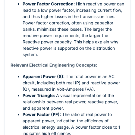
Power Factor Correction:
High reactive power can
lead to a low power factor, increasing current flow,
and thus higher losses in the transmission lines.
Power factor correction, often using capacitor
banks, minimizes these losses. The larger the
reactive power requirements, the larger the
Reactive power capacity. This helps explain why
reactive power is supported on the distribution
system.
Relevant Electrical Engineering Concepts:
Apparent Power (S):
The total power in an AC
circuit, including both real (P) and reactive power
(Q), measured in Volt-Amperes (VA).
Power Triangle:
A visual representation of the
relationship between real power, reactive power,
and apparent power.
Power Factor (PF):
The ratio of real power to
apparent power, indicating the efficiency of
electrical energy usage. A power factor close to 1
indicates high efficiency.