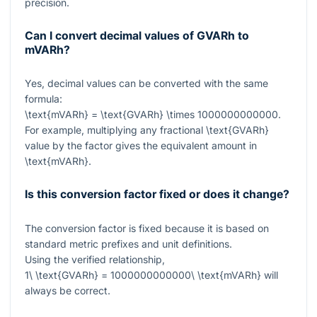
precision.
Can I convert decimal values of GVARh to
mVARh?
Yes, decimal values can be converted with the same
formula:
\text{mVARh} = \text{GVARh} \times 1000000000000
.
For example, multiplying any fractional
\text{GVARh}
value by the factor gives the equivalent amount in
\text{mVARh}
.
Is this conversion factor fixed or does it change?
The conversion factor is fixed because it is based on
standard metric prefixes and unit definitions.
Using the verified relationship,
1\ \text{GVARh} = 1000000000000\ \text{mVARh}
will
always be correct.