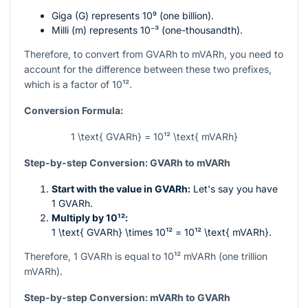
Giga (G) represents
10⁹
(one billion).
Milli (m) represents
10⁻³
(one-thousandth).
Therefore, to convert from GVARh to mVARh, you need to
account for the difference between these two prefixes,
which is a factor of
10¹²
.
Conversion Formula:
1 \text{ GVARh} = 10¹² \text{ mVARh}
Step-by-step Conversion: GVARh to mVARh
Start with the value in GVARh:
Let's say you have
1 GVARh.
Multiply by
10¹²
:
1 \text{ GVARh} \times 10¹² = 10¹² \text{ mVARh}
.
Therefore, 1 GVARh is equal to
10¹²
mVARh (one trillion
mVARh).
Step-by-step Conversion: mVARh to GVARh