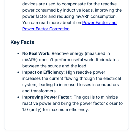
devices are used to compensate for the reactive
power consumed by inductive loads, improving the
power factor and reducing mVARh consumption.
You can read more about it on
Power Factor and
Power Factor Correction
Key Facts
No Real Work:
Reactive energy (measured in
mVARh) doesn't perform useful work. It circulates
between the source and the load.
Impact on Efficiency:
High reactive power
increases the current flowing through the electrical
system, leading to increased losses in conductors
and transformers.
Improving Power Factor:
The goal is to minimize
reactive power and bring the power factor closer to
1.0 (unity) for maximum efficiency.