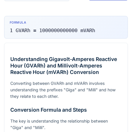
FORMULA
1
GVARh
=
1000000000000
mVARh
Understanding Gigavolt-Amperes Reactive
Hour (GVARh) and Millivolt-Amperes
Reactive Hour (mVARh) Conversion
Converting between GVARh and mVARh involves
understanding the prefixes "Giga" and "Milli" and how
they relate to each other.
Conversion Formula and Steps
The key is understanding the relationship between
"Giga" and "Milli".