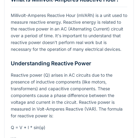
Millivolt-Amperes Reactive Hour (mVARh) is a unit used to
measure reactive energy. Reactive energy is related to
the reactive power in an AC (Alternating Current) circuit
over a period of time. It's important to understand that
reactive power doesn't perform real work but is
necessary for the operation of many electrical devices.
Understanding Reactive Power
Reactive power (
Q
) arises in AC circuits due to the
presence of inductive components (like motors,
transformers) and capacitive components. These
components cause a phase difference between the
voltage and current in the circuit. Reactive power is
measured in Volt-Amperes Reactive (VAR). The formula
for reactive power is:
Q = V * I * sin(φ)