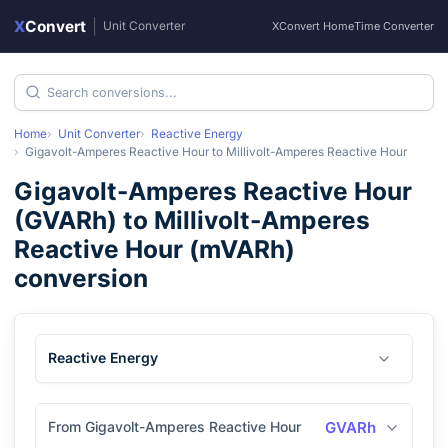
X
Convert
|
Unit Converter
XConvert Home
Time Converter
Home
Unit Converter
Reactive Energy
Gigavolt-Amperes Reactive Hour
to
Millivolt-Amperes Reactive Hour
Gigavolt-Amperes Reactive Hour
(
GVARh
) to
Millivolt-Amperes
Reactive Hour
(
mVARh
)
conversion
Reactive Energy
From Gigavolt-Amperes Reactive Hour
GVARh