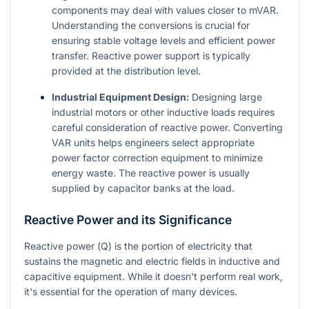
components may deal with values closer to mVAR.
Understanding the conversions is crucial for
ensuring stable voltage levels and efficient power
transfer. Reactive power support is typically
provided at the distribution level.
Industrial Equipment Design:
Designing large
industrial motors or other inductive loads requires
careful consideration of reactive power. Converting
VAR units helps engineers select appropriate
power factor correction equipment to minimize
energy waste. The reactive power is usually
supplied by capacitor banks at the load.
Reactive Power and its Significance
Reactive power (
Q
) is the portion of electricity that
sustains the magnetic and electric fields in inductive and
capacitive equipment. While it doesn't perform real work,
it's essential for the operation of many devices.