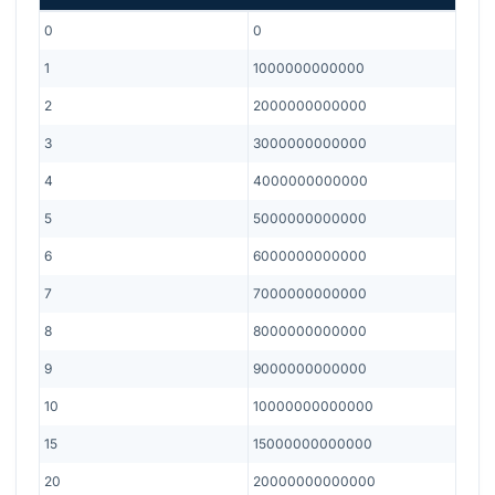
0
0
1
1000000000000
2
2000000000000
3
3000000000000
4
4000000000000
5
5000000000000
6
6000000000000
7
7000000000000
8
8000000000000
9
9000000000000
10
10000000000000
15
15000000000000
20
20000000000000