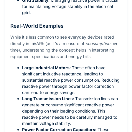
Grid Stability:
Managing reactive power is crucial
for maintaining voltage stability in the electrical
grid.
Real-World Examples
While it's less common to see everyday devices rated
directly in mVARh (as it's a measure of
consumption
over
time), understanding the concept helps in interpreting
equipment specifications and energy bills.
Large Industrial Motors:
These often have
significant inductive reactance, leading to
substantial reactive power consumption. Reducing
reactive power through power factor correction
can lead to energy savings.
Long Transmission Lines:
Transmission lines can
generate or consume significant reactive power
depending on their loading conditions. This
reactive power needs to be carefully managed to
maintain voltage stability.
Power Factor Correction Capacitors:
These