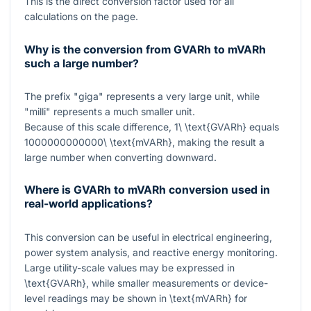
This is the direct conversion factor used for all
calculations on the page.
Why is the conversion from GVARh to mVARh
such a large number?
The prefix "giga" represents a very large unit, while
"milli" represents a much smaller unit.
Because of this scale difference,
1\ \text{GVARh}
equals
1000000000000\ \text{mVARh}
, making the result a
large number when converting downward.
Where is GVARh to mVARh conversion used in
real-world applications?
This conversion can be useful in electrical engineering,
power system analysis, and reactive energy monitoring.
Large utility-scale values may be expressed in
\text{GVARh}
, while smaller measurements or device-
level readings may be shown in
\text{mVARh}
for