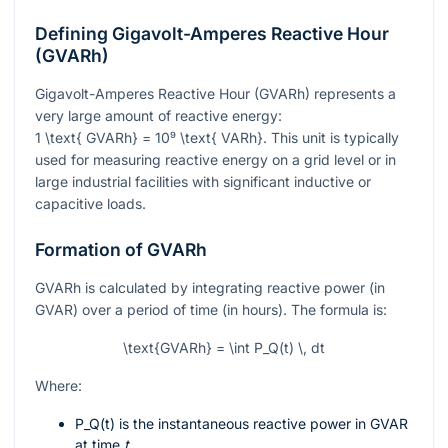
Defining Gigavolt-Amperes Reactive Hour
(GVARh)
Gigavolt-Amperes Reactive Hour (GVARh) represents a
very large amount of reactive energy:
1 \text{ GVARh} = 10⁹ \text{ VARh}
. This unit is typically
used for measuring reactive energy on a grid level or in
large industrial facilities with significant inductive or
capacitive loads.
Formation of GVARh
GVARh is calculated by integrating reactive power (in
GVAR) over a period of time (in hours). The formula is:
\text{GVARh} = \int P_Q(t) \, dt
Where:
P_Q(t)
is the instantaneous reactive power in GVAR
at time
t
.