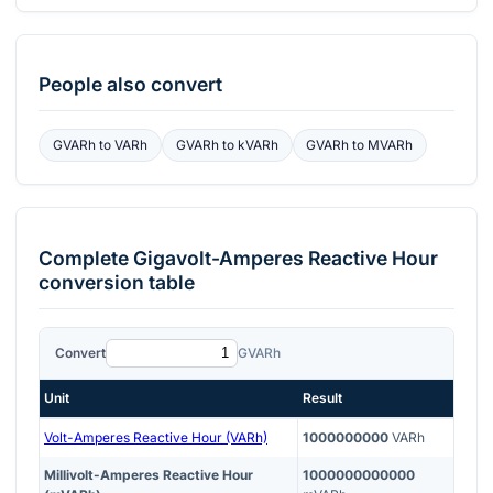
People also convert
GVARh
to
VARh
GVARh
to
kVARh
GVARh
to
MVARh
Complete
Gigavolt-Amperes Reactive Hour
conversion table
Convert
GVARh
Unit
Result
Volt-Amperes Reactive Hour (VARh)
1000000000
VARh
Millivolt-Amperes Reactive Hour
1000000000000