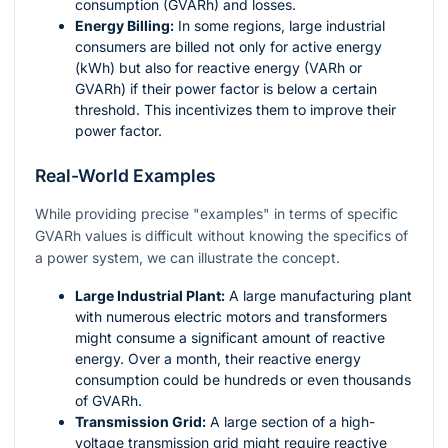
consumption (GVARh) and losses.
Energy Billing:
In some regions, large industrial
consumers are billed not only for active energy
(kWh) but also for reactive energy (VARh or
GVARh) if their power factor is below a certain
threshold. This incentivizes them to improve their
power factor.
Real-World Examples
While providing precise "examples" in terms of specific
GVARh values is difficult without knowing the specifics of
a power system, we can illustrate the concept.
Large Industrial Plant:
A large manufacturing plant
with numerous electric motors and transformers
might consume a significant amount of reactive
energy. Over a month, their reactive energy
consumption could be hundreds or even thousands
of GVARh.
Transmission Grid:
A large section of a high-
voltage transmission grid might require reactive