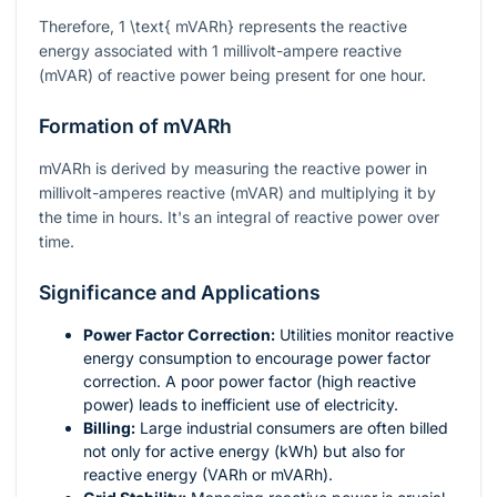
Therefore,
1 \text{ mVARh}
represents the reactive
energy associated with 1 millivolt-ampere reactive
(mVAR) of reactive power being present for one hour.
Formation of mVARh
mVARh is derived by measuring the reactive power in
millivolt-amperes reactive (mVAR) and multiplying it by
the time in hours. It's an integral of reactive power over
time.
Significance and Applications
Power Factor Correction:
Utilities monitor reactive
energy consumption to encourage power factor
correction. A poor power factor (high reactive
power) leads to inefficient use of electricity.
Billing:
Large industrial consumers are often billed
not only for active energy (kWh) but also for
reactive energy (VARh or mVARh).