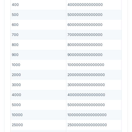
400
400000000000000
500
500000000000000
600
600000000000000
700
700000000000000
800
800000000000000
900
900000000000000
1000
1000000000000000
2000
2000000000000000
3000
3000000000000000
4000
4000000000000000
5000
5000000000000000
10000
10000000000000000
25000
25000000000000000