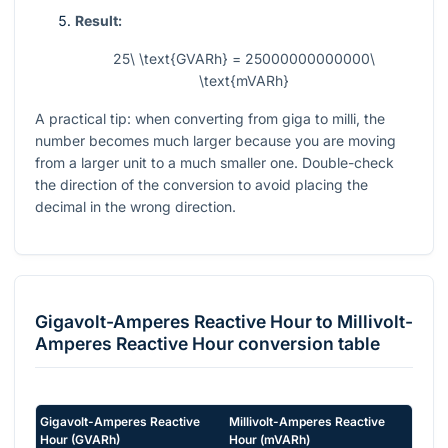
Result:
25\ \text{GVARh} = 25000000000000\
\text{mVARh}
A practical tip: when converting from giga to milli, the
number becomes much larger because you are moving
from a larger unit to a much smaller one. Double-check
the direction of the conversion to avoid placing the
decimal in the wrong direction.
Gigavolt-Amperes Reactive Hour
to
Millivolt-
Amperes Reactive Hour
conversion table
Gigavolt-Amperes Reactive
Millivolt-Amperes Reactive
Hour
(
GVARh
)
Hour
(
mVARh
)