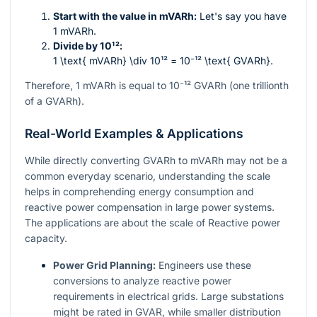
Start with the value in mVARh:
Let's say you have
1 mVARh.
Divide by
10¹²
:
1 \text{ mVARh} \div 10¹² = 10⁻¹² \text{ GVARh}
.
Therefore, 1 mVARh is equal to
10⁻¹²
GVARh (one trillionth
of a GVARh).
Real-World Examples & Applications
While directly converting GVARh to mVARh may not be a
common everyday scenario, understanding the scale
helps in comprehending energy consumption and
reactive power compensation in large power systems.
The applications are about the scale of Reactive power
capacity.
Power Grid Planning:
Engineers use these
conversions to analyze reactive power
requirements in electrical grids. Large substations
might be rated in GVAR, while smaller distribution