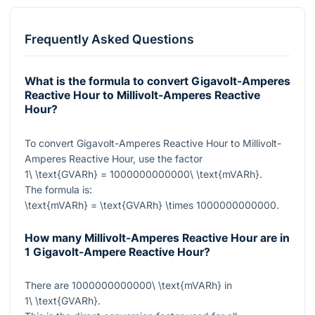
Frequently Asked Questions
What is the formula to convert Gigavolt-Amperes
Reactive Hour to Millivolt-Amperes Reactive
Hour?
To convert Gigavolt-Amperes Reactive Hour to Millivolt-
Amperes Reactive Hour, use the factor
1\ \text{GVARh} = 1000000000000\ \text{mVARh}
.
The formula is:
\text{mVARh} = \text{GVARh} \times 1000000000000
.
How many Millivolt-Amperes Reactive Hour are in
1 Gigavolt-Ampere Reactive Hour?
There are
1000000000000\ \text{mVARh}
in
1\ \text{GVARh}
.