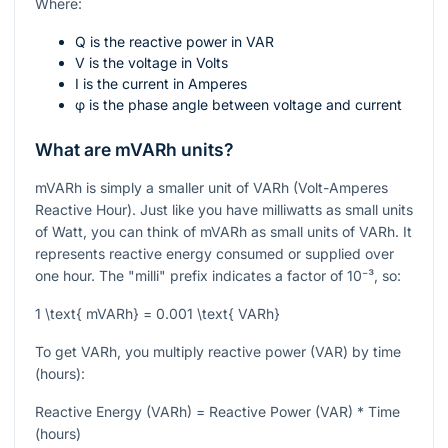
Where:
Q
is the reactive power in VAR
V
is the voltage in Volts
I
is the current in Amperes
φ
is the phase angle between voltage and current
What are mVARh units?
mVARh is simply a smaller unit of VARh (Volt-Amperes
Reactive Hour). Just like you have milliwatts as small units
of Watt, you can think of mVARh as small units of VARh. It
represents reactive energy consumed or supplied over
one hour. The "milli" prefix indicates a factor of
10⁻³
, so:
1 \text{ mVARh} = 0.001 \text{ VARh}
To get VARh, you multiply reactive power (VAR) by time
(hours):
Reactive Energy (VARh) = Reactive Power (VAR) * Time
(hours)