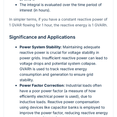
The integral is evaluated over the time period of
interest (in hours).
In simpler terms, if you have a constant reactive power of
1 GVAR flowing for 1 hour, the reactive energy is 1 GVARh.
Significance and Applications
Power System Stability:
Maintaining adequate
reactive power is crucial for voltage stability in
power grids. Insufficient reactive power can lead to
voltage drops and potential system collapse.
GVARh is used to track reactive energy
consumption and generation to ensure grid
stability.
Power Factor Correction:
Industrial loads often
have a poor power factor (a measure of how
efficiently electrical power is used), due to
inductive loads. Reactive power compensation
using devices like capacitor banks is employed to
improve the power factor, reducing reactive energy