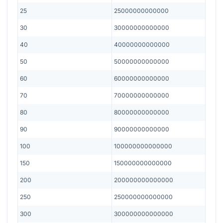
25
25000000000000
30
30000000000000
40
40000000000000
50
50000000000000
60
60000000000000
70
70000000000000
80
80000000000000
90
90000000000000
100
100000000000000
150
150000000000000
200
200000000000000
250
250000000000000
300
300000000000000