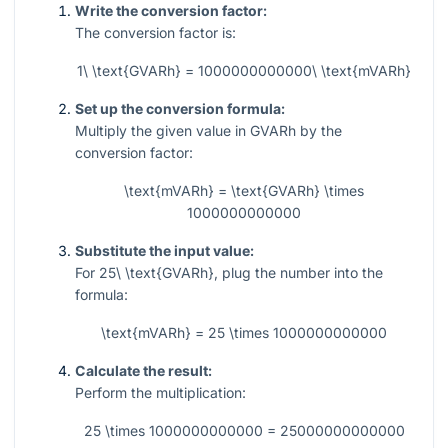
Write the conversion factor:
The conversion factor is:
1\ \text{GVARh} = 1000000000000\ \text{mVARh}
Set up the conversion formula:
Multiply the given value in GVARh by the
conversion factor:
\text{mVARh} = \text{GVARh} \times
1000000000000
Substitute the input value:
For
25\ \text{GVARh}
, plug the number into the
formula:
\text{mVARh} = 25 \times 1000000000000
Calculate the result:
Perform the multiplication:
25 \times 1000000000000 = 25000000000000