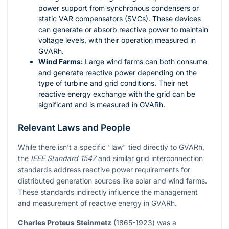
power support from synchronous condensers or
static VAR compensators (SVCs). These devices
can generate or absorb reactive power to maintain
voltage levels, with their operation measured in
GVARh.
Wind Farms:
Large wind farms can both consume
and generate reactive power depending on the
type of turbine and grid conditions. Their net
reactive energy exchange with the grid can be
significant and is measured in GVARh.
Relevant Laws and People
While there isn't a specific "law" tied directly to GVARh,
the
IEEE Standard 1547
and similar grid interconnection
standards address reactive power requirements for
distributed generation sources like solar and wind farms.
These standards indirectly influence the management
and measurement of reactive energy in GVARh.
Charles Proteus Steinmetz
(1865-1923) was a