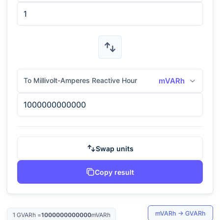
To Millivolt-Amperes Reactive Hour
mVARh
Swap units
Copy result
mVARh
→
GVARh
1
GVARh
=
1000000000000
mVARh