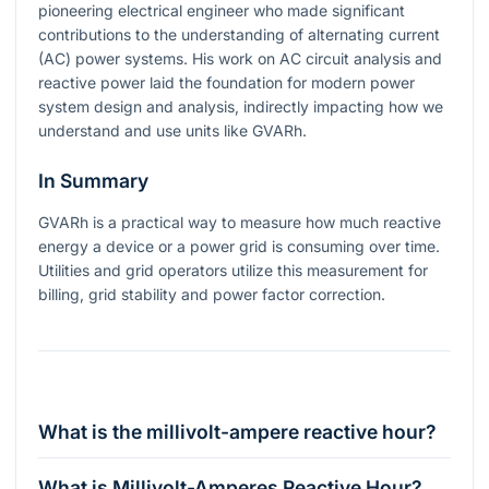
pioneering electrical engineer who made significant
contributions to the understanding of alternating current
(AC) power systems. His work on AC circuit analysis and
reactive power laid the foundation for modern power
system design and analysis, indirectly impacting how we
understand and use units like GVARh.
In Summary
GVARh is a practical way to measure how much reactive
energy a device or a power grid is consuming over time.
Utilities and grid operators utilize this measurement for
billing, grid stability and power factor correction.
What is the millivolt-ampere reactive hour?
What is Millivolt-Amperes Reactive Hour?