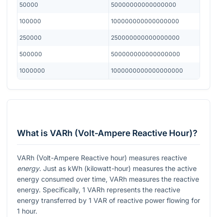
50000
50000000000000000
100000
100000000000000000
250000
250000000000000000
500000
500000000000000000
1000000
1000000000000000000
What is VARh (Volt-Ampere Reactive Hour)?
VARh (Volt-Ampere Reactive hour) measures reactive
energy
. Just as kWh (kilowatt-hour) measures the active
energy consumed over time, VARh measures the reactive
energy. Specifically, 1 VARh represents the reactive
energy transferred by 1 VAR of reactive power flowing for
1 hour.