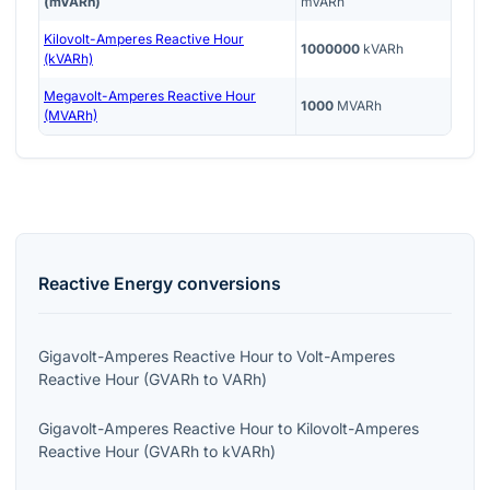
(mVARh)
mVARh
Kilovolt-Amperes Reactive Hour
1000000
kVARh
(kVARh)
Megavolt-Amperes Reactive Hour
1000
MVARh
(MVARh)
Reactive Energy
conversions
Gigavolt-Amperes Reactive Hour
to
Volt-Amperes
Reactive Hour
(
GVARh
to
VARh
)
Gigavolt-Amperes Reactive Hour
to
Kilovolt-Amperes
Reactive Hour
(
GVARh
to
kVARh
)