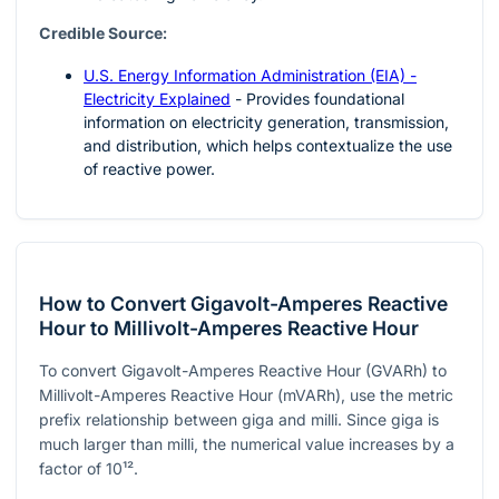
Credible Source:
U.S. Energy Information Administration (EIA) -
Electricity Explained
- Provides foundational
information on electricity generation, transmission,
and distribution, which helps contextualize the use
of reactive power.
How to Convert Gigavolt-Amperes Reactive
Hour to Millivolt-Amperes Reactive Hour
To convert Gigavolt-Amperes Reactive Hour (GVARh) to
Millivolt-Amperes Reactive Hour (mVARh), use the metric
prefix relationship between giga and milli. Since giga is
much larger than milli, the numerical value increases by a
factor of
10¹²
.