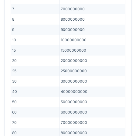
7
7000000000
8
8000000000
9
9000000000
10
10000000000
15
15000000000
20
20000000000
25
25000000000
30
30000000000
40
40000000000
50
50000000000
60
60000000000
70
70000000000
80
80000000000