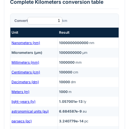
Complete
Kilometers
conversion table
Convert
km
Unit
Result
Nanometers (nm)
1000000000000
nm
Micrometers (μm)
1000000000
μm
Millimeters (mm)
1000000
mm
Centimeters (cm)
100000
cm
Decimeters (dm)
10000
dm
Meters (m)
1000
m
light-years (ly)
1.057001e-13
ly
astronomical units (au)
6.684587e-9
au
parsecs (pc)
3.240779e-14
pc