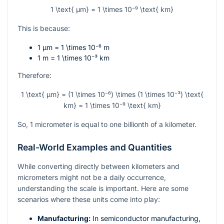
1 \text{ µm} = 1 \times 10⁻⁹ \text{ km}
This is because:
1 µm =
1 \times 10⁻⁶
m
1 m =
1 \times 10⁻³
km
Therefore:
1 \text{ µm} = (1 \times 10⁻⁶) \times (1 \times 10⁻³) \text{
km} = 1 \times 10⁻⁹ \text{ km}
So, 1 micrometer is equal to one billionth of a kilometer.
Real-World Examples and Quantities
While converting directly between kilometers and
micrometers might not be a daily occurrence,
understanding the scale is important. Here are some
scenarios where these units come into play:
Manufacturing:
In semiconductor manufacturing,