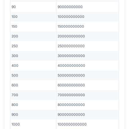
90
90000000000
100
100000000000
150
150000000000
200
200000000000
250
250000000000
300
300000000000
400
400000000000
500
500000000000
600
600000000000
700
700000000000
800
800000000000
900
900000000000
1000
1000000000000