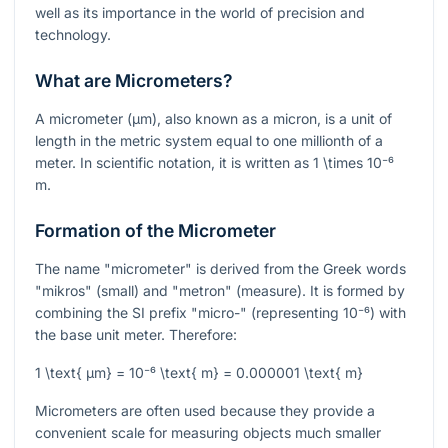
well as its importance in the world of precision and
technology.
What are Micrometers?
A micrometer (µm), also known as a micron, is a unit of
length in the metric system equal to one millionth of a
meter. In scientific notation, it is written as
1 \times 10⁻⁶
m.
Formation of the Micrometer
The name "micrometer" is derived from the Greek words
"mikros" (small) and "metron" (measure). It is formed by
combining the SI prefix "micro-" (representing
10⁻⁶
) with
the base unit meter. Therefore:
1 \text{ µm} = 10⁻⁶ \text{ m} = 0.000001 \text{ m}
Micrometers are often used because they provide a
convenient scale for measuring objects much smaller