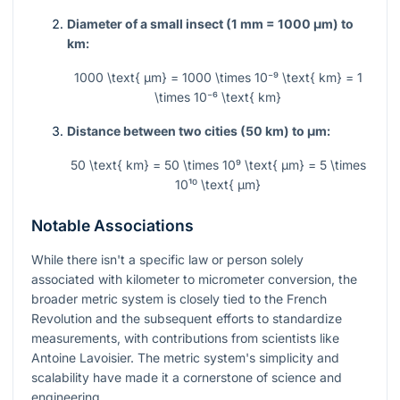
Diameter of a small insect (1 mm = 1000 µm) to
km:
1000 \text{ µm} = 1000 \times 10⁻⁹ \text{ km} = 1
\times 10⁻⁶ \text{ km}
Distance between two cities (50 km) to µm:
50 \text{ km} = 50 \times 10⁹ \text{ µm} = 5 \times
10¹⁰ \text{ µm}
Notable Associations
While there isn't a specific law or person solely
associated with kilometer to micrometer conversion, the
broader metric system is closely tied to the French
Revolution and the subsequent efforts to standardize
measurements, with contributions from scientists like
Antoine Lavoisier. The metric system's simplicity and
scalability have made it a cornerstone of science and
engineering.