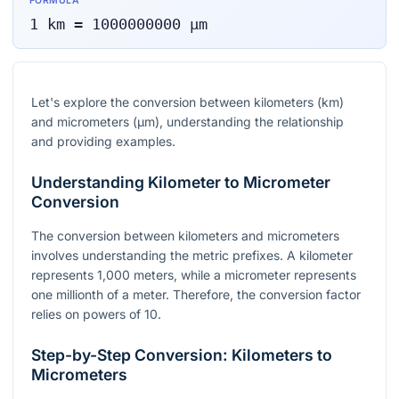
FORMULA
1
km
=
1000000000
μm
Let's explore the conversion between kilometers (km)
and micrometers (µm), understanding the relationship
and providing examples.
Understanding Kilometer to Micrometer
Conversion
The conversion between kilometers and micrometers
involves understanding the metric prefixes. A kilometer
represents 1,000 meters, while a micrometer represents
one millionth of a meter. Therefore, the conversion factor
relies on powers of 10.
Step-by-Step Conversion: Kilometers to
Micrometers