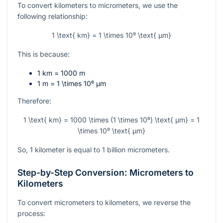
To convert kilometers to micrometers, we use the
following relationship:
1 \text{ km} = 1 \times 10⁹ \text{ µm}
This is because:
1 km = 1000 m
1 m =
1 \times 10⁶
µm
Therefore:
1 \text{ km} = 1000 \times (1 \times 10⁶) \text{ µm} = 1
\times 10⁹ \text{ µm}
So, 1 kilometer is equal to 1 billion micrometers.
Step-by-Step Conversion: Micrometers to
Kilometers
To convert micrometers to kilometers, we reverse the
process: