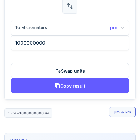
To Micrometers
μm
Swap units
Copy result
μm
→
km
1
km
=
1000000000
μm