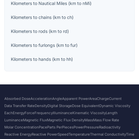
Kilometers
to
Nautical Miles
(
km
to
nMi
)
Kilometers
to
chains
(
km
to
ch
)
Kilometers
to
rods
(
km
to
rd
)
Kilometers
to
furlongs
(
km
to
fur
)
Kilometers
to
hands
(
km
to
hh
)
Absorbed Dose
Acceleration
Angle
Apparent Power
Area
Charge
Current
Data Transfer Rate
Density
Digital Storage
Dose Equivalent
Dynamic Viscosity
Each
Energy
Force
Frequency
Illuminance
Kinematic Viscosity
Length
Luminance
Magnetic Flux
Magnetic Flux Density
Mass
Mass Flow Rate
Molar Concentration
Pace
Parts Per
Pieces
Power
Pressure
Radioactivity
Reactive Energy
Reactive Power
Speed
Temperature
Thermal Conductivity
Time