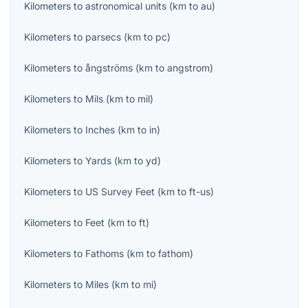
Kilometers
to
astronomical units
(
km
to
au
)
Kilometers
to
parsecs
(
km
to
pc
)
Kilometers
to
ångströms
(
km
to
angstrom
)
Kilometers
to
Mils
(
km
to
mil
)
Kilometers
to
Inches
(
km
to
in
)
Kilometers
to
Yards
(
km
to
yd
)
Kilometers
to
US Survey Feet
(
km
to
ft-us
)
Kilometers
to
Feet
(
km
to
ft
)
Kilometers
to
Fathoms
(
km
to
fathom
)
Kilometers
to
Miles
(
km
to
mi
)