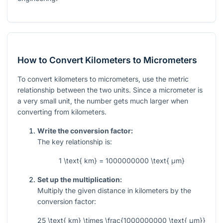
How to Convert Kilometers to Micrometers
To convert kilometers to micrometers, use the metric
relationship between the two units. Since a micrometer is
a very small unit, the number gets much larger when
converting from kilometers.
Write the conversion factor:
The key relationship is:
1 \text{ km} = 1000000000 \text{ μm}
Set up the multiplication:
Multiply the given distance in kilometers by the
conversion factor:
25 \text{ km} \times \frac{1000000000 \text{ μm}}