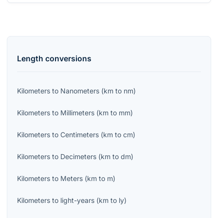
Length
conversions
Kilometers
to
Nanometers
(
km
to
nm
)
Kilometers
to
Millimeters
(
km
to
mm
)
Kilometers
to
Centimeters
(
km
to
cm
)
Kilometers
to
Decimeters
(
km
to
dm
)
Kilometers
to
Meters
(
km
to
m
)
Kilometers
to
light-years
(
km
to
ly
)