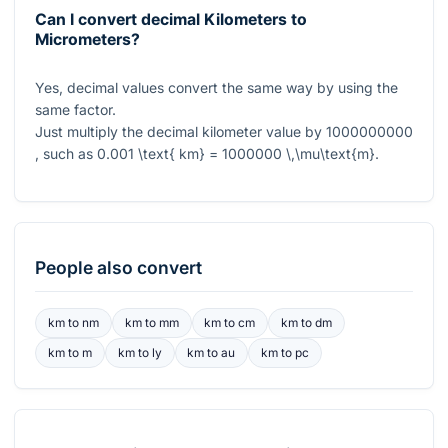
Can I convert decimal Kilometers to
Micrometers?
Yes, decimal values convert the same way by using the
same factor.
Just multiply the decimal kilometer value by
1000000000
, such as
0.001 \text{ km} = 1000000 \,\mu\text{m}
.
People also convert
km
to
nm
km
to
mm
km
to
cm
km
to
dm
km
to
m
km
to
ly
km
to
au
km
to
pc