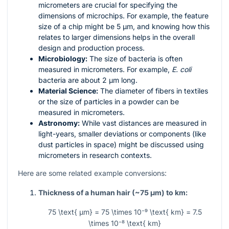
micrometers are crucial for specifying the
dimensions of microchips. For example, the feature
size of a chip might be 5 µm, and knowing how this
relates to larger dimensions helps in the overall
design and production process.
Microbiology:
The size of bacteria is often
measured in micrometers. For example,
E. coli
bacteria are about 2 µm long.
Material Science:
The diameter of fibers in textiles
or the size of particles in a powder can be
measured in micrometers.
Astronomy:
While vast distances are measured in
light-years, smaller deviations or components (like
dust particles in space) might be discussed using
micrometers in research contexts.
Here are some related example conversions:
Thickness of a human hair (~75 µm) to km:
75 \text{ µm} = 75 \times 10⁻⁹ \text{ km} = 7.5
\times 10⁻⁸ \text{ km}