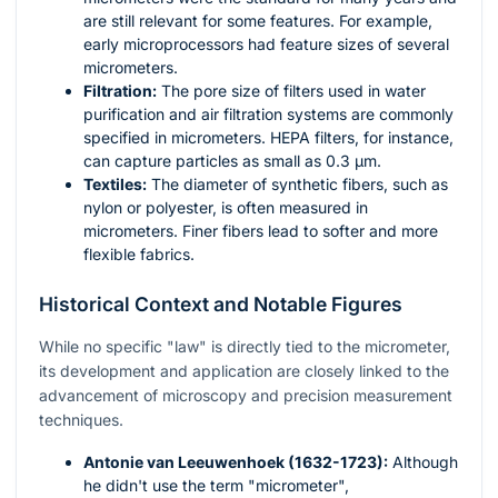
are still relevant for some features. For example,
early microprocessors had feature sizes of several
micrometers.
Filtration:
The pore size of filters used in water
purification and air filtration systems are commonly
specified in micrometers. HEPA filters, for instance,
can capture particles as small as 0.3 µm.
Textiles:
The diameter of synthetic fibers, such as
nylon or polyester, is often measured in
micrometers. Finer fibers lead to softer and more
flexible fabrics.
Historical Context and Notable Figures
While no specific "law" is directly tied to the micrometer,
its development and application are closely linked to the
advancement of microscopy and precision measurement
techniques.
Antonie van Leeuwenhoek (1632-1723):
Although
he didn't use the term "micrometer",