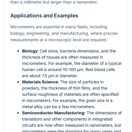
than a millimeter but larger than a nanometer.
Applications and Examples
Micrometers are essential in many fields, including
biology, engineering, and manufacturing, where precise
measurements at a microscopic level are required.
Biology:
Cell sizes, bacteria dimensions, and the
thickness of tissues are often measured in
micrometers. For example, the diameter of a typical
human cell is around 10-100 µm. Red blood cells
are about 7.5 µm in diameter.
Materials Science:
The size of particles in
powders, the thickness of thin films, and the
surface roughness of materials are often specified
in micrometers. For example, the grain size in a
metal alloy can be a few micrometers.
Semiconductor Manufacturing:
The dimensions of
transistors and other components in integrated
circuits are now often measured in nanometers, but
micrometers were the standard for many years and