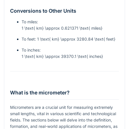
Conversions to Other Units
To miles:
1 \text{ km} \approx 0.621371 \text{ miles}
To feet:
1 \text{ km} \approx 3280.84 \text{ feet}
To inches:
1 \text{ km} \approx 39370.1 \text{ inches}
What is the micrometer?
Micrometers are a crucial unit for measuring extremely
small lengths, vital in various scientific and technological
fields. The sections below will delve into the definition,
formation, and real-world applications of micrometers, as