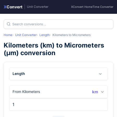
X
Convert
|
Unit Converter
XConvert Home
Time Converter
Home
Unit Converter
Length
Kilometers
to
Micrometers
Kilometers
(
km
) to
Micrometers
(
μm
) conversion
Length
From Kilometers
km