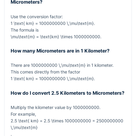
Micrometers?
Use the conversion factor:
1 \text{ km} = 1000000000 \,\mu\text{m}
.
The formula is
\mu\text{m} = \text{km} \times 1000000000
.
How many Micrometers are in 1 Kilometer?
There are
1000000000 \,\mu\text{m}
in
1
kilometer.
This comes directly from the factor
1 \text{ km} = 1000000000 \,\mu\text{m}
.
How do I convert 2.5 Kilometers to Micrometers?
Multiply the kilometer value by
1000000000
.
For example,
2.5 \text{ km} = 2.5 \times 1000000000 = 2500000000
\,\mu\text{m}
.