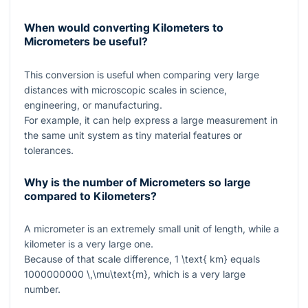
When would converting Kilometers to
Micrometers be useful?
This conversion is useful when comparing very large
distances with microscopic scales in science,
engineering, or manufacturing.
For example, it can help express a large measurement in
the same unit system as tiny material features or
tolerances.
Why is the number of Micrometers so large
compared to Kilometers?
A micrometer is an extremely small unit of length, while a
kilometer is a very large one.
Because of that scale difference,
1 \text{ km}
equals
1000000000 \,\mu\text{m}
, which is a very large
number.