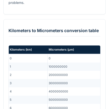
problems.
Kilometers
to
Micrometers
conversion table
Kilometers
(
km
)
Micrometers
(
μm
)
0
0
1
1000000000
2
2000000000
3
3000000000
4
4000000000
5
5000000000
6
6000000000