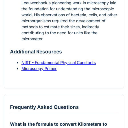
Leeuwenhoek's pioneering work in microscopy laid
the foundation for understanding the microscopic
world. His observations of bacteria, cells, and other
microorganisms required the development of
methods to estimate their sizes, indirectly
contributing to the need for units like the
micrometer.
Additional Resources
NIST - Fundamental Physical Constants
Microscopy Primer
Frequently Asked Questions
What is the formula to convert Kilometers to