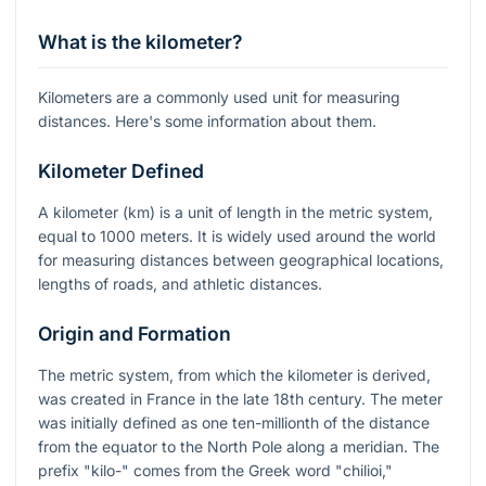
What is the kilometer?
Kilometers are a commonly used unit for measuring
distances. Here's some information about them.
Kilometer Defined
A kilometer (km) is a unit of length in the metric system,
equal to 1000 meters. It is widely used around the world
for measuring distances between geographical locations,
lengths of roads, and athletic distances.
Origin and Formation
The metric system, from which the kilometer is derived,
was created in France in the late 18th century. The meter
was initially defined as one ten-millionth of the distance
from the equator to the North Pole along a meridian. The
prefix "kilo-" comes from the Greek word "chilioi,"