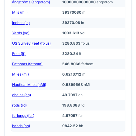
ångströms (angstrom)
10000000000000
angstrom
Mils (mil)
39370080
mil
Inches (in)
39370.08
in
Yards (yd)
1093.613
yd
US Survey Feet (ft-us)
3280.833
ft-us
Feet (ft)
3280.84
ft
Fathoms (fathom)
546.8066
fathom
Miles (mi)
0.6213712
mi
Nautical Miles (nMi)
0.5399568
nMi
chains (ch)
49.7097
ch
rods (rd)
198.8388
rd
furlongs (fur)
4.97097
fur
hands (hh)
9842.52
hh