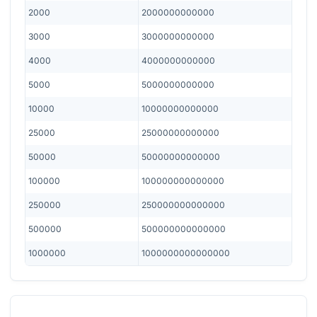
2000
2000000000000
3000
3000000000000
4000
4000000000000
5000
5000000000000
10000
10000000000000
25000
25000000000000
50000
50000000000000
100000
100000000000000
250000
250000000000000
500000
500000000000000
1000000
1000000000000000