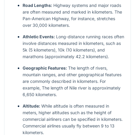
Road Lengths:
Highway systems and major roads
are often measured and marked in kilometers. The
Pan-American Highway, for instance, stretches
over 30,000 kilometers.
Athletic Events:
Long-distance running races often
involve distances measured in kilometers, such as
5k (5 kilometers), 10k (10 kilometers), and
marathons (approximately 42.2 kilometers).
Geographic Features:
The length of rivers,
mountain ranges, and other geographical features
are commonly described in kilometers. For
example, The length of Nile river is approximately
6,650 kilometers.
Altitude:
While altitude is often measured in
meters, higher altitudes such as the height of
commercial airliners can be specified in kilometers.
Commercial airlines usually fly between 9 to 13
kilometers.