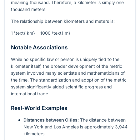
meaning thousand. Therefore, a kilometer is simply one
thousand meters.
The relationship between kilometers and meters is:
1 \text{ km} = 1000 \text{ m}
Notable Associations
While no specific law or person is uniquely tied to the
kilometer itself, the broader development of the metric
system involved many scientists and mathematicians of
the time. The standardization and adoption of the metric
system significantly aided scientific progress and
international trade.
Real-World Examples
Distances between Cities:
The distance between
New York and Los Angeles is approximately 3,944
kilometers.