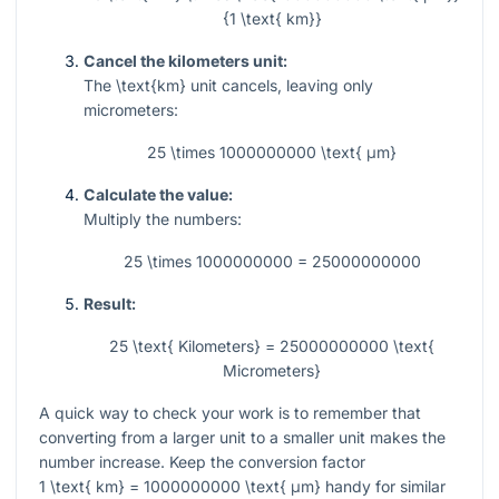
{1 \text{ km}}
Cancel the kilometers unit:
The
\text{km}
unit cancels, leaving only
micrometers:
25 \times 1000000000 \text{ μm}
Calculate the value:
Multiply the numbers:
25 \times 1000000000 = 25000000000
Result:
25 \text{ Kilometers} = 25000000000 \text{
Micrometers}
A quick way to check your work is to remember that
converting from a larger unit to a smaller unit makes the
number increase. Keep the conversion factor
1 \text{ km} = 1000000000 \text{ μm}
handy for similar