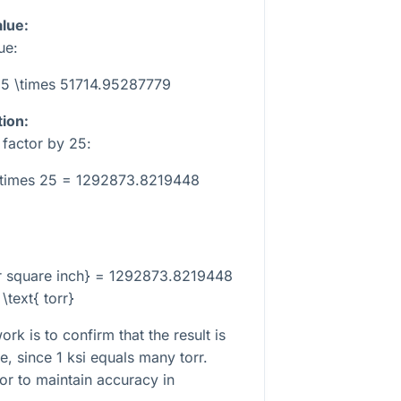
alue:
ue:
 25 \times 51714.95287779
tion:
n factor by
25
:
\times 25 = 1292873.8219448
er square inch} = 1292873.8219448
\text{ torr}
k is to confirm that the result is
e, since 1 ksi equals many torr.
tor to maintain accuracy in