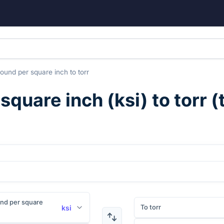
pound per square inch
to
torr
 square inch
(
ksi
) to
torr
(
nd per square
To torr
ksi