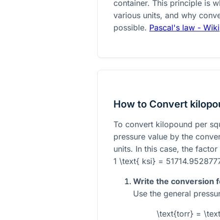
container. This principle is
various units, and why conve
possible.
Pascal's law - Wik
How to Convert kilopou
To convert kilopound per squa
pressure value by the conve
units. In this case, the factor 
1 \text{ ksi} = 51714.9528777
Write the conversion 
Use the general pressu
\text{torr} = \te