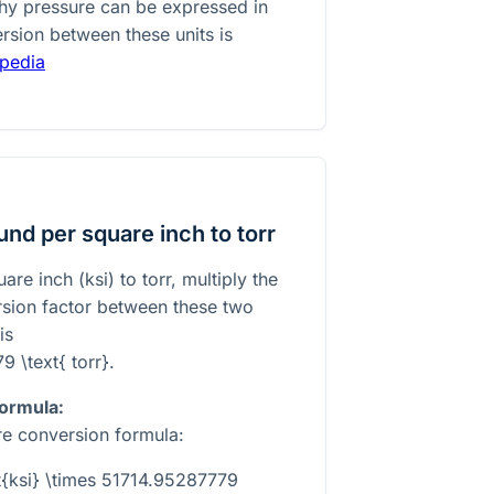
 why pressure can be expressed in
rsion between these units is
ipedia
nd per square inch to torr
re inch (ksi) to torr, multiply the
rsion factor between these two
is
9 \text{ torr}
.
formula:
re conversion formula:
xt{ksi} \times 51714.95287779