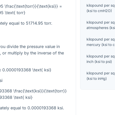
kilopound per sq
95 \frac{\text{torr}}{\text{ksi}} =
(
ksi
to
cmH2O
)
5 \text{ torr}
kilopound per sq
tely equal to 51714.95 torr.
atmospheres
(
ks
kilopound per sq
mercury
(
ksi
to
you divide the pressure value in
, or multiply by the inverse of the
kilopound per sq
inch
(
ksi
to
psi
)
ox 0.0000193368 \text{ ksi}
kilopound per sq
(
ksi
to
inHg
)
si
93368 \frac{\text{ksi}}{\text{torr}}
3368 \text{ ksi}
mately equal to 0.0000193368 ksi.