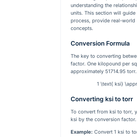
understanding the relations
units. This section will guid
process, provide real-world
concepts.
Conversion Formula
The key to converting betwee
factor. One kilopound per sq
approximately 51714.95 torr.
1 \text{ ksi} \app
Converting ksi to torr
To convert from ksi to torr, 
ksi by the conversion factor.
Example:
Convert 1 ksi to to