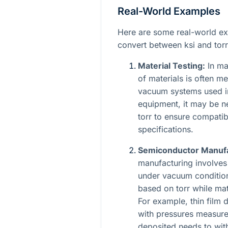
Real-World Examples
Here are some real-world e
convert between ksi and torr
Material Testing:
In mat
of materials is often m
vacuum systems used in
equipment, it may be n
torr to ensure compati
specifications.
Semiconductor Manufa
manufacturing involves
under vacuum condition
based on torr while mat
For example, thin film
with pressures measured
deposited needs to wit