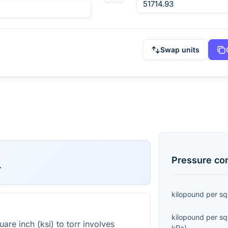
Swap units
Pressure
con
r
kilopound per sq
kilopound per sq
are inch (ksi) to torr involves
kPa
)