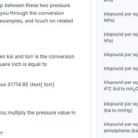
hip between these two pressure
e you through the conversion
kilopound per sq
 examples, and touch on related
MPa
)
kilopound per sq
hPa
)
kilopound per sq
n ksi and torr is the conversion
uare inch is equal to
kilopound per sq
kilopound per sq
rox 51714.95 \text{ torr}
4°C
(
ksi
to
mH
2
kilopound per sq
(
ksi
to
mmHg
)
you multiply the pressure value in
kilopound per sq
atmospheres
(
ks
rr