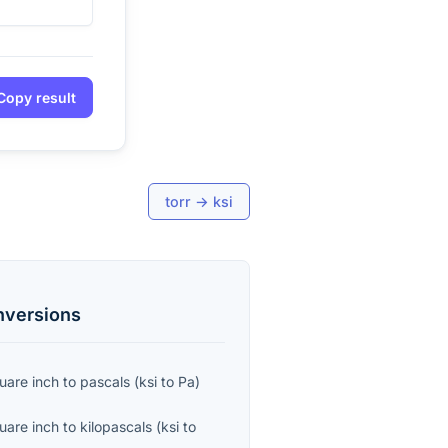
Copy result
torr
→
ksi
versions
uare inch
to
pascals
(
ksi
to
Pa
)
uare inch
to
kilopascals
(
ksi
to