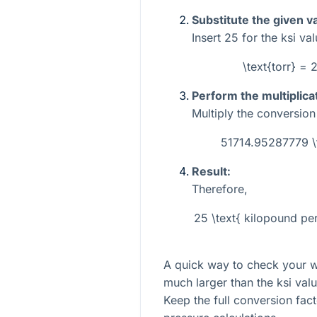
Substitute the given v
Insert
25
for the ksi val
\text{torr} =
Perform the multiplica
Multiply the conversio
51714.95287779 
Result:
Therefore,
25 \text{ kilopound p
A quick way to check your wor
much larger than the ksi valu
Keep the full conversion fac