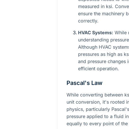
measured in ksi. Convert
ensure the machinery b
correctly.
HVAC Systems:
While n
understanding pressure 
Although HVAC systems 
pressures as high as ks
and pressure changes in 
efficient operation.
Pascal's Law
While converting between ks
unit conversion, it's rooted 
physics, particularly Pascal'
pressure applied to a fluid i
equally to every point of the 