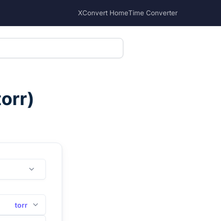
XConvert Home
Time Converter
torr
)
torr