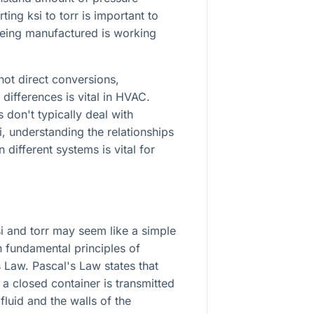
ing ksi to torr is important to
eing manufactured is working
ot direct conversions,
differences is vital in HVAC.
don't typically deal with
i, understanding the relationships
different systems is vital for
i and torr may seem like a simple
in fundamental principles of
s Law. Pascal's Law states that
n a closed container is transmitted
fluid and the walls of the