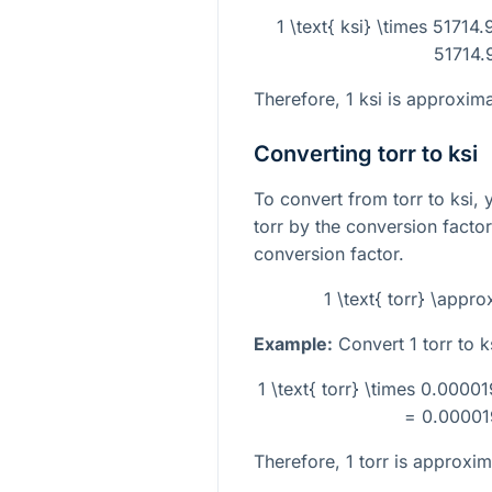
1 \text{ ksi} \times 51714.
51714.9
Therefore, 1 ksi is approxima
Converting torr to ksi
To convert from torr to ksi, 
torr by the conversion factor
conversion factor.
1 \text{ torr} \appr
Example:
Convert 1 torr to k
1 \text{ torr} \times 0.00001
= 0.000019
Therefore, 1 torr is approxi