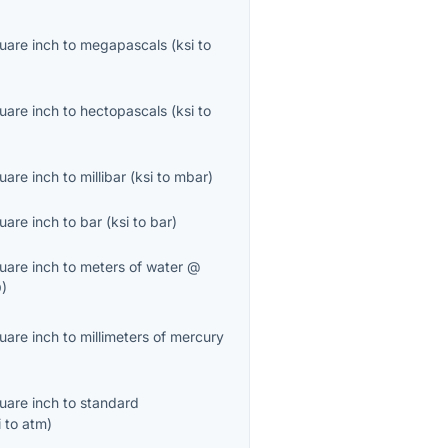
uare inch
to
megapascals
(
ksi
to
uare inch
to
hectopascals
(
ksi
to
uare inch
to
millibar
(
ksi
to
mbar
)
uare inch
to
bar
(
ksi
to
bar
)
uare inch
to
meters of water @
O
)
uare inch
to
millimeters of mercury
uare inch
to
standard
i
to
atm
)