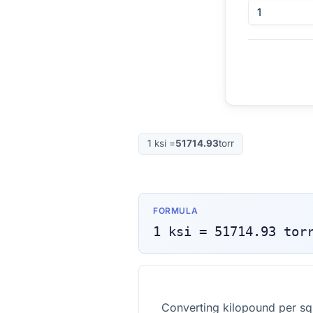
1
ksi
=
51714.93
torr
FORMULA
1
ksi
=
51714.93
tor
Converting kilopound per squ