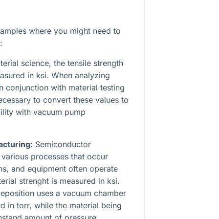
xamples where you might need to
:
erial science, the tensile strength
easured in ksi. When analyzing
 conjunction with material testing
ecessary to convert these values to
bility with vacuum pump
cturing:
Semiconductor
 various processes that occur
s, and equipment often operate
erial strenght is measured in ksi.
 deposition uses a vacuum chamber
 in torr, while the material being
hstand amount of pressure