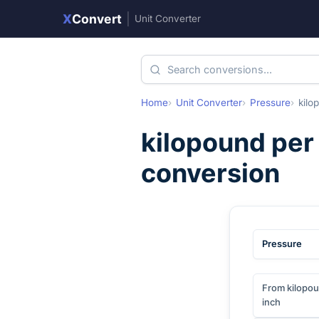
X
Convert
|
Unit Converter
Home
Unit Converter
Pressure
kilo
kilopound per
conversion
Pressure
From kilopou
inch