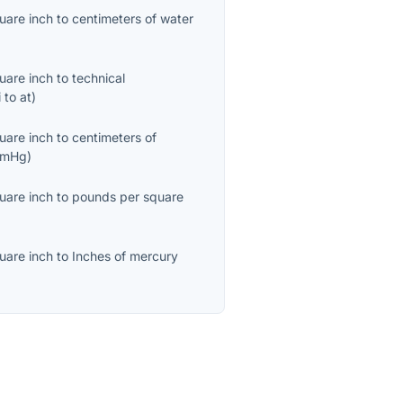
uare inch
to
centimeters of water
uare inch
to
technical
i
to
at
)
uare inch
to
centimeters of
cmHg
)
uare inch
to
pounds per square
uare inch
to
Inches of mercury