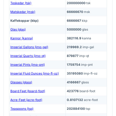
Teskedar (tsk)
200000000
tsk
Matskedar (msk)
66666670
msk
Kaffekoppar (kkp)
6666667
kkp
Glas (glas)
5000000
glas
Kannor (kanna)
382116.9
kanna
Imperial Gallons (imp-gal)
219969.2
imp-gal
Imperial Quarts (imp-qt)
879877
imp-qt
Imperial Pints (imp-pnt)
1759754
imp-pnt
Imperial Fluid Ounces (imp-fl-oz)
35195080
imp-fl-oz
Glasses (glass)
4166667
glass
Board Feet (board-foot)
423776
board-foot
Acre-Feet (acre-foot)
0.8107132
acre-foot
Teaspoons (tsp)
202884100
tsp