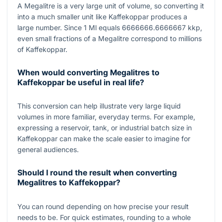
A Megalitre is a very large unit of volume, so converting it
into a much smaller unit like Kaffekoppar produces a
large number. Since
1
Ml equals
6666666.6666667
kkp,
even small fractions of a Megalitre correspond to millions
of Kaffekoppar.
When would converting Megalitres to
Kaffekoppar be useful in real life?
This conversion can help illustrate very large liquid
volumes in more familiar, everyday terms. For example,
expressing a reservoir, tank, or industrial batch size in
Kaffekoppar can make the scale easier to imagine for
general audiences.
Should I round the result when converting
Megalitres to Kaffekoppar?
You can round depending on how precise your result
needs to be. For quick estimates, rounding to a whole