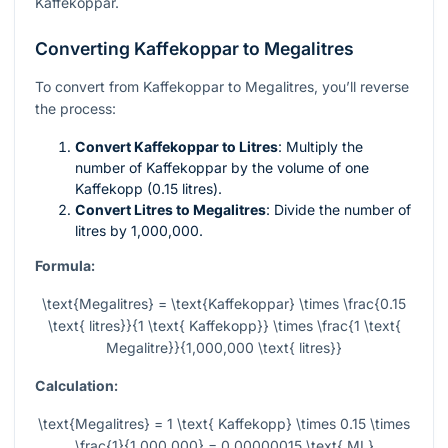
Kaffekoppar.
Converting Kaffekoppar to Megalitres
To convert from Kaffekoppar to Megalitres, you’ll reverse
the process:
Convert Kaffekoppar to Litres
: Multiply the
number of Kaffekoppar by the volume of one
Kaffekopp (0.15 litres).
Convert Litres to Megalitres
: Divide the number of
litres by 1,000,000.
Formula:
\text{Megalitres} = \text{Kaffekoppar} \times \frac{0.15
\text{ litres}}{1 \text{ Kaffekopp}} \times \frac{1 \text{
Megalitre}}{1,000,000 \text{ litres}}
Calculation:
\text{Megalitres} = 1 \text{ Kaffekopp} \times 0.15 \times
\frac{1}{1,000,000} = 0.00000015 \text{ ML}