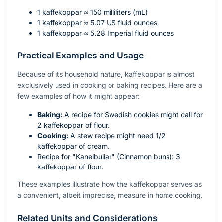
1 kaffekoppar ≈ 150 milliliters (mL)
1 kaffekoppar ≈ 5.07 US fluid ounces
1 kaffekoppar ≈ 5.28 Imperial fluid ounces
Practical Examples and Usage
Because of its household nature, kaffekoppar is almost
exclusively used in cooking or baking recipes. Here are a
few examples of how it might appear:
Baking:
A recipe for Swedish cookies might call for
2 kaffekoppar of flour.
Cooking:
A stew recipe might need 1/2
kaffekoppar of cream.
Recipe for "Kanelbullar" (Cinnamon buns): 3
kaffekoppar of flour.
These examples illustrate how the kaffekoppar serves as
a convenient, albeit imprecise, measure in home cooking.
Related Units and Considerations