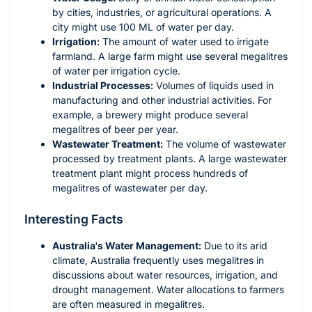
by cities, industries, or agricultural operations. A
city might use 100 ML of water per day.
Irrigation:
The amount of water used to irrigate
farmland. A large farm might use several megalitres
of water per irrigation cycle.
Industrial Processes:
Volumes of liquids used in
manufacturing and other industrial activities. For
example, a brewery might produce several
megalitres of beer per year.
Wastewater Treatment:
The volume of wastewater
processed by treatment plants. A large wastewater
treatment plant might process hundreds of
megalitres of wastewater per day.
Interesting Facts
Australia's Water Management:
Due to its arid
climate, Australia frequently uses megalitres in
discussions about water resources, irrigation, and
drought management. Water allocations to farmers
are often measured in megalitres.