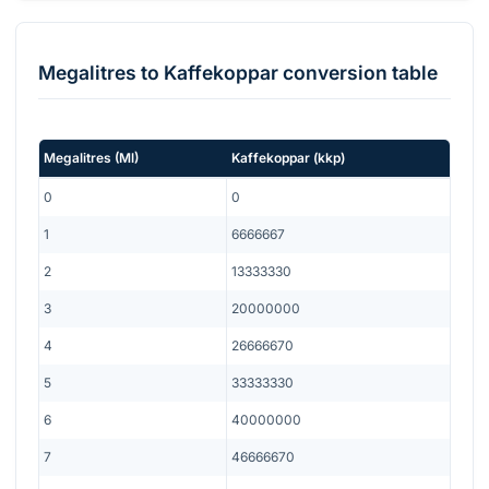
Megalitres
to
Kaffekoppar
conversion table
Megalitres
(
Ml
)
Kaffekoppar
(
kkp
)
0
0
1
6666667
2
13333330
3
20000000
4
26666670
5
33333330
6
40000000
7
46666670