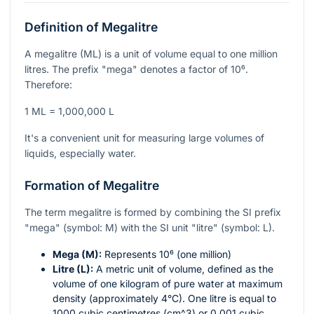
Definition of Megalitre
A megalitre (ML) is a unit of volume equal to one million
litres. The prefix "mega" denotes a factor of
10⁶
.
Therefore:
1 ML = 1,000,000 L
It's a convenient unit for measuring large volumes of
liquids, especially water.
Formation of Megalitre
The term megalitre is formed by combining the SI prefix
"mega" (symbol: M) with the SI unit "litre" (symbol: L).
Mega (M):
Represents
10⁶
(one million)
Litre (L):
A metric unit of volume, defined as the
volume of one kilogram of pure water at maximum
density (approximately 4°C). One litre is equal to
1000 cubic centimetres (
cm^3
) or 0.001 cubic