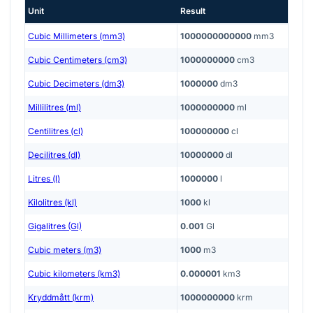
Unit
Result
Cubic Millimeters (mm3)
1000000000000
mm3
Cubic Centimeters (cm3)
1000000000
cm3
Cubic Decimeters (dm3)
1000000
dm3
Millilitres (ml)
1000000000
ml
Centilitres (cl)
100000000
cl
Decilitres (dl)
10000000
dl
Litres (l)
1000000
l
Kilolitres (kl)
1000
kl
Gigalitres (Gl)
0.001
Gl
Cubic meters (m3)
1000
m3
Cubic kilometers (km3)
0.000001
km3
Kryddmått (krm)
1000000000
krm