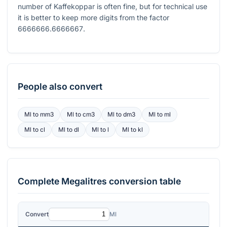
number of Kaffekoppar is often fine, but for technical use
it is better to keep more digits from the factor
6666666.6666667
.
People also convert
Ml
to
mm3
Ml
to
cm3
Ml
to
dm3
Ml
to
ml
Ml
to
cl
Ml
to
dl
Ml
to
l
Ml
to
kl
Complete
Megalitres
conversion table
Convert
Ml