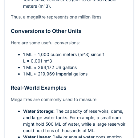
meters (
m^3
).
Thus, a megalitre represents one million litres.
Conversions to Other Units
Here are some useful conversions:
1 ML = 1,000 cubic meters (
m^3
) since 1
L = 0.001 m^3
1 ML ≈ 264,172 US gallons
1 ML ≈ 219,969 Imperial gallons
Real-World Examples
Megalitres are commonly used to measure:
Water Storage:
The capacity of reservoirs, dams,
and large water tanks. For example, a small dam
might hold 500 ML of water, while a large reservoir
could hold tens of thousands of ML.
Water Usage:
Daily or annual water consumption