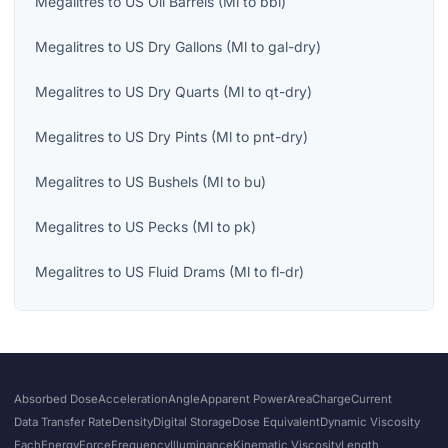
Megalitres
to
US Oil Barrels
(
Ml
to
bbl
)
Megalitres
to
US Dry Gallons
(
Ml
to
gal-dry
)
Megalitres
to
US Dry Quarts
(
Ml
to
qt-dry
)
Megalitres
to
US Dry Pints
(
Ml
to
pnt-dry
)
Megalitres
to
US Bushels
(
Ml
to
bu
)
Megalitres
to
US Pecks
(
Ml
to
pk
)
Megalitres
to
US Fluid Drams
(
Ml
to
fl-dr
)
Absorbed Dose
Acceleration
Angle
Apparent Power
Area
Charge
Current
Data Transfer Rate
Density
Digital Storage
Dose Equivalent
Dynamic Viscosity
Each
Energy
Force
Frequency
Illuminance
Kinematic Viscosity
Length