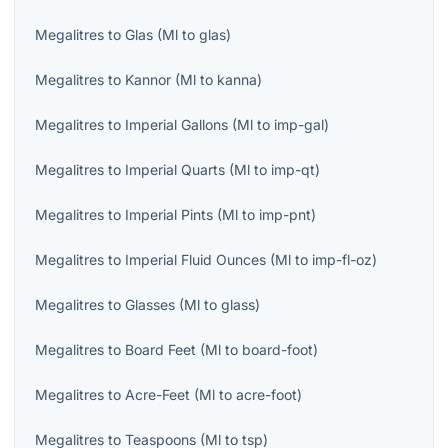
Megalitres
to
Glas
(
Ml
to
glas
)
Megalitres
to
Kannor
(
Ml
to
kanna
)
Megalitres
to
Imperial Gallons
(
Ml
to
imp-gal
)
Megalitres
to
Imperial Quarts
(
Ml
to
imp-qt
)
Megalitres
to
Imperial Pints
(
Ml
to
imp-pnt
)
Megalitres
to
Imperial Fluid Ounces
(
Ml
to
imp-fl-oz
)
Megalitres
to
Glasses
(
Ml
to
glass
)
Megalitres
to
Board Feet
(
Ml
to
board-foot
)
Megalitres
to
Acre-Feet
(
Ml
to
acre-foot
)
Megalitres
to
Teaspoons
(
Ml
to
tsp
)