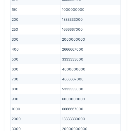
150
1000000000
200
1333333000
250
1666667000
300
2000000000
400
2666667000
500
3333333000
600
4000000000
700
4666667000
800
5333333000
900
6000000000
1000
6666667000
2000
13333330000
3000
20000000000