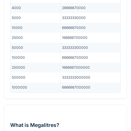
4000
26666670000
5000
33333330000
10000
66666670000
25000
166666700000
50000
333333300000
100000
666666700000
250000
1666667000000
500000
3333333000000
1000000
6666667000000
What is Megalitres?