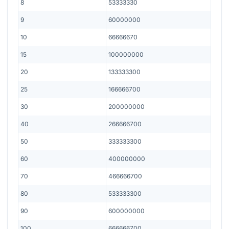
8
53333330
9
60000000
10
66666670
15
100000000
20
133333300
25
166666700
30
200000000
40
266666700
50
333333300
60
400000000
70
466666700
80
533333300
90
600000000
100
666666700