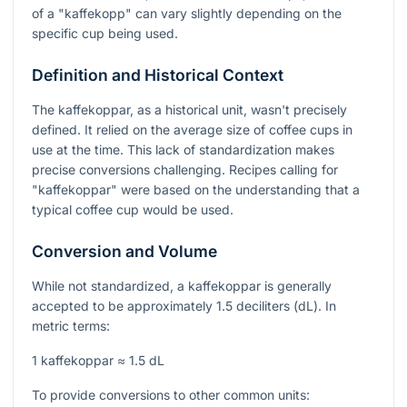
of a "kaffekopp" can vary slightly depending on the
specific cup being used.
Definition and Historical Context
The kaffekoppar, as a historical unit, wasn't precisely
defined. It relied on the average size of coffee cups in
use at the time. This lack of standardization makes
precise conversions challenging. Recipes calling for
"kaffekoppar" were based on the understanding that a
typical coffee cup would be used.
Conversion and Volume
While not standardized, a kaffekoppar is generally
accepted to be approximately 1.5 deciliters (dL). In
metric terms:
1 kaffekoppar ≈ 1.5 dL
To provide conversions to other common units: