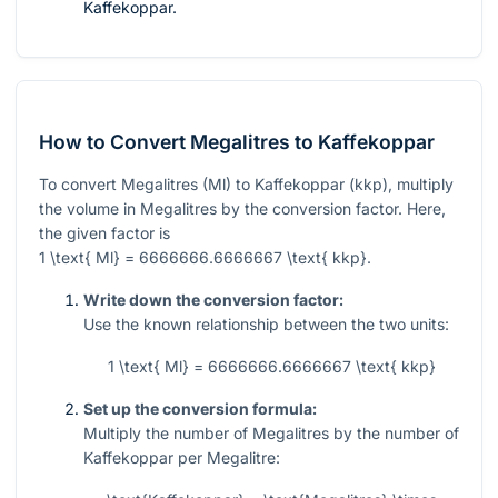
Kaffekoppar.
How to Convert Megalitres to Kaffekoppar
To convert Megalitres (Ml) to Kaffekoppar (kkp), multiply
the volume in Megalitres by the conversion factor. Here,
the given factor is
1 \text{ Ml} = 6666666.6666667 \text{ kkp}
.
Write down the conversion factor:
Use the known relationship between the two units:
1 \text{ Ml} = 6666666.6666667 \text{ kkp}
Set up the conversion formula:
Multiply the number of Megalitres by the number of
Kaffekoppar per Megalitre: