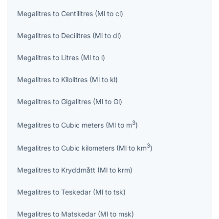
Megalitres
to
Centilitres
(
Ml
to
cl
)
Megalitres
to
Decilitres
(
Ml
to
dl
)
Megalitres
to
Litres
(
Ml
to
l
)
Megalitres
to
Kilolitres
(
Ml
to
kl
)
Megalitres
to
Gigalitres
(
Ml
to
Gl
)
3
Megalitres
to
Cubic meters
(
Ml
to
m
)
3
Megalitres
to
Cubic kilometers
(
Ml
to
km
)
Megalitres
to
Kryddmått
(
Ml
to
krm
)
Megalitres
to
Teskedar
(
Ml
to
tsk
)
Megalitres
to
Matskedar
(
Ml
to
msk
)