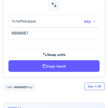
To Kaffekoppar
kkp
Swap units
Copy result
kkp
→
Ml
1
Ml
=
6666667
kkp