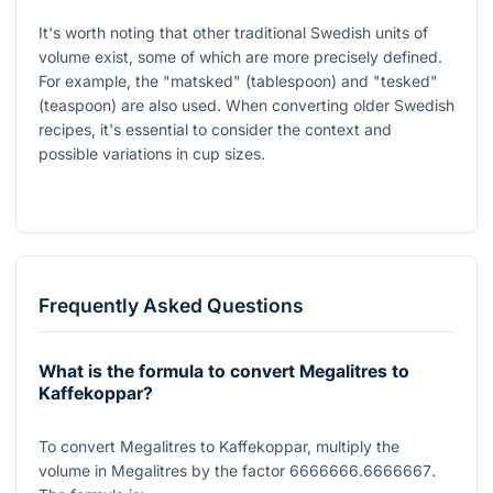
It's worth noting that other traditional Swedish units of
volume exist, some of which are more precisely defined.
For example, the "matsked" (tablespoon) and "tesked"
(teaspoon) are also used. When converting older Swedish
recipes, it's essential to consider the context and
possible variations in cup sizes.
Frequently Asked Questions
What is the formula to convert Megalitres to
Kaffekoppar?
To convert Megalitres to Kaffekoppar, multiply the
volume in Megalitres by the factor
6666666.6666667
.