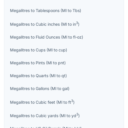
Megalitres
to
Tablespoons
(
Ml
to
Tbs
)
3
Megalitres
to
Cubic inches
(
Ml
to
in
)
Megalitres
to
Fluid Ounces
(
Ml
to
fl-oz
)
Megalitres
to
Cups
(
Ml
to
cup
)
Megalitres
to
Pints
(
Ml
to
pnt
)
Megalitres
to
Quarts
(
Ml
to
qt
)
Megalitres
to
Gallons
(
Ml
to
gal
)
3
Megalitres
to
Cubic feet
(
Ml
to
ft
)
3
Megalitres
to
Cubic yards
(
Ml
to
yd
)