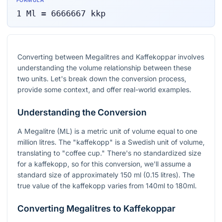
FORMULA
1
Ml
=
6666667
kkp
Converting between Megalitres and Kaffekoppar involves
understanding the volume relationship between these
two units. Let's break down the conversion process,
provide some context, and offer real-world examples.
Understanding the Conversion
A Megalitre (ML) is a metric unit of volume equal to one
million litres. The "kaffekopp" is a Swedish unit of volume,
translating to "coffee cup." There's no standardized size
for a kaffekopp, so for this conversion, we'll assume a
standard size of approximately 150 ml (0.15 litres). The
true value of the kaffekopp varies from 140ml to 180ml.
Converting Megalitres to Kaffekoppar