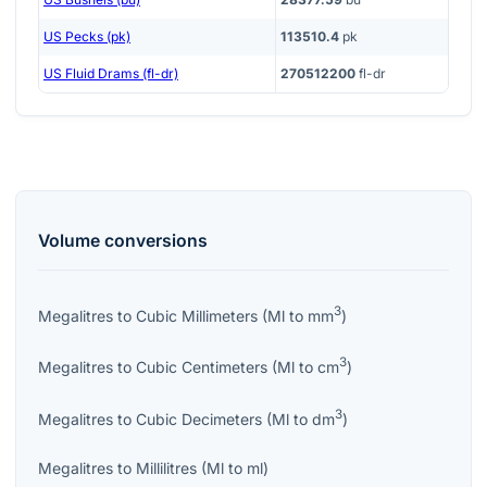
US Pecks (pk)
113510.4
pk
US Fluid Drams (fl-dr)
270512200
fl-dr
Volume
conversions
3
Megalitres
to
Cubic Millimeters
(
Ml
to
mm
)
3
Megalitres
to
Cubic Centimeters
(
Ml
to
cm
)
3
Megalitres
to
Cubic Decimeters
(
Ml
to
dm
)
Megalitres
to
Millilitres
(
Ml
to
ml
)