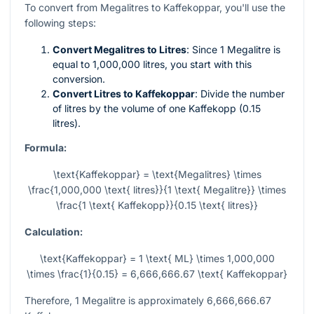
To convert from Megalitres to Kaffekoppar, you'll use the
following steps:
Convert Megalitres to Litres
: Since 1 Megalitre is
equal to 1,000,000 litres, you start with this
conversion.
Convert Litres to Kaffekoppar
: Divide the number
of litres by the volume of one Kaffekopp (0.15
litres).
Formula:
\text{Kaffekoppar} = \text{Megalitres} \times
\frac{1,000,000 \text{ litres}}{1 \text{ Megalitre}} \times
\frac{1 \text{ Kaffekopp}}{0.15 \text{ litres}}
Calculation:
\text{Kaffekoppar} = 1 \text{ ML} \times 1,000,000
\times \frac{1}{0.15} = 6,666,666.67 \text{ Kaffekoppar}
Therefore, 1 Megalitre is approximately 6,666,666.67