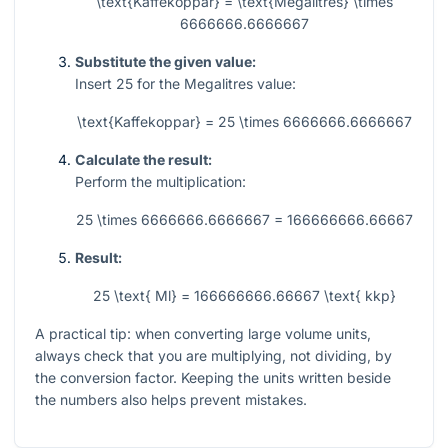
\text{Kaffekoppar} = \text{Megalitres} \times
6666666.6666667
Substitute the given value:
Insert
25
for the Megalitres value:
\text{Kaffekoppar} = 25 \times 6666666.6666667
Calculate the result:
Perform the multiplication:
25 \times 6666666.6666667 = 166666666.66667
Result:
25 \text{ Ml} = 166666666.66667 \text{ kkp}
A practical tip: when converting large volume units,
always check that you are multiplying, not dividing, by
the conversion factor. Keeping the units written beside
the numbers also helps prevent mistakes.