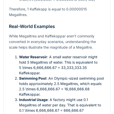
Therefore, 1 Kaffekopp is equal to 0.00000015
Megalitres.
Real-World Examples
While Megalitres and Kaffekoppar aren't commonly
converted in everyday scenarios, understanding the
scale helps illustrate the magnitude of a Megalitre.
Water Reservoir
: A small water reservoir might
hold 5 Megalitres of water. This is equivalent to
5 \times 6,666,666.67 = 33,333,333.35
Kaffekoppar.
Swimming Pool
: An Olympic-sized swimming pool
holds approximately 2.5 Megalitres, which equals
2.5 \times 6,666,666.67 = 16,666,666.68
Kaffekoppar.
Industrial Usage
: A factory might use 0.1
Megalitres of water per day. That is equivalent to
0.1 \times 6,666,666.67 = 666,666.67