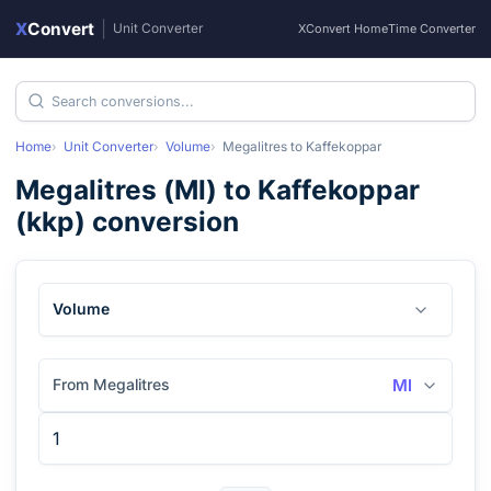
X
Convert
|
Unit Converter
XConvert Home
Time Converter
Home
Unit Converter
Volume
Megalitres
to
Kaffekoppar
Megalitres
(
Ml
) to
Kaffekoppar
(
kkp
) conversion
Volume
From Megalitres
Ml