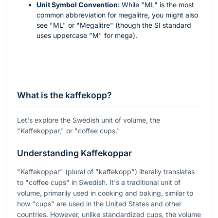
Unit Symbol Convention:
While "ML" is the most
common abbreviation for megalitre, you might also
see "ML" or "Megalitre" (though the SI standard
uses uppercase "M" for mega).
What is the kaffekopp?
Let's explore the Swedish unit of volume, the
"Kaffekoppar," or "coffee cups."
Understanding Kaffekoppar
"Kaffekoppar" (plural of "kaffekopp") literally translates
to "coffee cups" in Swedish. It's a traditional unit of
volume, primarily used in cooking and baking, similar to
how "cups" are used in the United States and other
countries. However, unlike standardized cups, the volume