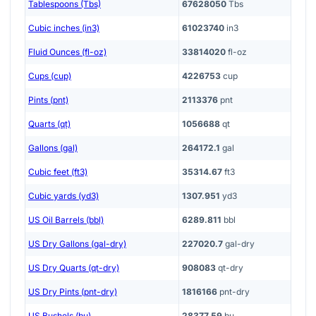
Tablespoons (Tbs)
67628050
Tbs
Cubic inches (in3)
61023740
in3
Fluid Ounces (fl-oz)
33814020
fl-oz
Cups (cup)
4226753
cup
Pints (pnt)
2113376
pnt
Quarts (qt)
1056688
qt
Gallons (gal)
264172.1
gal
Cubic feet (ft3)
35314.67
ft3
Cubic yards (yd3)
1307.951
yd3
US Oil Barrels (bbl)
6289.811
bbl
US Dry Gallons (gal-dry)
227020.7
gal-dry
US Dry Quarts (qt-dry)
908083
qt-dry
US Dry Pints (pnt-dry)
1816166
pnt-dry
US Bushels (bu)
28377.59
bu