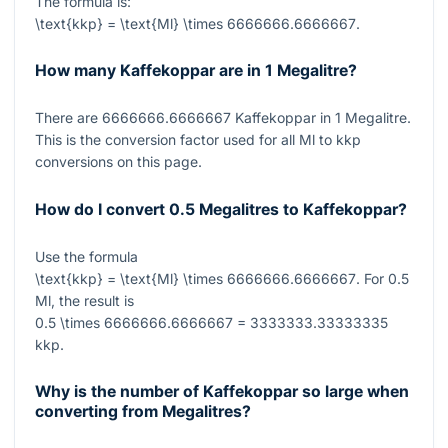
The formula is:
\text{kkp} = \text{Ml} \times 6666666.6666667
.
How many Kaffekoppar are in 1 Megalitre?
There are
6666666.6666667
Kaffekoppar in
1
Megalitre.
This is the conversion factor used for all Ml to kkp
conversions on this page.
How do I convert 0.5 Megalitres to Kaffekoppar?
Use the formula
\text{kkp} = \text{Ml} \times 6666666.6666667
. For
0.5
Ml, the result is
0.5 \times 6666666.6666667 = 3333333.33333335
kkp.
Why is the number of Kaffekoppar so large when
converting from Megalitres?