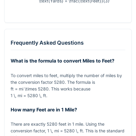
\text{Yards} = \frac{\text{Feet}}{3}
Frequently Asked Questions
What is the formula to convert Miles to Feet?
To convert miles to feet, multiply the number of miles by
the conversion factor
5280
. The formula is
ft = mi \times 5280
. This works because
1 \, mi = 5280 \, ft
.
How many Feet are in 1 Mile?
There are exactly
5280
feet in
1
mile. Using the
conversion factor,
1 \, mi = 5280 \, ft
. This is the standard