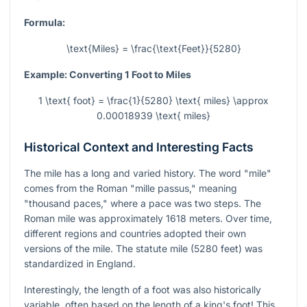
Formula:
\text{Miles} = \frac{\text{Feet}}{5280}
Example: Converting 1 Foot to Miles
1 \text{ foot} = \frac{1}{5280} \text{ miles} \approx
0.00018939 \text{ miles}
Historical Context and Interesting Facts
The mile has a long and varied history. The word "mile"
comes from the Roman "mille passus," meaning
"thousand paces," where a pace was two steps. The
Roman mile was approximately 1618 meters. Over time,
different regions and countries adopted their own
versions of the mile. The statute mile (5280 feet) was
standardized in England.
Interestingly, the length of a foot was also historically
variable, often based on the length of a king's foot! This