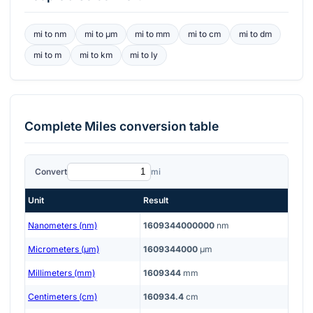
mi
to
nm
mi
to
μm
mi
to
mm
mi
to
cm
mi
to
dm
mi
to
m
mi
to
km
mi
to
ly
Complete
Miles
conversion table
Convert
mi
Unit
Result
Nanometers (nm)
1609344000000
nm
Micrometers (μm)
1609344000
μm
Millimeters (mm)
1609344
mm
Centimeters (cm)
160934.4
cm