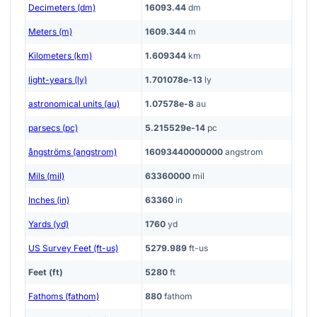
Decimeters (dm)
16093.44
dm
Meters (m)
1609.344
m
Kilometers (km)
1.609344
km
light-years (ly)
1.701078e-13
ly
astronomical units (au)
1.07578e-8
au
parsecs (pc)
5.215529e-14
pc
ångströms (angstrom)
16093440000000
angstrom
Mils (mil)
63360000
mil
Inches (in)
63360
in
Yards (yd)
1760
yd
US Survey Feet (ft-us)
5279.989
ft-us
Feet (ft)
5280
ft
Fathoms (fathom)
880
fathom