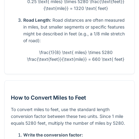
0.25 \text{ miles} \times 5280 \frac{\text{feet}}
{\text{mile}} = 1320 \text{ feet}
Road Length:
Road distances are often measured
in miles, but smaller segments or specific features
might be described in feet (e.g., a 1/8 mile stretch
of road):
\frac{1}{8} \text{ miles} \times 5280
\frac{\text{feet}}{\text{mile}} = 660 \text{ feet}
How to Convert Miles to Feet
To convert miles to feet, use the standard length
conversion factor between these two units. Since 1 mile
equals 5280 feet, multiply the number of miles by 5280.
Write the conversion factor: