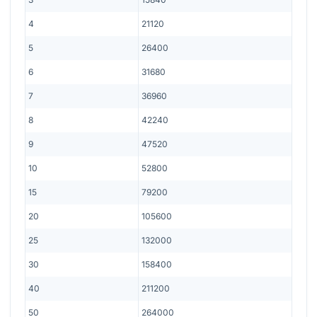
4
21120
5
26400
6
31680
7
36960
8
42240
9
47520
10
52800
15
79200
20
105600
25
132000
30
158400
40
211200
50
264000