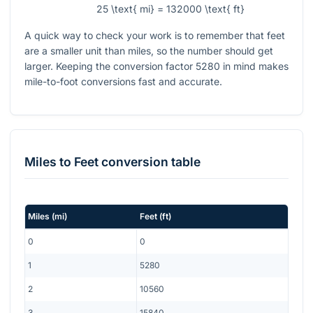
25 \text{ mi} = 132000 \text{ ft}
A quick way to check your work is to remember that feet
are a smaller unit than miles, so the number should get
larger. Keeping the conversion factor
5280
in mind makes
mile-to-foot conversions fast and accurate.
Miles
to
Feet
conversion table
Miles
(
mi
)
Feet
(
ft
)
0
0
1
5280
2
10560
3
15840