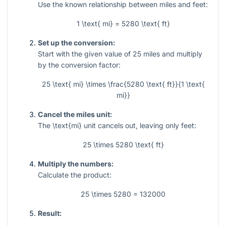
Use the known relationship between miles and feet:
1 \text{ mi} = 5280 \text{ ft}
Set up the conversion:
Start with the given value of
25
miles and multiply
by the conversion factor:
25 \text{ mi} \times \frac{5280 \text{ ft}}{1 \text{
mi}}
Cancel the miles unit:
The
\text{mi}
unit cancels out, leaving only feet:
25 \times 5280 \text{ ft}
Multiply the numbers:
Calculate the product:
25 \times 5280 = 132000
Result: