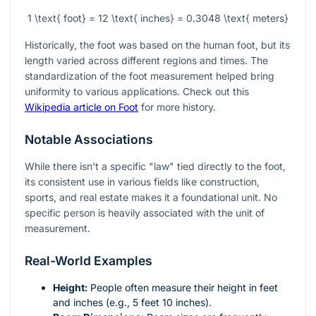
1 \text{ foot} = 12 \text{ inches} = 0.3048 \text{ meters}
Historically, the foot was based on the human foot, but its
length varied across different regions and times. The
standardization of the foot measurement helped bring
uniformity to various applications. Check out this
Wikipedia article on Foot
for more history.
Notable Associations
While there isn't a specific "law" tied directly to the foot,
its consistent use in various fields like construction,
sports, and real estate makes it a foundational unit. No
specific person is heavily associated with the unit of
measurement.
Real-World Examples
Height:
People often measure their height in feet
and inches (e.g., 5 feet 10 inches).