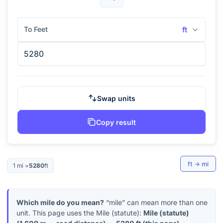
To Feet
ft
Swap units
Copy result
ft
→
mi
1
mi
=
5280
ft
Which mile do you mean?
“mile” can mean more than one
unit. This page uses the Mile (statute):
Mile (statute)