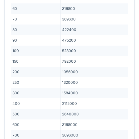
60
316800
70
369600
80
422400
90
475200
100
528000
150
792000
200
1056000
250
1320000
300
1584000
400
2112000
500
2640000
600
3168000
700
3696000