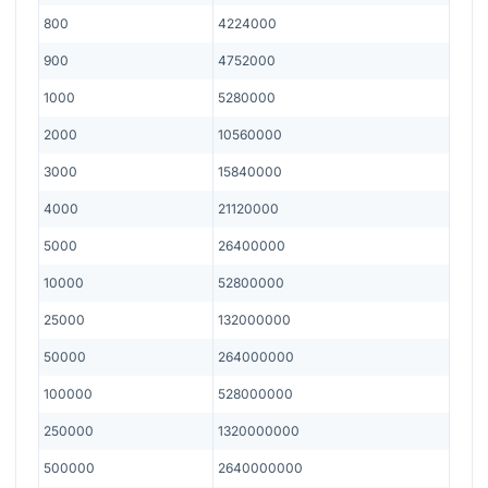
800
4224000
900
4752000
1000
5280000
2000
10560000
3000
15840000
4000
21120000
5000
26400000
10000
52800000
25000
132000000
50000
264000000
100000
528000000
250000
1320000000
500000
2640000000