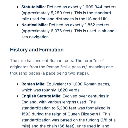
Statute Mile:
Defined as exactly 1,609.344 meters
(approximately 5,280 feet). This is the standard
mile used for land distances in the US and UK.
Nautical Mile:
Defined as exactly 1,852 meters
(approximately 6,076 feet). This is used in air and
sea navigation.
History and Formation
The mile has ancient Roman roots. The term "mile"
originates from the Roman "mille passus," meaning one
thousand paces (a pace being two steps).
Roman Mile:
Equivalent to 1,000 Roman paces,
which was roughly 1,620 yards.
English Statute Mile:
Evolved over centuries in
England, with various lengths used. The
standardization to 5,280 feet was formalized in
1593 during the reign of Queen Elizabeth I. This
standardization was based on the furlong (1/8 of a
mile) and the chain (66 feet), units used in land