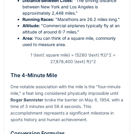
Distance Between Cities:
"The driving distance
between New York and Los Angeles is
approximately 2,448 miles."
Running Races:
"Marathons are 26.2 miles long."
Altitude:
"Commercial airplanes typically fly at an
altitude of around 6-7 miles."
Area:
You can think of a square mile, commonly
used to measure area.
1 \text{ square mile} = (5280 \text{ ft})^2 =
27,878,400 \text{ ft}^2
The 4-Minute Mile
One notable association with the mile is the "four-minute
mile," a feat long considered physically impossible until
Roger Bannister
broke the barrier on May 6, 1954, with a
time of 3 minutes and 59.4 seconds. This
accomplishment represents a significant milestone in
sports history and human achievement.
Conversion Formulas