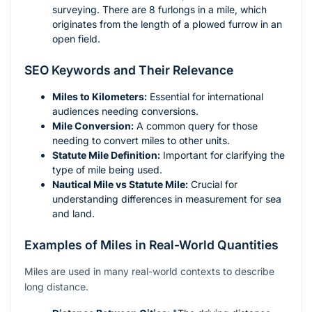
surveying. There are 8 furlongs in a mile, which
originates from the length of a plowed furrow in an
open field.
SEO Keywords and Their Relevance
Miles to Kilometers:
Essential for international
audiences needing conversions.
Mile Conversion:
A common query for those
needing to convert miles to other units.
Statute Mile Definition:
Important for clarifying the
type of mile being used.
Nautical Mile vs Statute Mile:
Crucial for
understanding differences in measurement for sea
and land.
Examples of Miles in Real-World Quantities
Miles are used in many real-world contexts to describe
long distance.