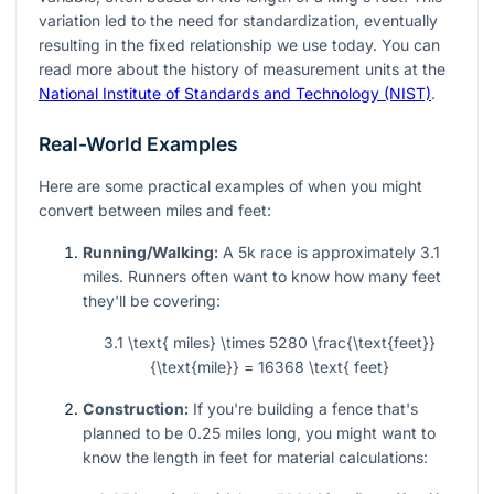
variation led to the need for standardization, eventually
resulting in the fixed relationship we use today. You can
read more about the history of measurement units at the
National Institute of Standards and Technology (NIST)
.
Real-World Examples
Here are some practical examples of when you might
convert between miles and feet:
Running/Walking:
A 5k race is approximately 3.1
miles. Runners often want to know how many feet
they'll be covering:
3.1 \text{ miles} \times 5280 \frac{\text{feet}}
{\text{mile}} = 16368 \text{ feet}
Construction:
If you're building a fence that's
planned to be 0.25 miles long, you might want to
know the length in feet for material calculations: