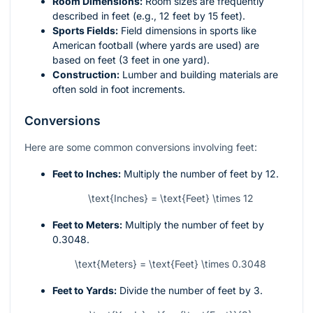
Room Dimensions:
Room sizes are frequently
described in feet (e.g., 12 feet by 15 feet).
Sports Fields:
Field dimensions in sports like
American football (where yards are used) are
based on feet (3 feet in one yard).
Construction:
Lumber and building materials are
often sold in foot increments.
Conversions
Here are some common conversions involving feet:
Feet to Inches:
Multiply the number of feet by 12.
\text{Inches} = \text{Feet} \times 12
Feet to Meters:
Multiply the number of feet by
0.3048.
\text{Meters} = \text{Feet} \times 0.3048
Feet to Yards:
Divide the number of feet by 3.