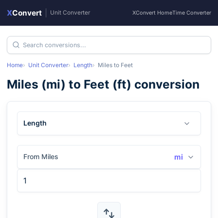
X
Convert
|
Unit Converter
XConvert Home
Time Converter
Home
Unit Converter
Length
Miles
to
Feet
Miles
(
mi
) to
Feet
(
ft
) conversion
Length
From Miles
mi