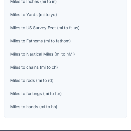
Miles
to
Inches
(
mi
to
in
)
Miles
to
Yards
(
mi
to
yd
)
Miles
to
US Survey Feet
(
mi
to
ft-us
)
Miles
to
Fathoms
(
mi
to
fathom
)
Miles
to
Nautical Miles
(
mi
to
nMi
)
Miles
to
chains
(
mi
to
ch
)
Miles
to
rods
(
mi
to
rd
)
Miles
to
furlongs
(
mi
to
fur
)
Miles
to
hands
(
mi
to
hh
)