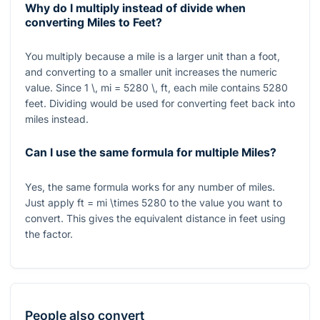
Why do I multiply instead of divide when
converting Miles to Feet?
You multiply because a mile is a larger unit than a foot,
and converting to a smaller unit increases the numeric
value. Since
1 \, mi = 5280 \, ft
, each mile contains
5280
feet. Dividing would be used for converting feet back into
miles instead.
Can I use the same formula for multiple Miles?
Yes, the same formula works for any number of miles.
Just apply
ft = mi \times 5280
to the value you want to
convert. This gives the equivalent distance in feet using
the factor.
People also convert