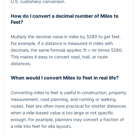
U.S. customary conversion.
How do I convert a decimal number of Miles to
Feet?
Multiply the decimal value in miles by
5280
to get feet.
For example, if a distance is measured in miles with
decimals, the same formula applies:
ft = mi \times 5280
.
This makes it easy to convert road, trail, or route
distances.
When would I convert Miles to Feet in real life?
Converting miles to feet is useful in construction, property
measurement, road planning, and running or walking
routes. Feet are often more practical for shorter distances
when a mile-based value is too large or not specific
enough. For example, planners may convert a fraction of
a mile into feet for site layouts.