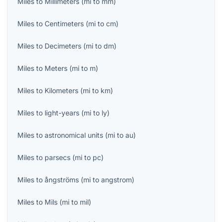
Miles
to
Millimeters
(
mi
to
mm
)
Miles
to
Centimeters
(
mi
to
cm
)
Miles
to
Decimeters
(
mi
to
dm
)
Miles
to
Meters
(
mi
to
m
)
Miles
to
Kilometers
(
mi
to
km
)
Miles
to
light-years
(
mi
to
ly
)
Miles
to
astronomical units
(
mi
to
au
)
Miles
to
parsecs
(
mi
to
pc
)
Miles
to
ångströms
(
mi
to
angstrom
)
Miles
to
Mils
(
mi
to
mil
)