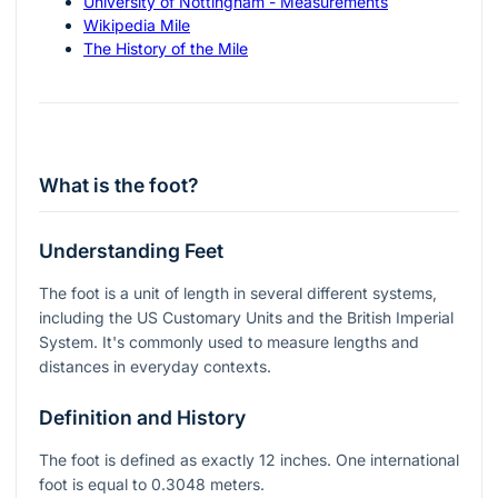
University of Nottingham - Measurements
Wikipedia Mile
The History of the Mile
What is the foot?
Understanding Feet
The foot is a unit of length in several different systems,
including the US Customary Units and the British Imperial
System. It's commonly used to measure lengths and
distances in everyday contexts.
Definition and History
The foot is defined as exactly 12 inches. One international
foot is equal to 0.3048 meters.