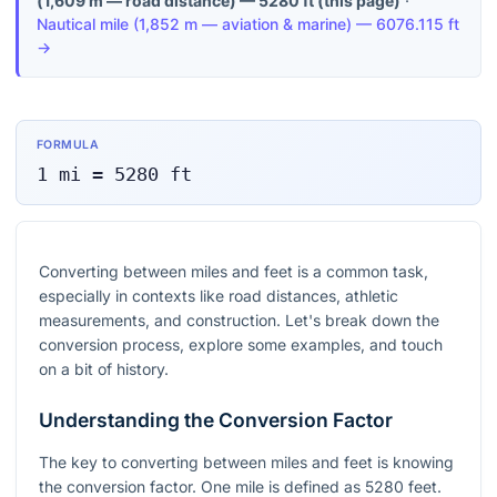
(
1,609 m — road distance
) —
5280
ft
(this page)
·
Nautical mile
(
1,852 m — aviation & marine
) —
6076.115
ft
→
FORMULA
1
mi
=
5280
ft
Converting between miles and feet is a common task,
especially in contexts like road distances, athletic
measurements, and construction. Let's break down the
conversion process, explore some examples, and touch
on a bit of history.
Understanding the Conversion Factor
The key to converting between miles and feet is knowing
the conversion factor. One mile is defined as 5280 feet.