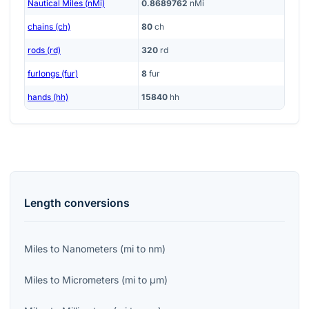
Nautical Miles (nMi)
0.8689762
nMi
chains (ch)
80
ch
rods (rd)
320
rd
furlongs (fur)
8
fur
hands (hh)
15840
hh
Length
conversions
Miles
to
Nanometers
(
mi
to
nm
)
Miles
to
Micrometers
(
mi
to
μm
)