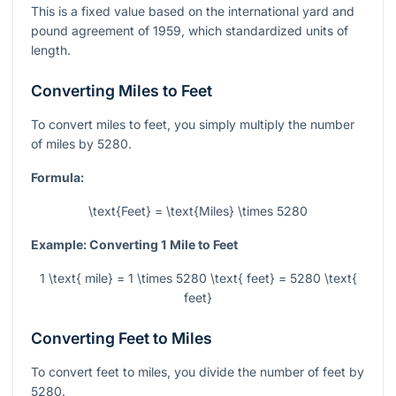
This is a fixed value based on the international yard and
pound agreement of 1959, which standardized units of
length.
Converting Miles to Feet
To convert miles to feet, you simply multiply the number
of miles by 5280.
Formula:
\text{Feet} = \text{Miles} \times 5280
Example: Converting 1 Mile to Feet
1 \text{ mile} = 1 \times 5280 \text{ feet} = 5280 \text{
feet}
Converting Feet to Miles
To convert feet to miles, you divide the number of feet by
5280.