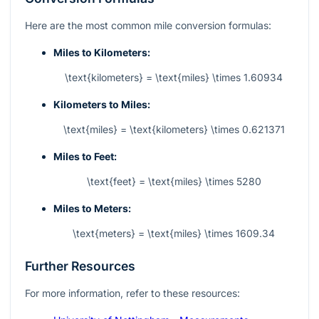
Here are the most common mile conversion formulas:
Miles to Kilometers:
\text{kilometers} = \text{miles} \times 1.60934
Kilometers to Miles:
\text{miles} = \text{kilometers} \times 0.621371
Miles to Feet:
\text{feet} = \text{miles} \times 5280
Miles to Meters:
\text{meters} = \text{miles} \times 1609.34
Further Resources
For more information, refer to these resources: