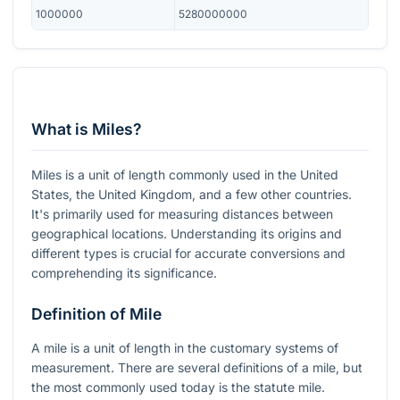
1000000
5280000000
What is Miles?
Miles is a unit of length commonly used in the United
States, the United Kingdom, and a few other countries.
It's primarily used for measuring distances between
geographical locations. Understanding its origins and
different types is crucial for accurate conversions and
comprehending its significance.
Definition of Mile
A mile is a unit of length in the customary systems of
measurement. There are several definitions of a mile, but
the most commonly used today is the statute mile.