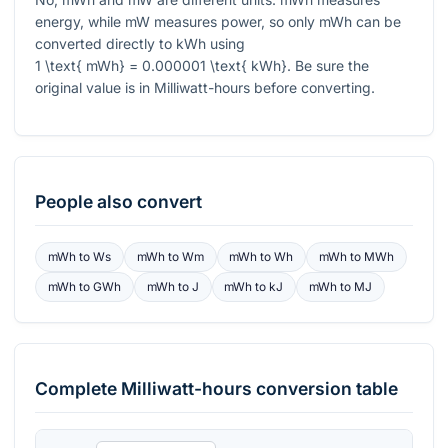
energy, while mW measures power, so only mWh can be
converted directly to kWh using
1 \text{ mWh} = 0.000001 \text{ kWh}
. Be sure the
original value is in Milliwatt-hours before converting.
People also convert
mWh
to
Ws
mWh
to
Wm
mWh
to
Wh
mWh
to
MWh
mWh
to
GWh
mWh
to
J
mWh
to
kJ
mWh
to
MJ
Complete
Milliwatt-hours
conversion table