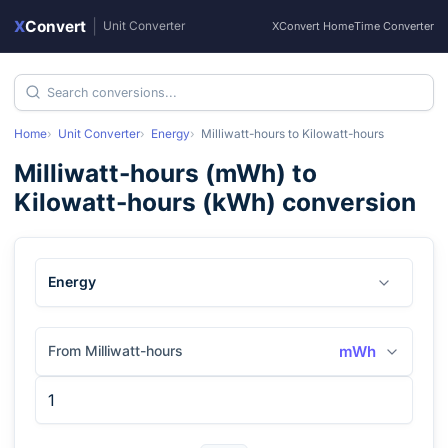
X
Convert
|
Unit Converter
XConvert Home
Time Converter
Home
Unit Converter
Energy
Milliwatt-hours
to
Kilowatt-hours
Milliwatt-hours
(
mWh
) to
Kilowatt-hours
(
kWh
) conversion
Energy
From Milliwatt-hours
mWh