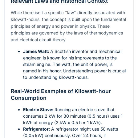
Relevant Laws and Historical Context
While there isn't a specific "law" directly associated with
kilowatt-hours, the concept is built upon the fundamental
principles of energy and power in physics. These
principles are governed by the laws of thermodynamics
and electrical circuit theory.
James Watt:
A Scottish inventor and mechanical
engineer, is known for his improvements to the
steam engine. The watt, the unit of power, is
named in his honor. Understanding power is crucial
to understanding kilowatt-hours.
Real-World Examples of Kilowatt-hour
Consumption
Electric Stove:
Running an electric stove that
consumes 2 kW for 30 minutes (0.5 hours) uses 1
kWh of energy (2 kW x 0.5 h = 1 kWh).
Refrigerator:
A refrigerator might use 50 watts
(0.05 kW) continuously. Over 24 hours, it