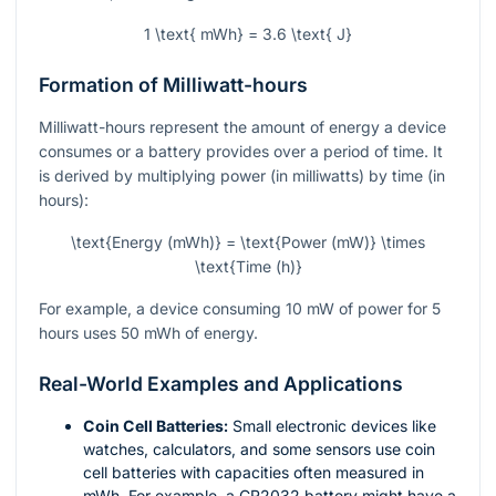
1 \text{ mWh} = 3.6 \text{ J}
Formation of Milliwatt-hours
Milliwatt-hours represent the amount of energy a device
consumes or a battery provides over a period of time. It
is derived by multiplying power (in milliwatts) by time (in
hours):
\text{Energy (mWh)} = \text{Power (mW)} \times
\text{Time (h)}
For example, a device consuming 10 mW of power for 5
hours uses 50 mWh of energy.
Real-World Examples and Applications
Coin Cell Batteries:
Small electronic devices like
watches, calculators, and some sensors use coin
cell batteries with capacities often measured in
mWh. For example, a CR2032 battery might have a