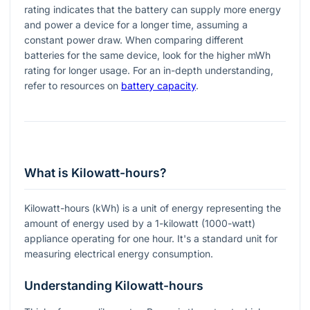
rating indicates that the battery can supply more energy
and power a device for a longer time, assuming a
constant power draw. When comparing different
batteries for the same device, look for the higher mWh
rating for longer usage. For an in-depth understanding,
refer to resources on
battery capacity
.
What is Kilowatt-hours?
Kilowatt-hours (kWh) is a unit of energy representing the
amount of energy used by a 1-kilowatt (1000-watt)
appliance operating for one hour. It's a standard unit for
measuring electrical energy consumption.
Understanding Kilowatt-hours