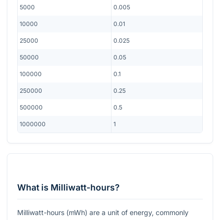
5000
0.005
10000
0.01
25000
0.025
50000
0.05
100000
0.1
250000
0.25
500000
0.5
1000000
1
What is Milliwatt-hours?
Milliwatt-hours (mWh) are a unit of energy, commonly