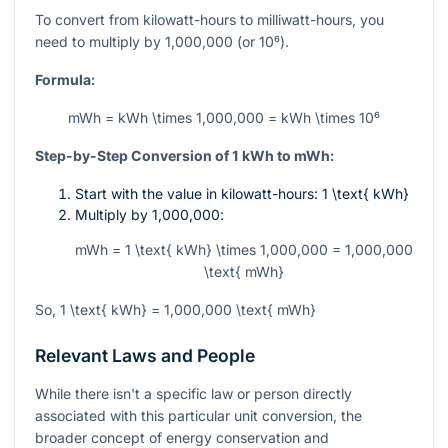
To convert from kilowatt-hours to milliwatt-hours, you
need to multiply by
1,000,000
(or
10⁶
).
Formula:
mWh = kWh \times 1,000,000 = kWh \times 10⁶
Step-by-Step Conversion of 1 kWh to mWh:
Start with the value in kilowatt-hours:
1 \text{ kWh}
Multiply by
1,000,000
:
mWh = 1 \text{ kWh} \times 1,000,000 = 1,000,000
\text{ mWh}
So,
1 \text{ kWh} = 1,000,000 \text{ mWh}
Relevant Laws and People
While there isn't a specific law or person directly
associated with this particular unit conversion, the
broader concept of energy conservation and