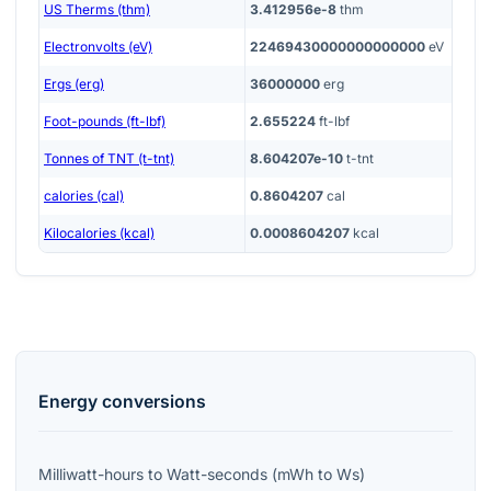
US Therms (thm)
3.412956e-8
thm
Electronvolts (eV)
22469430000000000000
eV
Ergs (erg)
36000000
erg
Foot-pounds (ft-lbf)
2.655224
ft-lbf
Tonnes of TNT (t-tnt)
8.604207e-10
t-tnt
calories (cal)
0.8604207
cal
Kilocalories (kcal)
0.0008604207
kcal
Energy
conversions
Milliwatt-hours
to
Watt-seconds
(
mWh
to
Ws
)