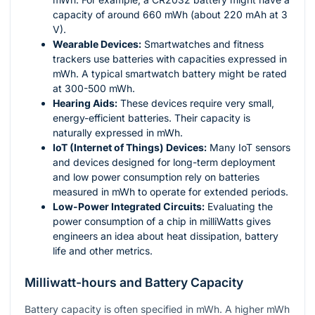
capacity of around 660 mWh (about 220 mAh at 3
V).
Wearable Devices:
Smartwatches and fitness
trackers use batteries with capacities expressed in
mWh. A typical smartwatch battery might be rated
at 300-500 mWh.
Hearing Aids:
These devices require very small,
energy-efficient batteries. Their capacity is
naturally expressed in mWh.
IoT (Internet of Things) Devices:
Many IoT sensors
and devices designed for long-term deployment
and low power consumption rely on batteries
measured in mWh to operate for extended periods.
Low-Power Integrated Circuits:
Evaluating the
power consumption of a chip in milliWatts gives
engineers an idea about heat dissipation, battery
life and other metrics.
Milliwatt-hours and Battery Capacity
Battery capacity is often specified in mWh. A higher mWh