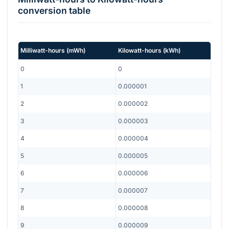
conversion table
Milliwatt-hours
(
mWh
)
Kilowatt-hours
(
kWh
)
0
0
1
0.000001
2
0.000002
3
0.000003
4
0.000004
5
0.000005
6
0.000006
7
0.000007
8
0.000008
9
0.000009