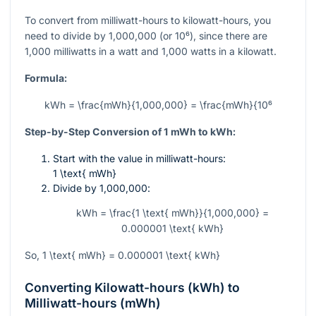
To convert from milliwatt-hours to kilowatt-hours, you
need to divide by
1,000,000
(or
10⁶
), since there are
1,000 milliwatts in a watt and 1,000 watts in a kilowatt.
Formula:
kWh = \frac{mWh}{1,000,000} = \frac{mWh}{10⁶
Step-by-Step Conversion of 1 mWh to kWh:
Start with the value in milliwatt-hours:
1 \text{ mWh}
Divide by
1,000,000
:
kWh = \frac{1 \text{ mWh}}{1,000,000} =
0.000001 \text{ kWh}
So,
1 \text{ mWh} = 0.000001 \text{ kWh}
Converting Kilowatt-hours (kWh) to
Milliwatt-hours (mWh)