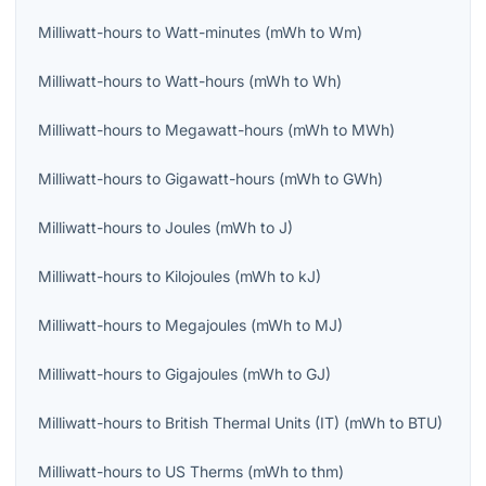
Milliwatt-hours
to
Watt-minutes
(
mWh
to
Wm
)
Milliwatt-hours
to
Watt-hours
(
mWh
to
Wh
)
Milliwatt-hours
to
Megawatt-hours
(
mWh
to
MWh
)
Milliwatt-hours
to
Gigawatt-hours
(
mWh
to
GWh
)
Milliwatt-hours
to
Joules
(
mWh
to
J
)
Milliwatt-hours
to
Kilojoules
(
mWh
to
kJ
)
Milliwatt-hours
to
Megajoules
(
mWh
to
MJ
)
Milliwatt-hours
to
Gigajoules
(
mWh
to
GJ
)
Milliwatt-hours
to
British Thermal Units (IT)
(
mWh
to
BTU
)
Milliwatt-hours
to
US Therms
(
mWh
to
thm
)