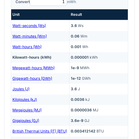
Convert
mWh
Unit
Result
Watt-seconds (Ws)
3.6
Ws
Watt-minutes (Wm)
0.06
Wm
Watt-hours (Wh)
0.001
Wh
Kilowatt-hours (kWh)
0.000001
kWh
Megawatt-hours (MWh)
1e-9
MWh
Gigawatt-hours (GWh)
1e-12
GWh
Joules (J)
3.6
J
Kilojoules (kJ)
0.0036
kJ
Megajoules (MJ)
0.0000036
MJ
Gigajoules (GJ)
3.6e-9
GJ
British Thermal Units (IT) (BTU)
0.003412142
BTU