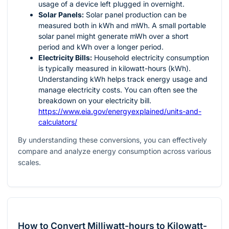
usage of a device left plugged in overnight.
Solar Panels:
Solar panel production can be
measured both in kWh and mWh. A small portable
solar panel might generate mWh over a short
period and kWh over a longer period.
Electricity Bills:
Household electricity consumption
is typically measured in kilowatt-hours (kWh).
Understanding kWh helps track energy usage and
manage electricity costs. You can often see the
breakdown on your electricity bill.
https://www.eia.gov/energyexplained/units-and-
calculators/
By understanding these conversions, you can effectively
compare and analyze energy consumption across various
scales.
How to Convert Milliwatt-hours to Kilowatt-