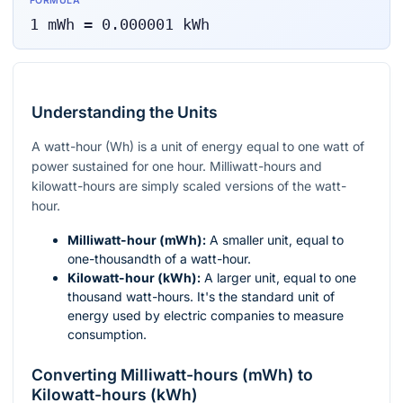
FORMULA
1
mWh
=
0.000001
kWh
Understanding the Units
A watt-hour (Wh) is a unit of energy equal to one watt of
power sustained for one hour. Milliwatt-hours and
kilowatt-hours are simply scaled versions of the watt-
hour.
Milliwatt-hour (mWh):
A smaller unit, equal to
one-thousandth of a watt-hour.
Kilowatt-hour (kWh):
A larger unit, equal to one
thousand watt-hours. It's the standard unit of
energy used by electric companies to measure
consumption.
Converting Milliwatt-hours (mWh) to
Kilowatt-hours (kWh)