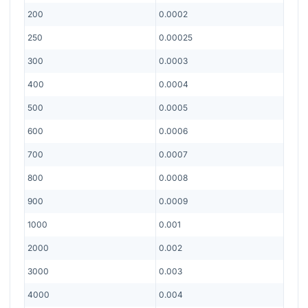
200
0.0002
250
0.00025
300
0.0003
400
0.0004
500
0.0005
600
0.0006
700
0.0007
800
0.0008
900
0.0009
1000
0.001
2000
0.002
3000
0.003
4000
0.004