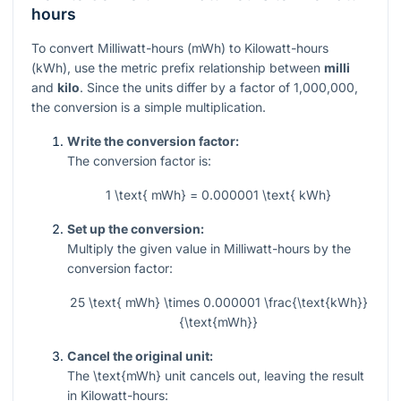
hours
To convert Milliwatt-hours (mWh) to Kilowatt-hours
(kWh), use the metric prefix relationship between
milli
and
kilo
. Since the units differ by a factor of 1,000,000,
the conversion is a simple multiplication.
Write the conversion factor:
The conversion factor is:
1 \text{ mWh} = 0.000001 \text{ kWh}
Set up the conversion:
Multiply the given value in Milliwatt-hours by the
conversion factor:
25 \text{ mWh} \times 0.000001 \frac{\text{kWh}}
{\text{mWh}}
Cancel the original unit:
The
\text{mWh}
unit cancels out, leaving the result
in Kilowatt-hours: