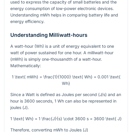
used to express the capacity of small batteries and the
energy consumption of low-power electronic devices.
Understanding mWh helps in comparing battery life and
energy efficiency.
Understanding Milliwatt-hours
A watt-hour (Wh) is a unit of energy equivalent to one
watt of power sustained for one hour. A milliwatt-hour
(mWh) is simply one-thousandth of a watt-hour.
Mathematically:
1 \text{ mWh} = \frac{1}{1000} \text{ Wh} = 0.001 \text{
Wh}
Since a Watt is defined as Joules per second (
J/s
) and an
hour is 3600 seconds, 1 Wh can also be represented in
joules (
J
).
1 \text{ Wh} = 1 \frac{J}{s} \cdot 3600 s = 3600 \text{ J}
Therefore, converting mWh to Joules (
J
)