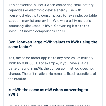
This conversion is useful when comparing small battery
capacities or electronic device energy use with
household electricity consumption. For example, portable
gadgets may list energy in mWh, while utility usage is
commonly discussed in kWh. Converting both to the
same unit makes comparisons easier.
Can I convert large mWh values to kWh using the
same factor?
Yes, the same factor applies to any size value: multiply
mWh by
0.000001
. For example, if you have a large
battery rating in mWh, the conversion method does not
change. The unit relationship remains fixed regardless of
the number.
Is mWh the same as mW when converting to
kWh?
No, mWh and mW are different units. mWh measures