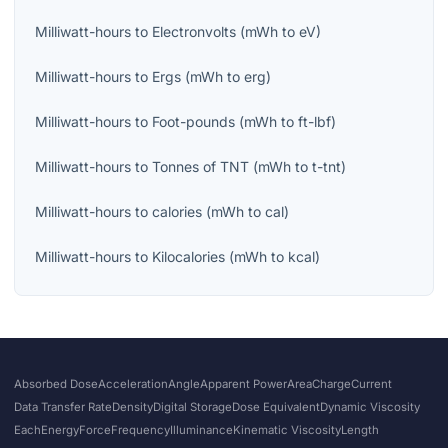
Milliwatt-hours
to
Electronvolts
(
mWh
to
eV
)
Milliwatt-hours
to
Ergs
(
mWh
to
erg
)
Milliwatt-hours
to
Foot-pounds
(
mWh
to
ft-lbf
)
Milliwatt-hours
to
Tonnes of TNT
(
mWh
to
t-tnt
)
Milliwatt-hours
to
calories
(
mWh
to
cal
)
Milliwatt-hours
to
Kilocalories
(
mWh
to
kcal
)
Absorbed Dose
Acceleration
Angle
Apparent Power
Area
Charge
Current
Data Transfer Rate
Density
Digital Storage
Dose Equivalent
Dynamic Viscosity
Each
Energy
Force
Frequency
Illuminance
Kinematic Viscosity
Length