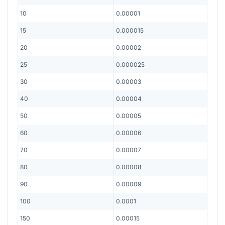
10
0.00001
15
0.000015
20
0.00002
25
0.000025
30
0.00003
40
0.00004
50
0.00005
60
0.00006
70
0.00007
80
0.00008
90
0.00009
100
0.0001
150
0.00015