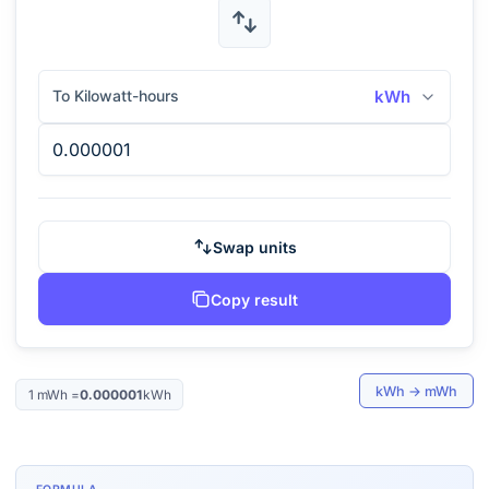
To Kilowatt-hours
kWh
Swap units
Copy result
kWh
→
mWh
1
mWh
=
0.000001
kWh