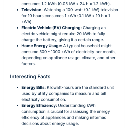
consumes 1.2 kWh (0.05 kW x 24 h = 1.2 kWh).
Television:
Watching a 100-watt (0.1 kW) television
for 10 hours consumes 1 kWh (0.1 kW x 10 h = 1
kWh).
Electric Vehicle (EV) Charging:
Charging an
electric vehicle might require 20 kWh to fully
charge the battery, giving it a certain range.
Home Energy Usage:
A typical household might
consume 500 - 1000 kWh of electricity per month,
depending on appliance usage, climate, and other
factors.
Interesting Facts
Energy Bills:
Kilowatt-hours are the standard unit
used by utility companies to measure and bill
electricity consumption.
Energy Efficiency:
Understanding kWh
consumption is crucial for assessing the energy
efficiency of appliances and making informed
decisions about energy usage.