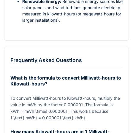
Renewable Energy:
Renewable energy sources like
solar panels and wind turbines generate electricity
measured in kilowatt-hours (or megawatt-hours for
larger installations).
Frequently Asked Questions
What is the formula to convert Milliwatt-hours to
Kilowatt-hours?
To convert Milliwatt-hours to Kilowatt-hours, multiply the
value in mWh by the factor
0.000001
. The formula is:
kWh = mWh \times 0.000001
. This works because
1 \text{ mWh} = 0.000001 \text{ kWh}
.
How many Kilowatt-hours are in 1 Milliwatt-