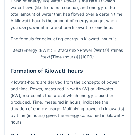
Think of energy like water. Power is the rate at which
water flows (like liters per second), and energy is the
total amount of water that has flowed over a certain time.
A kilowatt-hour is the amount of energy you get when
you use power at a rate of one kilowatt for one hour.
The formula for calculating energy in kilowatt-hours is:
\text{Energy (kWh)} = \frac{\text{Power (Watts)} \times
\text{Time (hours)}}{1000}
Formation of Kilowatt-hours
Kilowatt-hours are derived from the concepts of power
and time. Power, measured in watts (W) or kilowatts
(kW), represents the rate at which energy is used or
produced. Time, measured in hours, indicates the
duration of energy usage. Multiplying power (in kilowatts)
by time (in hours) gives the energy consumed in kilowatt-
hours.