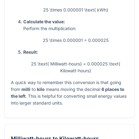
25 \times 0.000001 \text{ kWh}
Calculate the value:
Perform the multiplication:
25 \times 0.000001 = 0.000025
Result:
25 \text{ Milliwatt-hours} = 0.000025 \text{
Kilowatt-hours}
A quick way to remember this conversion is that going
from
milli
to
kilo
means moving the decimal
6 places to
the left
. This is helpful for converting small energy values
into larger standard units.
Milliwatt-hours
to
Kilowatt-hours