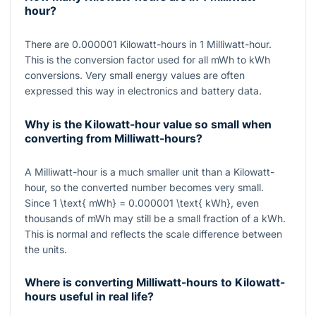
hour?
There are
0.000001
Kilowatt-hours in
1
Milliwatt-hour.
This is the conversion factor used for all mWh to kWh
conversions. Very small energy values are often
expressed this way in electronics and battery data.
Why is the Kilowatt-hour value so small when
converting from Milliwatt-hours?
A Milliwatt-hour is a much smaller unit than a Kilowatt-
hour, so the converted number becomes very small.
Since
1 \text{ mWh} = 0.000001 \text{ kWh}
, even
thousands of mWh may still be a small fraction of a kWh.
This is normal and reflects the scale difference between
the units.
Where is converting Milliwatt-hours to Kilowatt-
hours useful in real life?