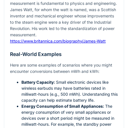
measurement is fundamental to physics and engineering.
James Watt, for whom the watt is named, was a Scottish
inventor and mechanical engineer whose improvements
to the steam engine were a key driver of the Industrial
Revolution. His work led to the standardization of power
measurement.
https://www.britannica.com/biography/James-Watt
Real-World Examples
Here are some examples of scenarios where you might
encounter conversions between mWh and kWh:
Battery Capacity:
Small electronic devices like
wireless earbuds may have batteries rated in
milliwatt-hours (e.g., 500 mWh). Understanding this
capacity can help estimate battery life.
Energy Consumption of Small Appliances:
The
energy consumption of very small appliances or
devices over a short period might be measured in
milliwatt-hours. For example, the standby power