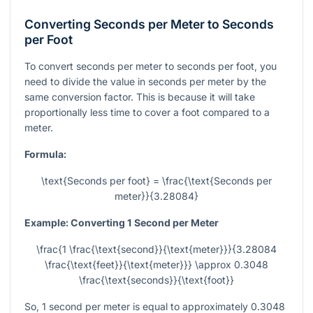
Converting Seconds per Meter to Seconds
per Foot
To convert seconds per meter to seconds per foot, you
need to divide the value in seconds per meter by the
same conversion factor. This is because it will take
proportionally less time to cover a foot compared to a
meter.
Formula:
\text{Seconds per foot} = \frac{\text{Seconds per
meter}}{3.28084}
Example: Converting 1 Second per Meter
\frac{1 \frac{\text{second}}{\text{meter}}}{3.28084
\frac{\text{feet}}{\text{meter}}} \approx 0.3048
\frac{\text{seconds}}{\text{foot}}
So, 1 second per meter is equal to approximately 0.3048