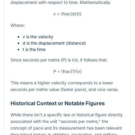
displacement with respect to time. Mathematically:
v = \frac{d}{t}
Where:
v
is the velocity
d
is the displacement (distance)
t
is the time
Since seconds per metre (
P
) is
t/d
, it follows that:
P = \frac{1}{v}
This means a higher velocity corresponds to a lower
seconds per metre value (faster pace), and vice versa.
Historical Context or Notable Figures
While there isn't a specific law or historical figure directly
associated with the unit "seconds per metre," the
concept of pace and its measurement has been relevant
throughout history in athletics, navigation, and military