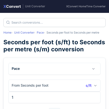
X
Convert
|
Unit Converter
XConvert Home
Time Converter
Home
Unit Converter
Pace
Seconds per foot
to
Seconds per metre
Seconds per foot
(
s/ft
) to
Seconds
per metre
(
s/m
) conversion
Pace
From Seconds per foot
s/ft