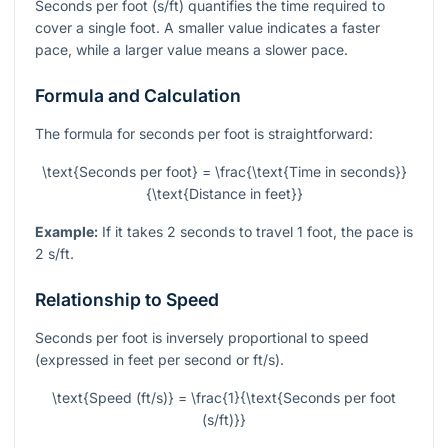
Seconds per foot (s/ft) quantifies the time required to
cover a single foot. A smaller value indicates a faster
pace, while a larger value means a slower pace.
Formula and Calculation
The formula for seconds per foot is straightforward:
\text{Seconds per foot} = \frac{\text{Time in seconds}}
{\text{Distance in feet}}
Example:
If it takes 2 seconds to travel 1 foot, the pace is
2 s/ft.
Relationship to Speed
Seconds per foot is inversely proportional to speed
(expressed in feet per second or ft/s).
\text{Speed (ft/s)} = \frac{1}{\text{Seconds per foot
(s/ft)}}