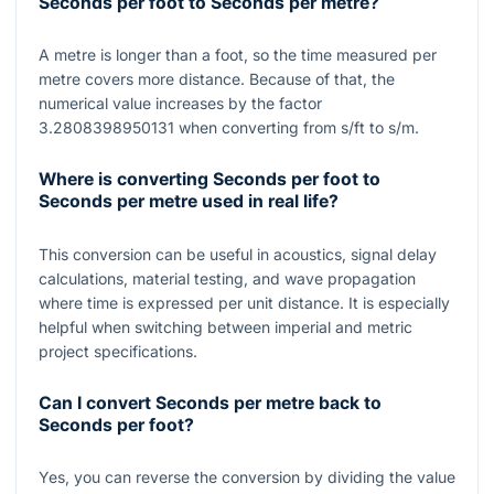
Seconds per foot to Seconds per metre?
A metre is longer than a foot, so the time measured per
metre covers more distance. Because of that, the
numerical value increases by the factor
3.2808398950131
when converting from
s/ft
to
s/m
.
Where is converting Seconds per foot to
Seconds per metre used in real life?
This conversion can be useful in acoustics, signal delay
calculations, material testing, and wave propagation
where time is expressed per unit distance. It is especially
helpful when switching between imperial and metric
project specifications.
Can I convert Seconds per metre back to
Seconds per foot?
Yes, you can reverse the conversion by dividing the value