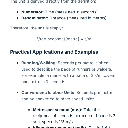
The unit is derived directly from the definition:
Numerator:
Time (measured in seconds)
Denominator:
Distance (measured in metres)
Therefore, the unit is simply:
\frac{seconds}{metre} = s/m
Practical Applications and Examples
Running/Walking:
Seconds per metre is often
used to describe the pace of runners or walkers.
For example, a runner with a pace of 3 s/m covers
one metre in 3 seconds.
Conversions to other Units:
Seconds per meter
can be converted to other speed units:
Metres per second (m/s):
Take the
reciprocal of seconds per meter. If pace is 3
s/m, speed is
1/3
m/s.
Kilometres per hour (km/h):
Divide 3.6 by