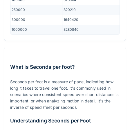
250000
820210
500000
1640420
1000000
3280840
What is Seconds per foot?
Seconds per foot is a measure of pace, indicating how
long it takes to travel one foot. It's commonly used in
scenarios where consistent speed over short distances is
important, or when analyzing motion in detail. It's the
inverse of speed (feet per second).
Understanding Seconds per Foot