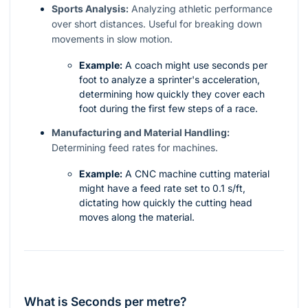
Sports Analysis:
Analyzing athletic performance
over short distances. Useful for breaking down
movements in slow motion.
Example:
A coach might use seconds per
foot to analyze a sprinter's acceleration,
determining how quickly they cover each
foot during the first few steps of a race.
Manufacturing and Material Handling:
Determining feed rates for machines.
Example:
A CNC machine cutting material
might have a feed rate set to 0.1 s/ft,
dictating how quickly the cutting head
moves along the material.
What is Seconds per metre?