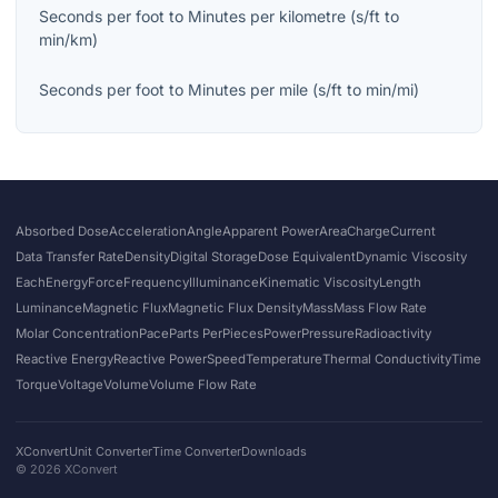
Seconds per foot
to
Minutes per kilometre
(
s/ft
to
min/km
)
Seconds per foot
to
Minutes per mile
(
s/ft
to
min/mi
)
Absorbed Dose
Acceleration
Angle
Apparent Power
Area
Charge
Current
Data Transfer Rate
Density
Digital Storage
Dose Equivalent
Dynamic Viscosity
Each
Energy
Force
Frequency
Illuminance
Kinematic Viscosity
Length
Luminance
Magnetic Flux
Magnetic Flux Density
Mass
Mass Flow Rate
Molar Concentration
Pace
Parts Per
Pieces
Power
Pressure
Radioactivity
Reactive Energy
Reactive Power
Speed
Temperature
Thermal Conductivity
Time
Torque
Voltage
Volume
Volume Flow Rate
XConvert
Unit Converter
Time Converter
Downloads
©
2026
XConvert