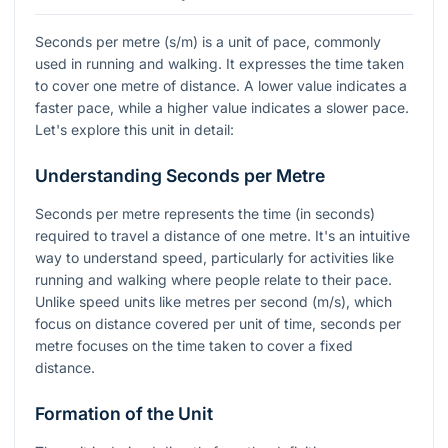
Seconds per metre (s/m) is a unit of pace, commonly
used in running and walking. It expresses the time taken
to cover one metre of distance. A lower value indicates a
faster pace, while a higher value indicates a slower pace.
Let's explore this unit in detail:
Understanding Seconds per Metre
Seconds per metre represents the time (in seconds)
required to travel a distance of one metre. It's an intuitive
way to understand speed, particularly for activities like
running and walking where people relate to their pace.
Unlike speed units like metres per second (m/s), which
focus on distance covered per unit of time, seconds per
metre focuses on the time taken to cover a fixed
distance.
Formation of the Unit