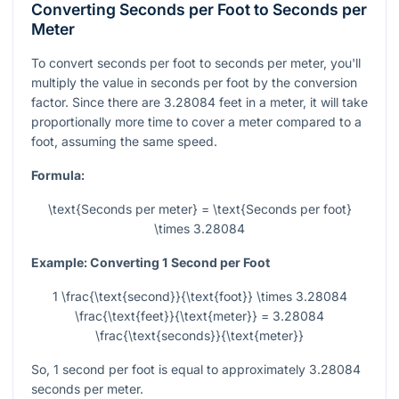
Converting Seconds per Foot to Seconds per
Meter
To convert seconds per foot to seconds per meter, you'll
multiply the value in seconds per foot by the conversion
factor. Since there are 3.28084 feet in a meter, it will take
proportionally more time to cover a meter compared to a
foot, assuming the same speed.
Formula:
\text{Seconds per meter} = \text{Seconds per foot}
\times 3.28084
Example: Converting 1 Second per Foot
1 \frac{\text{second}}{\text{foot}} \times 3.28084
\frac{\text{feet}}{\text{meter}} = 3.28084
\frac{\text{seconds}}{\text{meter}}
So, 1 second per foot is equal to approximately 3.28084
seconds per meter.