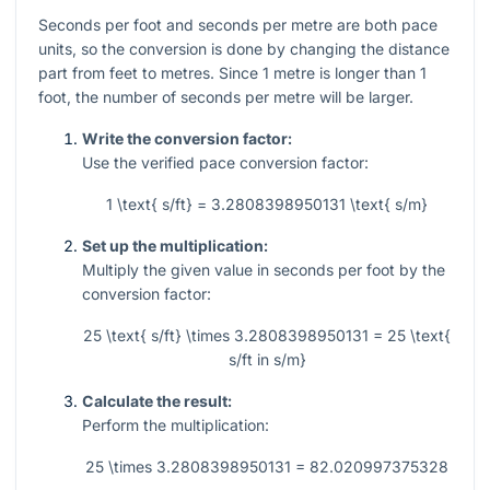
Seconds per foot and seconds per metre are both pace
units, so the conversion is done by changing the distance
part from feet to metres. Since 1 metre is longer than 1
foot, the number of seconds per metre will be larger.
Write the conversion factor:
Use the verified pace conversion factor:
1 \text{ s/ft} = 3.2808398950131 \text{ s/m}
Set up the multiplication:
Multiply the given value in seconds per foot by the
conversion factor:
25 \text{ s/ft} \times 3.2808398950131 = 25 \text{
s/ft in s/m}
Calculate the result:
Perform the multiplication:
25 \times 3.2808398950131 = 82.020997375328