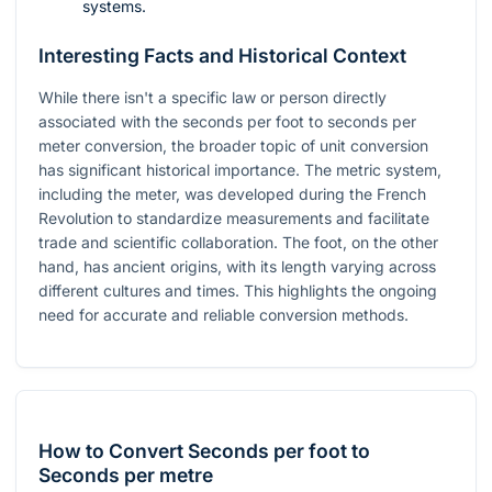
systems.
Interesting Facts and Historical Context
While there isn't a specific law or person directly
associated with the seconds per foot to seconds per
meter conversion, the broader topic of unit conversion
has significant historical importance. The metric system,
including the meter, was developed during the French
Revolution to standardize measurements and facilitate
trade and scientific collaboration. The foot, on the other
hand, has ancient origins, with its length varying across
different cultures and times. This highlights the ongoing
need for accurate and reliable conversion methods.
How to Convert Seconds per foot to
Seconds per metre