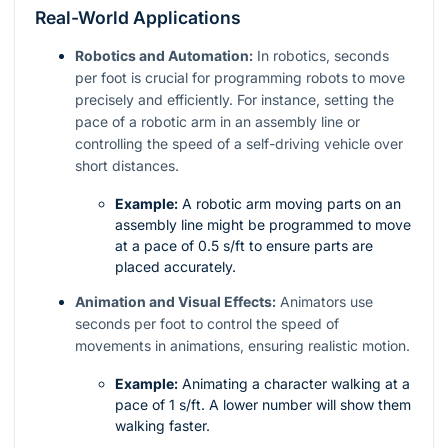
Real-World Applications
Robotics and Automation:
In robotics, seconds
per foot is crucial for programming robots to move
precisely and efficiently. For instance, setting the
pace of a robotic arm in an assembly line or
controlling the speed of a self-driving vehicle over
short distances.
Example:
A robotic arm moving parts on an
assembly line might be programmed to move
at a pace of 0.5 s/ft to ensure parts are
placed accurately.
Animation and Visual Effects:
Animators use
seconds per foot to control the speed of
movements in animations, ensuring realistic motion.
Example:
Animating a character walking at a
pace of 1 s/ft. A lower number will show them
walking faster.