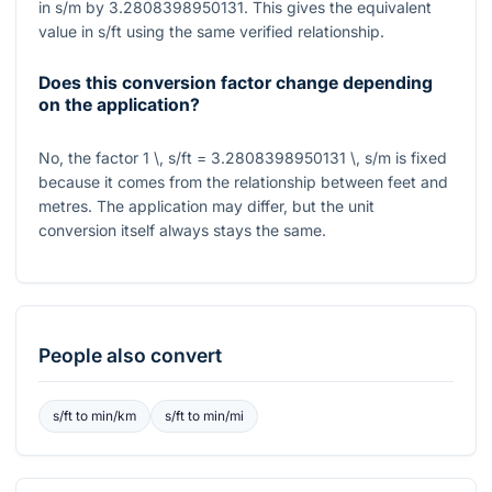
in
s/m
by
3.2808398950131
. This gives the equivalent
value in
s/ft
using the same verified relationship.
Does this conversion factor change depending
on the application?
No, the factor
1 \, s/ft = 3.2808398950131 \, s/m
is fixed
because it comes from the relationship between feet and
metres. The application may differ, but the unit
conversion itself always stays the same.
People also convert
s/ft
to
min/km
s/ft
to
min/mi