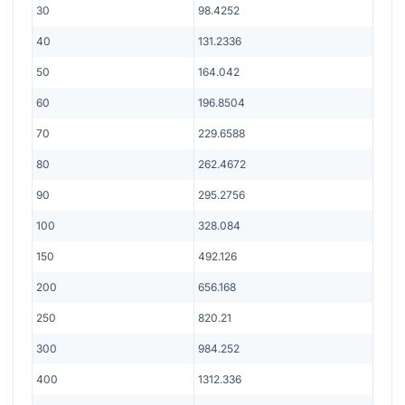
30
98.4252
40
131.2336
50
164.042
60
196.8504
70
229.6588
80
262.4672
90
295.2756
100
328.084
150
492.126
200
656.168
250
820.21
300
984.252
400
1312.336