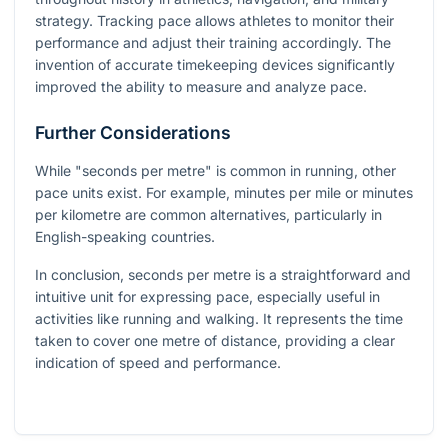
strategy. Tracking pace allows athletes to monitor their
performance and adjust their training accordingly. The
invention of accurate timekeeping devices significantly
improved the ability to measure and analyze pace.
Further Considerations
While "seconds per metre" is common in running, other
pace units exist. For example, minutes per mile or minutes
per kilometre are common alternatives, particularly in
English-speaking countries.
In conclusion, seconds per metre is a straightforward and
intuitive unit for expressing pace, especially useful in
activities like running and walking. It represents the time
taken to cover one metre of distance, providing a clear
indication of speed and performance.