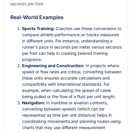
seconds per foot.
Real-World Examples
Sports Training:
Coaches use these conversions to
compare athlete performance on tracks measured
in different units. For instance, understanding a
runner's pace in seconds per meter versus seconds
per foot can help in creating tailored training
programs.
Engineering and Construction:
In projects where
speed or flow rates are critical, converting between
these units ensures accurate calculations and
compatibility with international standards. For
example, when calculating the speed of cable
being pulled or the flow of a fluid per unit length.
Navigation:
In maritime or aviation contexts,
converting between speeds (which can be
represented as time per unit distance) helps in
coordinating movements and planning routes using
charts that may use different measurement