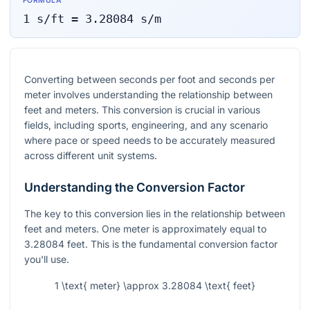
FORMULA
1
s/ft
=
3.28084
s/m
Converting between seconds per foot and seconds per
meter involves understanding the relationship between
feet and meters. This conversion is crucial in various
fields, including sports, engineering, and any scenario
where pace or speed needs to be accurately measured
across different unit systems.
Understanding the Conversion Factor
The key to this conversion lies in the relationship between
feet and meters. One meter is approximately equal to
3.28084 feet. This is the fundamental conversion factor
you'll use.
1 \text{ meter} \approx 3.28084 \text{ feet}