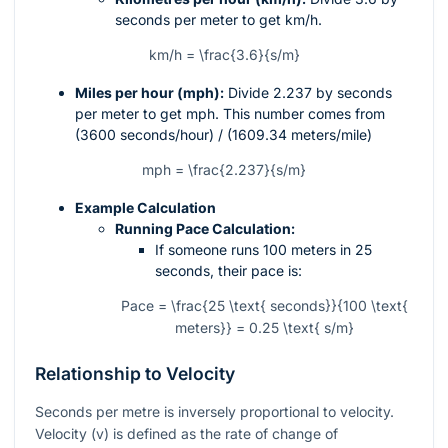
seconds per meter to get km/h.
km/h = \frac{3.6}{s/m}
Miles per hour (mph):
Divide 2.237 by seconds
per meter to get mph. This number comes from
(3600 seconds/hour) / (1609.34 meters/mile)
mph = \frac{2.237}{s/m}
Example Calculation
Running Pace Calculation:
If someone runs 100 meters in 25
seconds, their pace is:
Pace = \frac{25 \text{ seconds}}{100 \text{
meters}} = 0.25 \text{ s/m}
Relationship to Velocity
Seconds per metre is inversely proportional to velocity.
Velocity (
v
) is defined as the rate of change of