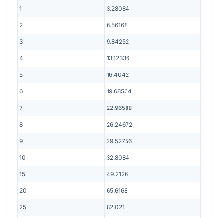
1
3.28084
2
6.56168
3
9.84252
4
13.12336
5
16.4042
6
19.68504
7
22.96588
8
26.24672
9
29.52756
10
32.8084
15
49.2126
20
65.6168
25
82.021