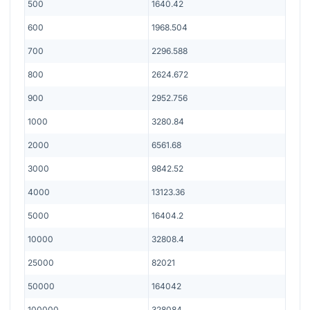
500
1640.42
600
1968.504
700
2296.588
800
2624.672
900
2952.756
1000
3280.84
2000
6561.68
3000
9842.52
4000
13123.36
5000
16404.2
10000
32808.4
25000
82021
50000
164042
100000
328084