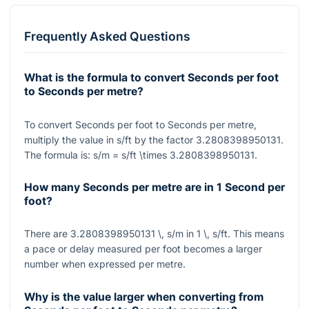
Frequently Asked Questions
What is the formula to convert Seconds per foot
to Seconds per metre?
To convert Seconds per foot to Seconds per metre,
multiply the value in
s/ft
by the factor
3.2808398950131
.
The formula is:
s/m = s/ft \times 3.2808398950131
.
How many Seconds per metre are in 1 Second per
foot?
There are
3.2808398950131 \, s/m
in
1 \, s/ft
. This means
a pace or delay measured per foot becomes a larger
number when expressed per metre.
Why is the value larger when converting from