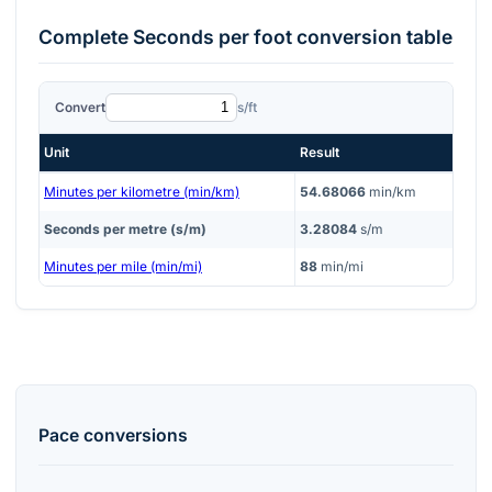
Complete
Seconds per foot
conversion table
Convert
s/ft
Unit
Result
Minutes per kilometre (min/km)
54.68066
min/km
Seconds per metre (s/m)
3.28084
s/m
Minutes per mile (min/mi)
88
min/mi
Pace
conversions