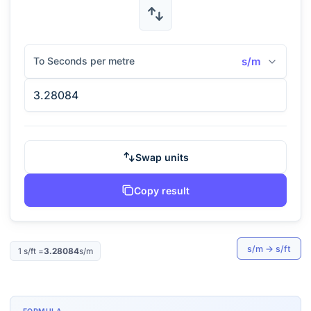
To Seconds per metre
s/m
Swap units
Copy result
s/m
→
s/ft
1
s/ft
=
3.28084
s/m