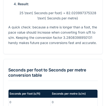
Result:
25 \text{ Seconds per foot} = 82.020997375328
\text{ Seconds per metre}
A quick check: because a metre is longer than a foot, the
pace value should increase when converting from s/ft to
s/m. Keeping the conversion factor
3.2808398950131
handy makes future pace conversions fast and accurate.
Seconds per foot
to
Seconds per metre
conversion table
Seconds per foot
(
s/ft
)
Seconds per metre
(
s/m
)
0
0