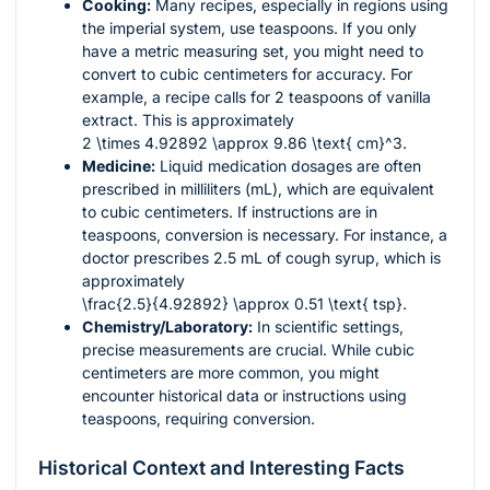
Cooking:
Many recipes, especially in regions using
the imperial system, use teaspoons. If you only
have a metric measuring set, you might need to
convert to cubic centimeters for accuracy. For
example, a recipe calls for 2 teaspoons of vanilla
extract. This is approximately
2 \times 4.92892 \approx 9.86 \text{ cm}^3
.
Medicine:
Liquid medication dosages are often
prescribed in milliliters (mL), which are equivalent
to cubic centimeters. If instructions are in
teaspoons, conversion is necessary. For instance, a
doctor prescribes 2.5 mL of cough syrup, which is
approximately
\frac{2.5}{4.92892} \approx 0.51 \text{ tsp}
.
Chemistry/Laboratory:
In scientific settings,
precise measurements are crucial. While cubic
centimeters are more common, you might
encounter historical data or instructions using
teaspoons, requiring conversion.
Historical Context and Interesting Facts