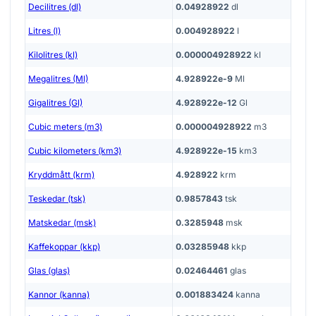
Decilitres (dl)
0.04928922
dl
Litres (l)
0.004928922
l
Kilolitres (kl)
0.000004928922
kl
Megalitres (Ml)
4.928922e-9
Ml
Gigalitres (Gl)
4.928922e-12
Gl
Cubic meters (m3)
0.000004928922
m3
Cubic kilometers (km3)
4.928922e-15
km3
Kryddmått (krm)
4.928922
krm
Teskedar (tsk)
0.9857843
tsk
Matskedar (msk)
0.3285948
msk
Kaffekoppar (kkp)
0.03285948
kkp
Glas (glas)
0.02464461
glas
Kannor (kanna)
0.001883424
kanna