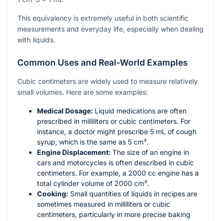
This equivalency is extremely useful in both scientific
measurements and everyday life, especially when dealing
with liquids.
Common Uses and Real-World Examples
Cubic centimeters are widely used to measure relatively
small volumes. Here are some examples:
Medical Dosage:
Liquid medications are often
prescribed in milliliters or cubic centimeters. For
instance, a doctor might prescribe 5 mL of cough
syrup, which is the same as 5 cm³.
Engine Displacement:
The size of an engine in
cars and motorcycles is often described in cubic
centimeters. For example, a 2000 cc engine has a
total cylinder volume of 2000 cm³.
Cooking:
Small quantities of liquids in recipes are
sometimes measured in milliliters or cubic
centimeters, particularly in more precise baking