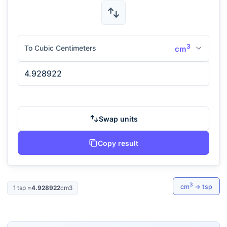
3
To Cubic Centimeters
cm
Swap units
Copy result
3
cm
→
tsp
1
tsp
=
4.928922
cm3