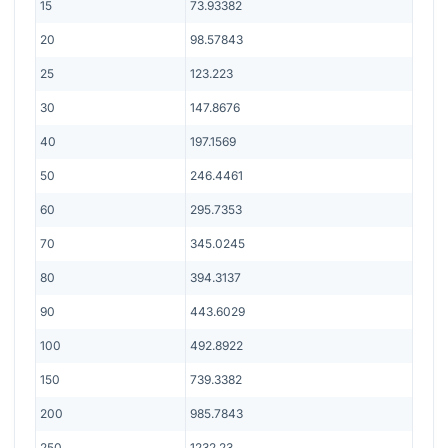
15
73.93382
20
98.57843
25
123.223
30
147.8676
40
197.1569
50
246.4461
60
295.7353
70
345.0245
80
394.3137
90
443.6029
100
492.8922
150
739.3382
200
985.7843
250
1232.23