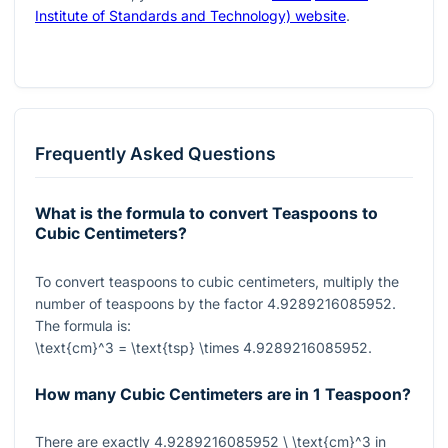
Institute of Standards and Technology) website
.
Frequently Asked Questions
What is the formula to convert Teaspoons to
Cubic Centimeters?
To convert teaspoons to cubic centimeters, multiply the
number of teaspoons by the factor
4.9289216085952
.
The formula is:
\text{cm}^3 = \text{tsp} \times 4.9289216085952
.
How many Cubic Centimeters are in 1 Teaspoon?
There are exactly
4.9289216085952 \ \text{cm}^3
in