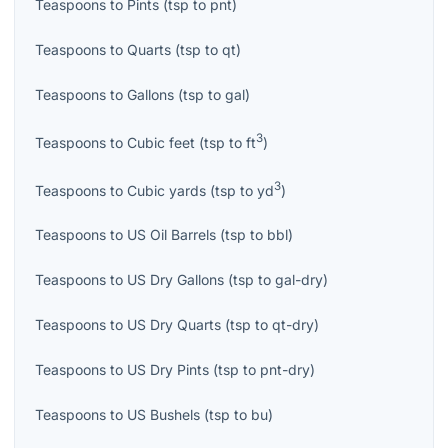
Teaspoons
to
Pints
(
tsp
to
pnt
)
Teaspoons
to
Quarts
(
tsp
to
qt
)
Teaspoons
to
Gallons
(
tsp
to
gal
)
3
Teaspoons
to
Cubic feet
(
tsp
to
ft
)
3
Teaspoons
to
Cubic yards
(
tsp
to
yd
)
Teaspoons
to
US Oil Barrels
(
tsp
to
bbl
)
Teaspoons
to
US Dry Gallons
(
tsp
to
gal-dry
)
Teaspoons
to
US Dry Quarts
(
tsp
to
qt-dry
)
Teaspoons
to
US Dry Pints
(
tsp
to
pnt-dry
)
Teaspoons
to
US Bushels
(
tsp
to
bu
)