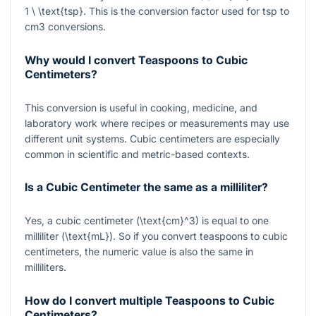
1 \ \text{tsp}
. This is the conversion factor used for tsp to
cm3 conversions.
Why would I convert Teaspoons to Cubic
Centimeters?
This conversion is useful in cooking, medicine, and
laboratory work where recipes or measurements may use
different unit systems. Cubic centimeters are especially
common in scientific and metric-based contexts.
Is a Cubic Centimeter the same as a milliliter?
Yes, a cubic centimeter
(\text{cm}^3)
is equal to one
milliliter
(\text{mL})
. So if you convert teaspoons to cubic
centimeters, the numeric value is also the same in
milliliters.
How do I convert multiple Teaspoons to Cubic
Centimeters?