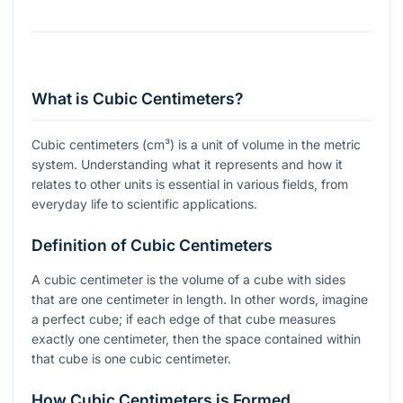
What is Cubic Centimeters?
Cubic centimeters (cm³) is a unit of volume in the metric
system. Understanding what it represents and how it
relates to other units is essential in various fields, from
everyday life to scientific applications.
Definition of Cubic Centimeters
A cubic centimeter is the volume of a cube with sides
that are one centimeter in length. In other words, imagine
a perfect cube; if each edge of that cube measures
exactly one centimeter, then the space contained within
that cube is one cubic centimeter.
How Cubic Centimeters is Formed