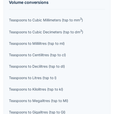
Volume
conversions
3
Teaspoons
to
Cubic Millimeters
(
tsp
to
mm
)
3
Teaspoons
to
Cubic Decimeters
(
tsp
to
dm
)
Teaspoons
to
Millilitres
(
tsp
to
ml
)
Teaspoons
to
Centilitres
(
tsp
to
cl
)
Teaspoons
to
Decilitres
(
tsp
to
dl
)
Teaspoons
to
Litres
(
tsp
to
l
)
Teaspoons
to
Kilolitres
(
tsp
to
kl
)
Teaspoons
to
Megalitres
(
tsp
to
Ml
)
Teaspoons
to
Gigalitres
(
tsp
to
Gl
)