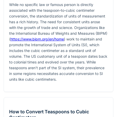
While no specific law or famous person is directly
associated with the teaspoon-to-cubic centimeter
conversion, the standardization of units of measurement
has a rich history. The need for consistent units arose
with the growth of trade and science. Organizations like
the International Bureau of Weights and Measures (BIPM)
(
https://www.bipm.org/en/home
) work to maintain and
promote the International System of Units (SI), which
includes the cubic centimeter as a standard unit of
volume. The US customary unit of a teaspoon dates back
to colonial times and evolved over the years. While
teaspoons aren't part of the SI system, their prevalence
in some regions necessitates accurate conversion to SI
units like cubic centimeters.
How to Convert Teaspoons to Cubic