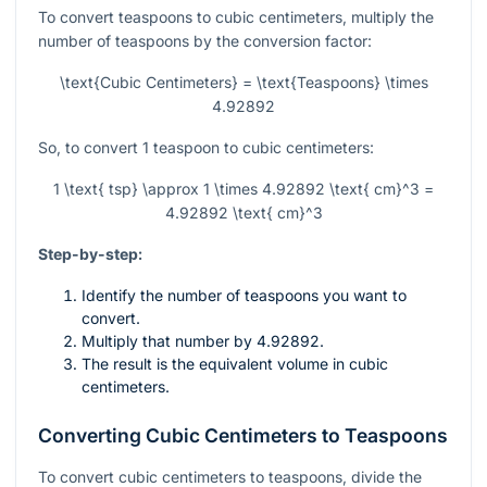
To convert teaspoons to cubic centimeters, multiply the
number of teaspoons by the conversion factor:
\text{Cubic Centimeters} = \text{Teaspoons} \times
4.92892
So, to convert 1 teaspoon to cubic centimeters:
1 \text{ tsp} \approx 1 \times 4.92892 \text{ cm}^3 =
4.92892 \text{ cm}^3
Step-by-step:
Identify the number of teaspoons you want to
convert.
Multiply that number by 4.92892.
The result is the equivalent volume in cubic
centimeters.
Converting Cubic Centimeters to Teaspoons
To convert cubic centimeters to teaspoons, divide the