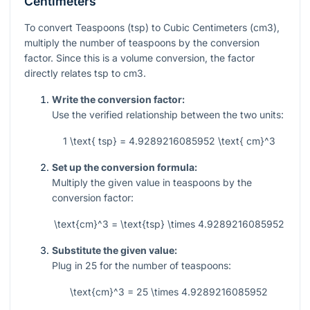
Centimeters
To convert Teaspoons (tsp) to Cubic Centimeters (cm3),
multiply the number of teaspoons by the conversion
factor. Since this is a volume conversion, the factor
directly relates tsp to cm3.
Write the conversion factor:
Use the verified relationship between the two units:
1 \text{ tsp} = 4.9289216085952 \text{ cm}^3
Set up the conversion formula:
Multiply the given value in teaspoons by the
conversion factor:
\text{cm}^3 = \text{tsp} \times 4.9289216085952
Substitute the given value:
Plug in
25
for the number of teaspoons:
\text{cm}^3 = 25 \times 4.9289216085952