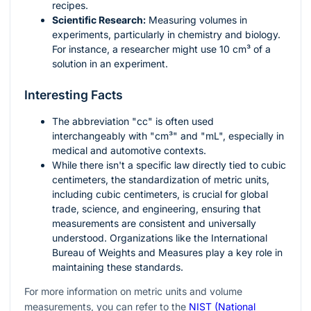
recipes.
Scientific Research:
Measuring volumes in
experiments, particularly in chemistry and biology.
For instance, a researcher might use 10 cm³ of a
solution in an experiment.
Interesting Facts
The abbreviation "cc" is often used
interchangeably with "cm³" and "mL", especially in
medical and automotive contexts.
While there isn't a specific law directly tied to cubic
centimeters, the standardization of metric units,
including cubic centimeters, is crucial for global
trade, science, and engineering, ensuring that
measurements are consistent and universally
understood. Organizations like the International
Bureau of Weights and Measures play a key role in
maintaining these standards.
For more information on metric units and volume
measurements, you can refer to the
NIST (National