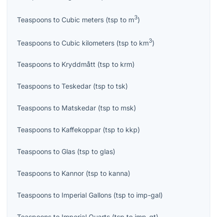
3
Teaspoons
to
Cubic meters
(
tsp
to
m
)
3
Teaspoons
to
Cubic kilometers
(
tsp
to
km
)
Teaspoons
to
Kryddmått
(
tsp
to
krm
)
Teaspoons
to
Teskedar
(
tsp
to
tsk
)
Teaspoons
to
Matskedar
(
tsp
to
msk
)
Teaspoons
to
Kaffekoppar
(
tsp
to
kkp
)
Teaspoons
to
Glas
(
tsp
to
glas
)
Teaspoons
to
Kannor
(
tsp
to
kanna
)
Teaspoons
to
Imperial Gallons
(
tsp
to
imp-gal
)
Teaspoons
to
Imperial Quarts
(
tsp
to
imp-qt
)