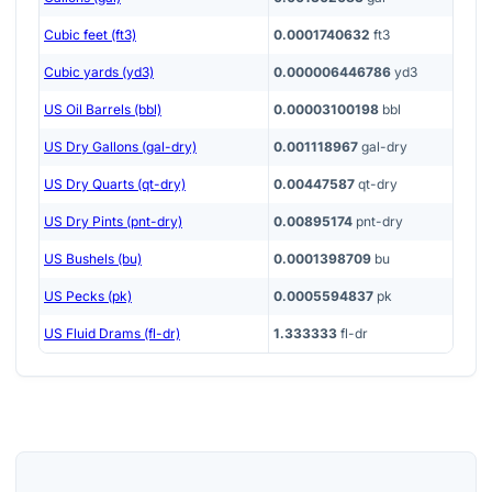
Cubic feet (ft3)
0.0001740632
ft3
Cubic yards (yd3)
0.000006446786
yd3
US Oil Barrels (bbl)
0.00003100198
bbl
US Dry Gallons (gal-dry)
0.001118967
gal-dry
US Dry Quarts (qt-dry)
0.00447587
qt-dry
US Dry Pints (pnt-dry)
0.00895174
pnt-dry
US Bushels (bu)
0.0001398709
bu
US Pecks (pk)
0.0005594837
pk
US Fluid Drams (fl-dr)
1.333333
fl-dr