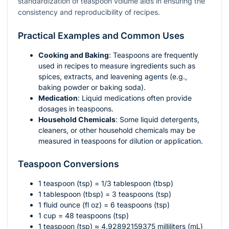
standardization of teaspoon volume aids in ensuring the
consistency and reproducibility of recipes.
Practical Examples and Common Uses
Cooking and Baking
: Teaspoons are frequently
used in recipes to measure ingredients such as
spices, extracts, and leavening agents (e.g.,
baking powder or baking soda).
Medication
: Liquid medications often provide
dosages in teaspoons.
Household Chemicals
: Some liquid detergents,
cleaners, or other household chemicals may be
measured in teaspoons for dilution or application.
Teaspoon Conversions
1 teaspoon (tsp) = 1/3 tablespoon (tbsp)
1 tablespoon (tbsp) = 3 teaspoons (tsp)
1 fluid ounce (fl oz) = 6 teaspoons (tsp)
1 cup = 48 teaspoons (tsp)
1 teaspoon (tsp) ≈ 4.92892159375 milliliters (mL)