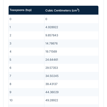
3
Teaspoons
(
tsp
)
Cubic Centimeters
(
cm
)
0
0
1
4.928922
2
9.857843
3
14.78676
4
19.71569
5
24.64461
6
29.57353
7
34.50245
8
39.43137
9
44.36029
10
49.28922