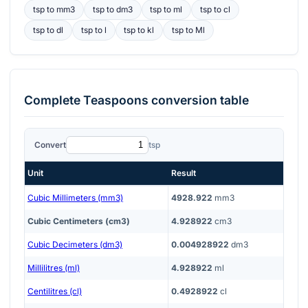
tsp
to
mm3
tsp
to
dm3
tsp
to
ml
tsp
to
cl
tsp
to
dl
tsp
to
l
tsp
to
kl
tsp
to
Ml
Complete
Teaspoons
conversion table
Convert
tsp
Unit
Result
Cubic Millimeters (mm3)
4928.922
mm3
Cubic Centimeters (cm3)
4.928922
cm3
Cubic Decimeters (dm3)
0.004928922
dm3
Millilitres (ml)
4.928922
ml
Centilitres (cl)
0.4928922
cl