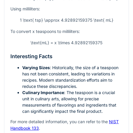
Using milliliters:
1 \text{ tsp} \approx 4.92892159375 \text{ mL}
To convert
x
teaspoons to milliliters:
\text{mL} = x \times 4.92892159375
Interesting Facts
Varying Sizes
: Historically, the size of a teaspoon
has not been consistent, leading to variations in
recipes. Modern standardization efforts aim to
reduce these discrepancies.
Culinary Importance
: The teaspoon is a crucial
unit in culinary arts, allowing for precise
measurements of flavorings and ingredients that
can significantly impact the final product.
For more detailed information, you can refer to the
NIST
Handbook 133
.