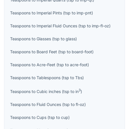
Teaspoons
to
Imperial Pints
(
tsp
to
imp-pnt
)
Teaspoons
to
Imperial Fluid Ounces
(
tsp
to
imp-fl-oz
)
Teaspoons
to
Glasses
(
tsp
to
glass
)
Teaspoons
to
Board Feet
(
tsp
to
board-foot
)
Teaspoons
to
Acre-Feet
(
tsp
to
acre-foot
)
Teaspoons
to
Tablespoons
(
tsp
to
Tbs
)
3
Teaspoons
to
Cubic inches
(
tsp
to
in
)
Teaspoons
to
Fluid Ounces
(
tsp
to
fl-oz
)
Teaspoons
to
Cups
(
tsp
to
cup
)