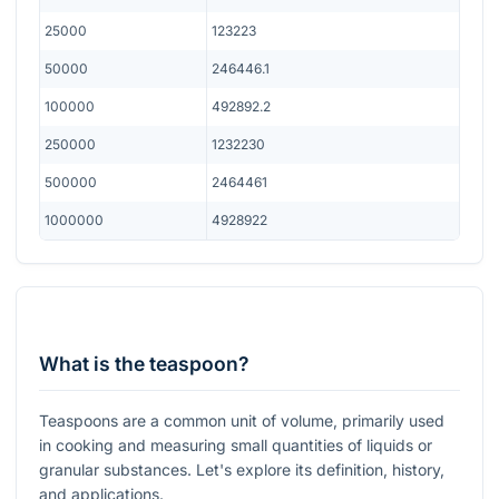
25000
123223
50000
246446.1
100000
492892.2
250000
1232230
500000
2464461
1000000
4928922
What is the teaspoon?
Teaspoons are a common unit of volume, primarily used
in cooking and measuring small quantities of liquids or
granular substances. Let's explore its definition, history,
and applications.