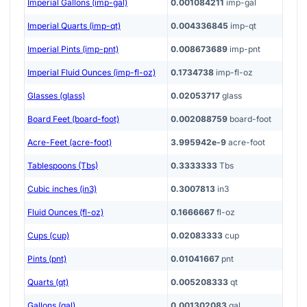
Imperial Gallons (imp-gal)
0.001084211
imp-gal
Imperial Quarts (imp-qt)
0.004336845
imp-qt
Imperial Pints (imp-pnt)
0.008673689
imp-pnt
Imperial Fluid Ounces (imp-fl-oz)
0.1734738
imp-fl-oz
Glasses (glass)
0.02053717
glass
Board Feet (board-foot)
0.002088759
board-foot
Acre-Feet (acre-foot)
3.995942e-9
acre-foot
Tablespoons (Tbs)
0.3333333
Tbs
Cubic inches (in3)
0.3007813
in3
Fluid Ounces (fl-oz)
0.1666667
fl-oz
Cups (cup)
0.02083333
cup
Pints (pnt)
0.01041667
pnt
Quarts (qt)
0.005208333
qt
Gallons (gal)
0.001302083
gal