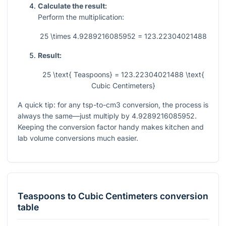
Calculate the result:
Perform the multiplication:
25 \times 4.9289216085952 = 123.22304021488
Result:
25 \text{ Teaspoons} = 123.22304021488 \text{
Cubic Centimeters}
A quick tip: for any tsp-to-cm3 conversion, the process is
always the same—just multiply by
4.9289216085952
.
Keeping the conversion factor handy makes kitchen and
lab volume conversions much easier.
Teaspoons
to
Cubic Centimeters
conversion
table