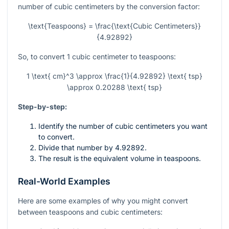
number of cubic centimeters by the conversion factor:
\text{Teaspoons} = \frac{\text{Cubic Centimeters}}
{4.92892}
So, to convert 1 cubic centimeter to teaspoons:
1 \text{ cm}^3 \approx \frac{1}{4.92892} \text{ tsp}
\approx 0.20288 \text{ tsp}
Step-by-step:
Identify the number of cubic centimeters you want
to convert.
Divide that number by 4.92892.
The result is the equivalent volume in teaspoons.
Real-World Examples
Here are some examples of why you might convert
between teaspoons and cubic centimeters: