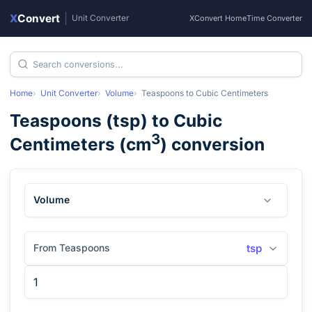
X
Convert
|
Unit Converter
XConvert Home
Time Converter
Home
Unit Converter
Volume
Teaspoons
to
Cubic Centimeters
Teaspoons
(
tsp
) to
Cubic
3
Centimeters
(
cm
) conversion
Volume
From Teaspoons
tsp