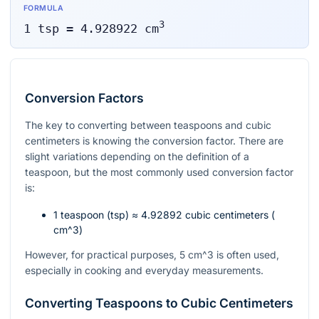
FORMULA
3
1
tsp
=
4.928922
cm
Conversion Factors
The key to converting between teaspoons and cubic
centimeters is knowing the conversion factor. There are
slight variations depending on the definition of a
teaspoon, but the most commonly used conversion factor
is:
1 teaspoon (tsp) ≈ 4.92892 cubic centimeters (
cm^3
)
However, for practical purposes, 5
cm^3
is often used,
especially in cooking and everyday measurements.
Converting Teaspoons to Cubic Centimeters