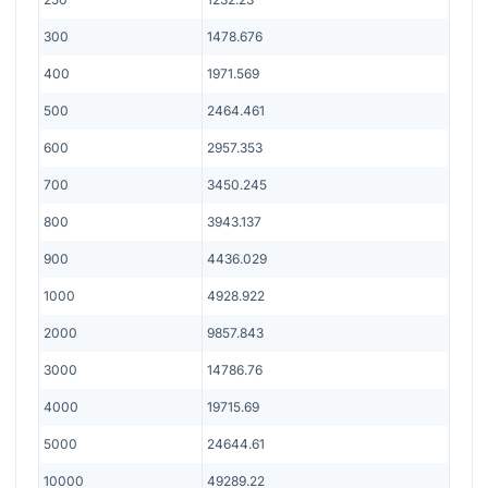
300
1478.676
400
1971.569
500
2464.461
600
2957.353
700
3450.245
800
3943.137
900
4436.029
1000
4928.922
2000
9857.843
3000
14786.76
4000
19715.69
5000
24644.61
10000
49289.22