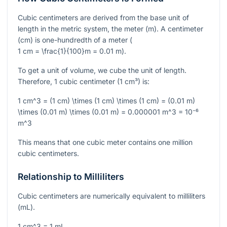
Cubic centimeters are derived from the base unit of
length in the metric system, the meter (m). A centimeter
(cm) is one-hundredth of a meter (
1 cm = \frac{1}{100}m = 0.01 m
).
To get a unit of volume, we cube the unit of length.
Therefore, 1 cubic centimeter (1 cm³) is:
1 cm^3 = (1 cm) \times (1 cm) \times (1 cm) = (0.01 m)
\times (0.01 m) \times (0.01 m) = 0.000001 m^3 = 10⁻⁶
m^3
This means that one cubic meter contains one million
cubic centimeters.
Relationship to Milliliters
Cubic centimeters are numerically equivalent to milliliters
(mL).
1 cm^3 = 1 mL