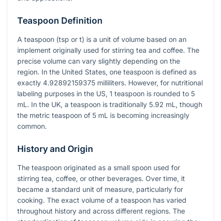
Teaspoon Definition
A teaspoon (tsp or t) is a unit of volume based on an
implement originally used for stirring tea and coffee. The
precise volume can vary slightly depending on the
region. In the United States, one teaspoon is defined as
exactly 4.92892159375 milliliters. However, for nutritional
labeling purposes in the US, 1 teaspoon is rounded to 5
mL. In the UK, a teaspoon is traditionally 5.92 mL, though
the metric teaspoon of 5 mL is becoming increasingly
common.
History and Origin
The teaspoon originated as a small spoon used for
stirring tea, coffee, or other beverages. Over time, it
became a standard unit of measure, particularly for
cooking. The exact volume of a teaspoon has varied
throughout history and across different regions. The