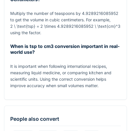
Multiply the number of teaspoons by
4.9289216085952
to get the volume in cubic centimeters. For example,
2 \ \text{tsp} = 2 \times 4.9289216085952 \ \text{cm}^3
using the factor.
When is tsp to cm3 conversion important in real-
world use?
It is important when following international recipes,
measuring liquid medicine, or comparing kitchen and
scientific units. Using the correct conversion helps
improve accuracy when small volumes matter.
People also convert