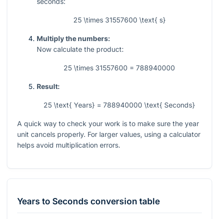
seconds:
25 \times 31557600 \text{ s}
Multiply the numbers:
Now calculate the product:
25 \times 31557600 = 788940000
Result:
25 \text{ Years} = 788940000 \text{ Seconds}
A quick way to check your work is to make sure the year
unit cancels properly. For larger values, using a calculator
helps avoid multiplication errors.
Years
to
Seconds
conversion table