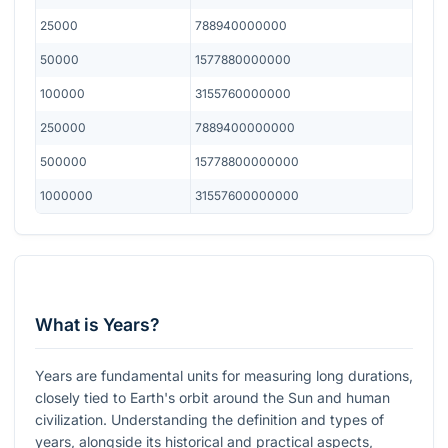
25000
788940000000
50000
1577880000000
100000
3155760000000
250000
7889400000000
500000
15778800000000
1000000
31557600000000
What is Years?
Years are fundamental units for measuring long durations,
closely tied to Earth's orbit around the Sun and human
civilization. Understanding the definition and types of
years, alongside its historical and practical aspects,