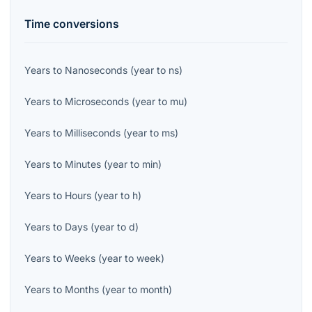
Time
conversions
Years
to
Nanoseconds
(
year
to
ns
)
Years
to
Microseconds
(
year
to
mu
)
Years
to
Milliseconds
(
year
to
ms
)
Years
to
Minutes
(
year
to
min
)
Years
to
Hours
(
year
to
h
)
Years
to
Days
(
year
to
d
)
Years
to
Weeks
(
year
to
week
)
Years
to
Months
(
year
to
month
)