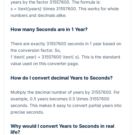
years by the factor
31557600
. The formula is:
s = \text{years} \times 31557600
. This works for whole
numbers and decimals alike.
How many Seconds are in 1 Year?
There are exactly
31557600
seconds in
1
year based on
the conversion factor. So,
1 \text{ year} = 31557600 \text{ s}
. This is the standard
value used on this converter page.
How do I convert decimal Years to Seconds?
Multiply the decimal number of years by
31557600
. For
example,
0.5
years becomes
0.5 \times 31557600
seconds. This makes it easy to convert partial years into
precise seconds.
Why would I convert Years to Seconds in real
life?