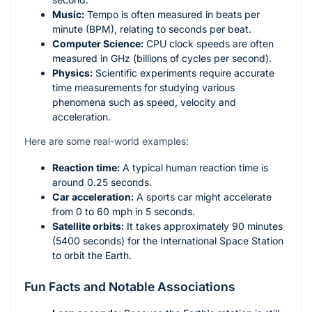
Music:
Tempo is often measured in beats per
minute (BPM), relating to seconds per beat.
Computer Science:
CPU clock speeds are often
measured in GHz (billions of cycles per second).
Physics:
Scientific experiments require accurate
time measurements for studying various
phenomena such as speed, velocity and
acceleration.
Here are some real-world examples:
Reaction time:
A typical human reaction time is
around 0.25 seconds.
Car acceleration:
A sports car might accelerate
from 0 to 60 mph in 5 seconds.
Satellite orbits:
It takes approximately 90 minutes
(5400 seconds) for the International Space Station
to orbit the Earth.
Fun Facts and Notable Associations