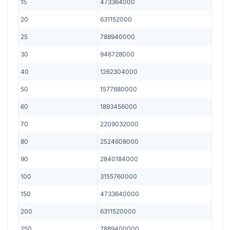
15
473364000
20
631152000
25
788940000
30
946728000
40
1262304000
50
1577880000
60
1893456000
70
2209032000
80
2524608000
90
2840184000
100
3155760000
150
4733640000
200
6311520000
250
7889400000