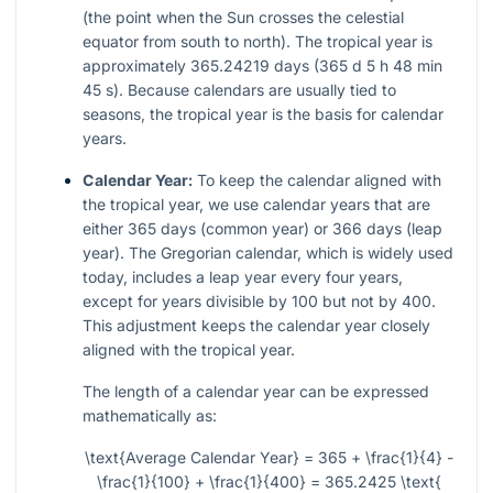
(the point when the Sun crosses the celestial
equator from south to north). The tropical year is
approximately 365.24219 days (365 d 5 h 48 min
45 s). Because calendars are usually tied to
seasons, the tropical year is the basis for calendar
years.
Calendar Year:
To keep the calendar aligned with
the tropical year, we use calendar years that are
either 365 days (common year) or 366 days (leap
year). The Gregorian calendar, which is widely used
today, includes a leap year every four years,
except for years divisible by 100 but not by 400.
This adjustment keeps the calendar year closely
aligned with the tropical year.
The length of a calendar year can be expressed
mathematically as:
\text{Average Calendar Year} = 365 + \frac{1}{4} -
\frac{1}{100} + \frac{1}{400} = 365.2425 \text{