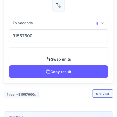
To Seconds
s
Swap units
Copy result
s
→
year
1
year
=
31557600
s