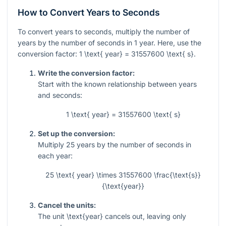
How to Convert Years to Seconds
To convert years to seconds, multiply the number of
years by the number of seconds in 1 year. Here, use the
conversion factor:
1 \text{ year} = 31557600 \text{ s}
.
Write the conversion factor:
Start with the known relationship between years
and seconds:
1 \text{ year} = 31557600 \text{ s}
Set up the conversion:
Multiply
25
years by the number of seconds in
each year:
25 \text{ year} \times 31557600 \frac{\text{s}}
{\text{year}}
Cancel the units:
The unit
\text{year}
cancels out, leaving only