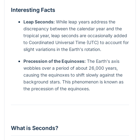
Interesting Facts
Leap Seconds:
While leap years address the
discrepancy between the calendar year and the
tropical year, leap seconds are occasionally added
to Coordinated Universal Time (UTC) to account for
slight variations in the Earth's rotation.
Precession of the Equinoxes:
The Earth's axis
wobbles over a period of about 26,000 years,
causing the equinoxes to shift slowly against the
background stars. This phenomenon is known as
the precession of the equinoxes.
What is Seconds?