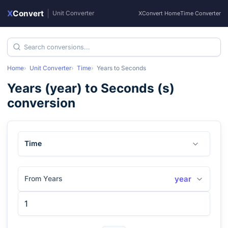
X
Convert
|
Unit Converter
XConvert Home
Time Converter
Home
Unit Converter
Time
Years
to
Seconds
Years
(
year
) to
Seconds
(
s
)
conversion
Time
From Years
year