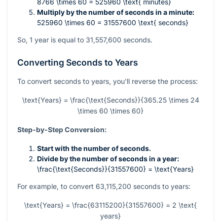
8766 \times 60 = 525960 \text{ minutes}
Multiply by the number of seconds in a minute:
525960 \times 60 = 31557600 \text{ seconds}
So, 1 year is equal to 31,557,600 seconds.
Converting Seconds to Years
To convert seconds to years, you'll reverse the process:
\text{Years} = \frac{\text{Seconds}}{365.25 \times 24
\times 60 \times 60}
Step-by-Step Conversion:
Start with the number of seconds.
Divide by the number of seconds in a year:
\frac{\text{Seconds}}{31557600} = \text{Years}
For example, to convert 63,115,200 seconds to years:
\text{Years} = \frac{63115200}{31557600} = 2 \text{
years}