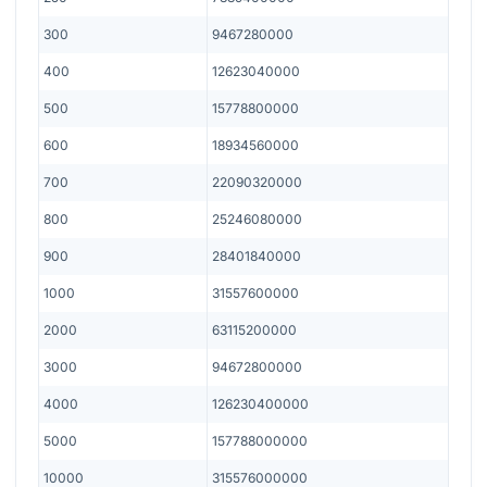
300
9467280000
400
12623040000
500
15778800000
600
18934560000
700
22090320000
800
25246080000
900
28401840000
1000
31557600000
2000
63115200000
3000
94672800000
4000
126230400000
5000
157788000000
10000
315576000000