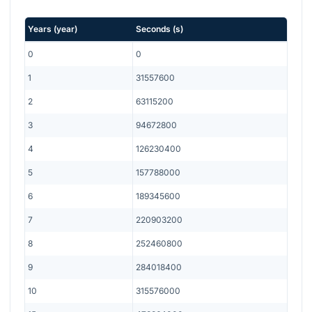
Years
(
year
)
Seconds
(
s
)
0
0
1
31557600
2
63115200
3
94672800
4
126230400
5
157788000
6
189345600
7
220903200
8
252460800
9
284018400
10
315576000