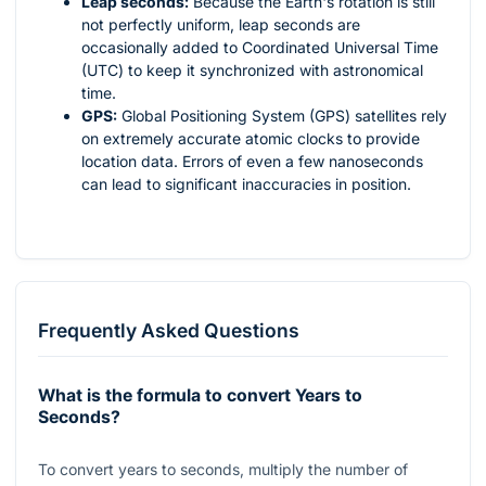
Leap seconds:
Because the Earth's rotation is still
not perfectly uniform, leap seconds are
occasionally added to Coordinated Universal Time
(UTC) to keep it synchronized with astronomical
time.
GPS:
Global Positioning System (GPS) satellites rely
on extremely accurate atomic clocks to provide
location data. Errors of even a few nanoseconds
can lead to significant inaccuracies in position.
Frequently Asked Questions
What is the formula to convert Years to
Seconds?
To convert years to seconds, multiply the number of