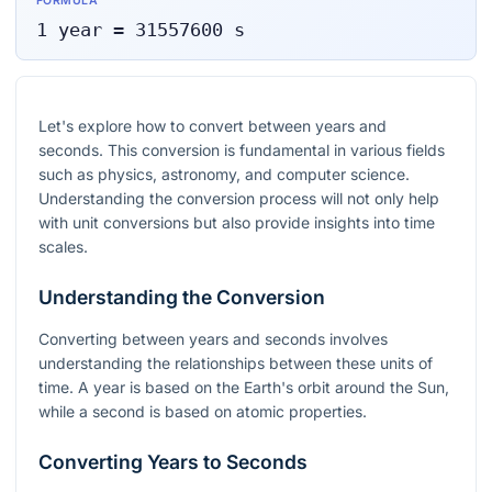
FORMULA
1
year
=
31557600
s
Let's explore how to convert between years and
seconds. This conversion is fundamental in various fields
such as physics, astronomy, and computer science.
Understanding the conversion process will not only help
with unit conversions but also provide insights into time
scales.
Understanding the Conversion
Converting between years and seconds involves
understanding the relationships between these units of
time. A year is based on the Earth's orbit around the Sun,
while a second is based on atomic properties.
Converting Years to Seconds