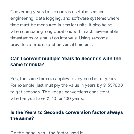
Converting years to seconds is useful in science,
engineering, data logging, and software systems where
time must be measured in smaller units. It also helps
when comparing long durations with machine-readable
timestamps or simulation intervals. Using seconds
provides a precise and universal time unit.
Can I convert multiple Years to Seconds with the
same formula?
Yes, the same formula applies to any number of years.
For example, just multiply the value in years by
31557600
to get seconds. This keeps conversions consistent
whether you have
2
,
10
, or
100
years.
Is the Years to Seconds conversion factor always
the same?
On this page, yes—the factor used is