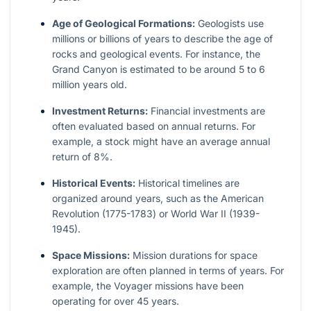
Age of Geological Formations:
Geologists use
millions or billions of years to describe the age of
rocks and geological events. For instance, the
Grand Canyon is estimated to be around 5 to 6
million years old.
Investment Returns:
Financial investments are
often evaluated based on annual returns. For
example, a stock might have an average annual
return of 8%.
Historical Events:
Historical timelines are
organized around years, such as the American
Revolution (1775-1783) or World War II (1939-
1945).
Space Missions:
Mission durations for space
exploration are often planned in terms of years. For
example, the Voyager missions have been
operating for over 45 years.