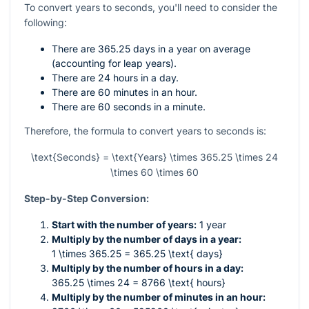
To convert years to seconds, you'll need to consider the
following:
There are 365.25 days in a year on average
(accounting for leap years).
There are 24 hours in a day.
There are 60 minutes in an hour.
There are 60 seconds in a minute.
Therefore, the formula to convert years to seconds is:
\text{Seconds} = \text{Years} \times 365.25 \times 24
\times 60 \times 60
Step-by-Step Conversion:
Start with the number of years:
1 year
Multiply by the number of days in a year:
1 \times 365.25 = 365.25 \text{ days}
Multiply by the number of hours in a day:
365.25 \times 24 = 8766 \text{ hours}
Multiply by the number of minutes in an hour: