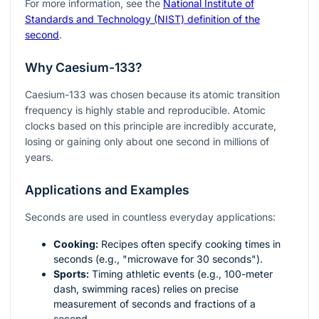
For more information, see the
National Institute of
Standards and Technology (NIST) definition of the
second
.
Why Caesium-133?
Caesium-133 was chosen because its atomic transition
frequency is highly stable and reproducible. Atomic
clocks based on this principle are incredibly accurate,
losing or gaining only about one second in millions of
years.
Applications and Examples
Seconds are used in countless everyday applications:
Cooking:
Recipes often specify cooking times in
seconds (e.g., "microwave for 30 seconds").
Sports:
Timing athletic events (e.g., 100-meter
dash, swimming races) relies on precise
measurement of seconds and fractions of a
second.