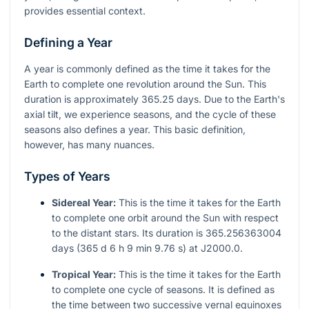
provides essential context.
Defining a Year
A year is commonly defined as the time it takes for the
Earth to complete one revolution around the Sun. This
duration is approximately 365.25 days. Due to the Earth's
axial tilt, we experience seasons, and the cycle of these
seasons also defines a year. This basic definition,
however, has many nuances.
Types of Years
Sidereal Year:
This is the time it takes for the Earth
to complete one orbit around the Sun with respect
to the distant stars. Its duration is 365.256363004
days (365 d 6 h 9 min 9.76 s) at J2000.0.
Tropical Year:
This is the time it takes for the Earth
to complete one cycle of seasons. It is defined as
the time between two successive vernal equinoxes