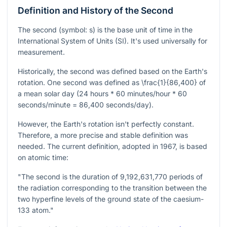
Definition and History of the Second
The second (symbol: s) is the base unit of time in the
International System of Units (SI). It's used universally for
measurement.
Historically, the second was defined based on the Earth's
rotation. One second was defined as
\frac{1}{86,400}
of
a mean solar day (24 hours * 60 minutes/hour * 60
seconds/minute = 86,400 seconds/day).
However, the Earth's rotation isn't perfectly constant.
Therefore, a more precise and stable definition was
needed. The current definition, adopted in 1967, is based
on atomic time:
"The second is the duration of 9,192,631,770 periods of
the radiation corresponding to the transition between the
two hyperfine levels of the ground state of the caesium-
133 atom."