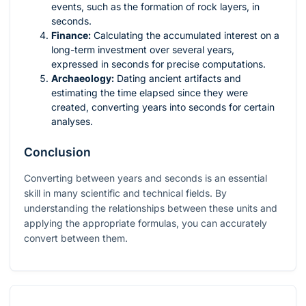
events, such as the formation of rock layers, in
seconds.
Finance:
Calculating the accumulated interest on a
long-term investment over several years,
expressed in seconds for precise computations.
Archaeology:
Dating ancient artifacts and
estimating the time elapsed since they were
created, converting years into seconds for certain
analyses.
Conclusion
Converting between years and seconds is an essential
skill in many scientific and technical fields. By
understanding the relationships between these units and
applying the appropriate formulas, you can accurately
convert between them.