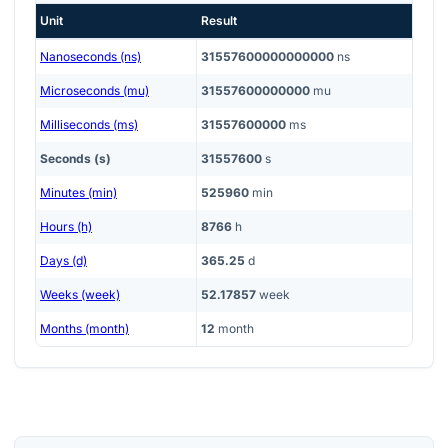
Unit
Result
Nanoseconds (ns)
31557600000000000
ns
Microseconds (mu)
31557600000000
mu
Milliseconds (ms)
31557600000
ms
Seconds (s)
31557600
s
Minutes (min)
525960
min
Hours (h)
8766
h
Days (d)
365.25
d
Weeks (week)
52.17857
week
Months (month)
12
month