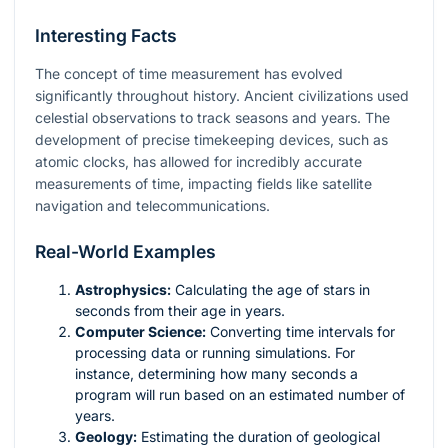
Interesting Facts
The concept of time measurement has evolved
significantly throughout history. Ancient civilizations used
celestial observations to track seasons and years. The
development of precise timekeeping devices, such as
atomic clocks, has allowed for incredibly accurate
measurements of time, impacting fields like satellite
navigation and telecommunications.
Real-World Examples
Astrophysics:
Calculating the age of stars in
seconds from their age in years.
Computer Science:
Converting time intervals for
processing data or running simulations. For
instance, determining how many seconds a
program will run based on an estimated number of
years.
Geology:
Estimating the duration of geological