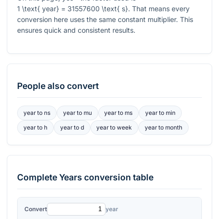
1 \text{ year} = 31557600 \text{ s}
. That means every
conversion here uses the same constant multiplier. This
ensures quick and consistent results.
People also convert
year
to
ns
year
to
mu
year
to
ms
year
to
min
year
to
h
year
to
d
year
to
week
year
to
month
Complete
Years
conversion table
Convert
year