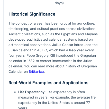
days}
Historical Significance
The concept of a year has been crucial for agriculture,
timekeeping, and cultural practices across civilizations.
Ancient civilizations, such as the Egyptians and Mayans,
developed sophisticated calendar systems based on
astronomical observations. Julius Caesar introduced the
Julian calendar in 45 BC, which had a leap year every
four years. Pope Gregory XIII introduced the Gregorian
calendar in 1582 to correct inaccuracies in the Julian
calendar. You can read more about history of Gregorian
Calendar on
Brittanica
.
Real-World Examples and Applications
Life Expectancy:
Life expectancy is often
measured in years. For example, the average life
expectancy in the United States is around 77
years.