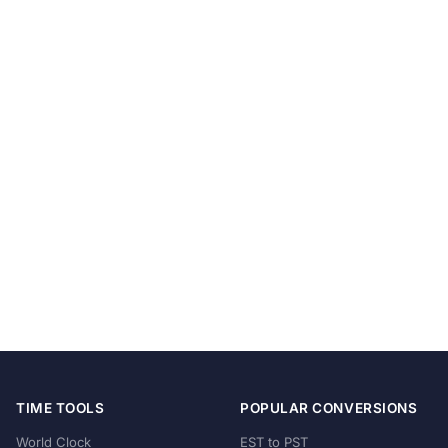
TIME TOOLS
POPULAR CONVERSIONS
World Clock
EST to PST