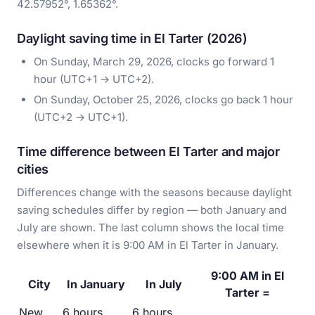
42.57952°, 1.65362°.
Daylight saving time in El Tarter (2026)
On Sunday, March 29, 2026, clocks go forward 1
hour (UTC+1 → UTC+2).
On Sunday, October 25, 2026, clocks go back 1 hour
(UTC+2 → UTC+1).
Time difference between El Tarter and major
cities
Differences change with the seasons because daylight
saving schedules differ by region — both January and
July are shown. The last column shows the local time
elsewhere when it is 9:00 AM in El Tarter in January.
9:00 AM in El
City
In January
In July
Tarter =
New
6 hours
6 hours