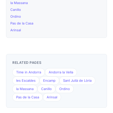
la Massana
Canillo
Ordino
Pas de la Casa
Arinsal
RELATED PAGES
Time in Andorra
Andorra la Vella
les Escaldes
Encamp
Sant Julià de Lòria
la Massana
Canillo
Ordino
Pas de la Casa
Arinsal