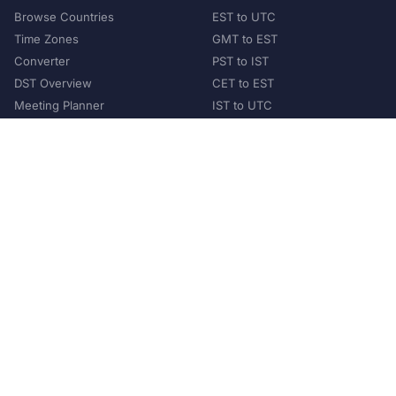
Browse Countries
EST to UTC
Time Zones
GMT to EST
Converter
PST to IST
DST Overview
CET to EST
Meeting Planner
IST to UTC
POPULAR COUNTRIES
United States
United Kingdom
India
Australia
Japan
Germany
©
2026
XConvert.com. All Rights Reserved.
About Us
Privacy Policy
Terms of Service
Contact
Help Us Grow