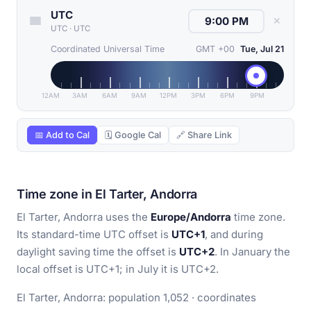
UTC
✕
UTC
·
UTC
Coordinated Universal Time
GMT +00
Tue, Jul 21
12AM
3AM
6AM
9AM
12PM
3PM
6PM
9PM
📅 Add to Cal
🗓 Google Cal
🔗 Share Link
Time zone in El Tarter, Andorra
El Tarter, Andorra uses the
Europe/Andorra
time zone.
Its standard-time UTC offset is
UTC+1
, and during
daylight saving time the offset is
UTC+2
. In January the
local offset is UTC+1; in July it is UTC+2.
El Tarter, Andorra: population 1,052 · coordinates