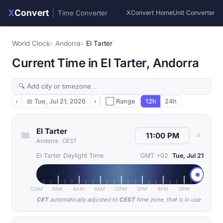
X
Convert
|
Time Converter
XConvert Home
Unit Converter
World Clock
Andorra
El Tarter
Current Time in El Tarter, Andorra
‹
📅
Tue, Jul 21, 2026
›
⬜ Range
12h
24h
El Tarter
✕
Andorra
·
CEST
El Tarter Daylight Time
GMT +02
Tue, Jul 21
12AM
3AM
6AM
9AM
12PM
3PM
6PM
9PM
CET
automatically adjusted to
CEST
time zone, that is in use