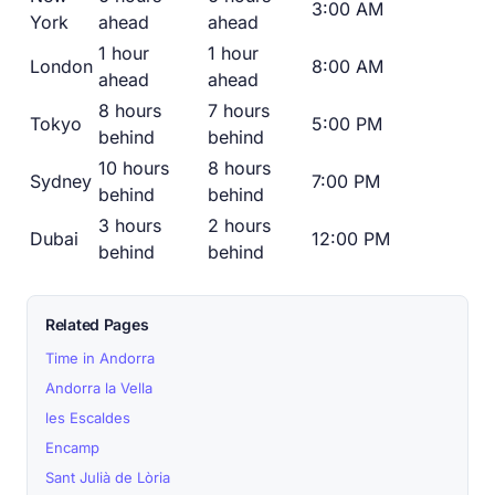
3:00 AM
York
ahead
ahead
1 hour
1 hour
London
8:00 AM
ahead
ahead
8 hours
7 hours
Tokyo
5:00 PM
behind
behind
10 hours
8 hours
Sydney
7:00 PM
behind
behind
3 hours
2 hours
Dubai
12:00 PM
behind
behind
Related Pages
Time in Andorra
Andorra la Vella
les Escaldes
Encamp
Sant Julià de Lòria