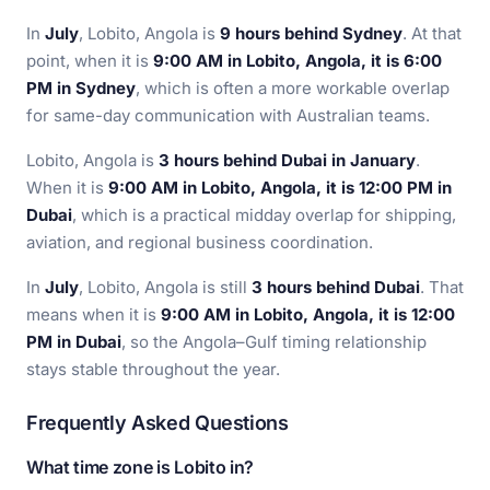
In
July
, Lobito, Angola is
9 hours behind Sydney
. At that
point, when it is
9:00 AM in Lobito, Angola, it is 6:00
PM in Sydney
, which is often a more workable overlap
for same-day communication with Australian teams.
Lobito, Angola is
3 hours behind Dubai in January
.
When it is
9:00 AM in Lobito, Angola, it is 12:00 PM in
Dubai
, which is a practical midday overlap for shipping,
aviation, and regional business coordination.
In
July
, Lobito, Angola is still
3 hours behind Dubai
. That
means when it is
9:00 AM in Lobito, Angola, it is 12:00
PM in Dubai
, so the Angola–Gulf timing relationship
stays stable throughout the year.
Frequently Asked Questions
What time zone is Lobito in?