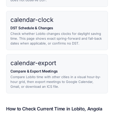
does not observe DST.
calendar-clock
DST Schedule & Changes
Check whether Lobito changes clocks for daylight saving
time. This page shows exact spring-forward and fall-back
dates when applicable, or confirms no DST.
calendar-export
Compare & Export Meetings
Compare Lobito time with other cities in a visual hour-by-
hour grid, then export meetings to Google Calendar,
Gmail, or download an ICS file.
How to Check Current Time in Lobito, Angola