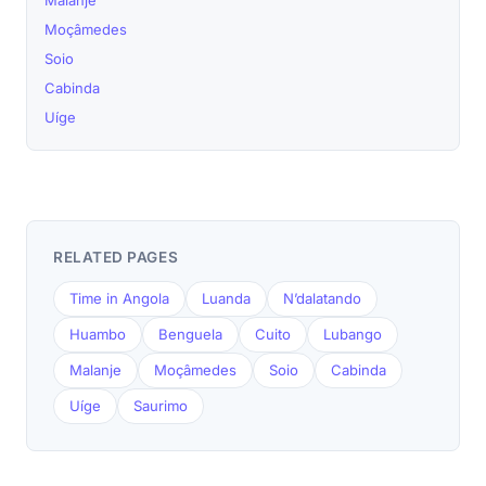
Malanje
Moçâmedes
Soio
Cabinda
Uíge
RELATED PAGES
Time in Angola
Luanda
N’dalatando
Huambo
Benguela
Cuito
Lubango
Malanje
Moçâmedes
Soio
Cabinda
Uíge
Saurimo