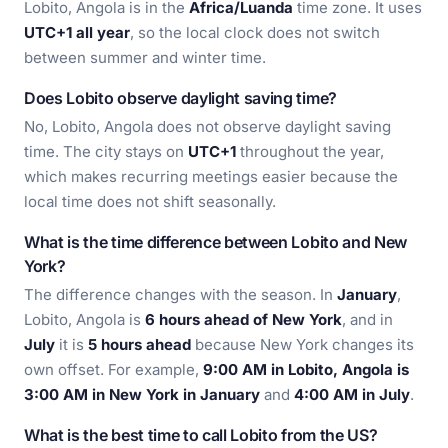
Lobito, Angola is in the
Africa/Luanda
time zone. It uses
UTC+1 all year
, so the local clock does not switch
between summer and winter time.
Does Lobito observe daylight saving time?
No, Lobito, Angola does not observe daylight saving
time. The city stays on
UTC+1
throughout the year,
which makes recurring meetings easier because the
local time does not shift seasonally.
What is the time difference between Lobito and New
York?
The difference changes with the season. In
January
,
Lobito, Angola is
6 hours ahead of New York
, and in
July
it is
5 hours ahead
because New York changes its
own offset. For example,
9:00 AM in Lobito, Angola is
3:00 AM in New York in January
and
4:00 AM in July
.
What is the best time to call Lobito from the US?