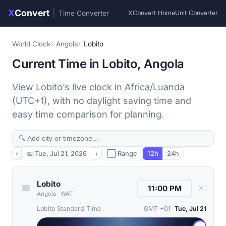
X
Convert
|
Time Converter
XConvert Home
Unit Converter
World Clock
Angola
Lobito
Current Time in Lobito, Angola
View Lobito’s live clock in Africa/Luanda
(UTC+1), with no daylight saving time and
easy time comparison for planning.
‹
📅
Tue, Jul 21, 2026
›
⬜ Range
12h
24h
Lobito
✕
Angola
·
WAT
Lobito Standard Time
GMT +01
Tue, Jul 21