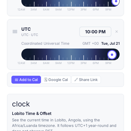
12AM
3AM
6AM
9AM
12PM
3PM
6PM
9PM
UTC
✕
UTC
·
UTC
Coordinated Universal Time
GMT +00
Tue, Jul 21
12AM
3AM
6AM
9AM
12PM
3PM
6PM
9PM
📅 Add to Cal
🗓 Google Cal
🔗 Share Link
clock
Lobito Time & Offset
See the current time in Lobito, Angola, using the
Africa/Luanda timezone. It follows UTC+1 year-round and