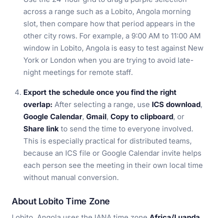
across a range such as a Lobito, Angola morning
slot, then compare how that period appears in the
other city rows. For example, a 9:00 AM to 11:00 AM
window in Lobito, Angola is easy to test against New
York or London when you are trying to avoid late-
night meetings for remote staff.
Export the schedule once you find the right
overlap:
After selecting a range, use
ICS download
,
Google Calendar
,
Gmail
,
Copy to clipboard
, or
Share link
to send the time to everyone involved.
This is especially practical for distributed teams,
because an ICS file or Google Calendar invite helps
each person see the meeting in their own local time
without manual conversion.
About Lobito Time Zone
Lobito, Angola uses the IANA time zone
Africa/Luanda
,