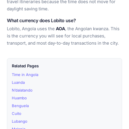
travel itineraries because the time does not move for
daylight saving time.
What currency does Lobito use?
Lobito, Angola uses the
AOA
, the Angolan kwanza. This
is the currency you will see for local purchases,
transport, and most day-to-day transactions in the city.
Related Pages
Time in Angola
Luanda
N’dalatando
Huambo
Benguela
Cuito
Lubango