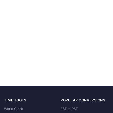
TIME TOOLS
POPULAR CONVERSIONS
World Clock
EST to PST