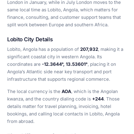
London in January, while in July London moves to the
same local time as Lobito, Angola, which matters for
finance, consulting, and customer support teams that
split work between Europe and southern Africa.
Lobito City Details
Lobito, Angola has a population of
207,932
, making it a
significant coastal city in western Angola. Its
coordinates are
-12.3644°, 13.53601°
, placing it on
Angola’s Atlantic side near key transport and port
infrastructure that supports regional commerce.
The local currency is the
AOA
, which is the Angolan
kwanza, and the country dialing code is
+244
. Those
details matter for travel planning, invoicing, hotel
bookings, and calling local contacts in Lobito, Angola
from abroad.