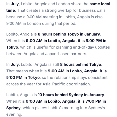
In
July
, Lobito, Angola and London share the
same local
time
. That creates a strong overlap for business calls,
because a 9:00 AM meeting in Lobito, Angola is also
9:00 AM in London during that period.
Lobito, Angola is
8 hours behind Tokyo in January
.
When it is
9:00 AM in Lobito, Angola, it is 5:00 PM in
Tokyo
, which is useful for planning end-of-day updates
between Angola and Japan-based partners.
In
July
, Lobito, Angola is still
8 hours behind Tokyo
.
That means when it is
9:00 AM in Lobito, Angola, it is
5:00 PM in Tokyo
, so the relationship stays consistent
across the year for Asia-Pacific coordination.
Lobito, Angola is
10 hours behind Sydney in January
.
When it is
9:00 AM in Lobito, Angola, it is 7:00 PM in
Sydney
, which places Lobito’s morning into Sydney’s
evening.