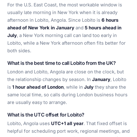
For the U.S. East Coast, the most workable window is
usually late morning in New York when it is already
afternoon in Lobito, Angola. Since Lobito is
6 hours
ahead of New York in January
and
5 hours ahead in
July
, a New York morning call can land too early in
Lobito, while a New York afternoon often fits better for
both sides.
What is the best time to call Lobito from the UK?
London and Lobito, Angola are close on the clock, but
the relationship changes by season. In
January
, Lobito
is
1 hour ahead of London
, while in
July
they share the
same local time, so calls during London business hours
are usually easy to arrange.
What is the UTC offset for Lobito?
Lobito, Angola uses
UTC+1 all year
. That fixed offset is
helpful for scheduling port work, regional meetings, and