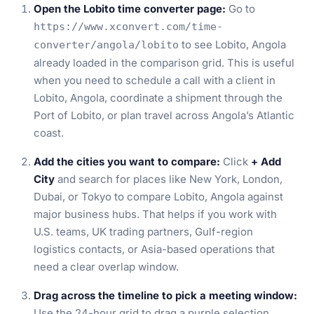
Open the Lobito time converter page:
Go to
https://www.xconvert.com/time-
to see Lobito, Angola
converter/angola/lobito
already loaded in the comparison grid. This is useful
when you need to schedule a call with a client in
Lobito, Angola, coordinate a shipment through the
Port of Lobito, or plan travel across Angola’s Atlantic
coast.
Add the cities you want to compare:
Click
+ Add
City
and search for places like New York, London,
Dubai, or Tokyo to compare Lobito, Angola against
major business hubs. That helps if you work with
U.S. teams, UK trading partners, Gulf-region
logistics contacts, or Asia-based operations that
need a clear overlap window.
Drag across the timeline to pick a meeting window:
Use the 24-hour grid to drag a purple selection