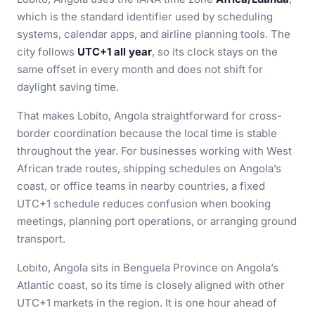
which is the standard identifier used by scheduling
systems, calendar apps, and airline planning tools. The
city follows
UTC+1 all year
, so its clock stays on the
same offset in every month and does not shift for
daylight saving time.
That makes Lobito, Angola straightforward for cross-
border coordination because the local time is stable
throughout the year. For businesses working with West
African trade routes, shipping schedules on Angola’s
coast, or office teams in nearby countries, a fixed
UTC+1 schedule reduces confusion when booking
meetings, planning port operations, or arranging ground
transport.
Lobito, Angola sits in Benguela Province on Angola’s
Atlantic coast, so its time is closely aligned with other
UTC+1 markets in the region. It is one hour ahead of