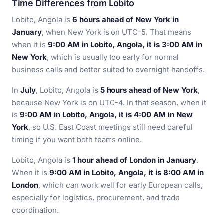
Time Differences from Lobito
Lobito, Angola is
6 hours ahead of New York in
January
, when New York is on UTC-5. That means
when it is
9:00 AM in Lobito, Angola, it is 3:00 AM in
New York
, which is usually too early for normal
business calls and better suited to overnight handoffs.
In
July
, Lobito, Angola is
5 hours ahead of New York
,
because New York is on UTC-4. In that season, when it
is
9:00 AM in Lobito, Angola, it is 4:00 AM in New
York
, so U.S. East Coast meetings still need careful
timing if you want both teams online.
Lobito, Angola is
1 hour ahead of London in January
.
When it is
9:00 AM in Lobito, Angola, it is 8:00 AM in
London
, which can work well for early European calls,
especially for logistics, procurement, and trade
coordination.