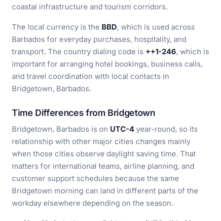
coastal infrastructure and tourism corridors.
The local currency is the
BBD
, which is used across
Barbados for everyday purchases, hospitality, and
transport. The country dialing code is
++1-246
, which is
important for arranging hotel bookings, business calls,
and travel coordination with local contacts in
Bridgetown, Barbados.
Time Differences from Bridgetown
Bridgetown, Barbados is on
UTC-4
year-round, so its
relationship with other major cities changes mainly
when those cities observe daylight saving time. That
matters for international teams, airline planning, and
customer support schedules because the same
Bridgetown morning can land in different parts of the
workday elsewhere depending on the season.