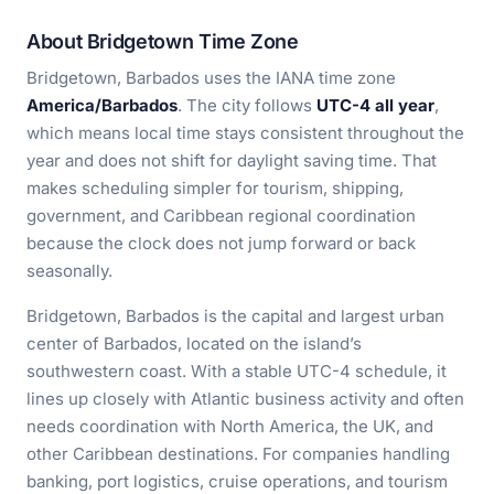
About Bridgetown Time Zone
Bridgetown, Barbados uses the IANA time zone
America/Barbados
. The city follows
UTC-4 all year
,
which means local time stays consistent throughout the
year and does not shift for daylight saving time. That
makes scheduling simpler for tourism, shipping,
government, and Caribbean regional coordination
because the clock does not jump forward or back
seasonally.
Bridgetown, Barbados is the capital and largest urban
center of Barbados, located on the island’s
southwestern coast. With a stable UTC-4 schedule, it
lines up closely with Atlantic business activity and often
needs coordination with North America, the UK, and
other Caribbean destinations. For companies handling
banking, port logistics, cruise operations, and tourism