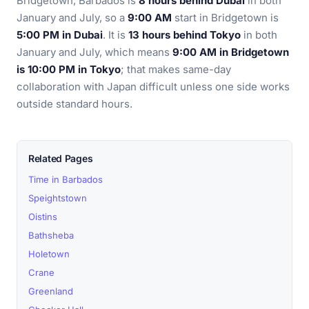
Bridgetown, Barbados is
8 hours behind Dubai
in both
January and July, so a
9:00 AM
start in Bridgetown is
5:00 PM in Dubai
. It is
13 hours behind Tokyo
in both
January and July, which means
9:00 AM in Bridgetown
is 10:00 PM in Tokyo
; that makes same-day
collaboration with Japan difficult unless one side works
outside standard hours.
Related Pages
Time in Barbados
Speightstown
Oistins
Bathsheba
Holetown
Crane
Greenland