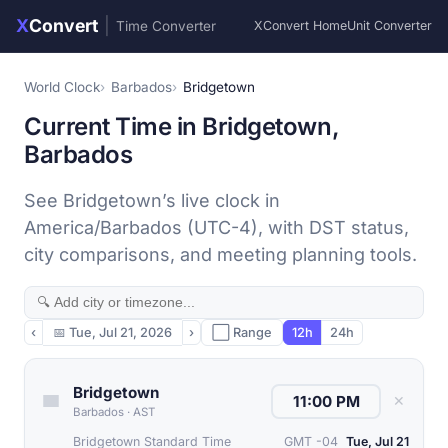
X
Convert
|
Time Converter
XConvert Home
Unit Converter
World Clock
Barbados
Bridgetown
Current Time in Bridgetown,
Barbados
See Bridgetown’s live clock in
America/Barbados (UTC-4), with DST status,
city comparisons, and meeting planning tools.
‹
📅
Tue, Jul 21, 2026
›
⬜ Range
12h
24h
Bridgetown
✕
Barbados
·
AST
Bridgetown Standard Time
GMT -04
Tue, Jul 21