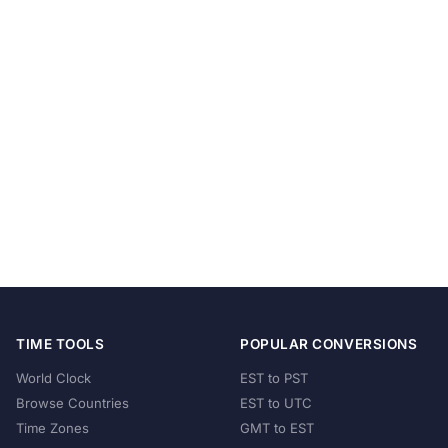
TIME TOOLS
POPULAR CONVERSIONS
World Clock
EST to PST
Browse Countries
EST to UTC
Time Zones
GMT to EST