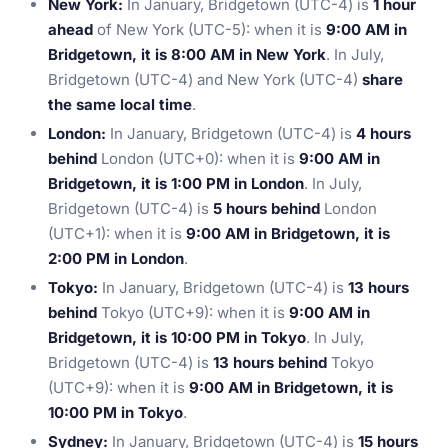
New York:
In January, Bridgetown (UTC-4) is
1 hour
ahead
of New York (UTC-5): when it is
9:00 AM in
Bridgetown, it is 8:00 AM in New York
. In July,
Bridgetown (UTC-4) and New York (UTC-4)
share
the same local time
.
London:
In January, Bridgetown (UTC-4) is
4 hours
behind
London (UTC+0): when it is
9:00 AM in
Bridgetown, it is 1:00 PM in London
. In July,
Bridgetown (UTC-4) is
5 hours behind
London
(UTC+1): when it is
9:00 AM in Bridgetown, it is
2:00 PM in London
.
Tokyo:
In January, Bridgetown (UTC-4) is
13 hours
behind
Tokyo (UTC+9): when it is
9:00 AM in
Bridgetown, it is 10:00 PM in Tokyo
. In July,
Bridgetown (UTC-4) is
13 hours behind
Tokyo
(UTC+9): when it is
9:00 AM in Bridgetown, it is
10:00 PM in Tokyo
.
Sydney:
In January, Bridgetown (UTC-4) is
15 hours