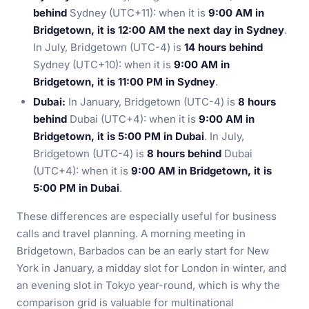
behind
Sydney (UTC+11): when it is
9:00 AM in
Bridgetown, it is 12:00 AM the next day in Sydney
.
In July, Bridgetown (UTC-4) is
14 hours behind
Sydney (UTC+10): when it is
9:00 AM in
Bridgetown, it is 11:00 PM in Sydney
.
Dubai:
In January, Bridgetown (UTC-4) is
8 hours
behind
Dubai (UTC+4): when it is
9:00 AM in
Bridgetown, it is 5:00 PM in Dubai
. In July,
Bridgetown (UTC-4) is
8 hours behind
Dubai
(UTC+4): when it is
9:00 AM in Bridgetown, it is
5:00 PM in Dubai
.
These differences are especially useful for business
calls and travel planning. A morning meeting in
Bridgetown, Barbados can be an early start for New
York in January, a midday slot for London in winter, and
an evening slot in Tokyo year-round, which is why the
comparison grid is valuable for multinational