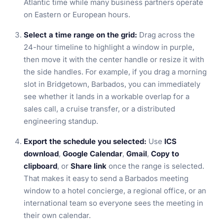
Atlantic time while many business partners operate
on Eastern or European hours.
Select a time range on the grid:
Drag across the
24-hour timeline to highlight a window in purple,
then move it with the center handle or resize it with
the side handles. For example, if you drag a morning
slot in Bridgetown, Barbados, you can immediately
see whether it lands in a workable overlap for a
sales call, a cruise transfer, or a distributed
engineering standup.
Export the schedule you selected:
Use
ICS
download
,
Google Calendar
,
Gmail
,
Copy to
clipboard
, or
Share link
once the range is selected.
That makes it easy to send a Barbados meeting
window to a hotel concierge, a regional office, or an
international team so everyone sees the meeting in
their own calendar.