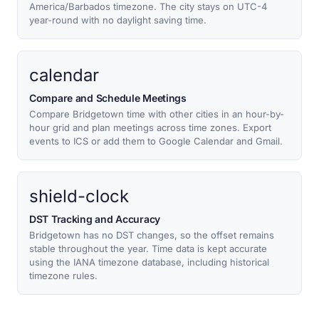
America/Barbados timezone. The city stays on UTC-4
year-round with no daylight saving time.
calendar
Compare and Schedule Meetings
Compare Bridgetown time with other cities in an hour-by-
hour grid and plan meetings across time zones. Export
events to ICS or add them to Google Calendar and Gmail.
shield-clock
DST Tracking and Accuracy
Bridgetown has no DST changes, so the offset remains
stable throughout the year. Time data is kept accurate
using the IANA timezone database, including historical
timezone rules.