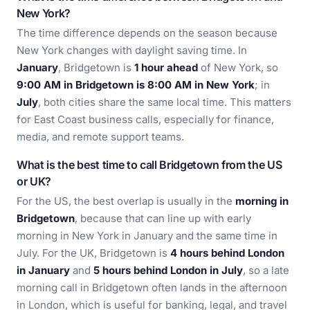
New York?
The time difference depends on the season because
New York changes with daylight saving time. In
January
, Bridgetown is
1 hour ahead
of New York, so
9:00 AM in Bridgetown is 8:00 AM in New York
; in
July
, both cities share the same local time. This matters
for East Coast business calls, especially for finance,
media, and remote support teams.
What is the best time to call Bridgetown from the US
or UK?
For the US, the best overlap is usually in the
morning in
Bridgetown
, because that can line up with early
morning in New York in January and the same time in
July. For the UK, Bridgetown is
4 hours behind London
in January
and
5 hours behind London in July
, so a late
morning call in Bridgetown often lands in the afternoon
in London, which is useful for banking, legal, and travel