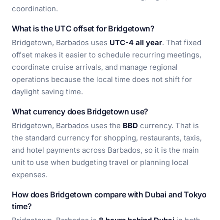
coordination.
What is the UTC offset for Bridgetown?
Bridgetown, Barbados uses
UTC-4 all year
. That fixed
offset makes it easier to schedule recurring meetings,
coordinate cruise arrivals, and manage regional
operations because the local time does not shift for
daylight saving time.
What currency does Bridgetown use?
Bridgetown, Barbados uses the
BBD
currency. That is
the standard currency for shopping, restaurants, taxis,
and hotel payments across Barbados, so it is the main
unit to use when budgeting travel or planning local
expenses.
How does Bridgetown compare with Dubai and Tokyo
time?