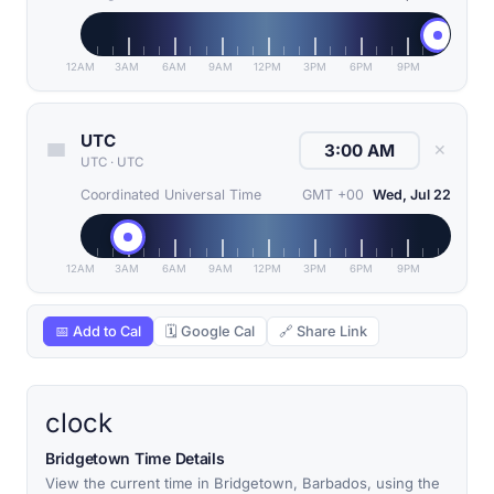
12AM
3AM
6AM
9AM
12PM
3PM
6PM
9PM
UTC
✕
UTC
·
UTC
Coordinated Universal Time
GMT +00
Wed, Jul 22
12AM
3AM
6AM
9AM
12PM
3PM
6PM
9PM
📅 Add to Cal
🗓 Google Cal
🔗 Share Link
clock
Bridgetown Time Details
View the current time in Bridgetown, Barbados, using the