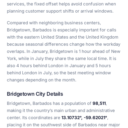
services, the fixed offset helps avoid confusion when
planning customer support shifts or arrival windows.
Compared with neighboring business centers,
Bridgetown, Barbados is especially important for calls
with the eastern United States and the United Kingdom
because seasonal differences change how the workday
overlaps. In January, Bridgetown is 1 hour ahead of New
York, while in July they share the same local time. It is
also 4 hours behind London in January and 5 hours
behind London in July, so the best meeting window
changes depending on the month.
Bridgetown City Details
Bridgetown, Barbados has a population of
98,511
,
making it the country’s main urban and administrative
center. Its coordinates are
13.10732°, -59.62021°
,
placing it on the southwest side of Barbados near major