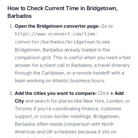
How to Check Current Time in Bridgetown,
Barbados
Open the Bridgetown converter page:
Go to
https://www.xconvert.com/time-
to see
converter/barbados/bridgetown
Bridgetown, Barbados already loaded in the
comparison grid. This is useful when you need a fast
answer for a client call in Barbados, a travel itinerary
through the Caribbean, or a remote handoff with a
team working on Atlantic business hours.
Add the cities you want to compare:
Click
+ Add
City
and search for places like New York, London, or
Toronto if you’re coordinating finance, customer
support, or cross-border meetings. Bridgetown,
Barbados often needs comparison with North
American and UK schedules because it sits on