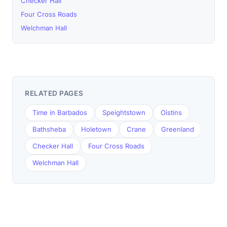
Checker Hall
Four Cross Roads
Welchman Hall
RELATED PAGES
Time in Barbados
Speightstown
Oistins
Bathsheba
Holetown
Crane
Greenland
Checker Hall
Four Cross Roads
Welchman Hall