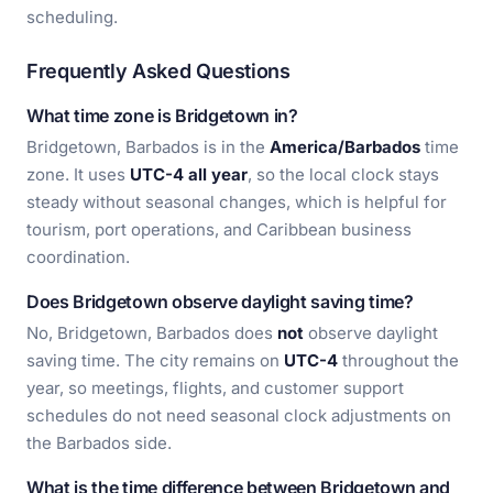
scheduling.
Frequently Asked Questions
What time zone is Bridgetown in?
Bridgetown, Barbados is in the
America/Barbados
time
zone. It uses
UTC-4 all year
, so the local clock stays
steady without seasonal changes, which is helpful for
tourism, port operations, and Caribbean business
coordination.
Does Bridgetown observe daylight saving time?
No, Bridgetown, Barbados does
not
observe daylight
saving time. The city remains on
UTC-4
throughout the
year, so meetings, flights, and customer support
schedules do not need seasonal clock adjustments on
the Barbados side.
What is the time difference between Bridgetown and