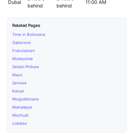
Dubai
11:00 AM
behind
behind
Related Pages
Time in Botswana
Gaborone
Francistown
Molepolole
Selebi-Phikwe
Maun
Serowe
Kanye
Mogoditshane
Mahalapye
Mochudi
Lobatse