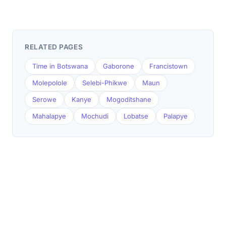
RELATED PAGES
Time in Botswana
Gaborone
Francistown
Molepolole
Selebi-Phikwe
Maun
Serowe
Kanye
Mogoditshane
Mahalapye
Mochudi
Lobatse
Palapye