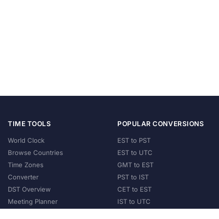
TIME TOOLS
POPULAR CONVERSIONS
World Clock
EST to PST
Browse Countries
EST to UTC
Time Zones
GMT to EST
Converter
PST to IST
DST Overview
CET to EST
Meeting Planner
IST to UTC