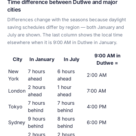
Time difference between Dutlwe and major
cities
Differences change with the seasons because daylight
saving schedules differ by region — both January and
July are shown. The last column shows the local time
elsewhere when it is 9:00 AM in Dutlwe in January.
9:00 AM in
City
In January
In July
Dutlwe =
New
7 hours
6 hours
2:00 AM
York
ahead
ahead
2 hours
1 hour
London
7:00 AM
ahead
ahead
7 hours
7 hours
Tokyo
4:00 PM
behind
behind
9 hours
8 hours
Sydney
6:00 PM
behind
behind
2 hours
2 hours