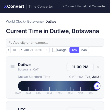
X
Convert
|
Time Converter
XConvert Home
Unit Converter
World Clock
Botswana
Dutlwe
Current Time in Dutlwe, Botswana
‹
📅
Tue, Jul 21, 2026
›
⬜ Range
12h
24h
Dutlwe
✕
Botswana
·
CAT
Dutlwe Standard Time
GMT +02
Tue, Jul 21
12AM
3AM
6AM
9AM
12PM
3PM
6PM
9PM
UTC