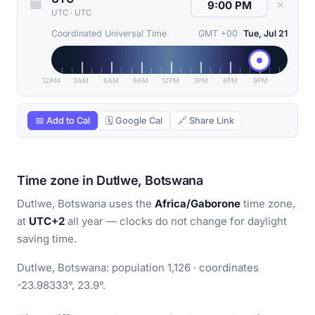
✕
UTC
·
UTC
Coordinated Universal Time
GMT +00
Tue, Jul 21
12AM
3AM
6AM
9AM
12PM
3PM
6PM
9PM
📅 Add to Cal
🗓 Google Cal
🔗 Share Link
Time zone in Dutlwe, Botswana
Dutlwe, Botswana uses the
Africa/Gaborone
time zone,
at
UTC+2
all year — clocks do not change for daylight
saving time.
Dutlwe, Botswana: population 1,126 · coordinates
-23.98333°, 23.9°.