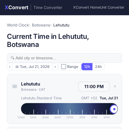
X
Convert
|
Time Converter
XConvert Home
Unit Converter
World Clock
Botswana
Lehututu
Current Time in Lehututu,
Botswana
‹
📅
Tue, Jul 21, 2026
›
⬜ Range
12h
24h
Lehututu
✕
Botswana
·
CAT
Lehututu Standard Time
GMT +02
Tue, Jul 21
12AM
3AM
6AM
9AM
12PM
3PM
6PM
9PM