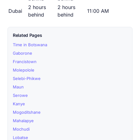
2 hours
2 hours
Dubai
11:00 AM
behind
behind
Related Pages
Time in Botswana
Gaborone
Francistown
Molepolole
Selebi-Phikwe
Maun
Serowe
Kanye
Mogoditshane
Mahalapye
Mochudi
Lobatse