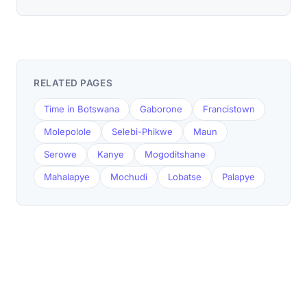
RELATED PAGES
Time in Botswana
Gaborone
Francistown
Molepolole
Selebi-Phikwe
Maun
Serowe
Kanye
Mogoditshane
Mahalapye
Mochudi
Lobatse
Palapye