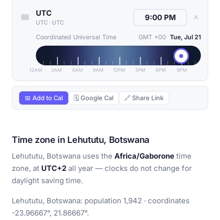
UTC
✕
UTC
·
UTC
Coordinated Universal Time
GMT +00
Tue, Jul 21
12AM
3AM
6AM
9AM
12PM
3PM
6PM
9PM
📅 Add to Cal
🗓 Google Cal
🔗 Share Link
Time zone in Lehututu, Botswana
Lehututu, Botswana uses the
Africa/Gaborone
time
zone, at
UTC+2
all year — clocks do not change for
daylight saving time.
Lehututu, Botswana: population 1,942 · coordinates
-23.96667°, 21.86667°.