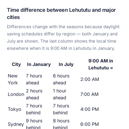
Time difference between Lehututu and major
cities
Differences change with the seasons because daylight
saving schedules differ by region — both January and
July are shown. The last column shows the local time
elsewhere when it is 9:00 AM in Lehututu in January.
9:00 AM in
City
In January
In July
Lehututu =
New
7 hours
6 hours
2:00 AM
York
ahead
ahead
2 hours
1 hour
London
7:00 AM
ahead
ahead
7 hours
7 hours
Tokyo
4:00 PM
behind
behind
9 hours
8 hours
Sydney
6:00 PM
behind
behind