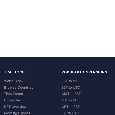
TIME TOOLS
POPULAR CONVERSIONS
World Clock
EST to PST
Browse Countries
EST to UTC
Time Zones
GMT to EST
Converter
PST to IST
DST Overview
CET to EST
Meeting Planner
IST to UTC