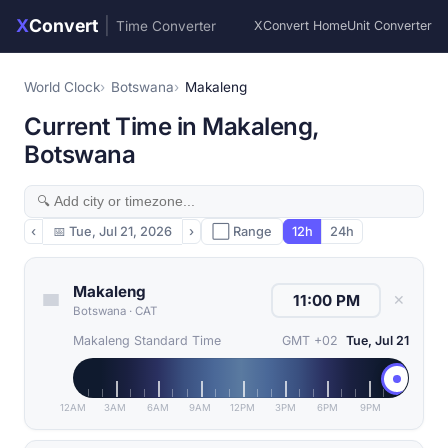
X
Convert
|
Time Converter
XConvert Home
Unit Converter
World Clock
Botswana
Makaleng
Current Time in Makaleng,
Botswana
‹
📅
Tue, Jul 21, 2026
›
⬜ Range
12h
24h
Makaleng
✕
Botswana
·
CAT
Makaleng Standard Time
GMT +02
Tue, Jul 21
12AM
3AM
6AM
9AM
12PM
3PM
6PM
9PM