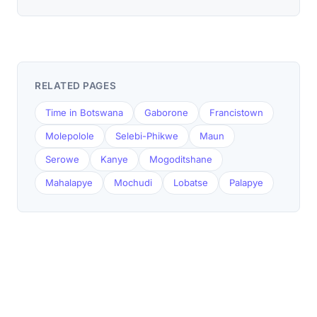
RELATED PAGES
Time in Botswana
Gaborone
Francistown
Molepolole
Selebi-Phikwe
Maun
Serowe
Kanye
Mogoditshane
Mahalapye
Mochudi
Lobatse
Palapye