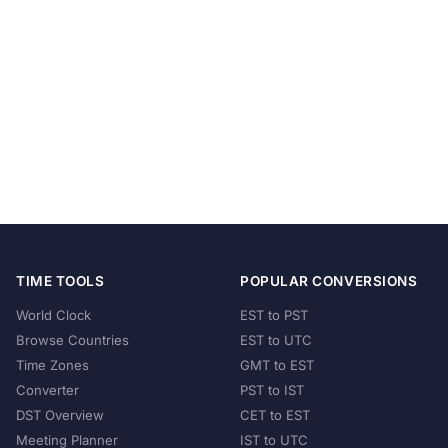
TIME TOOLS
POPULAR CONVERSIONS
World Clock
EST to PST
Browse Countries
EST to UTC
Time Zones
GMT to EST
Converter
PST to IST
DST Overview
CET to EST
Meeting Planner
IST to UTC