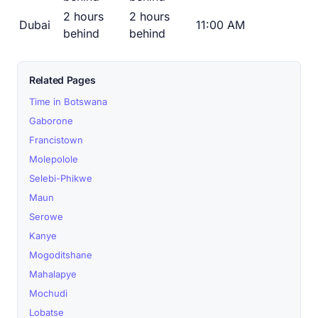
2 hours
2 hours
Dubai
11:00 AM
behind
behind
Related Pages
Time in Botswana
Gaborone
Francistown
Molepolole
Selebi-Phikwe
Maun
Serowe
Kanye
Mogoditshane
Mahalapye
Mochudi
Lobatse