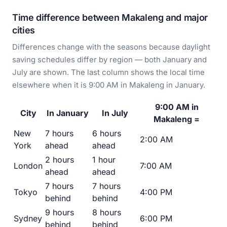
Time difference between Makaleng and major
cities
Differences change with the seasons because daylight
saving schedules differ by region — both January and
July are shown. The last column shows the local time
elsewhere when it is 9:00 AM in Makaleng in January.
9:00 AM in
City
In January
In July
Makaleng =
New
7 hours
6 hours
2:00 AM
York
ahead
ahead
2 hours
1 hour
London
7:00 AM
ahead
ahead
7 hours
7 hours
Tokyo
4:00 PM
behind
behind
9 hours
8 hours
Sydney
6:00 PM
behind
behind