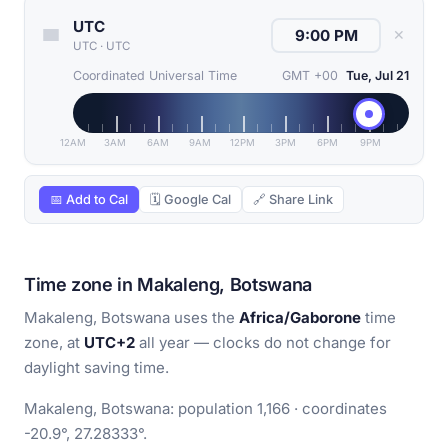
UTC
✕
UTC
·
UTC
Coordinated Universal Time
GMT +00
Tue, Jul 21
12AM
3AM
6AM
9AM
12PM
3PM
6PM
9PM
📅 Add to Cal
🗓 Google Cal
🔗 Share Link
Time zone in Makaleng, Botswana
Makaleng, Botswana uses the
Africa/Gaborone
time
zone, at
UTC+2
all year — clocks do not change for
daylight saving time.
Makaleng, Botswana: population 1,166 · coordinates
-20.9°, 27.28333°.