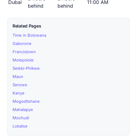
Dubai
11:00 AM
behind
behind
Related Pages
Time in Botswana
Gaborone
Francistown
Molepolole
Selebi-Phikwe
Maun
Serowe
Kanye
Mogoditshane
Mahalapye
Mochudi
Lobatse