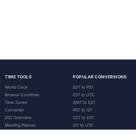
TIME TOOLS
POPULAR CONVERSIONS
World Clock
EST to PST
Browse Countries
EST to UTC
Time Zones
GMT to EST
Converter
PST to IST
DST Overview
CET to EST
Meeting Planner
IST to UTC