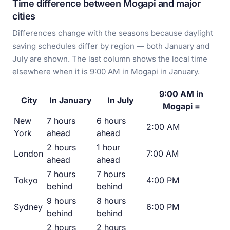
Time difference between Mogapi and major
cities
Differences change with the seasons because daylight
saving schedules differ by region — both January and
July are shown. The last column shows the local time
elsewhere when it is 9:00 AM in Mogapi in January.
9:00 AM in
City
In January
In July
Mogapi =
New
7 hours
6 hours
2:00 AM
York
ahead
ahead
2 hours
1 hour
London
7:00 AM
ahead
ahead
7 hours
7 hours
Tokyo
4:00 PM
behind
behind
9 hours
8 hours
Sydney
6:00 PM
behind
behind
2 hours
2 hours