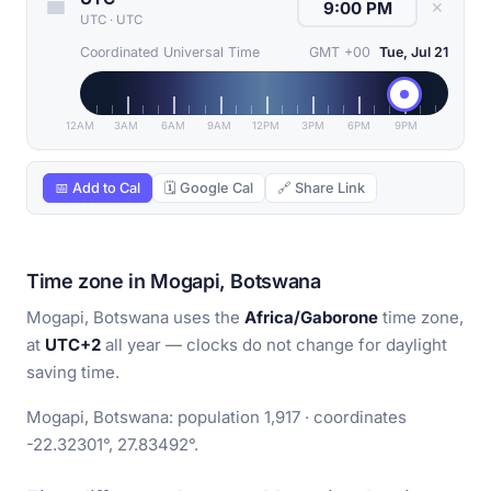
✕
UTC
·
UTC
Coordinated Universal Time
GMT +00
Tue, Jul 21
12AM
3AM
6AM
9AM
12PM
3PM
6PM
9PM
📅 Add to Cal
🗓 Google Cal
🔗 Share Link
Time zone in Mogapi, Botswana
Mogapi, Botswana uses the
Africa/Gaborone
time zone,
at
UTC+2
all year — clocks do not change for daylight
saving time.
Mogapi, Botswana: population 1,917 · coordinates
-22.32301°, 27.83492°.