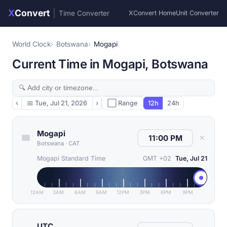
X
Convert
|
Time Converter
XConvert Home
Unit Converter
World Clock
Botswana
Mogapi
Current Time in Mogapi, Botswana
‹
📅
Tue, Jul 21, 2026
›
⬜ Range
12h
24h
Mogapi
✕
Botswana
·
CAT
Mogapi Standard Time
GMT +02
Tue, Jul 21
12AM
3AM
6AM
9AM
12PM
3PM
6PM
9PM
UTC