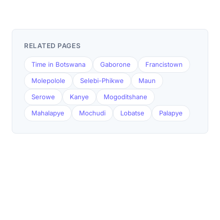
RELATED PAGES
Time in Botswana
Gaborone
Francistown
Molepolole
Selebi-Phikwe
Maun
Serowe
Kanye
Mogoditshane
Mahalapye
Mochudi
Lobatse
Palapye