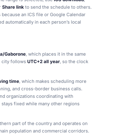
or
Share link
to send the schedule to others.
ms because an ICS file or Google Calendar
d automatically in each person’s local
ca/Gaborone
, which places it in the same
 city follows
UTC+2 all year
, so the clock
ving time
, which makes scheduling more
nning, and cross-border business calls.
and organizations coordinating with
e stays fixed while many other regions
thern part of the country and operates on
ain population and commercial corridors.