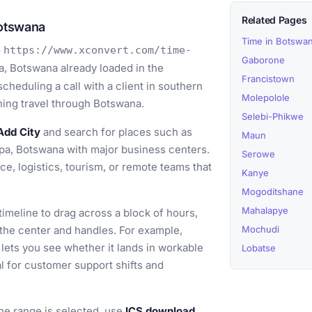
Related Pages
otswana
Time in Botswa
o
https://www.xconvert.com/time-
Gaborone
, Botswana already loaded in the
Francistown
cheduling a call with a client in southern
Molepolole
nning travel through Botswana.
Selebi-Phikwe
Add City
and search for places such as
Maun
a, Botswana with major business centers.
Serowe
e, logistics, tourism, or remote teams that
Kanye
Mogoditshane
Mahalapye
timeline to drag across a block of hours,
 the center and handles. For example,
Mochudi
lets you see whether it lands in workable
Lobatse
l for customer support shifts and
e range is selected, use
ICS download
,