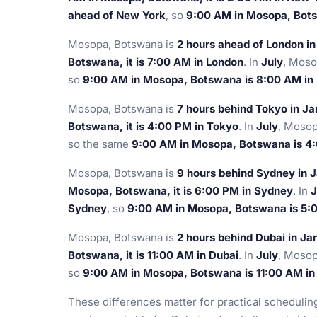
ahead of New York
, so
9:00 AM in Mosopa, Bots
Mosopa, Botswana is
2 hours ahead of London i
Botswana, it is 7:00 AM in London
. In
July
, Moso
so
9:00 AM in Mosopa, Botswana is 8:00 AM in
Mosopa, Botswana is
7 hours behind Tokyo in J
Botswana, it is 4:00 PM in Tokyo
. In
July
, Mosop
so the same
9:00 AM in Mosopa, Botswana is 4
Mosopa, Botswana is
9 hours behind Sydney in 
Mosopa, Botswana, it is 6:00 PM in Sydney
. In
J
Sydney
, so
9:00 AM in Mosopa, Botswana is 5:
Mosopa, Botswana is
2 hours behind Dubai in Ja
Botswana, it is 11:00 AM in Dubai
. In
July
, Mosop
so
9:00 AM in Mosopa, Botswana is 11:00 AM in
These differences matter for practical scheduli