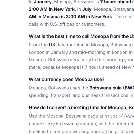
In
January
, Mosopa, Botswana is
7 hours ahead 
2:00 AM in New York
. In
July
, Mosopa, Botswana
AM in Mosopa is 3:00 AM in New York
. This se
calls with U.S. offices or customers.
What is the best time to call Mosopa from the 
From the
UK
, late morning in Mosopa, Botswana us
London in January and mid-morning in London in
Mosopa, Botswana very early in the morning your 
there, because Mosopa is 7 hours ahead of New Y
What currency does Mosopa use?
Mosopa, Botswana uses the
Botswana pula (BW
spending, transport, and business transactions in
How do I convert a meeting time for Mosopa, 
Use the Mosopa, Botswana page at
https://www
, add the other ci
converter/botswana/mosopa
timeline to compare working hours. The grid is es