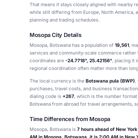
That means it stays closely aligned with nearby re
while still differing from Europe, North America, a
planning and trading schedules.
Mosopa City Details
Mosopa, Botswana has a population of
19,561
, ma
services and community-scale commerce rather th
coordinates are
-24.7718°, 25.42156°
, placing it
regional coordination often matter more than long
The local currency is the
Botswana pula (BWP)
,
purchases, travel costs, and business transacti
dialing code is
+267
, which is the number forma
Botswana from abroad for travel arrangements, sup
Time Differences from Mosopa
Mosopa, Botswana is
7 hours ahead of New York
AM in Mosopa, Botswana, it is 2:00 AM in New 