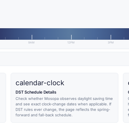
9AM
12PM
3PM
calendar-clock
DST Schedule Details
Check whether Mosopa observes daylight saving time
and see exact clock-change dates when applicable. If
DST rules ever change, the page reflects the spring-
forward and fall-back schedule.