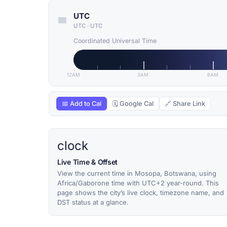
UTC
UTC
·
UTC
Coordinated Universal Time
12AM
3AM
6AM
📅 Add to Cal
🗓 Google Cal
🔗 Share Link
clock
Live Time & Offset
View the current time in Mosopa, Botswana, using
Africa/Gaborone time with UTC+2 year-round. This
page shows the city’s live clock, timezone name, and
DST status at a glance.