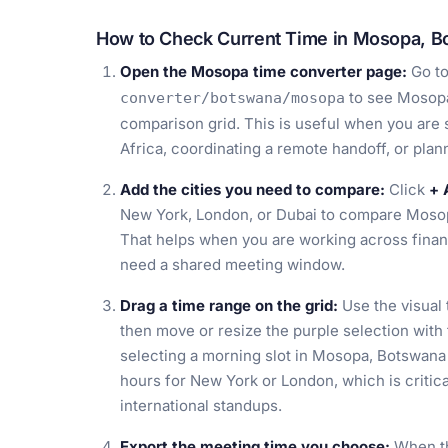
How to Check Current Time in Mosopa, B
Open the Mosopa time converter page:
Go t
to see Mosopa
converter/botswana/mosopa
comparison grid. This is useful when you are s
Africa, coordinating a remote handoff, or pla
Add the cities you need to compare:
Click
+ 
New York, London, or Dubai to compare Mosop
That helps when you are working across financ
need a shared meeting window.
Drag a time range on the grid:
Use the visual 
then move or resize the purple selection with
selecting a morning slot in Mosopa, Botswana 
hours for New York or London, which is critica
international standups.
Export the meeting time you choose:
When th