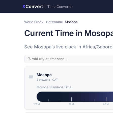
X
Convert
|
Time Converter
World Clock
Botswana
Mosopa
Current Time in Mosop
See Mosopa’s live clock in Africa/Gabor
Mosopa
Botswana
·
CAT
Mosopa Standard Time
12AM
3AM
6AM