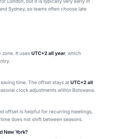
r London, but it is typically very early in
 and Sydney, so teams often choose late
 zone. It uses
UTC+2 all year
, which
ntry.
aving time. The offset stays at
UTC+2 all
seasonal clock adjustments within Botswana.
xed offset is helpful for recurring meetings,
l time does not shift between seasons.
nd New York?