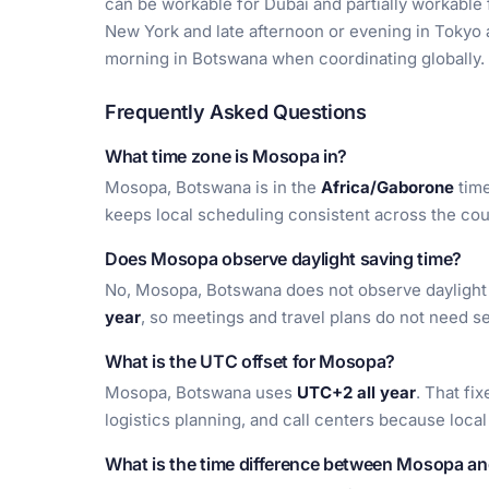
can be workable for Dubai and partially workable fo
New York and late afternoon or evening in Tokyo
morning in Botswana when coordinating globally.
Frequently Asked Questions
What time zone is Mosopa in?
Mosopa, Botswana is in the
Africa/Gaborone
time
keeps local scheduling consistent across the cou
Does Mosopa observe daylight saving time?
No, Mosopa, Botswana does not observe daylight s
year
, so meetings and travel plans do not need 
What is the UTC offset for Mosopa?
Mosopa, Botswana uses
UTC+2 all year
. That fi
logistics planning, and call centers because loca
What is the time difference between Mosopa a