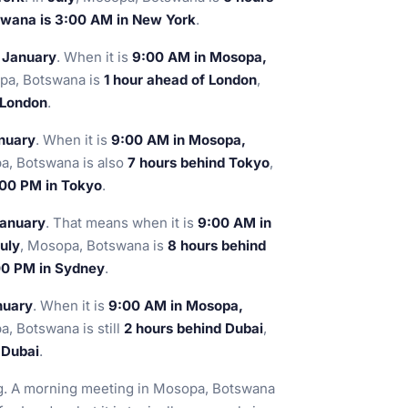
wana is 3:00 AM in New York
.
n January
. When it is
9:00 AM in Mosopa,
pa, Botswana is
1 hour ahead of London
,
 London
.
anuary
. When it is
9:00 AM in Mosopa,
a, Botswana is also
7 hours behind Tokyo
,
:00 PM in Tokyo
.
January
. That means when it is
9:00 AM in
uly
, Mosopa, Botswana is
8 hours behind
00 PM in Sydney
.
nuary
. When it is
9:00 AM in Mosopa,
a, Botswana is still
2 hours behind Dubai
,
 Dubai
.
ng. A morning meeting in Mosopa, Botswana