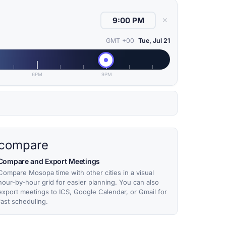
✕
GMT +00
Tue, Jul 21
6PM
9PM
compare
Compare and Export Meetings
Compare Mosopa time with other cities in a visual
hour-by-hour grid for easier planning. You can also
export meetings to ICS, Google Calendar, or Gmail for
fast scheduling.