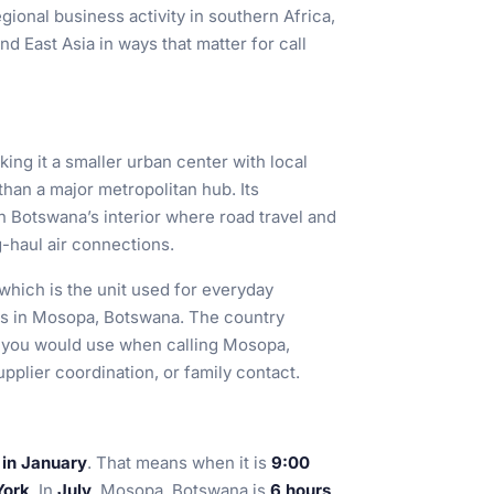
gional business activity in southern Africa,
nd East Asia in ways that matter for call
king it a smaller urban center with local
an a major metropolitan hub. Its
 in Botswana’s interior where road travel and
-haul air connections.
 which is the unit used for everyday
ons in Mosopa, Botswana. The country
t you would use when calling Mosopa,
plier coordination, or family contact.
 in January
. That means when it is
9:00
York
. In
July
, Mosopa, Botswana is
6 hours