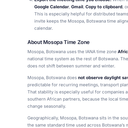
Google Calendar
,
Gmail
,
Copy to clipboard
, 
This is especially helpful for distributed tea
invite keeps the Mosopa, Botswana time aligne
calendar.
About Mosopa Time Zone
Mosopa, Botswana uses the IANA time zone
Afri
national time system as the rest of Botswana. The
does not shift between summer and winter.
Mosopa, Botswana does
not observe daylight sa
predictable for recurring meetings, transport pla
That stability is especially useful for companies 
southern African partners, because the local tim
change seasonally.
Geographically, Mosopa, Botswana sits in the sou
the same standard time used across Botswana’s m