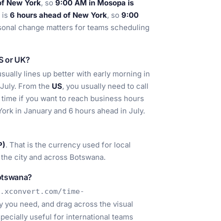
of New York
, so
9:00 AM in Mosopa is
 is
6 hours ahead of New York
, so
9:00
asonal change matters for teams scheduling
US or UK?
ually lines up better with early morning in
 July. From the
US
, you usually need to call
time if you want to reach business hours
ork in January and 6 hours ahead in July.
P)
. That is the currency used for local
 the city and across Botswana.
Botswana?
.xconvert.com/time-
ty you need, and drag across the visual
pecially useful for international teams