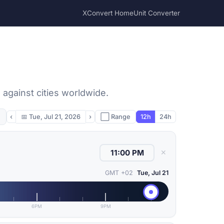
XConvert Home
Unit Converter
against cities worldwide.
‹
📅
Tue, Jul 21, 2026
›
⬜ Range
12h
24h
✕
GMT +02
Tue, Jul 21
6PM
9PM