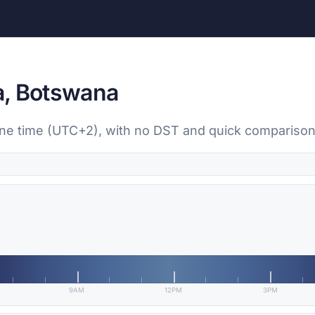
a, Botswana
one time (UTC+2), with no DST and quick comparison 
9AM
12PM
3PM