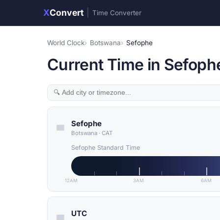
X
Convert
|
Time Converter
World Clock
Botswana
Sefophe
Current Time in Sefoph
Sefophe
Botswana
·
CAT
Sefophe Standard Time
12AM
3AM
6AM
UTC