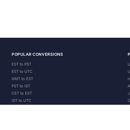
POPULAR CONVERSIONS
EST to PST
U
EST to UTC
U
GMT to EST
I
PST to IST
A
CET to EST
J
IST to UTC
G