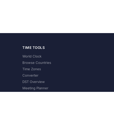
TIME TOOLS
World Clock
Browse Countries
Time Zones
Converter
DST Overview
Meeting Planner
©
2026
XConvert.com. All Rights Reserved.