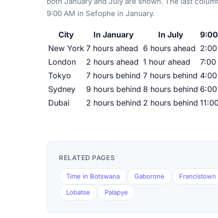
both January and July are shown. The last column
9:00 AM in Sefophe in January.
City
In January
In July
9:00
New York
7 hours ahead
6 hours ahead
2:0
London
2 hours ahead
1 hour ahead
7:00
Tokyo
7 hours behind
7 hours behind
4:00
Sydney
9 hours behind
8 hours behind
6:00
Dubai
2 hours behind
2 hours behind
11:0
RELATED PAGES
Time in Botswana
Gaborone
Francistown
Lobatse
Palapye