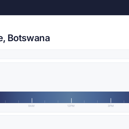
e, Botswana
9AM
12PM
3PM