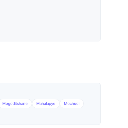
Mogoditshane
Mahalapye
Mochudi