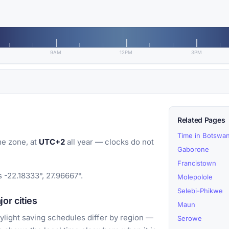
9AM
12PM
3PM
Related Pages
Time in Botswa
e zone, at
UTC+2
all year — clocks do not
Gaborone
Francistown
 -22.18333°, 27.96667°.
Molepolole
Selebi-Phikwe
or cities
Maun
light saving schedules differ by region —
Serowe