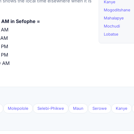
 shows the local time elsewhere when it is
Kanye
Mogoditshane
Mahalapye
 AM in Sefophe =
Mochudi
0 AM
Lobatse
 AM
 PM
 PM
0 AM
Molepolole
Selebi-Phikwe
Maun
Serowe
Kanye