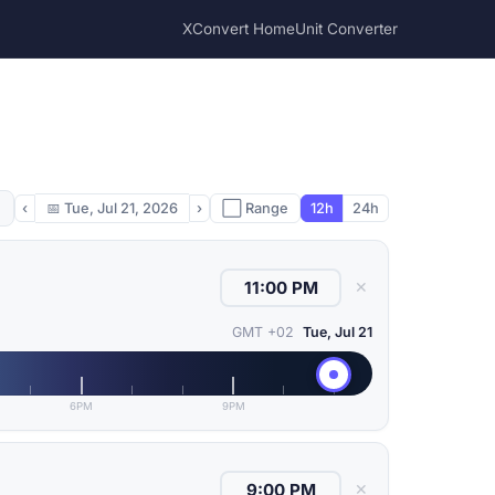
XConvert Home
Unit Converter
‹
📅
Tue, Jul 21, 2026
›
⬜ Range
12h
24h
✕
GMT +02
Tue, Jul 21
6PM
9PM
✕