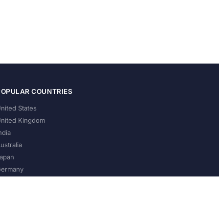
POPULAR COUNTRIES
nited States
nited Kingdom
ndia
ustralia
apan
ermany
About Us
Privacy Policy
Terms of Service
Contact
Help Us Grow