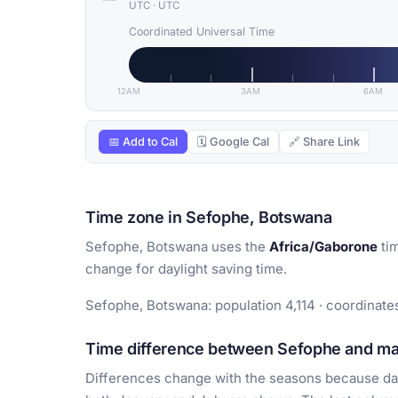
UTC
·
UTC
Coordinated Universal Time
12AM
3AM
6AM
📅 Add to Cal
🗓 Google Cal
🔗 Share Link
Time zone in Sefophe, Botswana
Sefophe, Botswana uses the
Africa/Gaborone
tim
change for daylight saving time.
Sefophe, Botswana: population 4,114 · coordinates
Time difference between Sefophe and maj
Differences change with the seasons because day