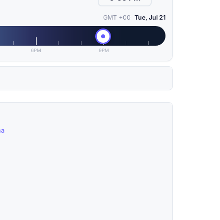
GMT +00
Tue, Jul 21
6PM
9PM
na