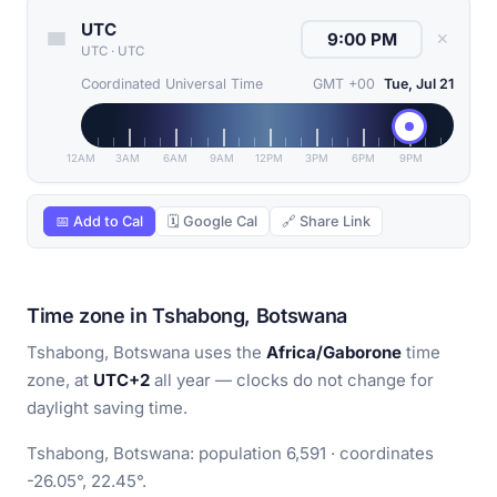
UTC
✕
UTC
·
UTC
Coordinated Universal Time
GMT +00
Tue, Jul 21
12AM
3AM
6AM
9AM
12PM
3PM
6PM
9PM
📅 Add to Cal
🗓 Google Cal
🔗 Share Link
Time zone in Tshabong, Botswana
Tshabong, Botswana uses the
Africa/Gaborone
time
zone, at
UTC+2
all year — clocks do not change for
daylight saving time.
Tshabong, Botswana: population 6,591 · coordinates
-26.05°, 22.45°.