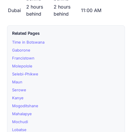
2 hours
2 hours
Dubai
11:00 AM
behind
behind
Related Pages
Time in Botswana
Gaborone
Francistown
Molepolole
Selebi-Phikwe
Maun
Serowe
Kanye
Mogoditshane
Mahalapye
Mochudi
Lobatse