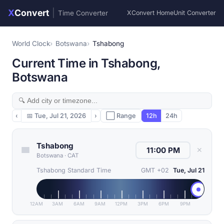
X
Convert
|
Time Converter
XConvert Home
Unit Converter
World Clock
Botswana
Tshabong
Current Time in Tshabong,
Botswana
‹
📅
Tue, Jul 21, 2026
›
⬜ Range
12h
24h
Tshabong
✕
Botswana
·
CAT
Tshabong Standard Time
GMT +02
Tue, Jul 21
12AM
3AM
6AM
9AM
12PM
3PM
6PM
9PM