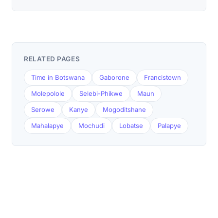
RELATED PAGES
Time in Botswana
Gaborone
Francistown
Molepolole
Selebi-Phikwe
Maun
Serowe
Kanye
Mogoditshane
Mahalapye
Mochudi
Lobatse
Palapye