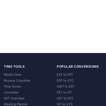
TIME TOOLS
POPULAR CONVERSIONS
World Clock
EST to PST
Browse Countries
EST to UTC
Time Zones
GMT to EST
Converter
PST to IST
DST Overview
CET to EST
Meeting Planner
IST to UTC