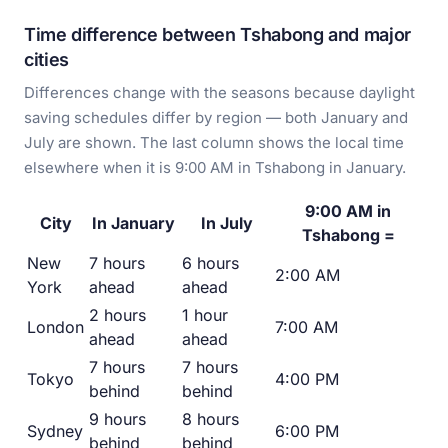
Time difference between Tshabong and major
cities
Differences change with the seasons because daylight
saving schedules differ by region — both January and
July are shown. The last column shows the local time
elsewhere when it is 9:00 AM in Tshabong in January.
9:00 AM in
City
In January
In July
Tshabong =
New
7 hours
6 hours
2:00 AM
York
ahead
ahead
2 hours
1 hour
London
7:00 AM
ahead
ahead
7 hours
7 hours
Tokyo
4:00 PM
behind
behind
9 hours
8 hours
Sydney
6:00 PM
behind
behind