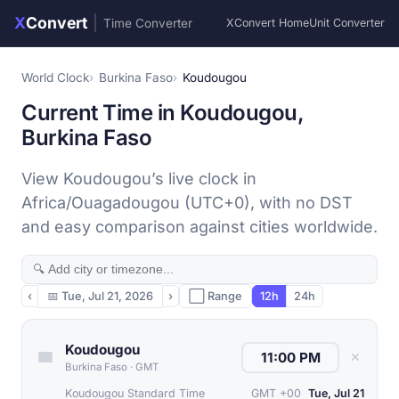
X
Convert
|
Time Converter
XConvert Home
Unit Converter
World Clock
Burkina Faso
Koudougou
Current Time in Koudougou,
Burkina Faso
View Koudougou’s live clock in
Africa/Ouagadougou (UTC+0), with no DST
and easy comparison against cities worldwide.
‹
📅
Tue, Jul 21, 2026
›
⬜ Range
12h
24h
Koudougou
✕
Burkina Faso
·
GMT
Koudougou Standard Time
GMT +00
Tue, Jul 21