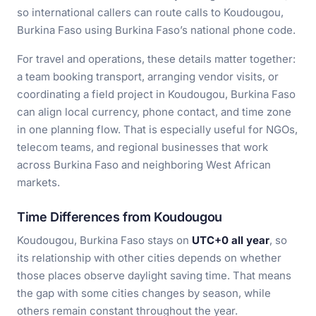
so international callers can route calls to Koudougou,
Burkina Faso using Burkina Faso’s national phone code.
For travel and operations, these details matter together:
a team booking transport, arranging vendor visits, or
coordinating a field project in Koudougou, Burkina Faso
can align local currency, phone contact, and time zone
in one planning flow. That is especially useful for NGOs,
telecom teams, and regional businesses that work
across Burkina Faso and neighboring West African
markets.
Time Differences from Koudougou
Koudougou, Burkina Faso stays on
UTC+0 all year
, so
its relationship with other cities depends on whether
those places observe daylight saving time. That means
the gap with some cities changes by season, while
others remain constant throughout the year.