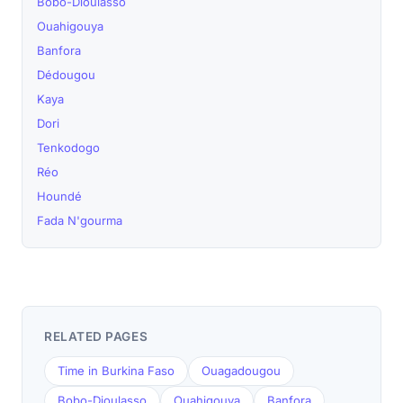
Bobo-Dioulasso
Ouahigouya
Banfora
Dédougou
Kaya
Dori
Tenkodogo
Réo
Houndé
Fada N'gourma
RELATED PAGES
Time in Burkina Faso
Ouagadougou
Bobo-Dioulasso
Ouahigouya
Banfora