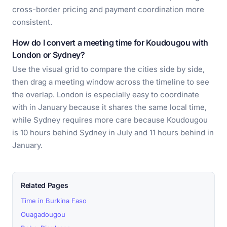
cross-border pricing and payment coordination more
consistent.
How do I convert a meeting time for Koudougou with
London or Sydney?
Use the visual grid to compare the cities side by side,
then drag a meeting window across the timeline to see
the overlap. London is especially easy to coordinate
with in January because it shares the same local time,
while Sydney requires more care because Koudougou
is 10 hours behind Sydney in July and 11 hours behind in
January.
Related Pages
Time in Burkina Faso
Ouagadougou