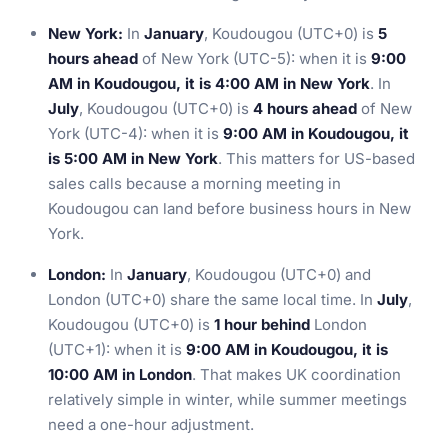
New York:
In
January
, Koudougou (UTC+0) is
5
hours ahead
of New York (UTC-5): when it is
9:00
AM in Koudougou, it is 4:00 AM in New York
. In
July
, Koudougou (UTC+0) is
4 hours ahead
of New
York (UTC-4): when it is
9:00 AM in Koudougou, it
is 5:00 AM in New York
. This matters for US-based
sales calls because a morning meeting in
Koudougou can land before business hours in New
York.
London:
In
January
, Koudougou (UTC+0) and
London (UTC+0) share the same local time. In
July
,
Koudougou (UTC+0) is
1 hour behind
London
(UTC+1): when it is
9:00 AM in Koudougou, it is
10:00 AM in London
. That makes UK coordination
relatively simple in winter, while summer meetings
need a one-hour adjustment.