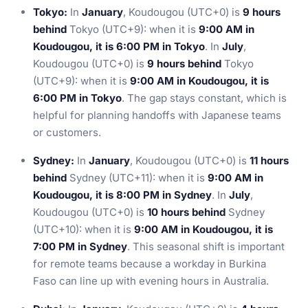
Tokyo:
In
January
, Koudougou (UTC+0) is
9 hours
behind
Tokyo (UTC+9): when it is
9:00 AM in
Koudougou, it is 6:00 PM in Tokyo
. In
July
,
Koudougou (UTC+0) is
9 hours behind
Tokyo
(UTC+9): when it is
9:00 AM in Koudougou, it is
6:00 PM in Tokyo
. The gap stays constant, which is
helpful for planning handoffs with Japanese teams
or customers.
Sydney:
In
January
, Koudougou (UTC+0) is
11 hours
behind
Sydney (UTC+11): when it is
9:00 AM in
Koudougou, it is 8:00 PM in Sydney
. In
July
,
Koudougou (UTC+0) is
10 hours behind
Sydney
(UTC+10): when it is
9:00 AM in Koudougou, it is
7:00 PM in Sydney
. This seasonal shift is important
for remote teams because a workday in Burkina
Faso can line up with evening hours in Australia.