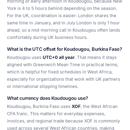
morning or early afternoon in Koudougou, because New
York is 4 to 5 hours behind depending on the season.
For the UK, coordination is easier: London shares the
same time in January, and in July London is only 1 hour
ahead, so a mid-morning call in Koudougou often lands
comfortably during UK business hours.
What is the UTC offset for Koudougou, Burkina Faso?
Koudougou uses
UTC+0 all year
. That means it stays
aligned with Greenwich Mean Time in practical terms,
which is helpful for fixed schedules in West Africa,
especially for organizations that work with UK partners
or international shipping timelines.
What currency does Koudougou use?
Koudougou, Burkina Faso uses
XOF
, the West African
CFA franc. This matters for everyday expenses,
invoices, and regional trade because XOF is commonly
used across several West African countries, making