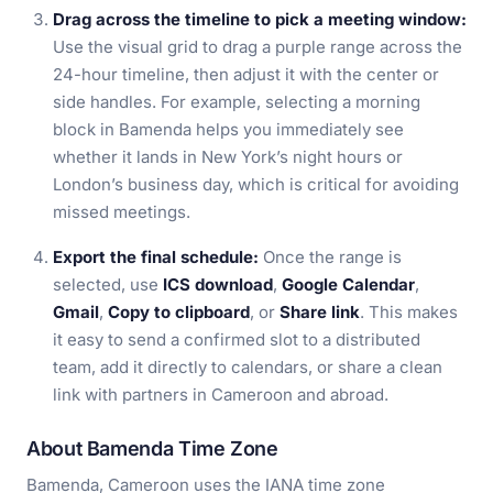
Drag across the timeline to pick a meeting window:
Use the visual grid to drag a purple range across the
24-hour timeline, then adjust it with the center or
side handles. For example, selecting a morning
block in Bamenda helps you immediately see
whether it lands in New York’s night hours or
London’s business day, which is critical for avoiding
missed meetings.
Export the final schedule:
Once the range is
selected, use
ICS download
,
Google Calendar
,
Gmail
,
Copy to clipboard
, or
Share link
. This makes
it easy to send a confirmed slot to a distributed
team, add it directly to calendars, or share a clean
link with partners in Cameroon and abroad.
About Bamenda Time Zone
Bamenda, Cameroon uses the IANA time zone