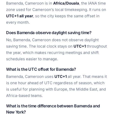
Bamenda, Cameroon is in
Africa/Douala
, the IANA time
zone used for Cameroon’s local timekeeping. It runs on
UTC+1 all year
, so the city keeps the same offset in
every month.
Does Bamenda observe daylight saving time?
No, Bamenda, Cameroon does not observe daylight
saving time. The local clock stays on
UTC+1
throughout
the year, which makes recurring meetings and shift
schedules easier to manage.
What is the UTC offset for Bamenda?
Bamenda, Cameroon uses
UTC+1
all year. That means it
is one hour ahead of UTC regardless of season, which
is useful for planning with Europe, the Middle East, and
Africa-based teams.
What is the time difference between Bamenda and
New York?