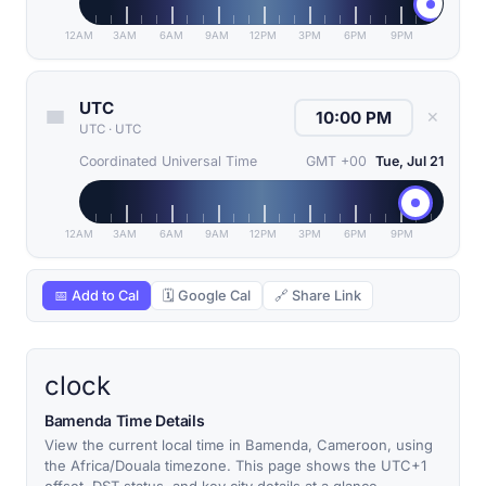
12AM
3AM
6AM
9AM
12PM
3PM
6PM
9PM
UTC
✕
UTC
·
UTC
Coordinated Universal Time
GMT +00
Tue, Jul 21
12AM
3AM
6AM
9AM
12PM
3PM
6PM
9PM
📅 Add to Cal
🗓 Google Cal
🔗 Share Link
clock
Bamenda Time Details
View the current local time in Bamenda, Cameroon, using
the Africa/Douala timezone. This page shows the UTC+1