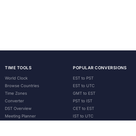
TIME TOOLS
POPULAR CONVERSIONS
World Clock
EST to PST
Browse Countries
EST to UTC
Time Zones
GMT to EST
Converter
PST to IST
DST Overview
CET to EST
Meeting Planner
IST to UTC
POPULAR COUNTRIES