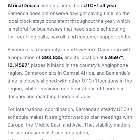
Africa/Douala
, which places it on
UTC+1 all year
.
Bamenda does not observe daylight saving time, so the
local clock stays consistent throughout the year, which
is helpful for businesses that need stable scheduling
for recurring calls, payroll, and customer support shifts.
Bamenda is a major city in northwestern Cameroon with
a population of
393,835
, and its location at
5.9597°,
10.14597°
places it inland in the country’s Anglophone
region. Cameroon sits in Central Africa, and Bamenda’s
time is closely aligned with other UTC+1 locations in the
region, while remaining one hour ahead of London in
January and matching London in July.
For international coordination, Bamenda’s steady UTC+1
schedule makes it straightforward to plan meetings with
Europe, the Middle East, and Asia. That stability matters
for sectors such as trade, education,