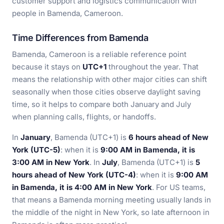
customer support and logistics communication with
people in Bamenda, Cameroon.
Time Differences from Bamenda
Bamenda, Cameroon is a reliable reference point
because it stays on
UTC+1
throughout the year. That
means the relationship with other major cities can shift
seasonally when those cities observe daylight saving
time, so it helps to compare both January and July
when planning calls, flights, or handoffs.
In
January
, Bamenda (UTC+1) is
6 hours ahead of New
York (UTC-5)
: when it is
9:00 AM in Bamenda, it is
3:00 AM in New York
. In
July
, Bamenda (UTC+1) is
5
hours ahead of New York (UTC-4)
: when it is
9:00 AM
in Bamenda, it is 4:00 AM in New York
. For US teams,
that means a Bamenda morning meeting usually lands in
the middle of the night in New York, so late afternoon in