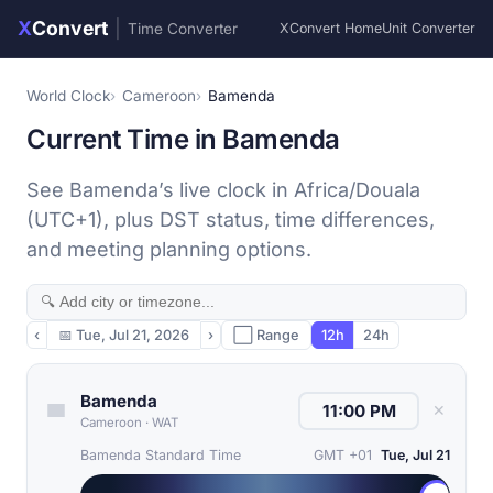
X
Convert
|
Time Converter
XConvert Home
Unit Converter
World Clock
Cameroon
Bamenda
Current Time in Bamenda
See Bamenda’s live clock in Africa/Douala
(UTC+1), plus DST status, time differences,
and meeting planning options.
‹
📅
Tue, Jul 21, 2026
›
⬜ Range
12h
24h
Bamenda
✕
Cameroon
·
WAT
Bamenda Standard Time
GMT +01
Tue, Jul 21