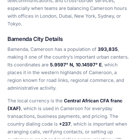
telecommunications, and cross-border services,
especially when teams are balancing Cameroon hours
with offices in London, Dubai, New York, Sydney, or
Tokyo.
Bamenda City Details
Bamenda, Cameroon has a population of
393,835
,
making it one of the country’s important urban centers.
Its coordinates are
5.9597° N, 10.14597° E
, which
places it in the western highlands of Cameroon, a
region known for road links, regional commerce, and
administrative activity.
The local currency is the
Central African CFA franc
(XAF)
, which is used in Cameroon for everyday
transactions, business payments, and pricing. The
country dialing code is
+237
, which is important when
arranging calls, verifying contacts, or setting up