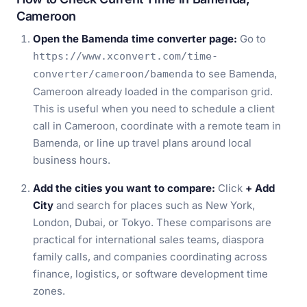
Cameroon
Open the Bamenda time converter page:
Go to
https://www.xconvert.com/time-
to see Bamenda,
converter/cameroon/bamenda
Cameroon already loaded in the comparison grid.
This is useful when you need to schedule a client
call in Cameroon, coordinate with a remote team in
Bamenda, or line up travel plans around local
business hours.
Add the cities you want to compare:
Click
+ Add
City
and search for places such as New York,
London, Dubai, or Tokyo. These comparisons are
practical for international sales teams, diaspora
family calls, and companies coordinating across
finance, logistics, or software development time
zones.