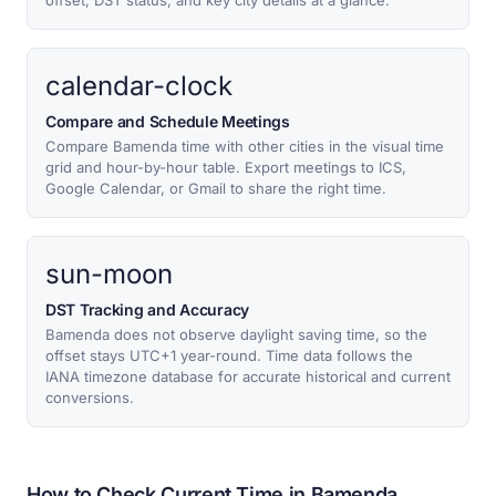
offset, DST status, and key city details at a glance.
calendar-clock
Compare and Schedule Meetings
Compare Bamenda time with other cities in the visual time
grid and hour-by-hour table. Export meetings to ICS,
Google Calendar, or Gmail to share the right time.
sun-moon
DST Tracking and Accuracy
Bamenda does not observe daylight saving time, so the
offset stays UTC+1 year-round. Time data follows the
IANA timezone database for accurate historical and current
conversions.
How to Check Current Time in Bamenda,