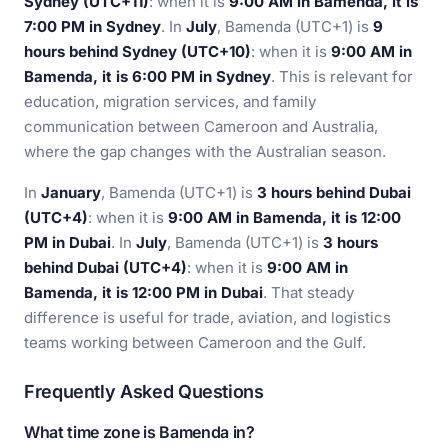
Sydney (UTC+11)
: when it is
9:00 AM in Bamenda, it is
7:00 PM in Sydney
. In
July
, Bamenda (UTC+1) is
9
hours behind Sydney (UTC+10)
: when it is
9:00 AM in
Bamenda, it is 6:00 PM in Sydney
. This is relevant for
education, migration services, and family
communication between Cameroon and Australia,
where the gap changes with the Australian season.
In
January
, Bamenda (UTC+1) is
3 hours behind Dubai
(UTC+4)
: when it is
9:00 AM in Bamenda, it is 12:00
PM in Dubai
. In
July
, Bamenda (UTC+1) is
3 hours
behind Dubai (UTC+4)
: when it is
9:00 AM in
Bamenda, it is 12:00 PM in Dubai
. That steady
difference is useful for trade, aviation, and logistics
teams working between Cameroon and the Gulf.
Frequently Asked Questions
What time zone is Bamenda in?