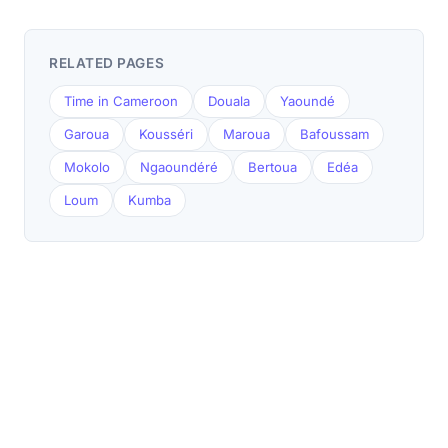
RELATED PAGES
Time in Cameroon
Douala
Yaoundé
Garoua
Kousséri
Maroua
Bafoussam
Mokolo
Ngaoundéré
Bertoua
Edéa
Loum
Kumba