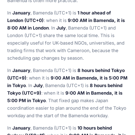
Bamenda is often more practical.
In
January
, Bamenda (UTC+1) is
1 hour ahead of
London (UTC+0)
: when it is
9:00 AM in Bamenda, it is
8:00 AM in London
. In
July
, Bamenda (UTC+1) and
London (UTC+1) share the same local time. This is
especially useful for UK-based NGOs, universities, and
trading firms that work with Cameroon, because the
scheduling gap changes by season.
In
January
, Bamenda (UTC+1) is
8 hours behind Tokyo
(UTC+9)
: when it is
9:00 AM in Bamenda, it is 5:00 PM
in Tokyo
. In
July
, Bamenda (UTC+1) is
8 hours behind
Tokyo (UTC+9)
: when it is
9:00 AM in Bamenda, it is
5:00 PM in Tokyo
. That fixed gap makes Japan
coordination easier to plan around the end of the Tokyo
workday and the start of the Bamenda workday.
In
January
, Bamenda (UTC+1) is
10 hours behind