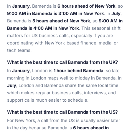
In
January
, Bamenda is
6 hours ahead of New York
, so
9:00 AM in Bamenda is 3:00 AM in New York
. In
July
,
Bamenda is
5 hours ahead of New York
, so
9:00 AM in
Bamenda is 4:00 AM in New York
. This seasonal shift
matters for US business calls, especially if you are
coordinating with New York-based finance, media, or
tech teams.
What is the best time to call Bamenda from the UK?
In
January
, London is
1 hour behind Bamenda
, so late
morning in London maps well to midday in Bamenda. In
July
, London and Bamenda share the same local time,
which makes regular business calls, interviews, and
support calls much easier to schedule.
What is the best time to call Bamenda from the US?
For New York, a call from the US is usually easier later
in the day because Bamenda is
6 hours ahead in