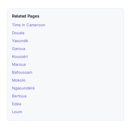
Related Pages
Time in Cameroon
Douala
Yaoundé
Garoua
Kousséri
Maroua
Bafoussam
Mokolo
Ngaoundéré
Bertoua
Edéa
Loum