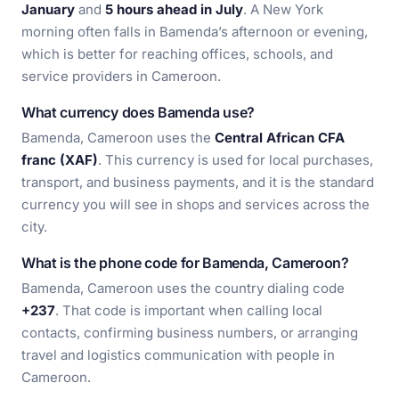
January
and
5 hours ahead in July
. A New York
morning often falls in Bamenda’s afternoon or evening,
which is better for reaching offices, schools, and
service providers in Cameroon.
What currency does Bamenda use?
Bamenda, Cameroon uses the
Central African CFA
franc (XAF)
. This currency is used for local purchases,
transport, and business payments, and it is the standard
currency you will see in shops and services across the
city.
What is the phone code for Bamenda, Cameroon?
Bamenda, Cameroon uses the country dialing code
+237
. That code is important when calling local
contacts, confirming business numbers, or arranging
travel and logistics communication with people in
Cameroon.