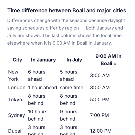
Time difference between Boali and major cities
Differences change with the seasons because daylight
saving schedules differ by region — both January and
July are shown. The last column shows the local time
elsewhere when it is 9:00 AM in Boali in January.
9:00 AM in
City
In January
In July
Boali =
New
6 hours
5 hours
3:00 AM
York
ahead
ahead
London
1 hour ahead
same time
8:00 AM
8 hours
8 hours
Tokyo
5:00 PM
behind
behind
10 hours
9 hours
Sydney
7:00 PM
behind
behind
3 hours
3 hours
Dubai
12:00 PM
behind
behind