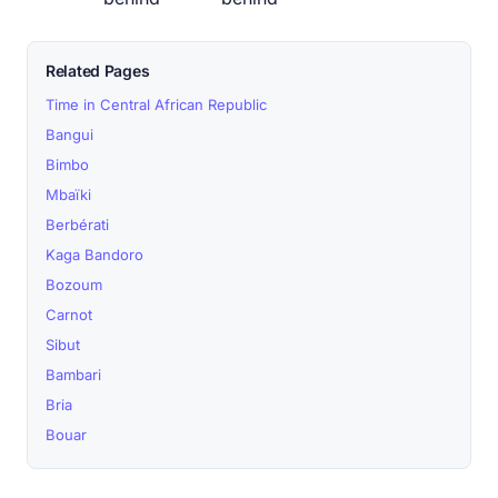
Related Pages
Time in Central African Republic
Bangui
Bimbo
Mbaïki
Berbérati
Kaga Bandoro
Bozoum
Carnot
Sibut
Bambari
Bria
Bouar