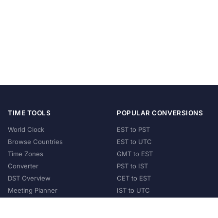
TIME TOOLS
POPULAR CONVERSIONS
World Clock
EST to PST
Browse Countries
EST to UTC
Time Zones
GMT to EST
Converter
PST to IST
DST Overview
CET to EST
Meeting Planner
IST to UTC
POPULAR COUNTRIES