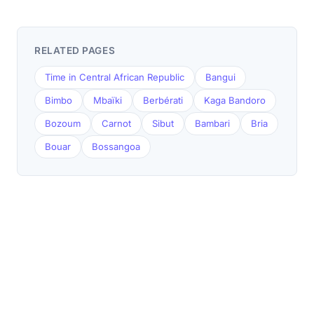
RELATED PAGES
Time in Central African Republic
Bangui
Bimbo
Mbaïki
Berbérati
Kaga Bandoro
Bozoum
Carnot
Sibut
Bambari
Bria
Bouar
Bossangoa