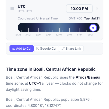
UTC
✕
UTC
·
UTC
Coordinated Universal Time
GMT +00
Tue, Jul 21
12AM
3AM
6AM
9AM
12PM
3PM
6PM
9PM
📅 Add to Cal
🗓 Google Cal
🔗 Share Link
Time zone in Boali, Central African Republic
Boali, Central African Republic uses the
Africa/Bangui
time zone, at
UTC+1
all year — clocks do not change for
daylight saving time.
Boali, Central African Republic: population 5,876 ·
coordinates 4.80048°, 18.12747°.