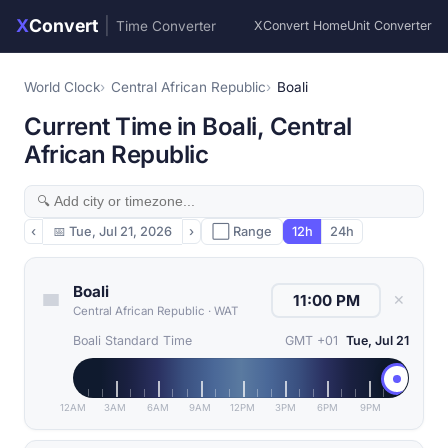
X
Convert
|
Time Converter
XConvert Home
Unit Converter
World Clock
Central African Republic
Boali
Current Time in Boali, Central
African Republic
‹
📅
Tue, Jul 21, 2026
›
⬜ Range
12h
24h
Boali
✕
Central African Republic
·
WAT
Boali Standard Time
GMT +01
Tue, Jul 21
12AM
3AM
6AM
9AM
12PM
3PM
6PM
9PM