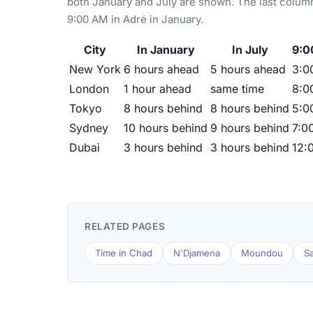
both January and July are shown. The last column
9:00 AM in Adré in January.
City
In January
In July
9:0
New York
6 hours ahead
5 hours ahead
3:0
London
1 hour ahead
same time
8:0
Tokyo
8 hours behind
8 hours behind
5:0
Sydney
10 hours behind
9 hours behind
7:0
Dubai
3 hours behind
3 hours behind
12:
RELATED PAGES
Time in Chad
N'Djamena
Moundou
S