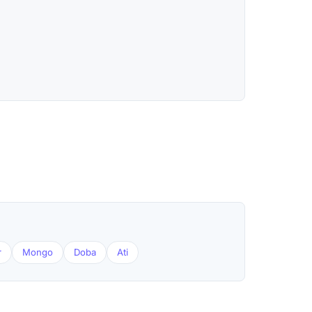
r
Mongo
Doba
Ati