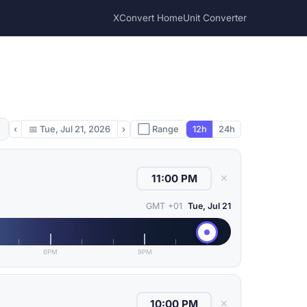
XConvert Home
Unit Converter
‹
📅
Tue, Jul 21, 2026
›
⬜ Range
12h
24h
✕
GMT +01
Tue, Jul 21
6PM
9PM
✕