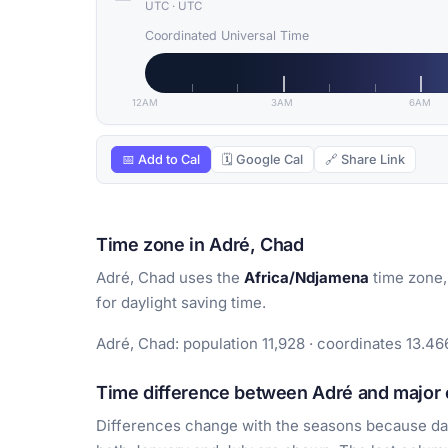
UTC
·
UTC
Coordinated Universal Time
12AM
3AM
6AM
📅 Add to Cal
🗓 Google Cal
🔗 Share Link
Time zone in Adré, Chad
Adré, Chad uses the
Africa/Ndjamena
time zone,
for daylight saving time.
Adré, Chad: population 11,928 · coordinates 13.46
Time difference between Adré and major c
Differences change with the seasons because day