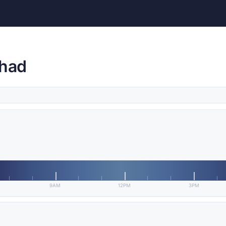
Chad
9AM
12PM
3PM