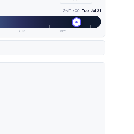
GMT +00
Tue, Jul 21
6PM
9PM