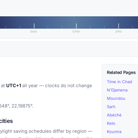
9AM
12PM
3PM
Related Pages
Time in Chad
 at
UTC+1
all year — clocks do not change
N'Djamena
Moundou
648°, 22.19875°.
Sarh
Abéché
ities
Kelo
light saving schedules differ by region —
Koumra