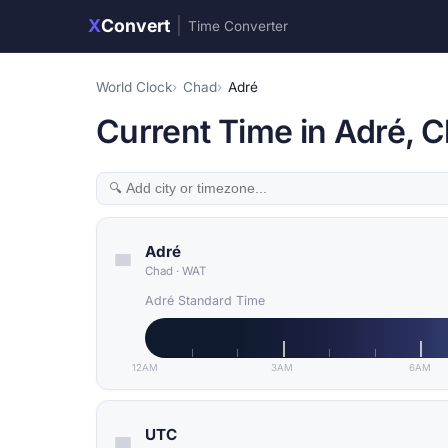
X
Convert
|
Time Converter
World Clock
Chad
Adré
Current Time in Adré, 
Adré
Chad
·
WAT
Adré Standard Time
12AM
3AM
6AM
UTC