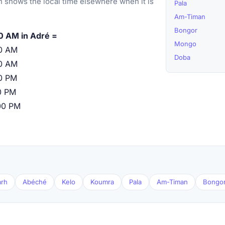
 shows the local time elsewhere when it is
Pala
Am-Timan
Bongor
0 AM in Adré =
Mongo
0 AM
Doba
0 AM
0 PM
0 PM
00 PM
arh
Abéché
Kelo
Koumra
Pala
Am-Timan
Bongo