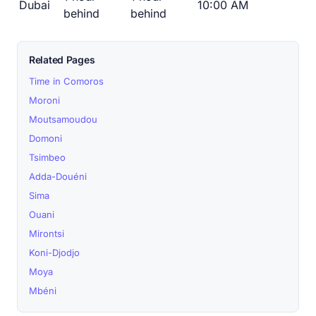
Dubai
10:00 AM
behind
behind
Related Pages
Time in Comoros
Moroni
Moutsamoudou
Domoni
Tsimbeo
Adda-Douéni
Sima
Ouani
Mirontsi
Koni-Djodjo
Moya
Mbéni