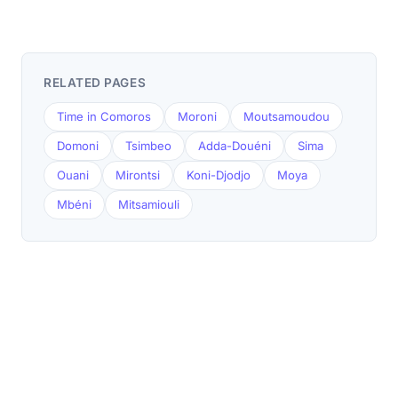
RELATED PAGES
Time in Comoros
Moroni
Moutsamoudou
Domoni
Tsimbeo
Adda-Douéni
Sima
Ouani
Mirontsi
Koni-Djodjo
Moya
Mbéni
Mitsamiouli