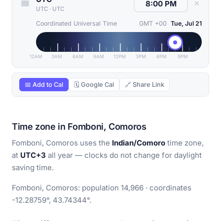
✕
UTC
·
UTC
Coordinated Universal Time
GMT +00
Tue, Jul 21
12AM
3AM
6AM
9AM
12PM
3PM
6PM
9PM
📅 Add to Cal
🗓 Google Cal
🔗 Share Link
Time zone in Fomboni, Comoros
Fomboni, Comoros uses the
Indian/Comoro
time zone,
at
UTC+3
all year — clocks do not change for daylight
saving time.
Fomboni, Comoros: population 14,966 · coordinates
-12.28759°, 43.74344°.