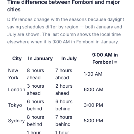
Time difference between Fomboni and major
cities
Differences change with the seasons because daylight
saving schedules differ by region — both January and
July are shown. The last column shows the local time
elsewhere when it is 9:00 AM in Fomboni in January.
9:00 AM in
City
In January
In July
Fomboni =
New
8 hours
7 hours
1:00 AM
York
ahead
ahead
3 hours
2 hours
London
6:00 AM
ahead
ahead
6 hours
6 hours
Tokyo
3:00 PM
behind
behind
8 hours
7 hours
Sydney
5:00 PM
behind
behind
1 hour
1 hour