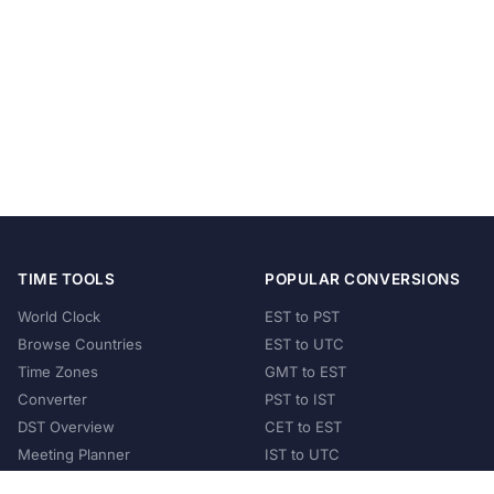
TIME TOOLS
POPULAR CONVERSIONS
World Clock
EST to PST
Browse Countries
EST to UTC
Time Zones
GMT to EST
Converter
PST to IST
DST Overview
CET to EST
Meeting Planner
IST to UTC