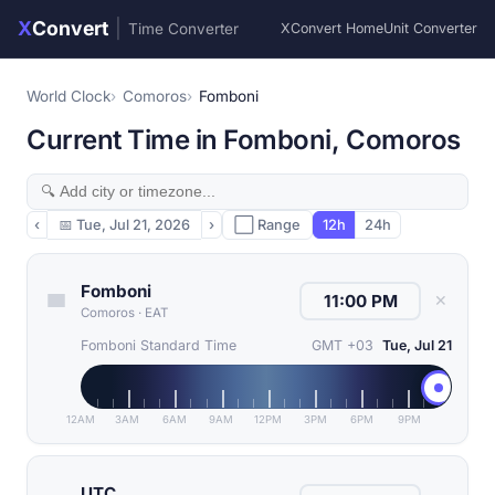
X
Convert
|
Time Converter
XConvert Home
Unit Converter
World Clock
Comoros
Fomboni
Current Time in Fomboni, Comoros
‹
📅
Tue, Jul 21, 2026
›
⬜ Range
12h
24h
Fomboni
✕
Comoros
·
EAT
Fomboni Standard Time
GMT +03
Tue, Jul 21
12AM
3AM
6AM
9AM
12PM
3PM
6PM
9PM
UTC