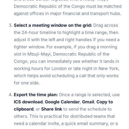
Democratic Republic of the Congo must be matched
against offices in major financial and transport hubs.
Select a meeting window on the grid:
Drag across
the 24-hour timeline to highlight a time range, then
adjust it with the left and right handles if you need a
tighter window. For example, if you drag a morning
slot in Mbuji-Mayi, Democratic Republic of the
Congo, you can immediately see whether it lands in
working hours for London or late night in New York,
which helps avoid scheduling a call that only works
for one side.
Export the time plan:
Once a range is selected, use
ICS download
,
Google Calendar
,
Gmail
,
Copy to
clipboard
, or
Share link
to send the schedule to
others. This is practical for distributed teams that
need a calendar invite, a quick email summary, or a