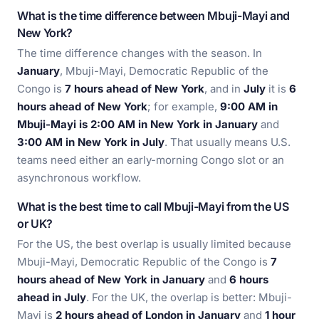
What is the time difference between Mbuji-Mayi and
New York?
The time difference changes with the season. In
January
, Mbuji-Mayi, Democratic Republic of the
Congo is
7 hours ahead of New York
, and in
July
it is
6
hours ahead of New York
; for example,
9:00 AM in
Mbuji-Mayi is 2:00 AM in New York in January
and
3:00 AM in New York in July
. That usually means U.S.
teams need either an early-morning Congo slot or an
asynchronous workflow.
What is the best time to call Mbuji-Mayi from the US
or UK?
For the US, the best overlap is usually limited because
Mbuji-Mayi, Democratic Republic of the Congo is
7
hours ahead of New York in January
and
6 hours
ahead in July
. For the UK, the overlap is better: Mbuji-
Mayi is
2 hours ahead of London in January
and
1 hour