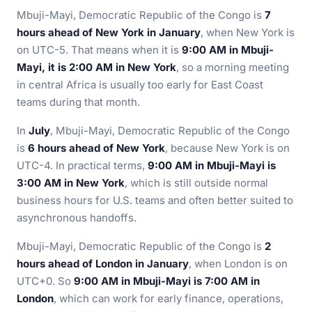
Mbuji-Mayi, Democratic Republic of the Congo is
7
hours ahead of New York in January
, when New York is
on UTC-5. That means when it is
9:00 AM in Mbuji-
Mayi, it is 2:00 AM in New York
, so a morning meeting
in central Africa is usually too early for East Coast
teams during that month.
In
July
, Mbuji-Mayi, Democratic Republic of the Congo
is
6 hours ahead of New York
, because New York is on
UTC-4. In practical terms,
9:00 AM in Mbuji-Mayi is
3:00 AM in New York
, which is still outside normal
business hours for U.S. teams and often better suited to
asynchronous handoffs.
Mbuji-Mayi, Democratic Republic of the Congo is
2
hours ahead of London in January
, when London is on
UTC+0. So
9:00 AM in Mbuji-Mayi is 7:00 AM in
London
, which can work for early finance, operations,