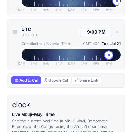
12AM
3AM
6AM
9AM
12PM
3PM
6PM
9PM
UTC
✕
UTC
·
UTC
Coordinated Universal Time
GMT +00
Tue, Jul 21
12AM
3AM
6AM
9AM
12PM
3PM
6PM
9PM
📅 Add to Cal
🗓 Google Cal
🔗 Share Link
clock
Live Mbuji-Mayi Time
See the current local time in Mbuji-Mayi, Democratic
Republic of the Congo, using the Africa/Lubumbashi