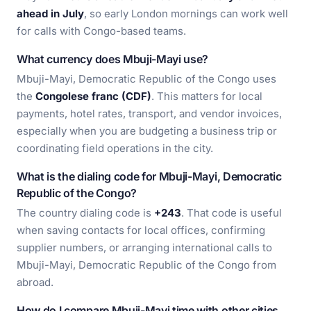
ahead in July
, so early London mornings can work well
for calls with Congo-based teams.
What currency does Mbuji-Mayi use?
Mbuji-Mayi, Democratic Republic of the Congo uses
the
Congolese franc (CDF)
. This matters for local
payments, hotel rates, transport, and vendor invoices,
especially when you are budgeting a business trip or
coordinating field operations in the city.
What is the dialing code for Mbuji-Mayi, Democratic
Republic of the Congo?
The country dialing code is
+243
. That code is useful
when saving contacts for local offices, confirming
supplier numbers, or arranging international calls to
Mbuji-Mayi, Democratic Republic of the Congo from
abroad.
How do I compare Mbuji-Mayi time with other cities