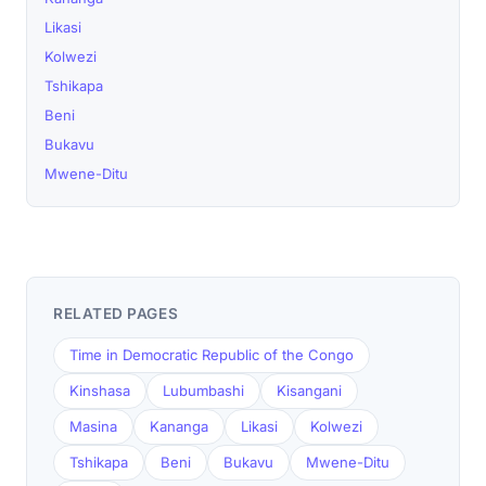
Likasi
Kolwezi
Tshikapa
Beni
Bukavu
Mwene-Ditu
RELATED PAGES
Time in Democratic Republic of the Congo
Kinshasa
Lubumbashi
Kisangani
Masina
Kananga
Likasi
Kolwezi
Tshikapa
Beni
Bukavu
Mwene-Ditu