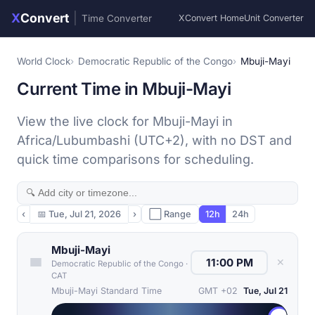
X
Convert
|
Time Converter
XConvert Home
Unit Converter
World Clock
Democratic Republic of the Congo
Mbuji-Mayi
Current Time in Mbuji-Mayi
View the live clock for Mbuji-Mayi in
Africa/Lubumbashi (UTC+2), with no DST and
quick time comparisons for scheduling.
‹
📅
Tue, Jul 21, 2026
›
⬜ Range
12h
24h
Mbuji-Mayi
✕
Democratic Republic of the Congo
·
CAT
Mbuji-Mayi Standard Time
GMT +02
Tue, Jul 21