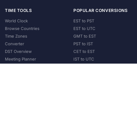
TIME TOOLS
POPULAR CONVERSIONS
World Clock
EST to PST
Browse Countries
EST to UTC
Time Zones
GMT to EST
Converter
PST to IST
DST Overview
CET to EST
Meeting Planner
IST to UTC
POPULAR COUNTRIES
United States
United Kingdom
India
Australia
Japan
Germany