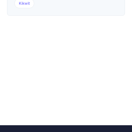
Kikwit