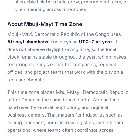
shareable link for a field crew, procurement team, or
client meeting across time zones.
About Mbuji-Mayi Time Zone
Mbuji-Mayi, Democratic Republic of the Congo uses
Africa/Lubumbashi
and stays on
UTC+2 all year
. It
does not observe daylight saving time, so the local
clock remains stable throughout the year, which makes
recurring meetings easier for companies, regional
offices, and project teams that work with the city on a
regular schedule.
This time zone places Mbuji-Mayi, Democratic Republic
of the Congo in the same broad central African time
band used by several neighboring and regional
business centers. That matters for industries such as
mining, transport, humanitarian logistics, and telecom
operations, where teams often coordinate across