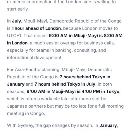
or media coordination if the London side is willing to
start early.
In
July
, Mbuji-Mayi, Democratic Republic of the Congo
is
1 hour ahead of London
, because London moves to
UTC+1. That means
9:00 AM in Mbuji-Mayi is 8:00 AM
in London
, a much easier overlap for business calls,
especially for teams in banking, consulting, and
international development.
For Asia-Pacific planning, Mbuji-Mayi, Democratic
Republic of the Congo is
7 hours behind Tokyo in
January
and
7 hours behind Tokyo in July
. In both
seasons,
9:00 AM in Mbuji-Mayi is 4:00 PM in Tokyo
,
which is often a workable late-afternoon slot for
Japanese partners but may be too late for a full morning
meeting in Congo.
With Sydney, the gap changes by season. In
January
,