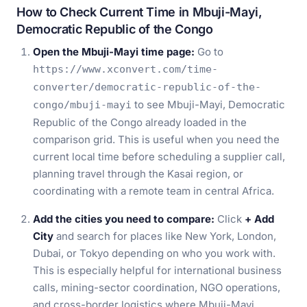
How to Check Current Time in Mbuji-Mayi,
Democratic Republic of the Congo
Open the Mbuji-Mayi time page:
Go to
https://www.xconvert.com/time-
converter/democratic-republic-of-the-
to see Mbuji-Mayi, Democratic
congo/mbuji-mayi
Republic of the Congo already loaded in the
comparison grid. This is useful when you need the
current local time before scheduling a supplier call,
planning travel through the Kasai region, or
coordinating with a remote team in central Africa.
Add the cities you need to compare:
Click
+ Add
City
and search for places like New York, London,
Dubai, or Tokyo depending on who you work with.
This is especially helpful for international business
calls, mining-sector coordination, NGO operations,
and cross-border logistics where Mbuji-Mayi,