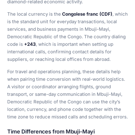
diamond-related economic activity.
The local currency is the
Congolese franc (CDF)
, which
is the standard unit for everyday transactions, local
services, and business payments in Mbuji-Mayi,
Democratic Republic of the Congo. The country dialing
code is
+243
, which is important when setting up
international calls, confirming contact details for
suppliers, or reaching local offices from abroad.
For travel and operations planning, these details help
when pairing time conversion with real-world logistics.
A visitor or coordinator arranging flights, ground
transport, or same-day communication in Mbuji-Mayi,
Democratic Republic of the Congo can use the city’s
location, currency, and phone code together with the
time zone to reduce missed calls and scheduling errors.
Time Differences from Mbuji-Mayi