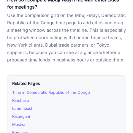
for meetings?
Use the comparison grid on the Mbuji-Mayi, Democratic
Republic of the Congo time page to add cities and drag
a meeting window across the timeline. This is especially
helpful when coordinating with London finance teams,
New York clients, Dubai trade partners, or Tokyo
suppliers, because you can see at a glance whether a
proposed time lands in business hours or outside them.
Related Pages
Time in Democratic Republic of the Congo
Kinshasa
Lubumbashi
Kisangani
Masina
Kananga