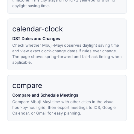
timezone. This city stays on UTC+2 year-round with no
daylight saving time.
calendar-clock
DST Dates and Changes
Check whether Mbuji-Mayi observes daylight saving time
and view exact clock-change dates if rules ever change.
The page shows spring-forward and fall-back timing when
applicable.
compare
Compare and Schedule Meetings
Compare Mbuji-Mayi time with other cities in the visual
hour-by-hour grid, then export meetings to ICS, Google
Calendar, or Gmail for easy planning.