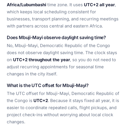
Africa/Lubumbashi
time zone. It uses
UTC+2 all year
,
which keeps local scheduling consistent for
businesses, transport planning, and recurring meetings
with partners across central and eastern Africa.
Does Mbuji-Mayi observe daylight saving time?
No, Mbuji-Mayi, Democratic Republic of the Congo
does not observe daylight saving time. The clock stays
on
UTC+2 throughout the year
, so you do not need to
adjust recurring appointments for seasonal time
changes in the city itself.
What is the UTC offset for Mbuji-Mayi?
The UTC offset for Mbuji-Mayi, Democratic Republic of
the Congo is
UTC+2
. Because it stays fixed all year, it is
easier to coordinate repeated calls, flight pickups, and
project check-ins without worrying about local clock
changes.