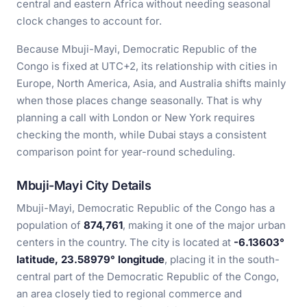
central and eastern Africa without needing seasonal
clock changes to account for.
Because Mbuji-Mayi, Democratic Republic of the
Congo is fixed at UTC+2, its relationship with cities in
Europe, North America, Asia, and Australia shifts mainly
when those places change seasonally. That is why
planning a call with London or New York requires
checking the month, while Dubai stays a consistent
comparison point for year-round scheduling.
Mbuji-Mayi City Details
Mbuji-Mayi, Democratic Republic of the Congo has a
population of
874,761
, making it one of the major urban
centers in the country. The city is located at
-6.13603°
latitude, 23.58979° longitude
, placing it in the south-
central part of the Democratic Republic of the Congo,
an area closely tied to regional commerce and