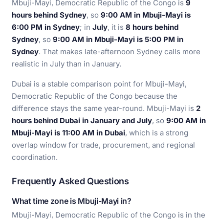
Mbuji-Mayi, Democratic Republic of the Congo is
9
hours behind Sydney
, so
9:00 AM in Mbuji-Mayi is
6:00 PM in Sydney
; in
July
, it is
8 hours behind
Sydney
, so
9:00 AM in Mbuji-Mayi is 5:00 PM in
Sydney
. That makes late-afternoon Sydney calls more
realistic in July than in January.
Dubai is a stable comparison point for Mbuji-Mayi,
Democratic Republic of the Congo because the
difference stays the same year-round. Mbuji-Mayi is
2
hours behind Dubai in January and July
, so
9:00 AM in
Mbuji-Mayi is 11:00 AM in Dubai
, which is a strong
overlap window for trade, procurement, and regional
coordination.
Frequently Asked Questions
What time zone is Mbuji-Mayi in?
Mbuji-Mayi, Democratic Republic of the Congo is in the