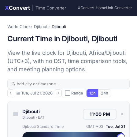
X
Convert
|
Time Converter
XConvert Home
Unit Converter
World Clock
Djibouti
Djibouti
Current Time in Djibouti, Djibouti
View the live clock for Djibouti, Africa/Djibouti
(UTC+3), with no DST, time comparison tools,
and meeting planning options.
‹
📅
Tue, Jul 21, 2026
›
⬜ Range
12h
24h
Djibouti
✕
Djibouti
·
EAT
Djibouti Standard Time
GMT +03
Tue, Jul 21