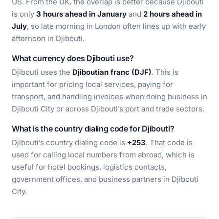
US. From the UK, the overlap is better because Djibouti
is only
3 hours ahead in January
and
2 hours ahead in
July
, so late morning in London often lines up with early
afternoon in Djibouti.
What currency does Djibouti use?
Djibouti uses the
Djiboutian franc (DJF)
. This is
important for pricing local services, paying for
transport, and handling invoices when doing business in
Djibouti City or across Djibouti’s port and trade sectors.
What is the country dialing code for Djibouti?
Djibouti’s country dialing code is
+253
. That code is
used for calling local numbers from abroad, which is
useful for hotel bookings, logistics contacts,
government offices, and business partners in Djibouti
City.