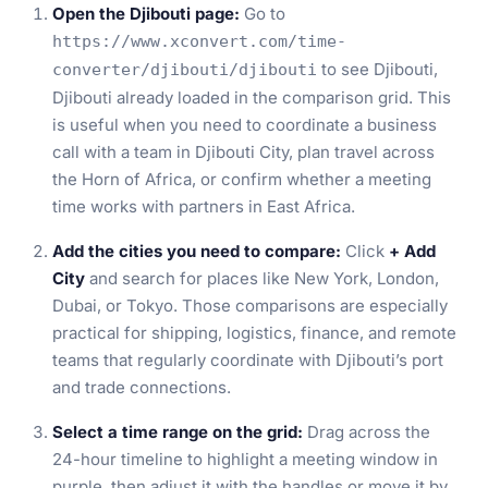
Open the Djibouti page:
Go to
https://www.xconvert.com/time-
to see Djibouti,
converter/djibouti/djibouti
Djibouti already loaded in the comparison grid. This
is useful when you need to coordinate a business
call with a team in Djibouti City, plan travel across
the Horn of Africa, or confirm whether a meeting
time works with partners in East Africa.
Add the cities you need to compare:
Click
+ Add
City
and search for places like New York, London,
Dubai, or Tokyo. Those comparisons are especially
practical for shipping, logistics, finance, and remote
teams that regularly coordinate with Djibouti’s port
and trade connections.
Select a time range on the grid:
Drag across the
24-hour timeline to highlight a meeting window in
purple, then adjust it with the handles or move it by