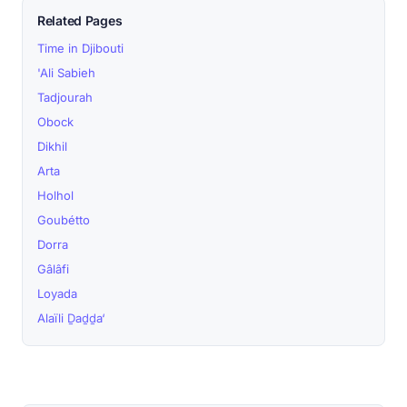
Related Pages
Time in Djibouti
'Ali Sabieh
Tadjourah
Obock
Dikhil
Arta
Holhol
Goubétto
Dorra
Gâlâfi
Loyada
Alaïli Ḏaḏḏa‘