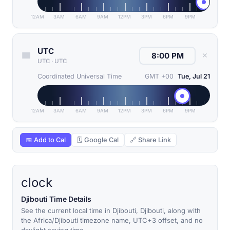
12AM
3AM
6AM
9AM
12PM
3PM
6PM
9PM
UTC
✕
UTC
·
UTC
Coordinated Universal Time
GMT +00
Tue, Jul 21
12AM
3AM
6AM
9AM
12PM
3PM
6PM
9PM
📅 Add to Cal
🗓 Google Cal
🔗 Share Link
clock
Djibouti Time Details
See the current local time in Djibouti, Djibouti, along with
the Africa/Djibouti timezone name, UTC+3 offset, and no