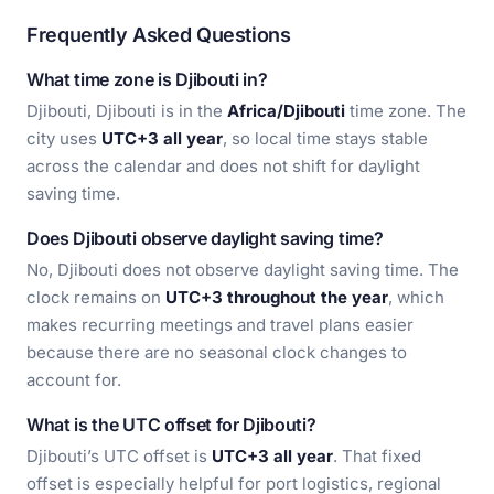
Frequently Asked Questions
What time zone is Djibouti in?
Djibouti, Djibouti is in the
Africa/Djibouti
time zone. The
city uses
UTC+3 all year
, so local time stays stable
across the calendar and does not shift for daylight
saving time.
Does Djibouti observe daylight saving time?
No, Djibouti does not observe daylight saving time. The
clock remains on
UTC+3 throughout the year
, which
makes recurring meetings and travel plans easier
because there are no seasonal clock changes to
account for.
What is the UTC offset for Djibouti?
Djibouti’s UTC offset is
UTC+3 all year
. That fixed
offset is especially helpful for port logistics, regional