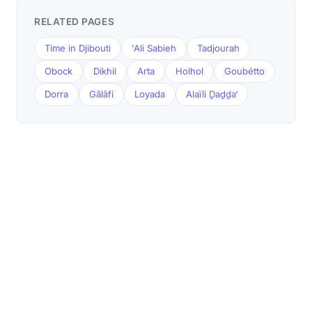
RELATED PAGES
Time in Djibouti
'Ali Sabieh
Tadjourah
Obock
Dikhil
Arta
Holhol
Goubétto
Dorra
Gâlâfi
Loyada
Alaïli Ḏaḏḏa‘