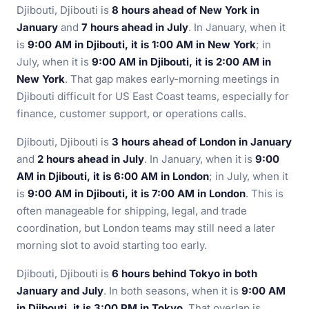
Djibouti, Djibouti is
8 hours ahead of New York in
January
and
7 hours ahead in July
. In January, when it
is
9:00 AM in Djibouti, it is 1:00 AM in New York
; in
July, when it is
9:00 AM in Djibouti, it is 2:00 AM in
New York
. That gap makes early-morning meetings in
Djibouti difficult for US East Coast teams, especially for
finance, customer support, or operations calls.
Djibouti, Djibouti is
3 hours ahead of London in January
and
2 hours ahead in July
. In January, when it is
9:00
AM in Djibouti, it is 6:00 AM in London
; in July, when it
is
9:00 AM in Djibouti, it is 7:00 AM in London
. This is
often manageable for shipping, legal, and trade
coordination, but London teams may still need a later
morning slot to avoid starting too early.
Djibouti, Djibouti is
6 hours behind Tokyo in both
January and July
. In both seasons, when it is
9:00 AM
in Djibouti, it is 3:00 PM in Tokyo
. That overlap is