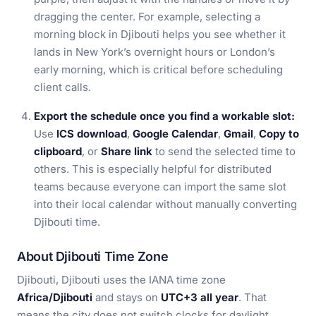
dragging the center. For example, selecting a
morning block in Djibouti helps you see whether it
lands in New York’s overnight hours or London’s
early morning, which is critical before scheduling
client calls.
Export the schedule once you find a workable slot:
Use
ICS download
,
Google Calendar
,
Gmail
,
Copy to
clipboard
, or
Share link
to send the selected time to
others. This is especially helpful for distributed
teams because everyone can import the same slot
into their local calendar without manually converting
Djibouti time.
About Djibouti Time Zone
Djibouti, Djibouti uses the IANA time zone
Africa/Djibouti
and stays on
UTC+3 all year
. That
means the city does not switch clocks for daylight