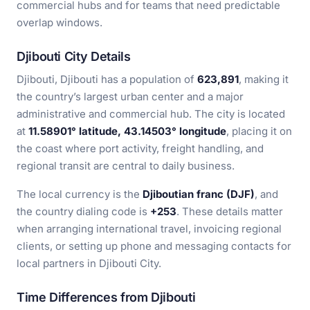
commercial hubs and for teams that need predictable
overlap windows.
Djibouti City Details
Djibouti, Djibouti has a population of
623,891
, making it
the country’s largest urban center and a major
administrative and commercial hub. The city is located
at
11.58901° latitude, 43.14503° longitude
, placing it on
the coast where port activity, freight handling, and
regional transit are central to daily business.
The local currency is the
Djiboutian franc (DJF)
, and
the country dialing code is
+253
. These details matter
when arranging international travel, invoicing regional
clients, or setting up phone and messaging contacts for
local partners in Djibouti City.
Time Differences from Djibouti