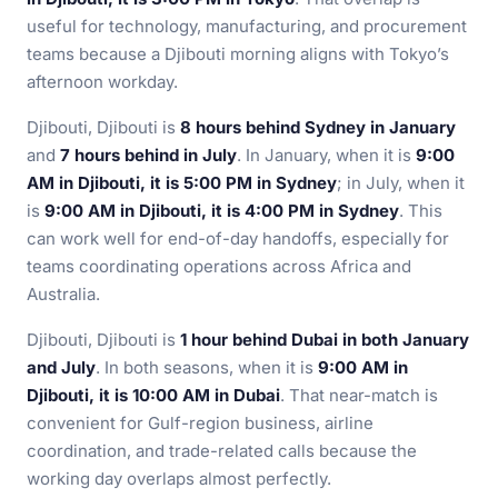
useful for technology, manufacturing, and procurement
teams because a Djibouti morning aligns with Tokyo’s
afternoon workday.
Djibouti, Djibouti is
8 hours behind Sydney in January
and
7 hours behind in July
. In January, when it is
9:00
AM in Djibouti, it is 5:00 PM in Sydney
; in July, when it
is
9:00 AM in Djibouti, it is 4:00 PM in Sydney
. This
can work well for end-of-day handoffs, especially for
teams coordinating operations across Africa and
Australia.
Djibouti, Djibouti is
1 hour behind Dubai in both January
and July
. In both seasons, when it is
9:00 AM in
Djibouti, it is 10:00 AM in Dubai
. That near-match is
convenient for Gulf-region business, airline
coordination, and trade-related calls because the
working day overlaps almost perfectly.