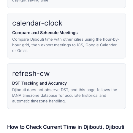
daylight saving time.
calendar-clock
Compare and Schedule Meetings
Compare Djibouti time with other cities using the hour-by-
hour grid, then export meetings to ICS, Google Calendar,
or Gmail.
refresh-cw
DST Tracking and Accuracy
Djibouti does not observe DST, and this page follows the
IANA timezone database for accurate historical and
automatic timezone handling.
How to Check Current Time in Djibouti, Djibouti