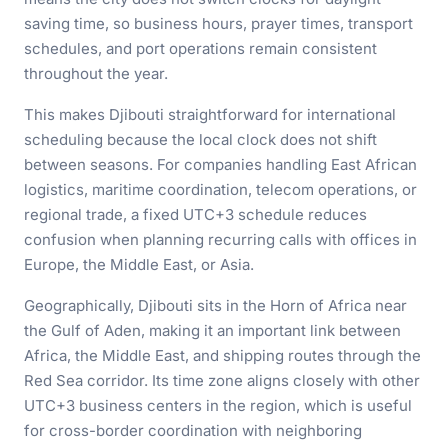
saving time, so business hours, prayer times, transport
schedules, and port operations remain consistent
throughout the year.
This makes Djibouti straightforward for international
scheduling because the local clock does not shift
between seasons. For companies handling East African
logistics, maritime coordination, telecom operations, or
regional trade, a fixed UTC+3 schedule reduces
confusion when planning recurring calls with offices in
Europe, the Middle East, or Asia.
Geographically, Djibouti sits in the Horn of Africa near
the Gulf of Aden, making it an important link between
Africa, the Middle East, and shipping routes through the
Red Sea corridor. Its time zone aligns closely with other
UTC+3 business centers in the region, which is useful
for cross-border coordination with neighboring