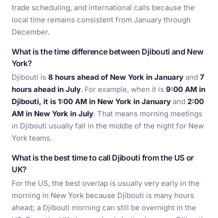
trade scheduling, and international calls because the
local time remains consistent from January through
December.
What is the time difference between Djibouti and New
York?
Djibouti is
8 hours ahead of New York in January
and
7
hours ahead in July
. For example, when it is
9:00 AM in
Djibouti, it is 1:00 AM in New York in January
and
2:00
AM in New York in July
. That means morning meetings
in Djibouti usually fall in the middle of the night for New
York teams.
What is the best time to call Djibouti from the US or
UK?
For the US, the best overlap is usually very early in the
morning in New York because Djibouti is many hours
ahead; a Djibouti morning can still be overnight in the