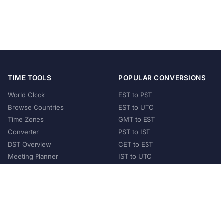
TIME TOOLS
POPULAR CONVERSIONS
World Clock
EST to PST
Browse Countries
EST to UTC
Time Zones
GMT to EST
Converter
PST to IST
DST Overview
CET to EST
Meeting Planner
IST to UTC
POPULAR COUNTRIES
United States
United Kingdom