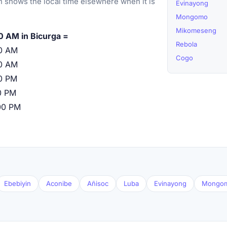
 shows the local time elsewhere when it is
Evinayong
Mongomo
Mikomeseng
0 AM in Bicurga =
Rebola
0 AM
Cogo
0 AM
0 PM
0 PM
00 PM
Ebebiyin
Aconibe
Añisoc
Luba
Evinayong
Mongo