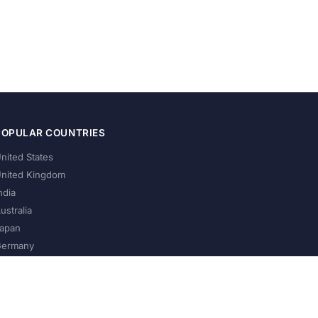
POPULAR COUNTRIES
nited States
nited Kingdom
ndia
ustralia
apan
ermany
About Us
Privacy Policy
Terms of Service
Contact
Help Us Grow