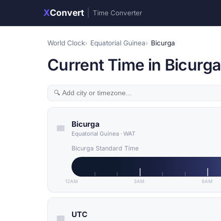
X
Convert
|
Time Converter
World Clock
Equatorial Guinea
Bicurga
Current Time in Bicurga
Bicurga
Equatorial Guinea
·
WAT
Bicurga Standard Time
12AM
3AM
6AM
UTC