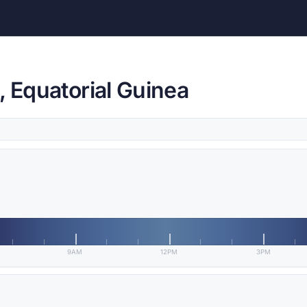
, Equatorial Guinea
9AM
12PM
3PM