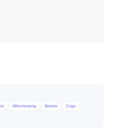
mo
Mikomeseng
Rebola
Cogo