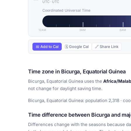
UTC
·
UTC
Coordinated Universal Time
12AM
3AM
6AM
📅 Add to Cal
🗓 Google Cal
🔗 Share Link
Time zone in Bicurga, Equatorial Guinea
Bicurga, Equatorial Guinea uses the
Africa/Mala
not change for daylight saving time.
Bicurga, Equatorial Guinea: population 2,318 · coor
Time difference between Bicurga and majo
Differences change with the seasons because day