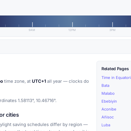
9AM
12PM
3PM
Related Pages
Time in Equator
bo
time zone, at
UTC+1
all year — clocks do
Bata
Malabo
dinates 1.58113°, 10.46716°.
Ebebiyin
Aconibe
r cities
Añisoc
light saving schedules differ by region —
Luba