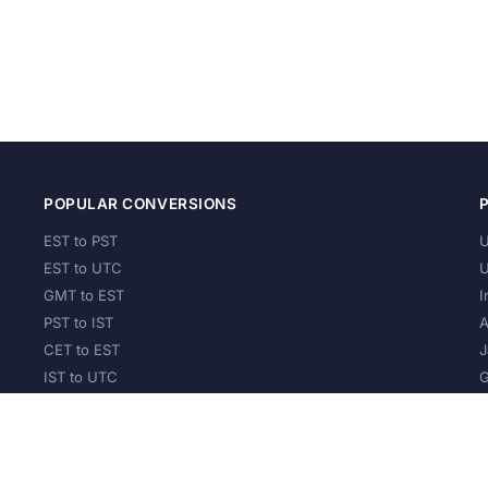
POPULAR CONVERSIONS
EST to PST
U
EST to UTC
U
GMT to EST
I
PST to IST
A
CET to EST
J
IST to UTC
G