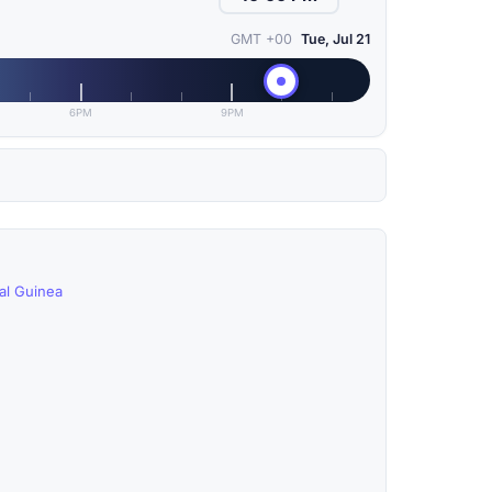
GMT +00
Tue, Jul 21
6PM
9PM
ial Guinea