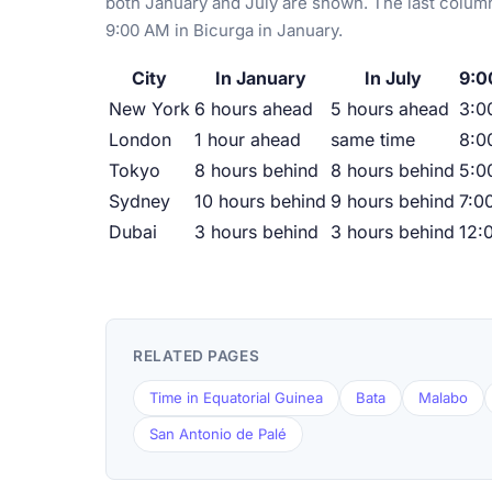
both January and July are shown. The last column
9:00 AM in Bicurga in January.
City
In January
In July
9:0
New York
6 hours ahead
5 hours ahead
3:0
London
1 hour ahead
same time
8:0
Tokyo
8 hours behind
8 hours behind
5:0
Sydney
10 hours behind
9 hours behind
7:0
Dubai
3 hours behind
3 hours behind
12:
RELATED PAGES
Time in Equatorial Guinea
Bata
Malabo
San Antonio de Palé