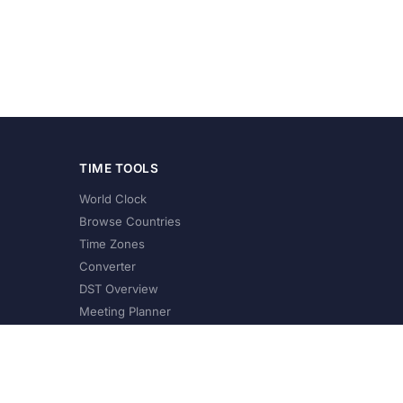
TIME TOOLS
World Clock
Browse Countries
Time Zones
Converter
DST Overview
Meeting Planner
©
2026
XConvert.com. All Rights Reserved.