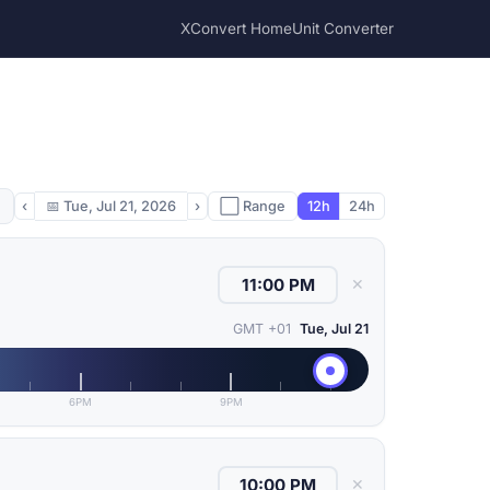
XConvert Home
Unit Converter
‹
📅
Tue, Jul 21, 2026
›
⬜ Range
12h
24h
✕
GMT +01
Tue, Jul 21
6PM
9PM
✕