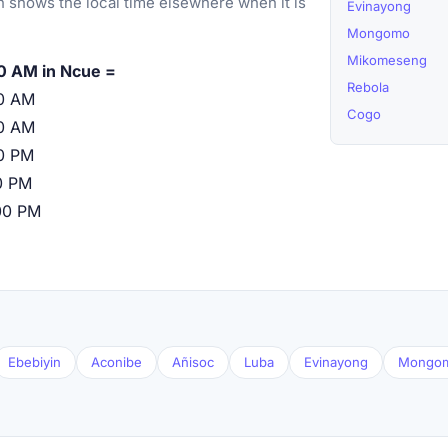
 shows the local time elsewhere when it is
Evinayong
Mongomo
Mikomeseng
0 AM in Ncue =
Rebola
0 AM
Cogo
0 AM
0 PM
0 PM
00 PM
Ebebiyin
Aconibe
Añisoc
Luba
Evinayong
Mongo