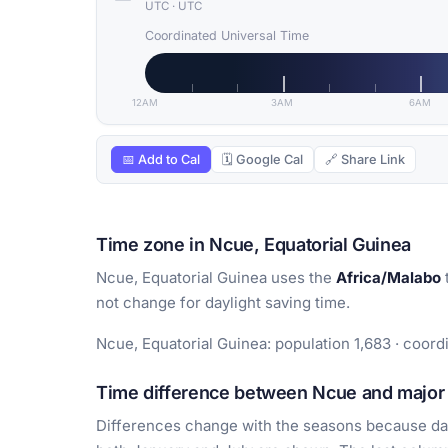
UTC
·
UTC
Coordinated Universal Time
12AM
3AM
6AM
📅 Add to Cal
🗓 Google Cal
🔗 Share Link
Time zone in Ncue, Equatorial Guinea
Ncue, Equatorial Guinea uses the
Africa/Malabo
not change for daylight saving time.
Ncue, Equatorial Guinea: population 1,683 · coord
Time difference between Ncue and major 
Differences change with the seasons because day