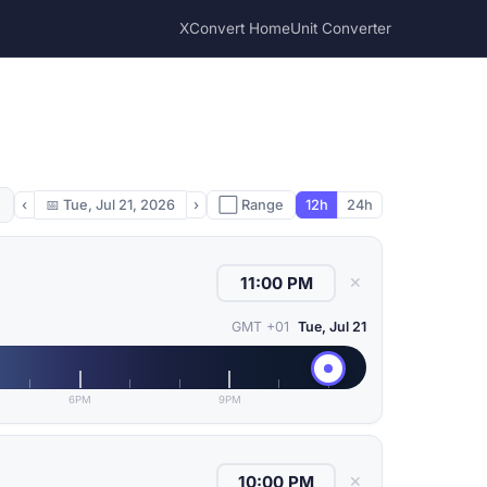
XConvert Home
Unit Converter
‹
📅
Tue, Jul 21, 2026
›
⬜ Range
12h
24h
✕
GMT +01
Tue, Jul 21
6PM
9PM
✕