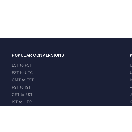
POPULAR CONVERSIONS
EST to PST
U
EST to UTC
U
GMT to EST
I
PST to IST
A
CET to EST
J
IST to UTC
G