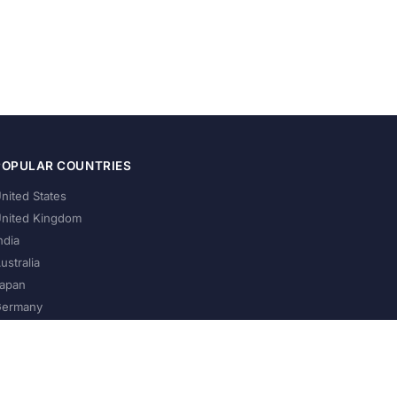
POPULAR COUNTRIES
nited States
nited Kingdom
ndia
ustralia
apan
ermany
About Us
Privacy Policy
Terms of Service
Contact
Help Us Grow