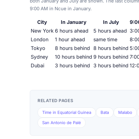
both January and July are shown. The last column
9:00 AM in Ncue in January.
City
In January
In July
9:0
New York
6 hours ahead
5 hours ahead
3:0
London
1 hour ahead
same time
8:0
Tokyo
8 hours behind
8 hours behind
5:0
Sydney
10 hours behind
9 hours behind
7:0
Dubai
3 hours behind
3 hours behind
12:
RELATED PAGES
Time in Equatorial Guinea
Bata
Malabo
San Antonio de Palé