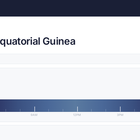
quatorial Guinea
9AM
12PM
3PM