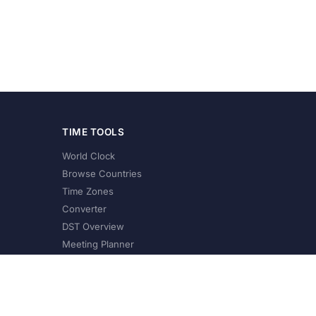
TIME TOOLS
World Clock
Browse Countries
Time Zones
Converter
DST Overview
Meeting Planner
©
2026
XConvert.com. All Rights Reserved.