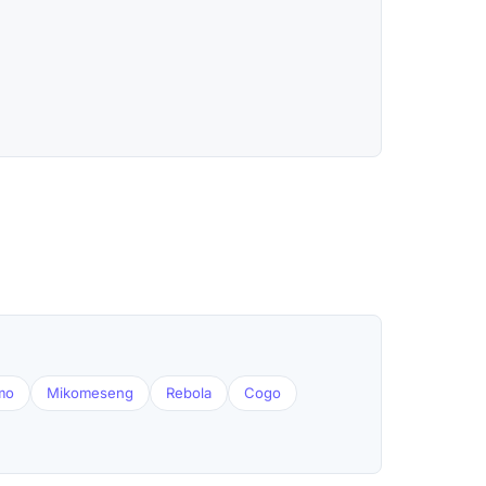
mo
Mikomeseng
Rebola
Cogo