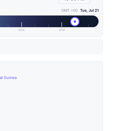
GMT +00
Tue, Jul 21
6PM
9PM
ial Guinea