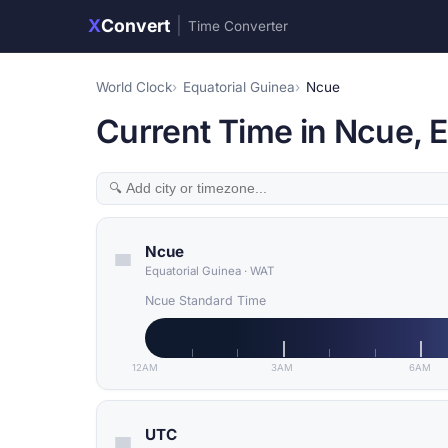
X
Convert
|
Time Converter
World Clock
Equatorial Guinea
Ncue
Current Time in Ncue, E
Ncue
Equatorial Guinea
·
WAT
Ncue Standard Time
12AM
3AM
6AM
UTC