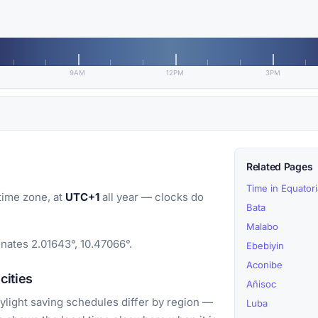
9AM
12PM
3PM
Related Pages
Time in Equator
time zone, at
UTC+1
all year — clocks do
Bata
Malabo
inates 2.01643°, 10.47066°.
Ebebiyin
Aconibe
cities
Añisoc
light saving schedules differ by region —
Luba