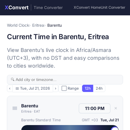
X
Convert
|
Time Converter
XConvert Home
Unit Converter
World Clock
Eritrea
Barentu
Current Time in Barentu, Eritrea
View Barentu’s live clock in Africa/Asmara
(UTC+3), with no DST and easy comparisons
to cities worldwide.
‹
📅
Tue, Jul 21, 2026
›
⬜ Range
12h
24h
Barentu
✕
Eritrea
·
EAT
Barentu Standard Time
GMT +03
Tue, Jul 21