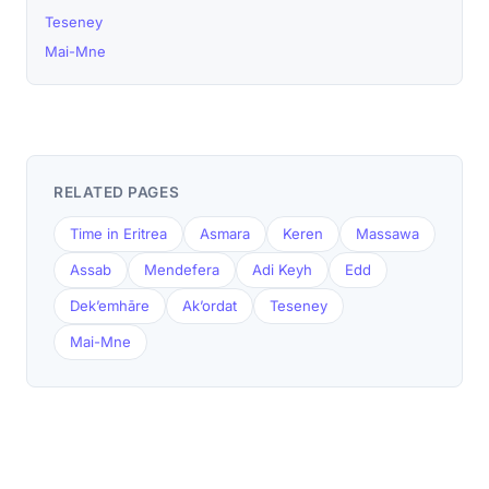
Teseney
Mai-Mne
RELATED PAGES
Time in Eritrea
Asmara
Keren
Massawa
Assab
Mendefera
Adi Keyh
Edd
Dek’emhāre
Ak’ordat
Teseney
Mai-Mne