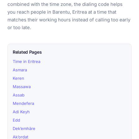
combined with the time zone, the dialing code helps
you reach people in Barentu, Eritrea at a time that
matches their working hours instead of calling too early
or too late.
Related Pages
Time in Eritrea
Asmara
Keren
Massawa
Assab
Mendefera
Adi Keyh
Edd
Dek’emhāre
Ak’ordat