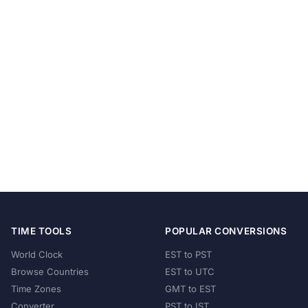
TIME TOOLS
POPULAR CONVERSIONS
World Clock
EST to PST
Browse Countries
EST to UTC
Time Zones
GMT to EST
Converter
PST to IST