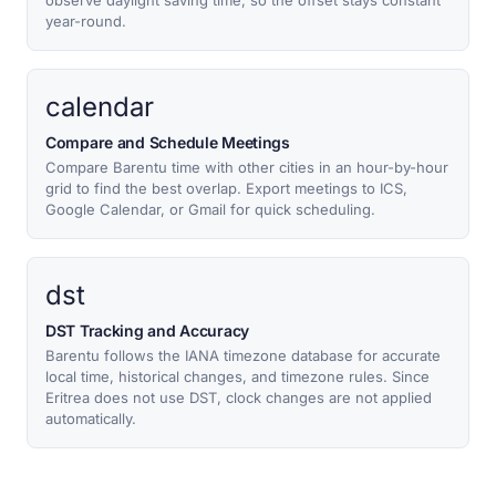
observe daylight saving time, so the offset stays constant
year-round.
calendar
Compare and Schedule Meetings
Compare Barentu time with other cities in an hour-by-hour
grid to find the best overlap. Export meetings to ICS,
Google Calendar, or Gmail for quick scheduling.
dst
DST Tracking and Accuracy
Barentu follows the IANA timezone database for accurate
local time, historical changes, and timezone rules. Since
Eritrea does not use DST, clock changes are not applied
automatically.