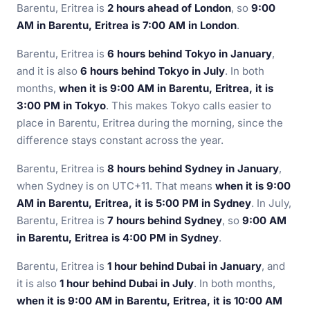
Barentu, Eritrea is
2 hours ahead of London
, so
9:00
AM in Barentu, Eritrea is 7:00 AM in London
.
Barentu, Eritrea is
6 hours behind Tokyo in January
,
and it is also
6 hours behind Tokyo in July
. In both
months,
when it is 9:00 AM in Barentu, Eritrea, it is
3:00 PM in Tokyo
. This makes Tokyo calls easier to
place in Barentu, Eritrea during the morning, since the
difference stays constant across the year.
Barentu, Eritrea is
8 hours behind Sydney in January
,
when Sydney is on UTC+11. That means
when it is 9:00
AM in Barentu, Eritrea, it is 5:00 PM in Sydney
. In July,
Barentu, Eritrea is
7 hours behind Sydney
, so
9:00 AM
in Barentu, Eritrea is 4:00 PM in Sydney
.
Barentu, Eritrea is
1 hour behind Dubai in January
, and
it is also
1 hour behind Dubai in July
. In both months,
when it is 9:00 AM in Barentu, Eritrea, it is 10:00 AM