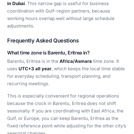
in Dubai
. This narrow gap is useful for business
coordination with Gulf-region partners, because
working hours overlap well without large schedule
adjustments.
Frequently Asked Questions
What time zone is Barentu, Eritrea in?
Barentu, Eritrea is in the
Africa/Asmara
time zone. It
uses
UTC+3 all year
, which keeps the local time stable
for everyday scheduling, transport planning, and
recurring meetings.
This is especially convenient for regional operations
because the clock in Barentu, Eritrea does not shift
seasonally. If you are coordinating with East Africa, the
Gulf, or Europe, you can keep Barentu, Eritrea as the
fixed reference point while adjusting for the other city’s
seasonal changes.