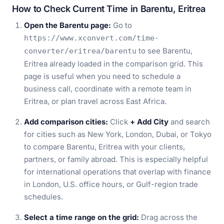
How to Check Current Time in Barentu, Eritrea
Open the Barentu page:
Go to
https://www.xconvert.com/time-
to see Barentu,
converter/eritrea/barentu
Eritrea already loaded in the comparison grid. This
page is useful when you need to schedule a
business call, coordinate with a remote team in
Eritrea, or plan travel across East Africa.
Add comparison cities:
Click
+ Add City
and search
for cities such as New York, London, Dubai, or Tokyo
to compare Barentu, Eritrea with your clients,
partners, or family abroad. This is especially helpful
for international operations that overlap with finance
in London, U.S. office hours, or Gulf-region trade
schedules.
Select a time range on the grid:
Drag across the