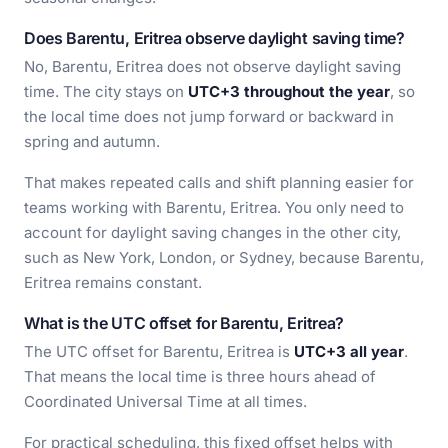
Does Barentu, Eritrea observe daylight saving time?
No, Barentu, Eritrea does not observe daylight saving
time. The city stays on
UTC+3 throughout the year
, so
the local time does not jump forward or backward in
spring and autumn.
That makes repeated calls and shift planning easier for
teams working with Barentu, Eritrea. You only need to
account for daylight saving changes in the other city,
such as New York, London, or Sydney, because Barentu,
Eritrea remains constant.
What is the UTC offset for Barentu, Eritrea?
The UTC offset for Barentu, Eritrea is
UTC+3 all year
.
That means the local time is three hours ahead of
Coordinated Universal Time at all times.
For practical scheduling, this fixed offset helps with