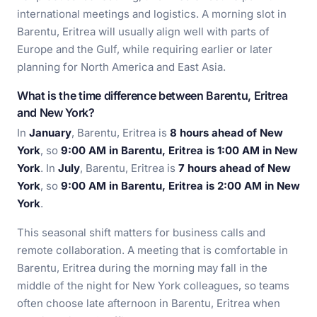
international meetings and logistics. A morning slot in
Barentu, Eritrea will usually align well with parts of
Europe and the Gulf, while requiring earlier or later
planning for North America and East Asia.
What is the time difference between Barentu, Eritrea
and New York?
In
January
, Barentu, Eritrea is
8 hours ahead of New
York
, so
9:00 AM in Barentu, Eritrea is 1:00 AM in New
York
. In
July
, Barentu, Eritrea is
7 hours ahead of New
York
, so
9:00 AM in Barentu, Eritrea is 2:00 AM in New
York
.
This seasonal shift matters for business calls and
remote collaboration. A meeting that is comfortable in
Barentu, Eritrea during the morning may fall in the
middle of the night for New York colleagues, so teams
often choose late afternoon in Barentu, Eritrea when