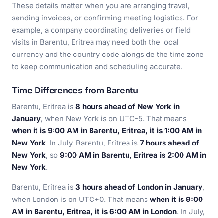
These details matter when you are arranging travel,
sending invoices, or confirming meeting logistics. For
example, a company coordinating deliveries or field
visits in Barentu, Eritrea may need both the local
currency and the country code alongside the time zone
to keep communication and scheduling accurate.
Time Differences from Barentu
Barentu, Eritrea is
8 hours ahead of New York in
January
, when New York is on UTC-5. That means
when it is 9:00 AM in Barentu, Eritrea, it is 1:00 AM in
New York
. In July, Barentu, Eritrea is
7 hours ahead of
New York
, so
9:00 AM in Barentu, Eritrea is 2:00 AM in
New York
.
Barentu, Eritrea is
3 hours ahead of London in January
,
when London is on UTC+0. That means
when it is 9:00
AM in Barentu, Eritrea, it is 6:00 AM in London
. In July,