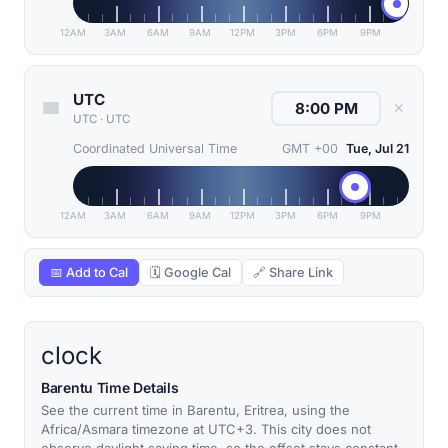
12AM
3AM
6AM
9AM
12PM
3PM
6PM
9PM
UTC
✕
UTC
·
UTC
Coordinated Universal Time
GMT +00
Tue, Jul 21
12AM
3AM
6AM
9AM
12PM
3PM
6PM
9PM
📅 Add to Cal
🗓 Google Cal
🔗 Share Link
clock
Barentu Time Details
See the current time in Barentu, Eritrea, using the
Africa/Asmara timezone at UTC+3. This city does not