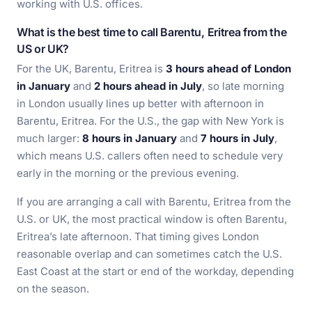
working with U.S. offices.
What is the best time to call Barentu, Eritrea from the
US or UK?
For the UK, Barentu, Eritrea is
3 hours ahead of London
in January
and
2 hours ahead in July
, so late morning
in London usually lines up better with afternoon in
Barentu, Eritrea. For the U.S., the gap with New York is
much larger:
8 hours in January
and
7 hours in July
,
which means U.S. callers often need to schedule very
early in the morning or the previous evening.
If you are arranging a call with Barentu, Eritrea from the
U.S. or UK, the most practical window is often Barentu,
Eritrea’s late afternoon. That timing gives London
reasonable overlap and can sometimes catch the U.S.
East Coast at the start or end of the workday, depending
on the season.