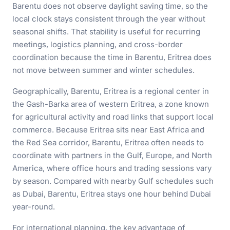
Barentu does not observe daylight saving time, so the
local clock stays consistent through the year without
seasonal shifts. That stability is useful for recurring
meetings, logistics planning, and cross-border
coordination because the time in Barentu, Eritrea does
not move between summer and winter schedules.
Geographically, Barentu, Eritrea is a regional center in
the Gash-Barka area of western Eritrea, a zone known
for agricultural activity and road links that support local
commerce. Because Eritrea sits near East Africa and
the Red Sea corridor, Barentu, Eritrea often needs to
coordinate with partners in the Gulf, Europe, and North
America, where office hours and trading sessions vary
by season. Compared with nearby Gulf schedules such
as Dubai, Barentu, Eritrea stays one hour behind Dubai
year-round.
For international planning, the key advantage of