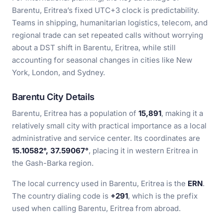
Barentu, Eritrea’s fixed UTC+3 clock is predictability.
Teams in shipping, humanitarian logistics, telecom, and
regional trade can set repeated calls without worrying
about a DST shift in Barentu, Eritrea, while still
accounting for seasonal changes in cities like New
York, London, and Sydney.
Barentu City Details
Barentu, Eritrea has a population of
15,891
, making it a
relatively small city with practical importance as a local
administrative and service center. Its coordinates are
15.10582°, 37.59067°
, placing it in western Eritrea in
the Gash-Barka region.
The local currency used in Barentu, Eritrea is the
ERN
.
The country dialing code is
+291
, which is the prefix
used when calling Barentu, Eritrea from abroad.