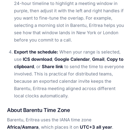
24-hour timeline to highlight a meeting window in
purple, then adjust it with the left and right handles if
you want to fine-tune the overlap. For example,
selecting a morning slot in Barentu, Eritrea helps you
see how that window lands in New York or London
before you commit to a call.
Export the schedule:
When your range is selected,
use
ICS download
,
Google Calendar
,
Gmail
,
Copy to
clipboard
, or
Share link
to send the time to everyone
involved. This is practical for distributed teams,
because an exported calendar invite keeps the
Barentu, Eritrea meeting aligned across different
local clocks automatically.
About Barentu Time Zone
Barentu, Eritrea uses the IANA time zone
Africa/Asmara
, which places it on
UTC+3 all year
.