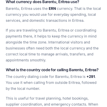
What currency does Barentu, Eritrea use?
Barentu, Eritrea uses the
ERN
currency. That is the local
currency you would use for everyday spending, local
services, and domestic transactions in Eritrea.
If you are traveling to Barentu, Eritrea or coordinating
payments there, it helps to keep the currency in mind
alongside the time zone. International visitors and
businesses often need both the local currency and the
correct local time to manage arrivals, transfers, and
appointments smoothly.
What is the country code for calling Barentu, Eritrea?
The country dialing code for Barentu, Eritrea is
+291
.
You use it when calling from outside Eritrea, followed
by the local number.
This is useful for travel planning, hotel bookings,
supplier coordination, and emergency contacts. When