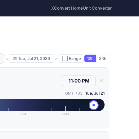
XConvert Home
Unit Converter
‹
📅
Tue, Jul 21, 2026
›
⬜ Range
12h
24h
✕
GMT +03
Tue, Jul 21
6PM
9PM