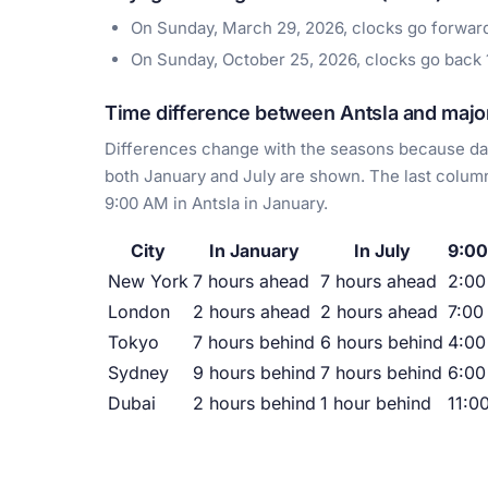
On Sunday, March 29, 2026, clocks go forwa
On Sunday, October 25, 2026, clocks go back
Time difference between Antsla and major
Differences change with the seasons because day
both January and July are shown. The last column
9:00 AM in Antsla in January.
City
In January
In July
9:00
New York
7 hours ahead
7 hours ahead
2:0
London
2 hours ahead
2 hours ahead
7:00
Tokyo
7 hours behind
6 hours behind
4:00
Sydney
9 hours behind
7 hours behind
6:00
Dubai
2 hours behind
1 hour behind
11:0