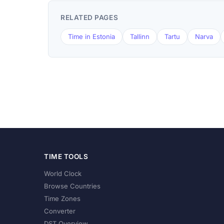
RELATED PAGES
Time in Estonia
Tallinn
Tartu
Narva
TIME TOOLS
World Clock
Browse Countries
Time Zones
Converter
DST Overview