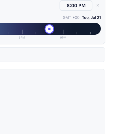
✕
GMT +00
Tue, Jul 21
6PM
9PM