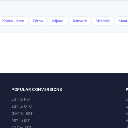
Kohtla-Järve
Pärnu
Viljandi
Rakvere
Sillamäe
Maar
POPULAR CONVERSIONS
EST to PST
U
EST to UTC
U
GMT to EST
I
PST to IST
A
CET to EST
J