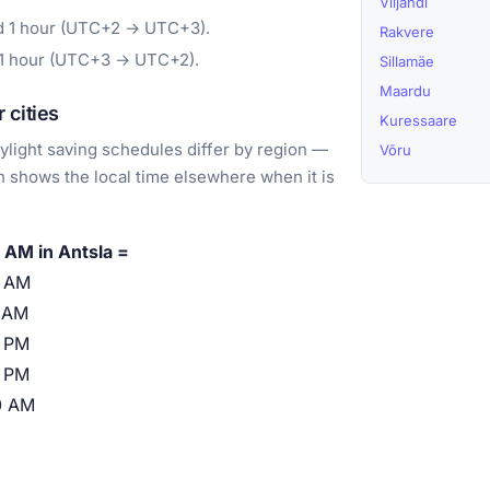
Viljandi
rd 1 hour (UTC+2 → UTC+3).
Rakvere
 1 hour (UTC+3 → UTC+2).
Sillamäe
Maardu
 cities
Kuressaare
light saving schedules differ by region —
Võru
 shows the local time elsewhere when it is
 AM in Antsla =
0 AM
 AM
 PM
 PM
0 AM