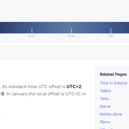
9AM
12PM
3PM
Related Pages
Time in Estonia
 Its standard-time UTC offset is
UTC+2
,
Tallinn
+3
. In January the local offset is UTC+2; in
Tartu
Narva
.
Kohtla-Järve
Pärnu