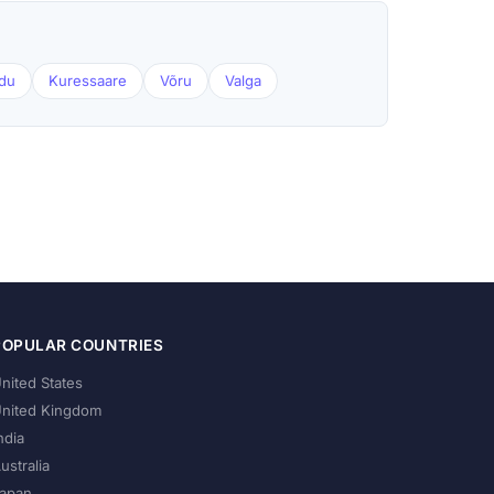
du
Kuressaare
Võru
Valga
POPULAR COUNTRIES
nited States
nited Kingdom
ndia
ustralia
apan