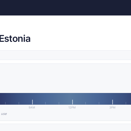
 Estonia
9AM
12PM
3PM
n use