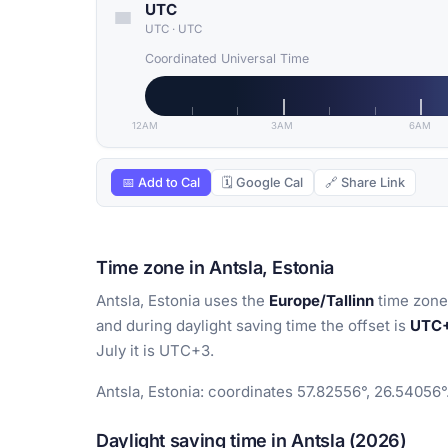
UTC
UTC
·
UTC
Coordinated Universal Time
12AM
3AM
6AM
📅 Add to Cal
🗓 Google Cal
🔗 Share Link
Time zone in Antsla, Estonia
Antsla, Estonia uses the
Europe/Tallinn
time zone.
and during daylight saving time the offset is
UTC
July it is UTC+3.
Antsla, Estonia: coordinates 57.82556°, 26.54056°
Daylight saving time in Antsla (2026)