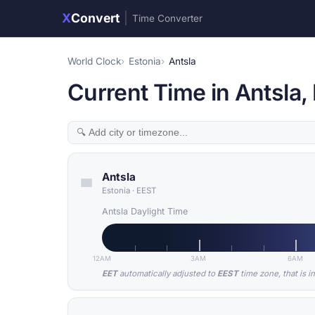
X
Convert
|
Time Converter
World Clock
Estonia
Antsla
Current Time in Antsla,
Antsla
Estonia
·
EEST
Antsla Daylight Time
12AM
3AM
6AM
EET
automatically adjusted to
EEST
time zone, that is i