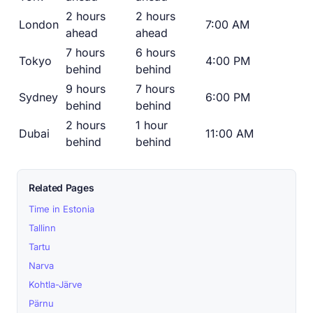
2 hours
2 hours
London
7:00 AM
ahead
ahead
7 hours
6 hours
Tokyo
4:00 PM
behind
behind
9 hours
7 hours
Sydney
6:00 PM
behind
behind
2 hours
1 hour
Dubai
11:00 AM
behind
behind
Related Pages
Time in Estonia
Tallinn
Tartu
Narva
Kohtla-Järve
Pärnu