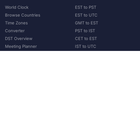
World Clock
EST to PST
Browse Countries
EST to UTC
Time Zones
GMT to EST
Converter
PST to IST
DST Overview
CET to EST
Meeting Planner
IST to UTC
POPULAR COUNTRIES
United States
United Kingdom
India
Australia
Japan
Germany
©
2026
XConvert.com. All Rights Reserved.