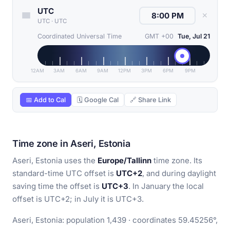
UTC
✕
UTC
·
UTC
Coordinated Universal Time
GMT +00
Tue, Jul 21
12AM
3AM
6AM
9AM
12PM
3PM
6PM
9PM
📅 Add to Cal
🗓 Google Cal
🔗 Share Link
Time zone in Aseri, Estonia
Aseri, Estonia uses the
Europe/Tallinn
time zone. Its
standard-time UTC offset is
UTC+2
, and during daylight
saving time the offset is
UTC+3
. In January the local
offset is UTC+2; in July it is UTC+3.
Aseri, Estonia: population 1,439 · coordinates 59.45256°,