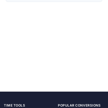
TIME TOOLS
POPULAR CONVERSIONS