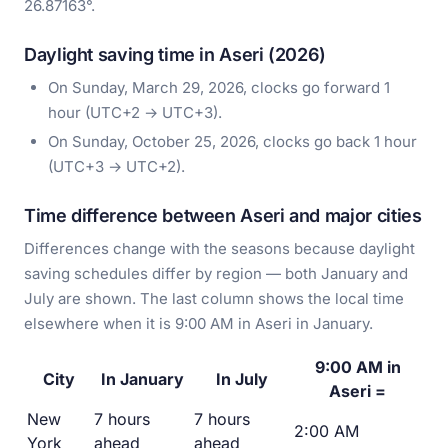
26.87163°.
Daylight saving time in Aseri (2026)
On Sunday, March 29, 2026, clocks go forward 1
hour (UTC+2 → UTC+3).
On Sunday, October 25, 2026, clocks go back 1 hour
(UTC+3 → UTC+2).
Time difference between Aseri and major cities
Differences change with the seasons because daylight
saving schedules differ by region — both January and
July are shown. The last column shows the local time
elsewhere when it is 9:00 AM in Aseri in January.
9:00 AM in
City
In January
In July
Aseri =
New
7 hours
7 hours
2:00 AM
York
ahead
ahead