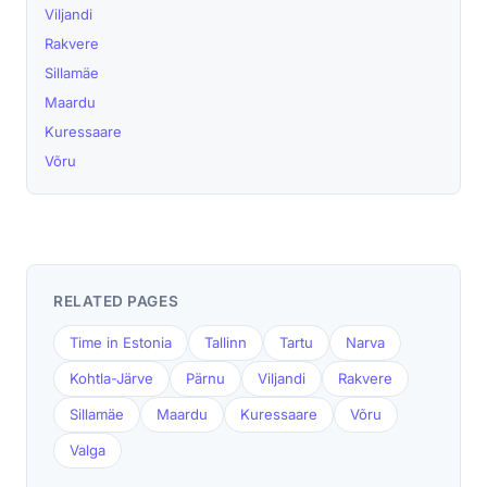
Viljandi
Rakvere
Sillamäe
Maardu
Kuressaare
Võru
RELATED PAGES
Time in Estonia
Tallinn
Tartu
Narva
Kohtla-Järve
Pärnu
Viljandi
Rakvere
Sillamäe
Maardu
Kuressaare
Võru
Valga