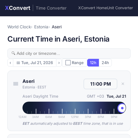
X
Convert
|
Time Converter
XConvert Home
Unit Converter
World Clock
Estonia
Aseri
Current Time in Aseri, Estonia
‹
📅
Tue, Jul 21, 2026
›
⬜ Range
12h
24h
Aseri
✕
Estonia
·
EEST
Aseri Daylight Time
GMT +03
Tue, Jul 21
12AM
3AM
6AM
9AM
12PM
3PM
6PM
9PM
EET
automatically adjusted to
EEST
time zone, that is in use