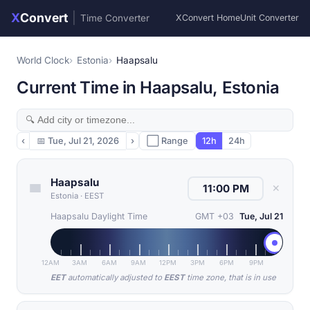
X
Convert
|
Time Converter
XConvert Home
Unit Converter
World Clock
Estonia
Haapsalu
Current Time in Haapsalu, Estonia
‹
📅
Tue, Jul 21, 2026
›
⬜ Range
12h
24h
Haapsalu
✕
Estonia
·
EEST
Haapsalu Daylight Time
GMT +03
Tue, Jul 21
12AM
3AM
6AM
9AM
12PM
3PM
6PM
9PM
EET
automatically adjusted to
EEST
time zone, that is in use