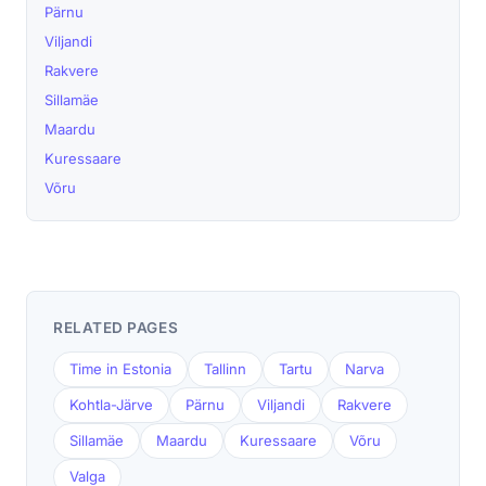
Pärnu
Viljandi
Rakvere
Sillamäe
Maardu
Kuressaare
Võru
RELATED PAGES
Time in Estonia
Tallinn
Tartu
Narva
Kohtla-Järve
Pärnu
Viljandi
Rakvere
Sillamäe
Maardu
Kuressaare
Võru
Valga