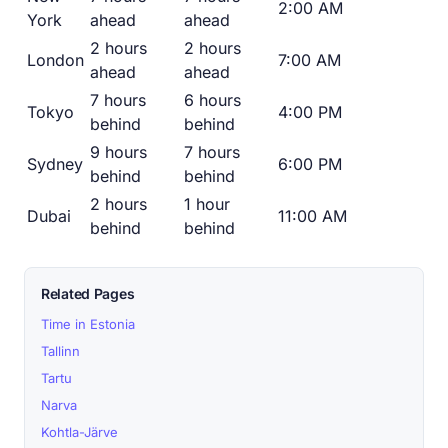
2:00 AM
York
ahead
ahead
2 hours
2 hours
London
7:00 AM
ahead
ahead
7 hours
6 hours
Tokyo
4:00 PM
behind
behind
9 hours
7 hours
Sydney
6:00 PM
behind
behind
2 hours
1 hour
Dubai
11:00 AM
behind
behind
Related Pages
Time in Estonia
Tallinn
Tartu
Narva
Kohtla-Järve