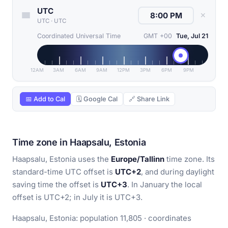
UTC
✕
UTC
·
UTC
Coordinated Universal Time
GMT +00
Tue, Jul 21
12AM
3AM
6AM
9AM
12PM
3PM
6PM
9PM
📅 Add to Cal
🗓 Google Cal
🔗 Share Link
Time zone in Haapsalu, Estonia
Haapsalu, Estonia uses the
Europe/Tallinn
time zone. Its
standard-time UTC offset is
UTC+2
, and during daylight
saving time the offset is
UTC+3
. In January the local
offset is UTC+2; in July it is UTC+3.
Haapsalu, Estonia: population 11,805 · coordinates