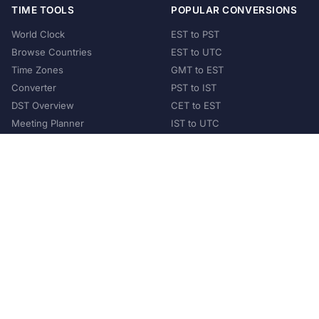
TIME TOOLS
POPULAR CONVERSIONS
World Clock
EST to PST
Browse Countries
EST to UTC
Time Zones
GMT to EST
Converter
PST to IST
DST Overview
CET to EST
Meeting Planner
IST to UTC
POPULAR COUNTRIES
United States
United Kingdom
India
Australia
Japan
Germany