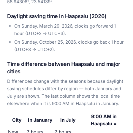
58.94306°, 23.54139°.
Daylight saving time in Haapsalu (2026)
On Sunday, March 29, 2026, clocks go forward 1
hour (UTC+2 → UTC+3).
On Sunday, October 25, 2026, clocks go back 1 hour
(UTC+3 → UTC+2).
Time difference between Haapsalu and major
cities
Differences change with the seasons because daylight
saving schedules differ by region — both January and
July are shown. The last column shows the local time
elsewhere when it is 9:00 AM in Haapsalu in January.
9:00 AM in
City
In January
In July
Haapsalu =
New
7 hours
7 hours