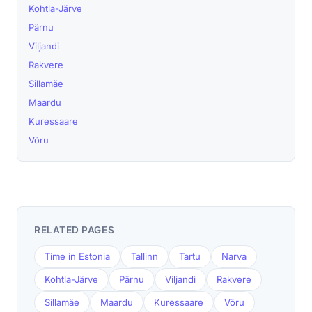
Kohtla-Järve
Pärnu
Viljandi
Rakvere
Sillamäe
Maardu
Kuressaare
Võru
RELATED PAGES
Time in Estonia
Tallinn
Tartu
Narva
Kohtla-Järve
Pärnu
Viljandi
Rakvere
Sillamäe
Maardu
Kuressaare
Võru