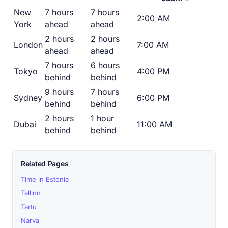
New
7 hours
7 hours
2:00 AM
York
ahead
ahead
2 hours
2 hours
London
7:00 AM
ahead
ahead
7 hours
6 hours
Tokyo
4:00 PM
behind
behind
9 hours
7 hours
Sydney
6:00 PM
behind
behind
2 hours
1 hour
Dubai
11:00 AM
behind
behind
Related Pages
Time in Estonia
Tallinn
Tartu
Narva