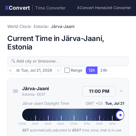
X
Convert
|
Time Converter
XConvert Home
Unit Converter
World Clock
Estonia
Järva-Jaani
Current Time in Järva-Jaani,
Estonia
‹
📅
Tue, Jul 21, 2026
›
⬜ Range
12h
24h
Järva-Jaani
✕
Estonia
·
EEST
Järva-Jaani Daylight Time
GMT +03
Tue, Jul 21
12AM
3AM
6AM
9AM
12PM
3PM
6PM
9PM
EET
automatically adjusted to
EEST
time zone, that is in use