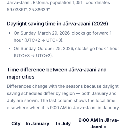
Järva-Jaani, Estonia: population 1,051 · coordinates
59.03861°, 25.88639°.
Daylight saving time in Järva-Jaani (2026)
On Sunday, March 29, 2026, clocks go forward 1
hour (UTC+2 → UTC+3).
On Sunday, October 25, 2026, clocks go back 1 hour
(UTC+3 → UTC+2).
Time difference between Järva-Jaani and
major cities
Differences change with the seasons because daylight
saving schedules differ by region — both January and
July are shown. The last column shows the local time
elsewhere when it is 9:00 AM in Järva-Jaani in January.
9:00 AM in Järva-
City
In January
In July
Jaani =