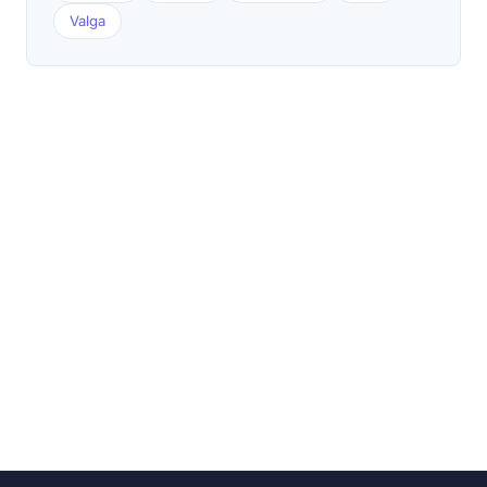
Valga