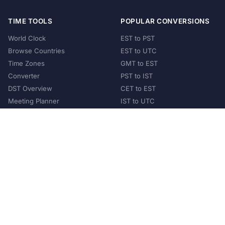
TIME TOOLS
POPULAR CONVERSIONS
World Clock
EST to PST
Browse Countries
EST to UTC
Time Zones
GMT to EST
Converter
PST to IST
DST Overview
CET to EST
Meeting Planner
IST to UTC
POPULAR COUNTRIES
United States
United Kingdom
India
Australia
Japan
Germany