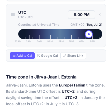
UTC
✕
UTC
·
UTC
Coordinated Universal Time
GMT +00
Tue, Jul 21
12AM
3AM
6AM
9AM
12PM
3PM
6PM
9PM
📅 Add to Cal
🗓 Google Cal
🔗 Share Link
Time zone in Järva-Jaani, Estonia
Järva-Jaani, Estonia uses the
Europe/Tallinn
time zone.
Its standard-time UTC offset is
UTC+2
, and during
daylight saving time the offset is
UTC+3
. In January the
local offset is UTC+2; in July it is UTC+3.