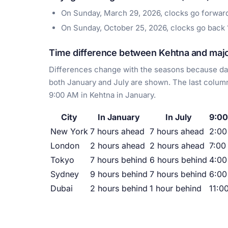
On Sunday, March 29, 2026, clocks go forwa
On Sunday, October 25, 2026, clocks go back
Time difference between Kehtna and major
Differences change with the seasons because day
both January and July are shown. The last column
9:00 AM in Kehtna in January.
City
In January
In July
9:00
New York
7 hours ahead
7 hours ahead
2:0
London
2 hours ahead
2 hours ahead
7:00
Tokyo
7 hours behind
6 hours behind
4:00
Sydney
9 hours behind
7 hours behind
6:00
Dubai
2 hours behind
1 hour behind
11:0