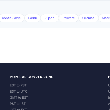
Kohtla-Järve
Pärnu
Viljandi
Rakvere
Sillamäe
Maar
POPULAR CONVERSIONS
EST to PST
U
EST to UTC
U
GMT to EST
I
PST to IST
A
CET to EST
J