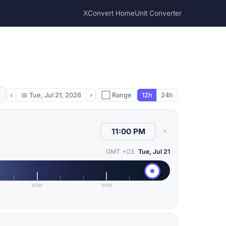
XConvert Home
Unit Converter
‹
📅
Tue, Jul 21, 2026
›
⬜ Range
12h
24h
✕
GMT +03
Tue, Jul 21
6PM
9PM