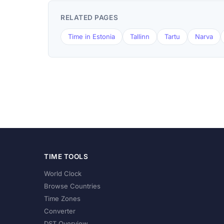
RELATED PAGES
Time in Estonia
Tallinn
Tartu
Narva
TIME TOOLS
World Clock
Browse Countries
Time Zones
Converter
DST Overview