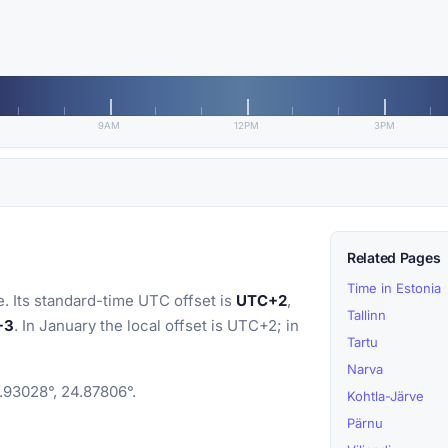
9AM
12PM
3PM
Related Pages
Time in Estonia
. Its standard-time UTC offset is
UTC+2
,
Tallinn
+3
. In January the local offset is UTC+2; in
Tartu
Narva
8.93028°, 24.87806°.
Kohtla-Järve
Pärnu