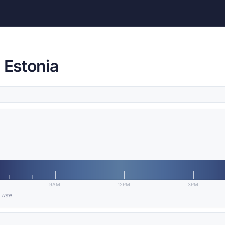
 Estonia
9AM
12PM
3PM
n use