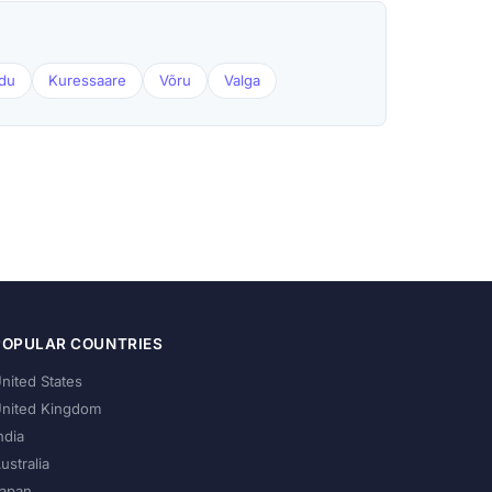
du
Kuressaare
Võru
Valga
POPULAR COUNTRIES
nited States
nited Kingdom
ndia
ustralia
apan