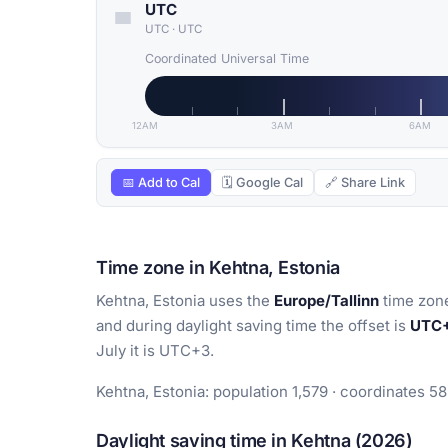
UTC
UTC
·
UTC
Coordinated Universal Time
12AM
3AM
6AM
📅 Add to Cal
🗓 Google Cal
🔗 Share Link
Time zone in Kehtna, Estonia
Kehtna, Estonia uses the
Europe/Tallinn
time zone
and during daylight saving time the offset is
UTC
July it is UTC+3.
Kehtna, Estonia: population 1,579 · coordinates 5
Daylight saving time in Kehtna (2026)