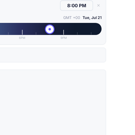
✕
GMT +00
Tue, Jul 21
6PM
9PM