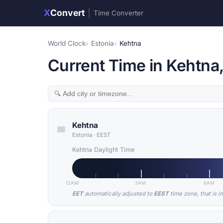
X
Convert
|
Time Converter
World Clock
Estonia
Kehtna
Current Time in Kehtna,
Kehtna
Estonia
·
EEST
Kehtna Daylight Time
12AM
3AM
6AM
EET
automatically adjusted to
EEST
time zone, that is i