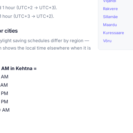
Viljandi
rd 1 hour (UTC+2 → UTC+3).
Rakvere
 1 hour (UTC+3 → UTC+2).
Sillamäe
Maardu
 cities
Kuressaare
light saving schedules differ by region —
Võru
 shows the local time elsewhere when it is
 AM in Kehtna =
0 AM
 AM
 PM
 PM
0 AM