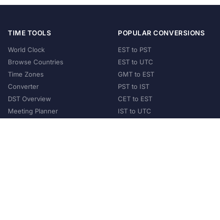
TIME TOOLS
POPULAR CONVERSIONS
World Clock
EST to PST
Browse Countries
EST to UTC
Time Zones
GMT to EST
Converter
PST to IST
DST Overview
CET to EST
Meeting Planner
IST to UTC
POPULAR COUNTRIES
United States
United Kingdom
India
Australia
Japan
Germany