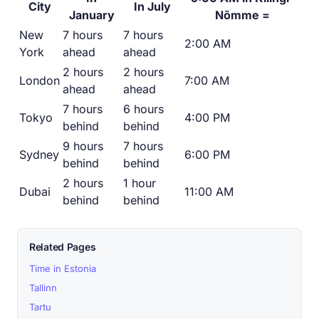
City
In July
January
Nõmme =
New
7 hours
7 hours
2:00 AM
York
ahead
ahead
2 hours
2 hours
London
7:00 AM
ahead
ahead
7 hours
6 hours
Tokyo
4:00 PM
behind
behind
9 hours
7 hours
Sydney
6:00 PM
behind
behind
2 hours
1 hour
Dubai
11:00 AM
behind
behind
Related Pages
Time in Estonia
Tallinn
Tartu