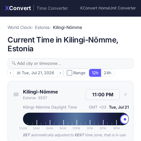
X
Convert
|
Time Converter
XConvert Home
Unit Converter
World Clock
Estonia
Kilingi-Nõmme
Current Time in Kilingi-Nõmme,
Estonia
‹
📅
Tue, Jul 21, 2026
›
⬜ Range
12h
24h
Kilingi-Nõmme
✕
Estonia
·
EEST
Kilingi-Nõmme Daylight Time
GMT +03
Tue, Jul 21
12AM
3AM
6AM
9AM
12PM
3PM
6PM
9PM
EET
automatically adjusted to
EEST
time zone, that is in use