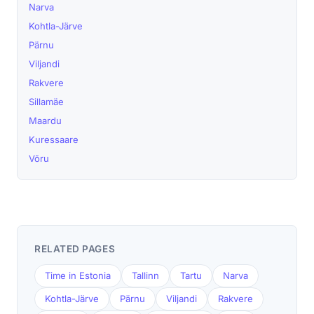
Narva
Kohtla-Järve
Pärnu
Viljandi
Rakvere
Sillamäe
Maardu
Kuressaare
Võru
RELATED PAGES
Time in Estonia
Tallinn
Tartu
Narva
Kohtla-Järve
Pärnu
Viljandi
Rakvere