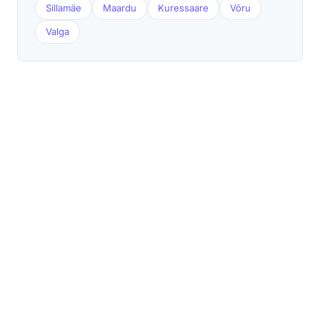
Sillamäe
Maardu
Kuressaare
Võru
Valga