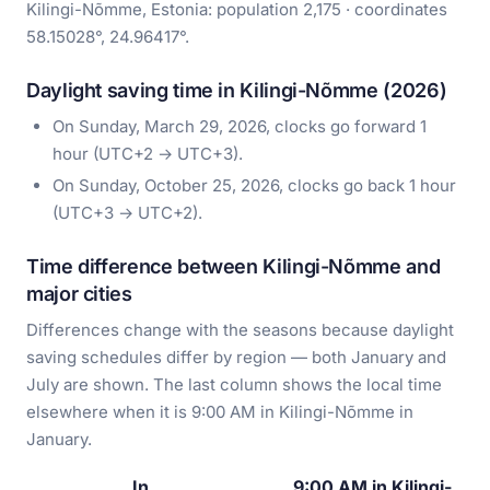
Kilingi-Nõmme, Estonia: population 2,175 · coordinates
58.15028°, 24.96417°.
Daylight saving time in Kilingi-Nõmme (2026)
On Sunday, March 29, 2026, clocks go forward 1
hour (UTC+2 → UTC+3).
On Sunday, October 25, 2026, clocks go back 1 hour
(UTC+3 → UTC+2).
Time difference between Kilingi-Nõmme and
major cities
Differences change with the seasons because daylight
saving schedules differ by region — both January and
July are shown. The last column shows the local time
elsewhere when it is 9:00 AM in Kilingi-Nõmme in
January.
In
9:00 AM in Kilingi-