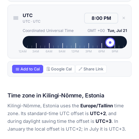
UTC
✕
UTC
·
UTC
Coordinated Universal Time
GMT +00
Tue, Jul 21
12AM
3AM
6AM
9AM
12PM
3PM
6PM
9PM
📅 Add to Cal
🗓 Google Cal
🔗 Share Link
Time zone in Kilingi-Nõmme, Estonia
Kilingi-Nõmme, Estonia uses the
Europe/Tallinn
time
zone. Its standard-time UTC offset is
UTC+2
, and
during daylight saving time the offset is
UTC+3
. In
January the local offset is UTC+2; in July it is UTC+3.