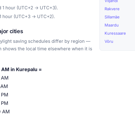
Viljandi
rd 1 hour (UTC+2 → UTC+3).
Rakvere
 1 hour (UTC+3 → UTC+2).
Sillamäe
Maardu
or cities
Kuressaare
light saving schedules differ by region —
Võru
 shows the local time elsewhere when it is
 AM in Kurepalu =
0 AM
 AM
 PM
 PM
0 AM