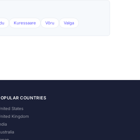
du
Kuressaare
Võru
Valga
POPULAR COUNTRIES
nited States
nited Kingdom
ndia
ustralia
apan