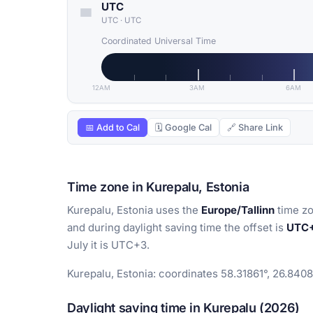
UTC
UTC
·
UTC
Coordinated Universal Time
12AM
3AM
6AM
📅 Add to Cal
🗓 Google Cal
🔗 Share Link
Time zone in Kurepalu, Estonia
Kurepalu, Estonia uses the
Europe/Tallinn
time zo
and during daylight saving time the offset is
UTC
July it is UTC+3.
Kurepalu, Estonia: coordinates 58.31861°, 26.8408
Daylight saving time in Kurepalu (2026)