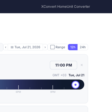
XConvert Home
Unit Converter
‹
📅
Tue, Jul 21, 2026
›
⬜ Range
12h
24h
✕
GMT +03
Tue, Jul 21
6PM
9PM