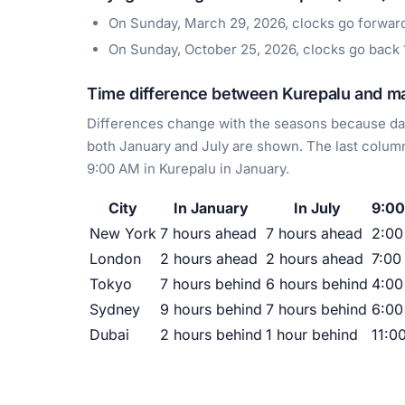
On Sunday, March 29, 2026, clocks go forwa
On Sunday, October 25, 2026, clocks go back
Time difference between Kurepalu and maj
Differences change with the seasons because day
both January and July are shown. The last column
9:00 AM in Kurepalu in January.
City
In January
In July
9:00
New York
7 hours ahead
7 hours ahead
2:0
London
2 hours ahead
2 hours ahead
7:00
Tokyo
7 hours behind
6 hours behind
4:00
Sydney
9 hours behind
7 hours behind
6:00
Dubai
2 hours behind
1 hour behind
11:0