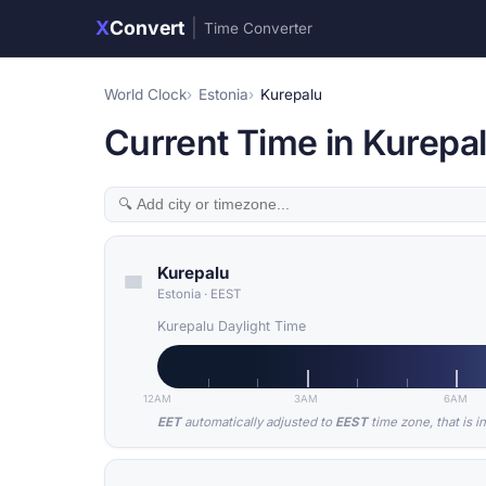
X
Convert
|
Time Converter
World Clock
Estonia
Kurepalu
Current Time in Kurepal
Kurepalu
Estonia
·
EEST
Kurepalu Daylight Time
12AM
3AM
6AM
EET
automatically adjusted to
EEST
time zone, that is i