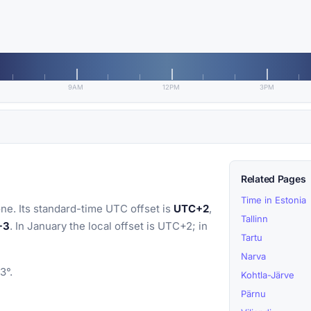
9AM
12PM
3PM
Related Pages
Time in Estonia
ne. Its standard-time UTC offset is
UTC+2
,
Tallinn
+3
. In January the local offset is UTC+2; in
Tartu
Narva
3°.
Kohtla-Järve
Pärnu