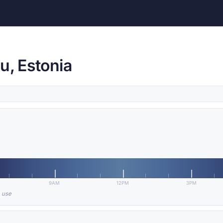
u, Estonia
9AM
12PM
3PM
n use