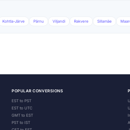
Kohtla-Järve
Pärnu
Viljandi
Rakvere
Sillamäe
Maar
POPULAR CONVERSIONS
EST to PST
U
EST to UTC
U
GMT to EST
I
PST to IST
A
CET to EST
J