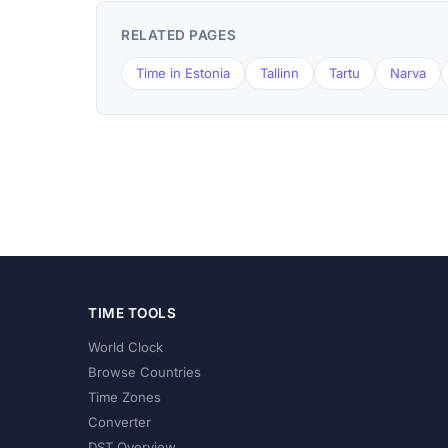
RELATED PAGES
Time in Estonia
Tallinn
Tartu
Narva
TIME TOOLS
World Clock
Browse Countries
Time Zones
Converter
DST Overview