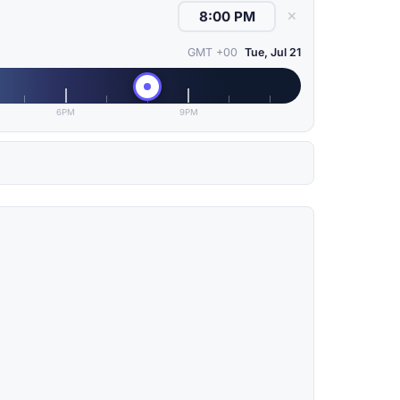
✕
GMT +00
Tue, Jul 21
6PM
9PM