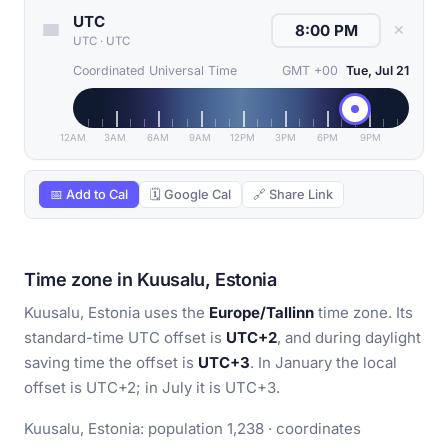
UTC
✕
UTC
·
UTC
Coordinated Universal Time
GMT +00
Tue, Jul 21
12AM
3AM
6AM
9AM
12PM
3PM
6PM
9PM
📅 Add to Cal
🗓 Google Cal
🔗 Share Link
Time zone in Kuusalu, Estonia
Kuusalu, Estonia uses the
Europe/Tallinn
time zone. Its
standard-time UTC offset is
UTC+2
, and during daylight
saving time the offset is
UTC+3
. In January the local
offset is UTC+2; in July it is UTC+3.
Kuusalu, Estonia: population 1,238 · coordinates