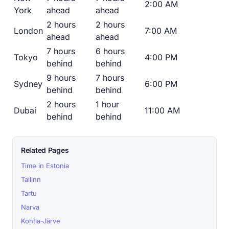
2:00 AM
York
ahead
ahead
2 hours
2 hours
London
7:00 AM
ahead
ahead
7 hours
6 hours
Tokyo
4:00 PM
behind
behind
9 hours
7 hours
Sydney
6:00 PM
behind
behind
2 hours
1 hour
Dubai
11:00 AM
behind
behind
Related Pages
Time in Estonia
Tallinn
Tartu
Narva
Kohtla-Järve