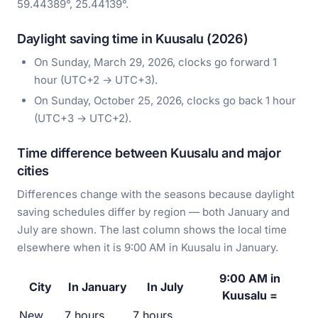
59.44389°, 25.44139°.
Daylight saving time in Kuusalu (2026)
On Sunday, March 29, 2026, clocks go forward 1
hour (UTC+2 → UTC+3).
On Sunday, October 25, 2026, clocks go back 1 hour
(UTC+3 → UTC+2).
Time difference between Kuusalu and major
cities
Differences change with the seasons because daylight
saving schedules differ by region — both January and
July are shown. The last column shows the local time
elsewhere when it is 9:00 AM in Kuusalu in January.
9:00 AM in
City
In January
In July
Kuusalu =
New
7 hours
7 hours