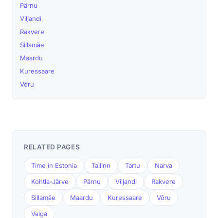
Pärnu
Viljandi
Rakvere
Sillamäe
Maardu
Kuressaare
Võru
RELATED PAGES
Time in Estonia
Tallinn
Tartu
Narva
Kohtla-Järve
Pärnu
Viljandi
Rakvere
Sillamäe
Maardu
Kuressaare
Võru
Valga