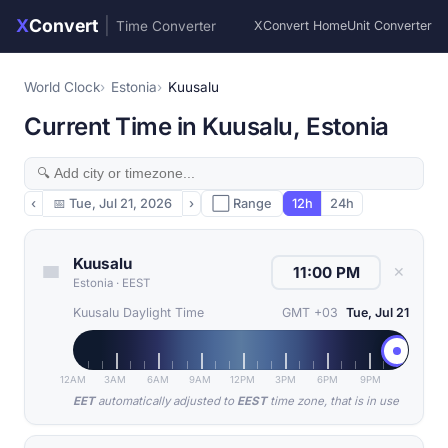
X
Convert
|
Time Converter
XConvert Home
Unit Converter
World Clock
Estonia
Kuusalu
Current Time in Kuusalu, Estonia
‹
📅
Tue, Jul 21, 2026
›
⬜ Range
12h
24h
Kuusalu
✕
Estonia
·
EEST
Kuusalu Daylight Time
GMT +03
Tue, Jul 21
12AM
3AM
6AM
9AM
12PM
3PM
6PM
9PM
EET
automatically adjusted to
EEST
time zone, that is in use