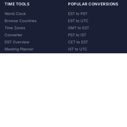
TIME TOOLS
POPULAR CONVERSIONS
World Clock
EST to PST
Browse Countries
EST to UTC
Time Zones
GMT to EST
Converter
PST to IST
DST Overview
CET to EST
Meeting Planner
IST to UTC
POPULAR COUNTRIES
United States
United Kingdom
India
Australia
Japan
Germany