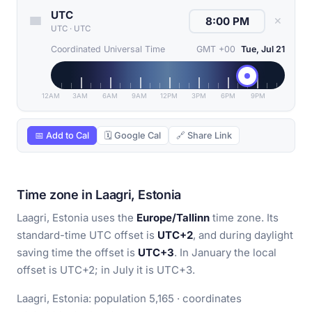
UTC
✕
UTC
·
UTC
Coordinated Universal Time
GMT +00
Tue, Jul 21
12AM
3AM
6AM
9AM
12PM
3PM
6PM
9PM
📅 Add to Cal
🗓 Google Cal
🔗 Share Link
Time zone in Laagri, Estonia
Laagri, Estonia uses the
Europe/Tallinn
time zone. Its
standard-time UTC offset is
UTC+2
, and during daylight
saving time the offset is
UTC+3
. In January the local
offset is UTC+2; in July it is UTC+3.
Laagri, Estonia: population 5,165 · coordinates