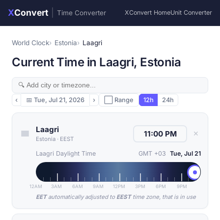
X
Convert
|
Time Converter
XConvert Home
Unit Converter
World Clock
Estonia
Laagri
Current Time in Laagri, Estonia
‹
📅
Tue, Jul 21, 2026
›
⬜ Range
12h
24h
Laagri
✕
Estonia
·
EEST
Laagri Daylight Time
GMT +03
Tue, Jul 21
12AM
3AM
6AM
9AM
12PM
3PM
6PM
9PM
EET
automatically adjusted to
EEST
time zone, that is in use