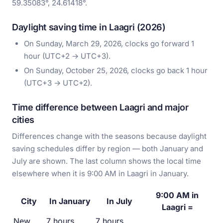
59.35083°, 24.61418°.
Daylight saving time in Laagri (2026)
On Sunday, March 29, 2026, clocks go forward 1
hour (UTC+2 → UTC+3).
On Sunday, October 25, 2026, clocks go back 1 hour
(UTC+3 → UTC+2).
Time difference between Laagri and major
cities
Differences change with the seasons because daylight
saving schedules differ by region — both January and
July are shown. The last column shows the local time
elsewhere when it is 9:00 AM in Laagri in January.
9:00 AM in
City
In January
In July
Laagri =
New
7 hours
7 hours