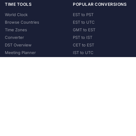
TIME TOOLS
POPULAR CONVERSIONS
World Clock
EST to PST
Browse Countries
EST to UTC
Time Zones
GMT to EST
Converter
PST to IST
DST Overview
CET to EST
Meeting Planner
IST to UTC
POPULAR COUNTRIES
United States
United Kingdom
India
Australia
Japan
Germany