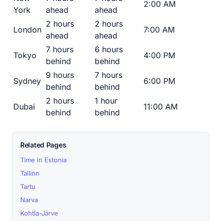
2:00 AM
York
ahead
ahead
2 hours
2 hours
London
7:00 AM
ahead
ahead
7 hours
6 hours
Tokyo
4:00 PM
behind
behind
9 hours
7 hours
Sydney
6:00 PM
behind
behind
2 hours
1 hour
Dubai
11:00 AM
behind
behind
Related Pages
Time in Estonia
Tallinn
Tartu
Narva
Kohtla-Järve