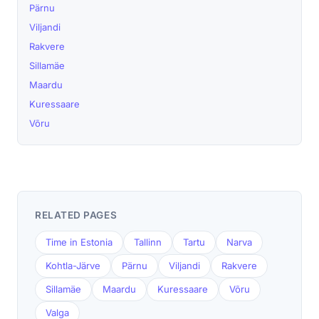
Pärnu
Viljandi
Rakvere
Sillamäe
Maardu
Kuressaare
Võru
RELATED PAGES
Time in Estonia
Tallinn
Tartu
Narva
Kohtla-Järve
Pärnu
Viljandi
Rakvere
Sillamäe
Maardu
Kuressaare
Võru
Valga