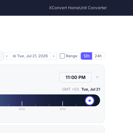
XConvert Home
Unit Converter
‹
📅
Tue, Jul 21, 2026
›
⬜ Range
12h
24h
✕
GMT +03
Tue, Jul 21
6PM
9PM