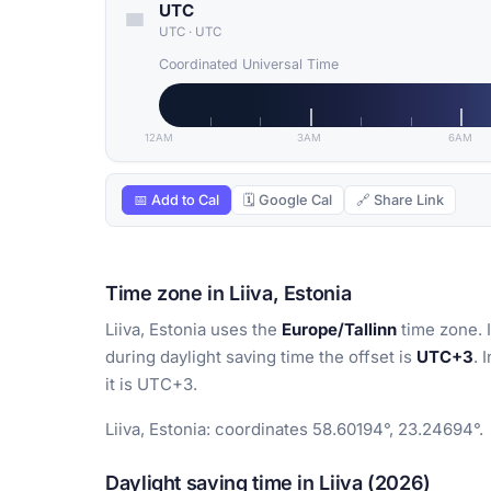
UTC
UTC
·
UTC
Coordinated Universal Time
12AM
3AM
6AM
📅 Add to Cal
🗓 Google Cal
🔗 Share Link
Time zone in Liiva, Estonia
Liiva, Estonia uses the
Europe/Tallinn
time zone. 
during daylight saving time the offset is
UTC+3
. 
it is UTC+3.
Liiva, Estonia: coordinates 58.60194°, 23.24694°.
Daylight saving time in Liiva (2026)