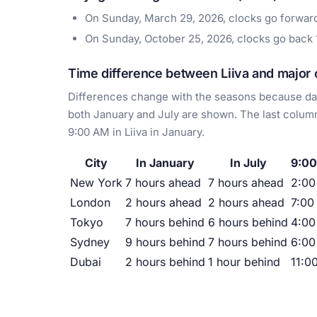
On Sunday, March 29, 2026, clocks go forwa
On Sunday, October 25, 2026, clocks go back
Time difference between Liiva and major c
Differences change with the seasons because day
both January and July are shown. The last column
9:00 AM in Liiva in January.
City
In January
In July
9:00
New York
7 hours ahead
7 hours ahead
2:0
London
2 hours ahead
2 hours ahead
7:00
Tokyo
7 hours behind
6 hours behind
4:00
Sydney
9 hours behind
7 hours behind
6:00
Dubai
2 hours behind
1 hour behind
11:0