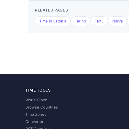
RELATED PAGES
Time in Estonia
Tallinn
Tartu
Narva
TIME TOOLS
World Clock
Browse Countries
Time Zones
Converter
DST Overview