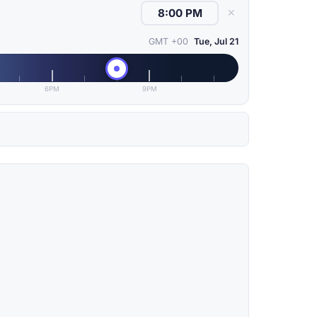
✕
GMT +00
Tue, Jul 21
6PM
9PM