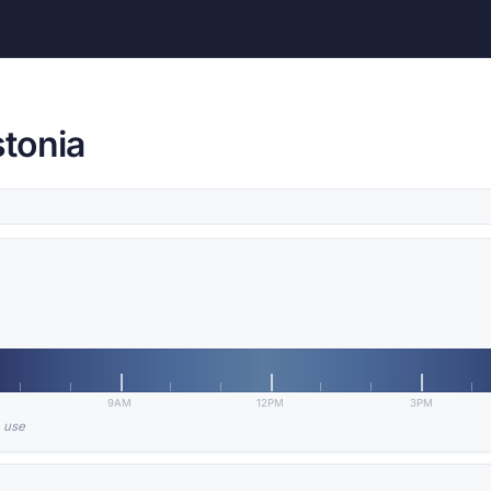
stonia
9AM
12PM
3PM
n use