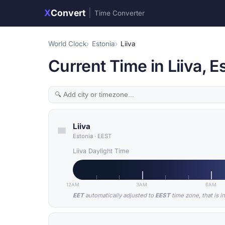
X
Convert
|
Time Converter
World Clock
Estonia
Liiva
Current Time in Liiva, E
Liiva
Estonia
·
EEST
Liiva Daylight Time
12AM
3AM
6AM
EET
automatically adjusted to
EEST
time zone, that is i