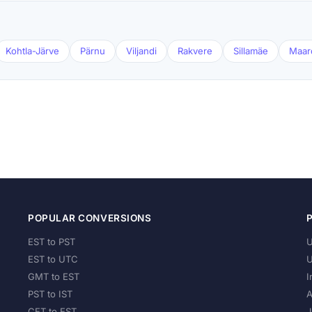
Kohtla-Järve
Pärnu
Viljandi
Rakvere
Sillamäe
Maar
POPULAR CONVERSIONS
EST to PST
U
EST to UTC
U
GMT to EST
I
PST to IST
A
CET to EST
J