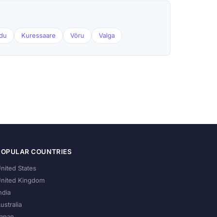
du
Kuressaare
Võru
Valga
POPULAR COUNTRIES
nited States
nited Kingdom
ndia
ustralia
apan