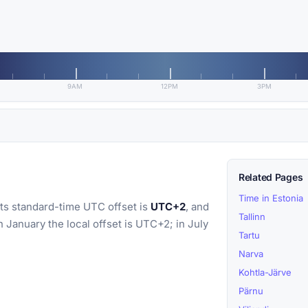
9AM
12PM
3PM
Related Pages
Time in Estonia
Its standard-time UTC offset is
UTC+2
, and
Tallinn
In January the local offset is UTC+2; in July
Tartu
Narva
Kohtla-Järve
Pärnu