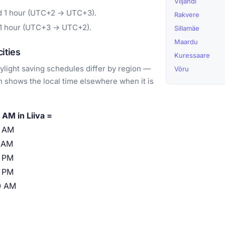
Viljandi
rd 1 hour (UTC+2 → UTC+3).
Rakvere
 1 hour (UTC+3 → UTC+2).
Sillamäe
Maardu
ities
Kuressaare
light saving schedules differ by region —
Võru
 shows the local time elsewhere when it is
 AM in Liiva =
0 AM
 AM
 PM
 PM
0 AM