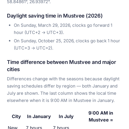
58.84861°, 26.93972°.
Daylight saving time in Mustvee (2026)
On Sunday, March 29, 2026, clocks go forward 1
hour (UTC+2 → UTC+3).
On Sunday, October 25, 2026, clocks go back 1 hour
(UTC+3 → UTC+2).
Time difference between Mustvee and major
cities
Differences change with the seasons because daylight
saving schedules differ by region — both January and
July are shown. The last column shows the local time
elsewhere when it is 9:00 AM in Mustvee in January.
9:00 AM in
City
In January
In July
Mustvee =
New
7 hours
7 hours