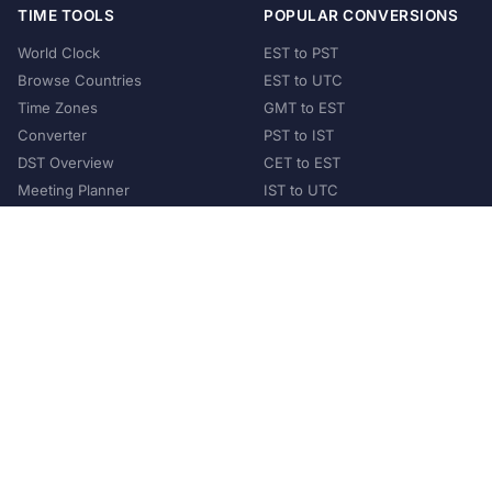
TIME TOOLS
POPULAR CONVERSIONS
World Clock
EST to PST
Browse Countries
EST to UTC
Time Zones
GMT to EST
Converter
PST to IST
DST Overview
CET to EST
Meeting Planner
IST to UTC
POPULAR COUNTRIES
United States
United Kingdom
India
Australia
Japan
Germany