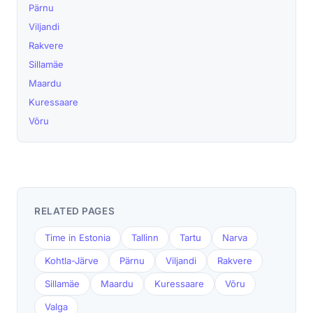
Pärnu
Viljandi
Rakvere
Sillamäe
Maardu
Kuressaare
Võru
RELATED PAGES
Time in Estonia
Tallinn
Tartu
Narva
Kohtla-Järve
Pärnu
Viljandi
Rakvere
Sillamäe
Maardu
Kuressaare
Võru
Valga