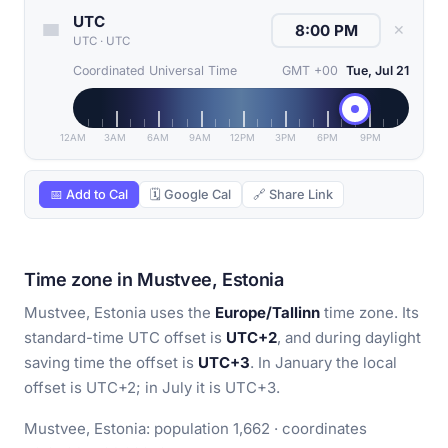
UTC
✕
UTC
·
UTC
Coordinated Universal Time
GMT +00
Tue, Jul 21
12AM
3AM
6AM
9AM
12PM
3PM
6PM
9PM
📅 Add to Cal
🗓 Google Cal
🔗 Share Link
Time zone in Mustvee, Estonia
Mustvee, Estonia uses the
Europe/Tallinn
time zone. Its
standard-time UTC offset is
UTC+2
, and during daylight
saving time the offset is
UTC+3
. In January the local
offset is UTC+2; in July it is UTC+3.
Mustvee, Estonia: population 1,662 · coordinates