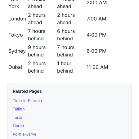
2:00 AM
York
ahead
ahead
2 hours
2 hours
London
7:00 AM
ahead
ahead
7 hours
6 hours
Tokyo
4:00 PM
behind
behind
9 hours
7 hours
Sydney
6:00 PM
behind
behind
2 hours
1 hour
Dubai
11:00 AM
behind
behind
Related Pages
Time in Estonia
Tallinn
Tartu
Narva
Kohtla-Järve