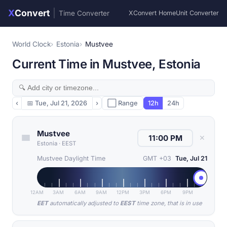
X
Convert
|
Time Converter
XConvert Home
Unit Converter
World Clock
Estonia
Mustvee
Current Time in Mustvee, Estonia
‹
📅
Tue, Jul 21, 2026
›
⬜ Range
12h
24h
Mustvee
✕
Estonia
·
EEST
Mustvee Daylight Time
GMT +03
Tue, Jul 21
12AM
3AM
6AM
9AM
12PM
3PM
6PM
9PM
EET
automatically adjusted to
EEST
time zone, that is in use