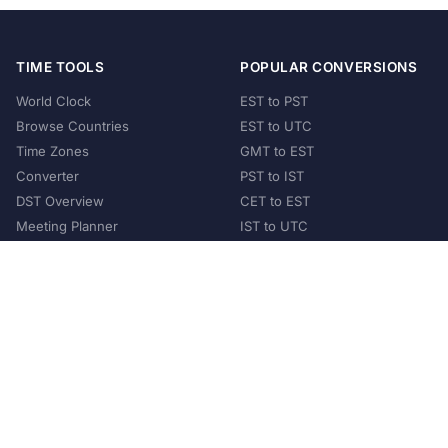
TIME TOOLS
POPULAR CONVERSIONS
World Clock
EST to PST
Browse Countries
EST to UTC
Time Zones
GMT to EST
Converter
PST to IST
DST Overview
CET to EST
Meeting Planner
IST to UTC
POPULAR COUNTRIES
United States
United Kingdom
India
Australia
Japan
Germany