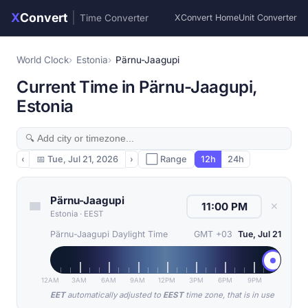
X
Convert
|
Time Converter
XConvert Home
Unit Converter
World Clock
Estonia
Pärnu-Jaagupi
Current Time in Pärnu-Jaagupi,
Estonia
‹
📅
Tue, Jul 21, 2026
›
⬜ Range
12h
24h
Pärnu-Jaagupi
✕
Estonia
·
EEST
Pärnu-Jaagupi Daylight Time
GMT +03
Tue, Jul 21
12AM
3AM
6AM
9AM
12PM
3PM
6PM
9PM
EET
automatically adjusted to
EEST
time zone, that is in use