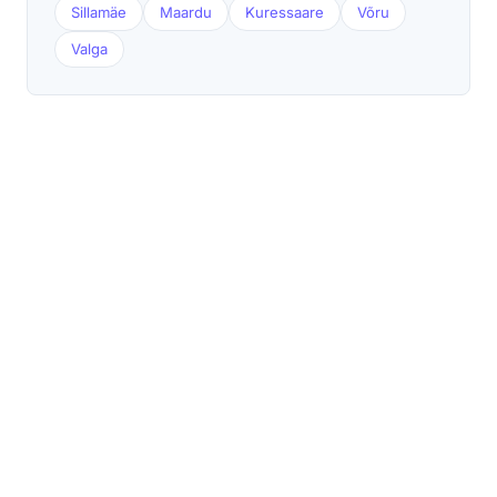
Sillamäe
Maardu
Kuressaare
Võru
Valga