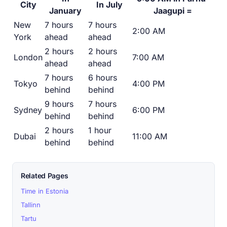
City
In July
January
Jaagupi =
New
7 hours
7 hours
2:00 AM
York
ahead
ahead
2 hours
2 hours
London
7:00 AM
ahead
ahead
7 hours
6 hours
Tokyo
4:00 PM
behind
behind
9 hours
7 hours
Sydney
6:00 PM
behind
behind
2 hours
1 hour
Dubai
11:00 AM
behind
behind
Related Pages
Time in Estonia
Tallinn
Tartu