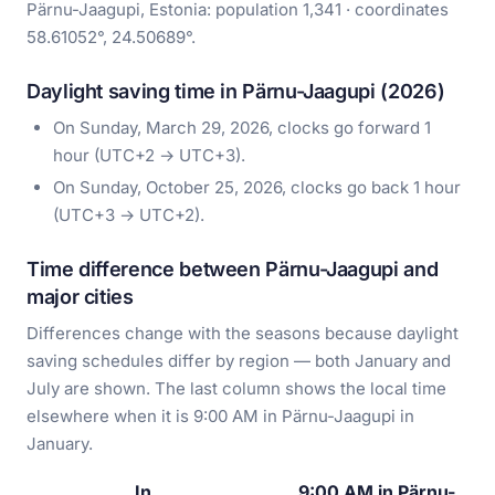
Pärnu-Jaagupi, Estonia: population 1,341 · coordinates
58.61052°, 24.50689°.
Daylight saving time in Pärnu-Jaagupi (2026)
On Sunday, March 29, 2026, clocks go forward 1
hour (UTC+2 → UTC+3).
On Sunday, October 25, 2026, clocks go back 1 hour
(UTC+3 → UTC+2).
Time difference between Pärnu-Jaagupi and
major cities
Differences change with the seasons because daylight
saving schedules differ by region — both January and
July are shown. The last column shows the local time
elsewhere when it is 9:00 AM in Pärnu-Jaagupi in
January.
In
9:00 AM in Pärnu-