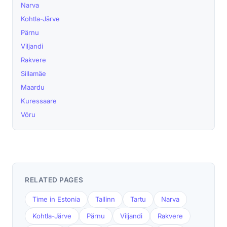
Narva
Kohtla-Järve
Pärnu
Viljandi
Rakvere
Sillamäe
Maardu
Kuressaare
Võru
RELATED PAGES
Time in Estonia
Tallinn
Tartu
Narva
Kohtla-Järve
Pärnu
Viljandi
Rakvere