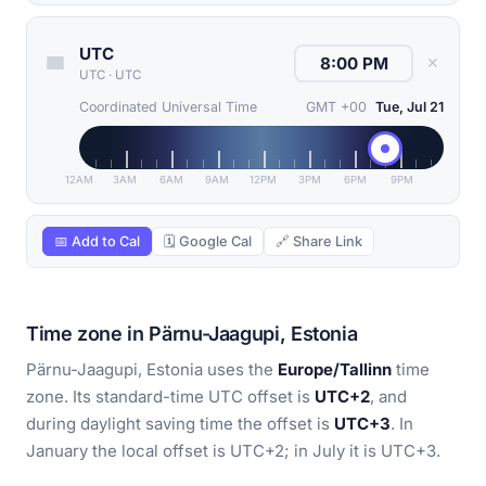
UTC
✕
UTC
·
UTC
Coordinated Universal Time
GMT +00
Tue, Jul 21
12AM
3AM
6AM
9AM
12PM
3PM
6PM
9PM
📅 Add to Cal
🗓 Google Cal
🔗 Share Link
Time zone in Pärnu-Jaagupi, Estonia
Pärnu-Jaagupi, Estonia uses the
Europe/Tallinn
time
zone. Its standard-time UTC offset is
UTC+2
, and
during daylight saving time the offset is
UTC+3
. In
January the local offset is UTC+2; in July it is UTC+3.