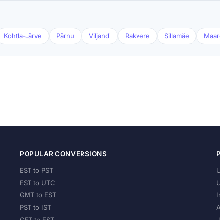
Kohtla-Järve
Pärnu
Viljandi
Rakvere
Sillamäe
Maar
POPULAR CONVERSIONS
EST to PST
U
EST to UTC
U
GMT to EST
I
PST to IST
A
CET to EST
J