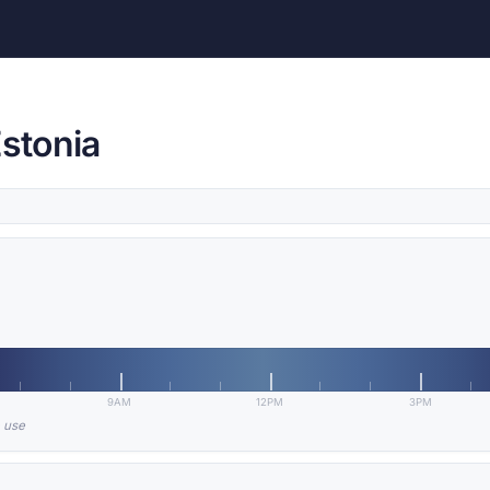
Estonia
9AM
12PM
3PM
n use