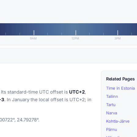
9AM
12PM
3PM
Related Pages
Time in Estonia
 Its standard-time UTC offset is
UTC+2
,
Tallinn
+3
. In January the local offset is UTC+2; in
Tartu
Narva
.00722°, 24.79278°.
Kohtla-Järve
Pärnu