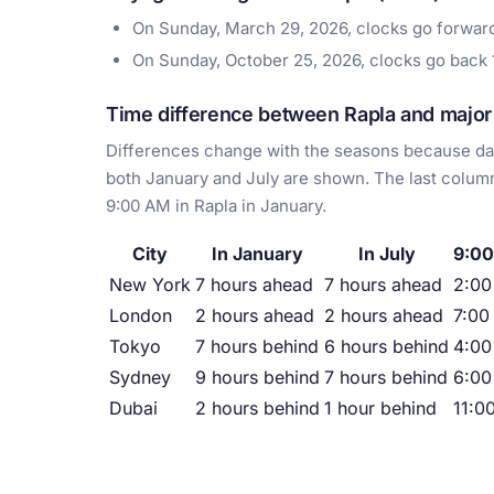
On Sunday, March 29, 2026, clocks go forwa
On Sunday, October 25, 2026, clocks go back
Time difference between Rapla and major 
Differences change with the seasons because day
both January and July are shown. The last column
9:00 AM in Rapla in January.
City
In January
In July
9:00
New York
7 hours ahead
7 hours ahead
2:0
London
2 hours ahead
2 hours ahead
7:00
Tokyo
7 hours behind
6 hours behind
4:00
Sydney
9 hours behind
7 hours behind
6:00
Dubai
2 hours behind
1 hour behind
11:0