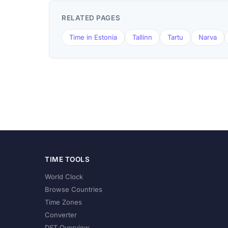
RELATED PAGES
Time in Estonia
Tallinn
Tartu
Narva
TIME TOOLS
World Clock
Browse Countries
Time Zones
Converter
DST Overview