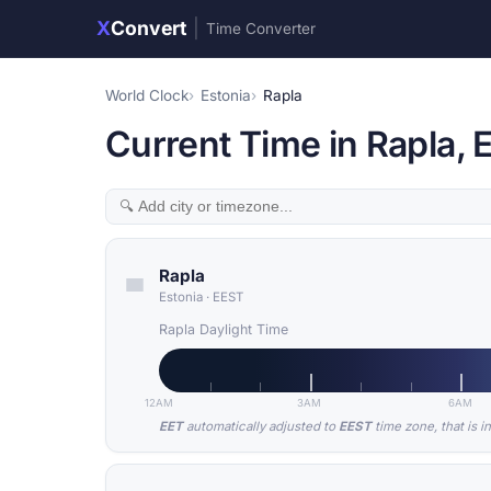
X
Convert
|
Time Converter
World Clock
Estonia
Rapla
Current Time in Rapla, 
Rapla
Estonia
·
EEST
Rapla Daylight Time
12AM
3AM
6AM
EET
automatically adjusted to
EEST
time zone, that is i