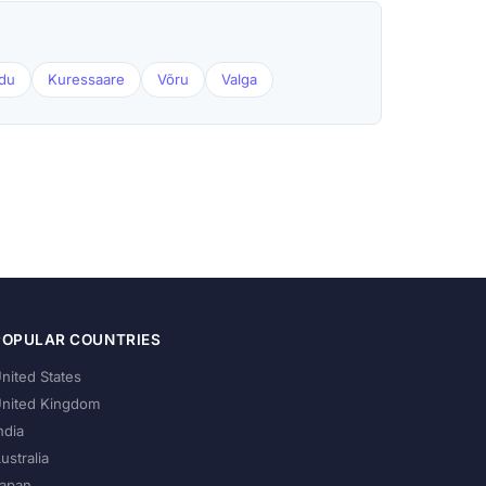
du
Kuressaare
Võru
Valga
POPULAR COUNTRIES
nited States
nited Kingdom
ndia
ustralia
apan