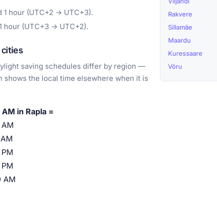
Viljandi
rd 1 hour (UTC+2 → UTC+3).
Rakvere
 1 hour (UTC+3 → UTC+2).
Sillamäe
Maardu
cities
Kuressaare
light saving schedules differ by region —
Võru
 shows the local time elsewhere when it is
 AM in Rapla =
0 AM
 AM
 PM
 PM
0 AM