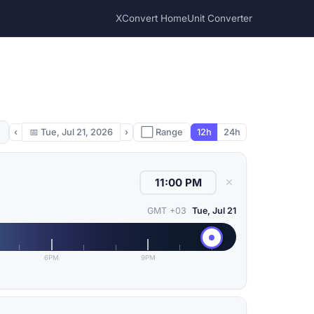
XConvert Home
Unit Converter
‹
📅
Tue, Jul 21, 2026
›
⬜ Range
12h
24h
✕
GMT +03
Tue, Jul 21
6PM
9PM