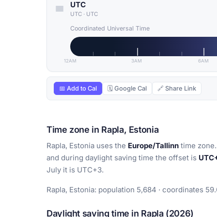
UTC
UTC
·
UTC
Coordinated Universal Time
12AM
3AM
6AM
📅 Add to Cal
🗓 Google Cal
🔗 Share Link
Time zone in Rapla, Estonia
Rapla, Estonia uses the
Europe/Tallinn
time zone.
and during daylight saving time the offset is
UTC
July it is UTC+3.
Rapla, Estonia: population 5,684 · coordinates 59
Daylight saving time in Rapla (2026)