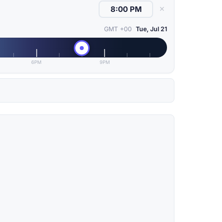
✕
GMT +00
Tue, Jul 21
6PM
9PM