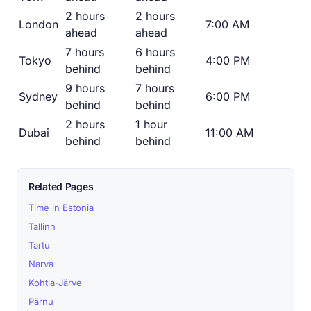
2 hours
2 hours
London
7:00 AM
ahead
ahead
7 hours
6 hours
Tokyo
4:00 PM
behind
behind
9 hours
7 hours
Sydney
6:00 PM
behind
behind
2 hours
1 hour
Dubai
11:00 AM
behind
behind
Related Pages
Time in Estonia
Tallinn
Tartu
Narva
Kohtla-Järve
Pärnu