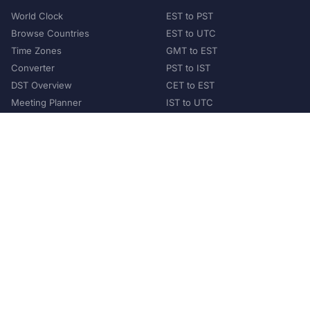
World Clock
EST to PST
Browse Countries
EST to UTC
Time Zones
GMT to EST
Converter
PST to IST
DST Overview
CET to EST
Meeting Planner
IST to UTC
POPULAR COUNTRIES
United States
United Kingdom
India
Australia
Japan
Germany
©
2026
XConvert.com. All Rights Reserved.