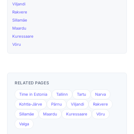
Viljandi
Rakvere
Sillamäe
Maardu
Kuressaare
Võru
RELATED PAGES
Time in Estonia
Tallinn
Tartu
Narva
Kohtla-Järve
Pärnu
Viljandi
Rakvere
Sillamäe
Maardu
Kuressaare
Võru
Valga