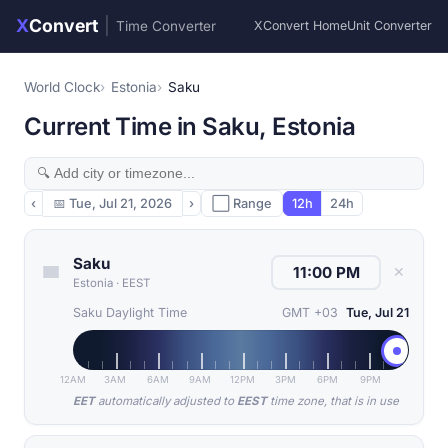
X
Convert
|
Time Converter
XConvert Home
Unit Converter
World Clock
Estonia
Saku
Current Time in Saku, Estonia
‹
📅
Tue, Jul 21, 2026
›
⬜ Range
12h
24h
Saku
✕
Estonia
·
EEST
Saku Daylight Time
GMT +03
Tue, Jul 21
12AM
3AM
6AM
9AM
12PM
3PM
6PM
9PM
EET
automatically adjusted to
EEST
time zone, that is in use