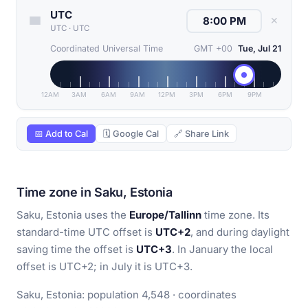
UTC
✕
UTC
·
UTC
Coordinated Universal Time
GMT +00
Tue, Jul 21
12AM
3AM
6AM
9AM
12PM
3PM
6PM
9PM
📅 Add to Cal
🗓 Google Cal
🔗 Share Link
Time zone in Saku, Estonia
Saku, Estonia uses the
Europe/Tallinn
time zone. Its
standard-time UTC offset is
UTC+2
, and during daylight
saving time the offset is
UTC+3
. In January the local
offset is UTC+2; in July it is UTC+3.
Saku, Estonia: population 4,548 · coordinates