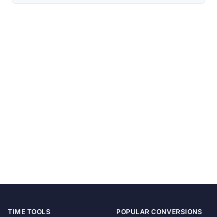
TIME TOOLS
POPULAR CONVERSIONS