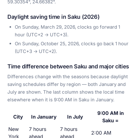
59.30354°, 24.66382°.
Daylight saving time in Saku (2026)
On Sunday, March 29, 2026, clocks go forward 1
hour (UTC+2 → UTC+3).
On Sunday, October 25, 2026, clocks go back 1 hour
(UTC+3 → UTC+2).
Time difference between Saku and major cities
Differences change with the seasons because daylight
saving schedules differ by region — both January and
July are shown. The last column shows the local time
elsewhere when it is 9:00 AM in Saku in January.
9:00 AM in
City
In January
In July
Saku =
New
7 hours
7 hours
2:00 AM
York
ahead
ahead