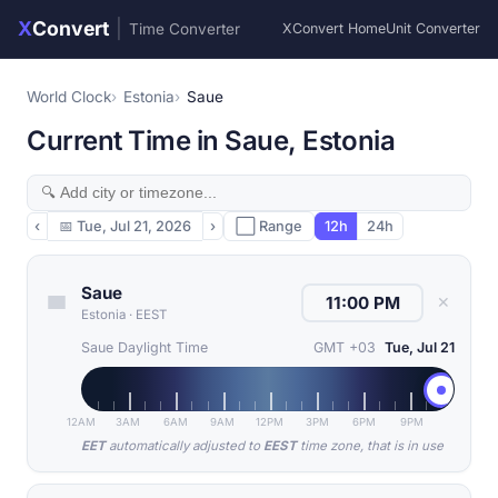
X
Convert
|
Time Converter
XConvert Home
Unit Converter
World Clock
Estonia
Saue
Current Time in Saue, Estonia
‹
📅
Tue, Jul 21, 2026
›
⬜ Range
12h
24h
Saue
✕
Estonia
·
EEST
Saue Daylight Time
GMT +03
Tue, Jul 21
12AM
3AM
6AM
9AM
12PM
3PM
6PM
9PM
EET
automatically adjusted to
EEST
time zone, that is in use