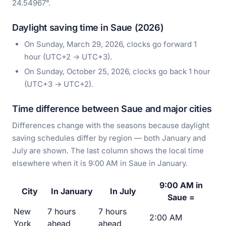
24.54967°.
Daylight saving time in Saue (2026)
On Sunday, March 29, 2026, clocks go forward 1
hour (UTC+2 → UTC+3).
On Sunday, October 25, 2026, clocks go back 1 hour
(UTC+3 → UTC+2).
Time difference between Saue and major cities
Differences change with the seasons because daylight
saving schedules differ by region — both January and
July are shown. The last column shows the local time
elsewhere when it is 9:00 AM in Saue in January.
9:00 AM in
City
In January
In July
Saue =
New
7 hours
7 hours
2:00 AM
York
ahead
ahead