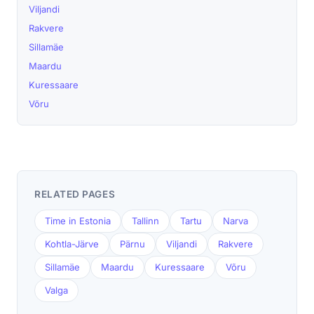
Viljandi
Rakvere
Sillamäe
Maardu
Kuressaare
Võru
RELATED PAGES
Time in Estonia
Tallinn
Tartu
Narva
Kohtla-Järve
Pärnu
Viljandi
Rakvere
Sillamäe
Maardu
Kuressaare
Võru
Valga