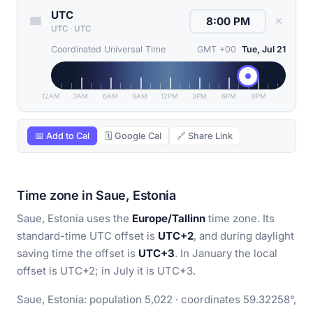
UTC
✕
UTC
·
UTC
Coordinated Universal Time
GMT +00
Tue, Jul 21
12AM
3AM
6AM
9AM
12PM
3PM
6PM
9PM
📅 Add to Cal
🗓 Google Cal
🔗 Share Link
Time zone in Saue, Estonia
Saue, Estonia uses the
Europe/Tallinn
time zone. Its
standard-time UTC offset is
UTC+2
, and during daylight
saving time the offset is
UTC+3
. In January the local
offset is UTC+2; in July it is UTC+3.
Saue, Estonia: population 5,022 · coordinates 59.32258°,