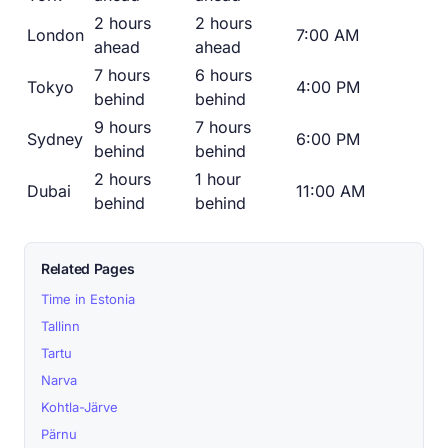
2 hours
2 hours
London
7:00 AM
ahead
ahead
7 hours
6 hours
Tokyo
4:00 PM
behind
behind
9 hours
7 hours
Sydney
6:00 PM
behind
behind
2 hours
1 hour
Dubai
11:00 AM
behind
behind
Related Pages
Time in Estonia
Tallinn
Tartu
Narva
Kohtla-Järve
Pärnu