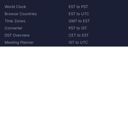
World Clock
EST to PST
Browse Countries
EST to UTC
Time Zones
GMT to EST
Converter
PST to IST
DST Overview
CET to EST
Meeting Planner
IST to UTC
POPULAR COUNTRIES
United States
United Kingdom
India
Australia
Japan
Germany
©
2026
XConvert.com. All Rights Reserved.