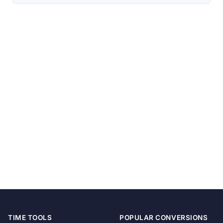
TIME TOOLS
POPULAR CONVERSIONS